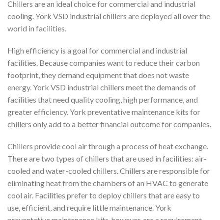
Chillers are an ideal choice for commercial and industrial
cooling. York VSD industrial chillers are deployed all over the
world in facilities.
High efficiency is a goal for commercial and industrial
facilities. Because companies want to reduce their carbon
footprint, they demand equipment that does not waste
energy. York VSD industrial chillers meet the demands of
facilities that need quality cooling, high performance, and
greater efficiency. York preventative maintenance kits for
chillers only add to a better financial outcome for companies.
Chillers provide cool air through a process of heat exchange.
There are two types of chillers that are used in facilities: air-
cooled and water-cooled chillers. Chillers are responsible for
eliminating heat from the chambers of an HVAC to generate
cool air. Facilities prefer to deploy chillers that are easy to
use, efficient, and require little maintenance. York
preventative maintenance kits, however, are a requirement.