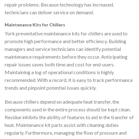
repair problems. Because technology has increased,
technicians can deliver service on demand.
Maintenance Kits for Chillers
York preventative maintenance kits for chillers are used to
promote high performance and better efficiency. Building
managers and service technicians can identify potential
maintenance requirements before they occur. Anticipating
repair issues saves both time and cost for end-users.
Maintaining a log of operational conditions is highly
recommended. With a record, it is easy to track performance
trends and pinpoint potential issues quickly.
Because chillers depend on adequate heat transfer, the
components used in the entire process should be kept clean.
Residue inhibits the ability of features to aid in the transfer of
heat. Maintenance kit parts assist with cleaning duties
regularly. Furthermore, managing the flow of pressure and