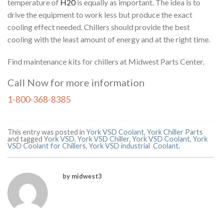
temperature of
H20
is equally as important. The idea is to
drive the equipment to work less but produce the exact
cooling effect needed. Chillers should provide the best
cooling with the least amount of energy and at the right time.
Find maintenance kits for chillers at Midwest Parts Center.
Call Now for more information
1-800-368-8385
This entry was posted in
York VSD Coolant
,
York Chiller Parts
and tagged
York VSD
,
York VSD Chiller
,
York VSD Coolant
,
York
VSD Coolant for Chillers
,
York VSD industrial Coolant
.
by midwest3