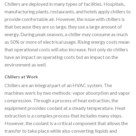
Chillers are deployed in many types of facilities. Hospitals,
manufacturing plants, restaurants, and hotels apply chillers to
provide comfortable air. However, the issue with chillers is
that because they are so large, they use a large amount of
energy. During peak seasons, a chiller may consume as much
as 50% or more of electrical usage. Rising energy costs mean
that operational costs will also increase. Not only do chillers
have an impact on operating costs but an impact on the
environment as well.
Chillers at Work
Chillers are an integral part of an HVAC system. The
machines work by two methods: vapor absorption and vapor
compression. Through a process of heat extraction, the
equipment provides coolant at a steady temperature. Heat
extraction is a complex process that includes many steps.
However, the coolant is a critical component that allows the
transfer to take place while also converting liquids and