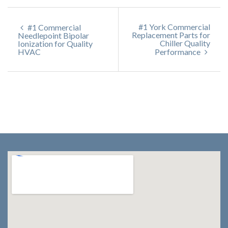
#1 York Commercial
#1 Commercial
Replacement Parts for
Needlepoint Bipolar
Chiller Quality
Ionization for Quality
HVAC
Performance