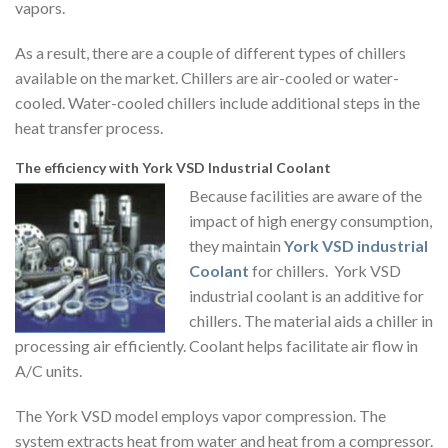
vapors.
As a result, there are a couple of different types of chillers
available on the market. Chillers are air-cooled or water-
cooled. Water-cooled chillers include additional steps in the
heat transfer process.
The efficiency with York VSD Industrial Coolant
Because facilities are aware of the
impact of high energy consumption,
they maintain
York VSD industrial
Coolant
for chillers. York VSD
industrial coolant is an additive for
chillers. The material aids a chiller in
processing air efficiently. Coolant helps facilitate air flow in
A/C units.
The York VSD model employs vapor compression. The
system extracts heat from water and heat from a compressor.