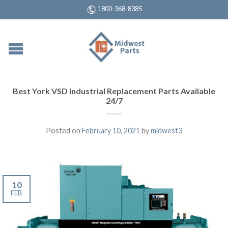
1800-368-8385
Best York VSD Industrial Replacement Parts Available
24/7
Posted on
February 10, 2021
by
midwest3
10
FEB