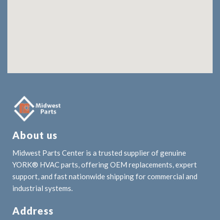
About us
Midwest Parts Center is a trusted supplier of genuine
YORK® HVAC parts, offering OEM replacements, expert
support, and fast nationwide shipping for commercial and
industrial systems.
Address