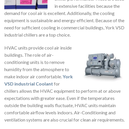
in extensive facilities because the
demand for cool air is excellent. Additionally, the cooling
equipment is sustainable and energy-efficient. Because of the
need for sufficient cooling in commercial buildings, York VSD
industrial chillers are a top choice.
HVAC units provide cool air inside
buildings. The role of air-
conditioning units is to remove
humidity from the atmosphere to
make indoor air comfortable.
York
VSD industrial Coolant
for
chillers allows the HVAC equipment to perform at or above
expectations with greater ease. Even if the temperatures
outside the building walls fluctuate, HVAC units maintain
comfortable airflow levels indoors. Air-Conditioning and
ventilation systems are also crucial for clean air requirements.