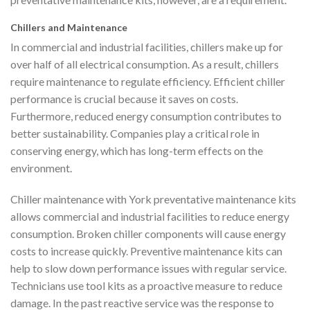
Chillers and Maintenance
In commercial and industrial facilities, chillers make up for
over half of all electrical consumption. As a result, chillers
require maintenance to regulate efficiency. Efficient chiller
performance is crucial because it saves on costs.
Furthermore, reduced energy consumption contributes to
better sustainability. Companies play a critical role in
conserving energy, which has long-term effects on the
environment.
Chiller maintenance with York preventative maintenance kits
allows commercial and industrial facilities to reduce energy
consumption. Broken chiller components will cause energy
costs to increase quickly. Preventive maintenance kits can
help to slow down performance issues with regular service.
Technicians use tool kits as a proactive measure to reduce
damage. In the past reactive service was the response to