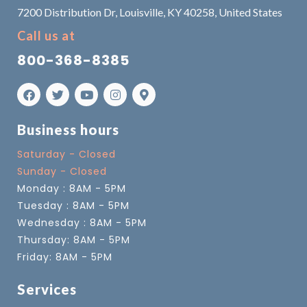
7200 Distribution Dr, Louisville, KY 40258, United States
Call us at
800-368-8385
Business hours
Saturday - Closed
Sunday - Closed
Monday : 8AM - 5PM
Tuesday : 8AM - 5PM
Wednesday : 8AM - 5PM
Thursday: 8AM - 5PM
Friday: 8AM - 5PM
Services