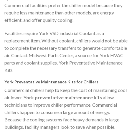
Commercial facilities prefer the chiller model because they
require less maintenance than other models, are energy
efficient, and offer quality cooling.
Facilities require York VSD industrial Coolant as a
replacement item. Without coolant, chillers would not be able
to complete the necessary transfers to generate comfortable
air. Contact Midwest Parts Center, a source for York HVAC
parts and coolant supplies. York Preventative Maintenance
Kits
York Preventative Maintenance Kits for Chillers
Commercial chillers help to keep the cost of maintaining cool
air lower.
York preventative maintenance kits
allow
technicians to improve chiller performance. Commercial
chillers happen to consume a large amount of energy.
Because the cooling systems face heavy demands in large
buildings, facility managers look to save when possible.