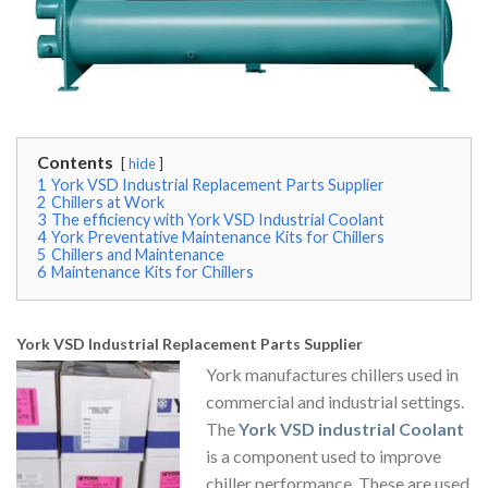
Contents
hide
1
York VSD Industrial Replacement Parts Supplier
2
Chillers at Work
3
The efficiency with York VSD Industrial Coolant
4
York Preventative Maintenance Kits for Chillers
5
Chillers and Maintenance
6
Maintenance Kits for Chillers
York VSD Industrial Replacement Parts Supplier
York manufactures chillers used in
commercial and industrial settings.
The
York VSD industrial Coolant
is a component used to improve
chiller performance. These are used