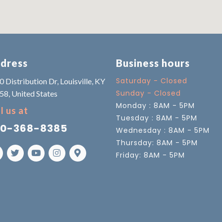
dress
Business hours
Saturday - Closed
 Distribution Dr, Louisville, KY
Sunday - Closed
58, United States
Monday : 8AM - 5PM
l us at
Tuesday : 8AM - 5PM
0-368-8385
Wednesday : 8AM - 5PM
Thursday: 8AM - 5PM
Friday: 8AM - 5PM