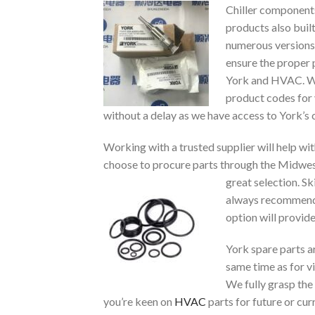
Chiller components
products also buil
numerous versions 
ensure the proper 
York and HVAC. We
product codes for 
without a delay as we have access to York’s 
Working with a trusted supplier will help w
choose to procure parts through the Midwest 
great selection. S
always recommende
option will provid
York spare parts a
same time as for vi
We fully grasp the
you’re keen on
HVAC
parts for future or cu