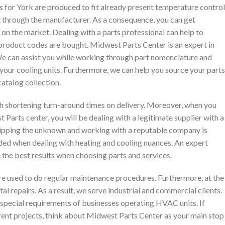
 for York are produced to fit already present temperature control
t through the manufacturer. As a consequence, you can get
on the market. Dealing with a parts professional can help to
product codes are bought. Midwest Parts Center is an expert in
 can assist you while working through part nomenclature and
your cooling units. Furthermore, we can help you source your parts
catalog collection.
ith shortening turn-around times on delivery. Moreover, when you
Parts center, you will be dealing with a legitimate supplier with a
kipping the
unknown and working with a reputable company is
d when dealing with heating and cooling nuances. An expert
e the best results when choosing parts and services.
re used to do regular maintenance procedures. Furthermore, at the
tal repairs. As a result, we serve industrial and commercial clients.
 special requirements of businesses operating HVAC units. If
rrent projects, think about Midwest Parts Center as your main stop