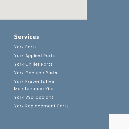
Services
York Parts
York Applied Parts
York Chiller Parts
York Genuine Parts
York Preventative
Maintenance Kits
York VSD Coolant
York Replacement Parts