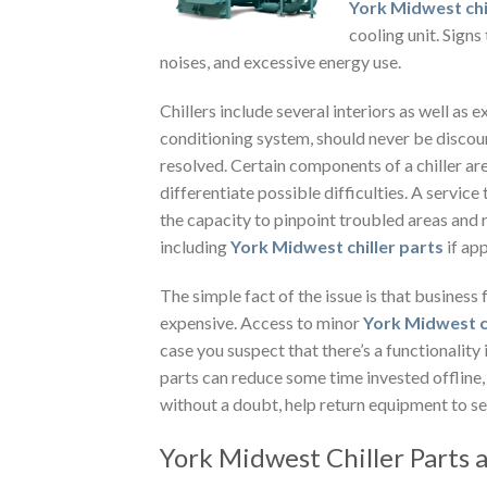
York Midwest chi
cooling unit.
Signs 
noises, and excessive energy use.
Chillers include several interiors as well as 
conditioning system, should never be discoun
resolved. Certain components of a chiller ar
differentiate possible difficulties. A serv
the capacity to pinpoint troubled areas and
including
York Midwest chiller parts
if ap
The simple fact of the issue is that business 
expensive. Access to minor
York Midwest c
case you suspect that there’s a functionality i
parts can reduce some time invested offline
without a doubt, help return equipment to ser
York Midwest Chiller Parts