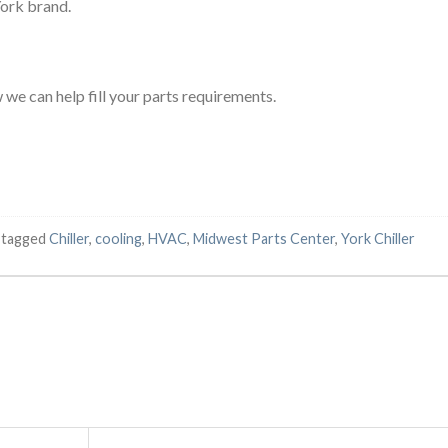
York brand.
we can help fill your parts requirements.
 tagged
Chiller
,
cooling
,
HVAC
,
Midwest Parts Center
,
York Chiller