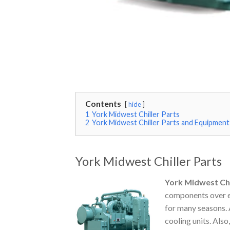
Contents
hide
1
York Midwest Chiller Parts
2
York Midwest Chiller Parts and Equipment
York Midwest Chiller Parts
York Midwest Chi
components over ex
for many seasons. 
cooling units. Als