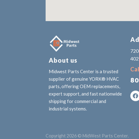
Ad
7200
402
About us
Cal
Midwest Parts Center is a trusted
80
supplier of genuine YORK® HVAC
parts, offering OEM replacements,
expert support, and fast nationwide
shipping for commercial and
industrial systems.
Copyright 2026 © MidWest Parts Center.