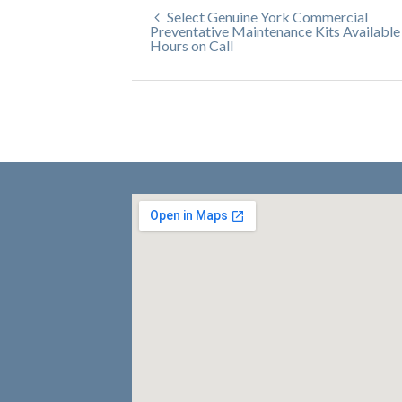
Select Genuine York Commercial
Preventative Maintenance Kits Available
Hours on Call