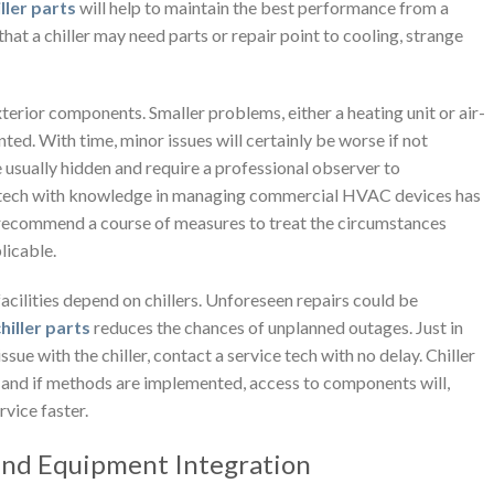
ller parts
will help to maintain the best performance from a
that a chiller may need parts or repair point to cooling, strange
exterior components. Smaller problems, either a heating unit or air-
ted. With time, minor issues will certainly be worse if not
e usually hidden and require a professional observer to
ice tech with knowledge in managing commercial HVAC devices has
 recommend a course of measures to treat the circumstances
plicable.
facilities depend on chillers. Unforeseen repairs could be
hiller parts
reduces the chances of unplanned outages. Just in
ssue with the chiller, contact a service tech with no delay. Chiller
, and if methods are implemented, access to components will,
vice faster.
 and Equipment Integration