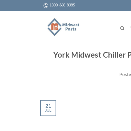
1800-368-8385
York Midwest Chiller 
Poste
21
JUL