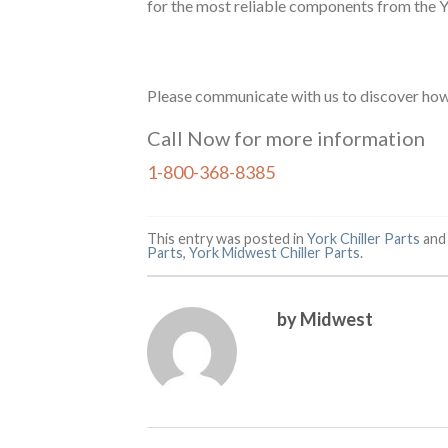
for the most reliable components from the 
Please communicate with us to discover how 
Call Now for more information
1-800-368-8385
This entry was posted in
York Chiller Parts
and
Parts
,
York Midwest Chiller Parts
.
by Midwest