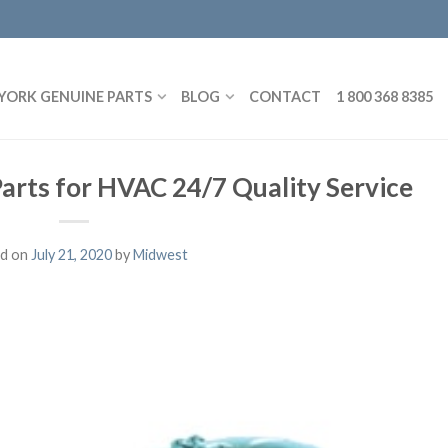
YORK GENUINE PARTS
BLOG
CONTACT
1 800 368 8385
Parts for HVAC 24/7 Quality Service
d on
July 21, 2020
by
Midwest