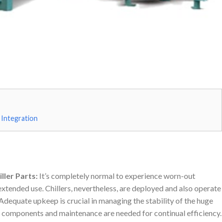
 Integration
ller Parts:
It’s completely normal to experience worn-out
tended use. Chillers, nevertheless, are deployed and also operate
Adequate upkeep is crucial in managing the stability of the huge
o, components and maintenance are needed for continual efficiency.