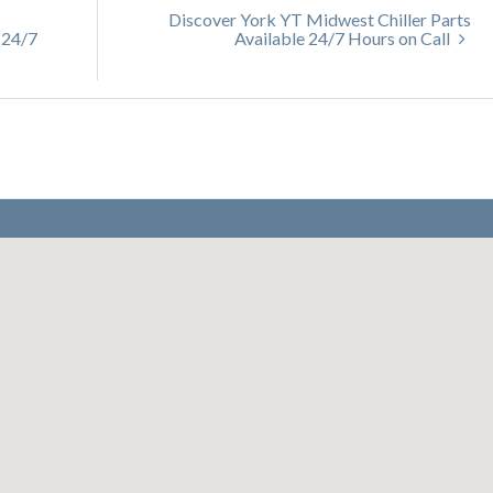
Discover York YT Midwest Chiller Parts
 24/7
Available 24/7 Hours on Call