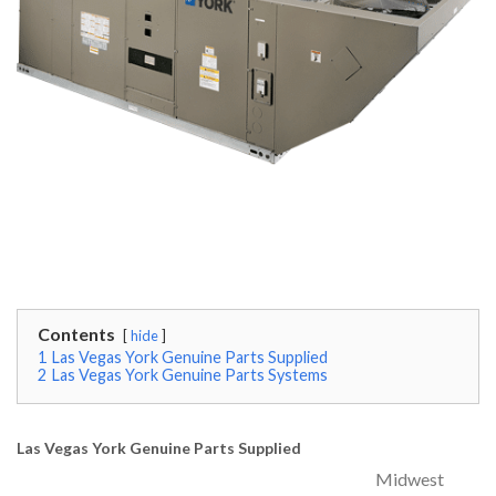
Contents
hide
1
Las Vegas York Genuine Parts Supplied
2
Las Vegas York Genuine Parts Systems
Las Vegas York Genuine Parts Supplied
Midwest