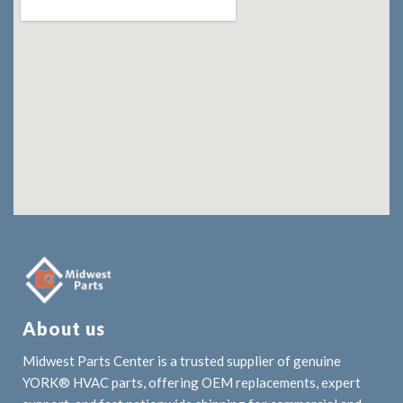
About us
Midwest Parts Center is a trusted supplier of genuine
YORK® HVAC parts, offering OEM replacements, expert