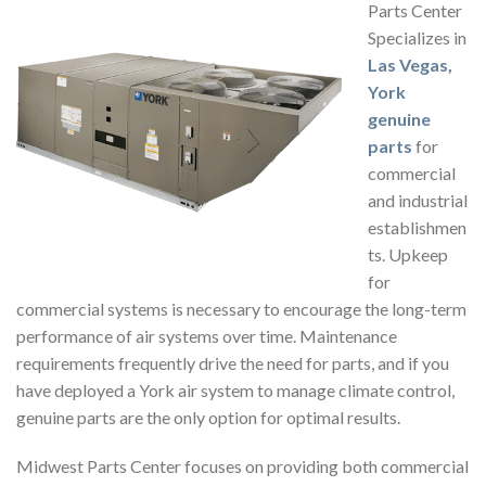
Parts Center
Specializes in
Las Vegas
,
York
genuine
parts
for
commercial
and industrial
establishmen
ts. Upkeep
for
commercial systems is necessary to encourage the long-term
performance of air systems over time. Maintenance
requirements frequently drive the need for parts, and if you
have deployed a York air system to manage climate control,
genuine parts are the only option for optimal results.
Midwest Parts Center focuses on providing both commercial