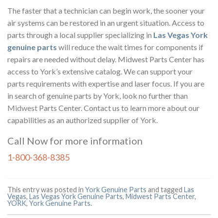
The faster that a technician can begin work, the sooner your
air systems can be restored in an urgent situation. Access to
parts through a local supplier specializing in
Las Vegas York
genuine parts
will reduce the wait times for components if
repairs are needed without delay. Midwest Parts Center has
access to York’s extensive catalog. We can support your
parts requirements with expertise and laser focus. If you are
in search of genuine parts by York, look no further than
Midwest
Parts Center. Contact us to learn more about our
capabilities as an authorized supplier of York.
Call Now for more information
1-800-368-8385
This entry was posted in
York Genuine Parts
and tagged
Las
Vegas
,
Las Vegas York Genuine Parts
,
Midwest Parts Center
,
YORK
,
York Genuine Parts
.