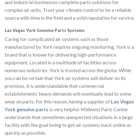
and industrial businesses complete parts solutions for
complex air units. Trust your climate control to be a reliable
source with time in the field and a solid reputation for service.
Las Vegas York Genuine Parts Systems
Caring for complicated air systems such as those
manufactured by York requires ongoing monitoring. York is a
brand that is known for delivering high-performance
equipment. Located in a multitude of facilities across
numerous industries, York is trusted across the globe. While
you can be certain that York air systems will deliver on its
promises, it is understandable that commercial
establishments’ heavy demands will eventually lead to some
wear on parts. For this reason, having a supplier of
Las Vegas
York genuine parts
is very helpful. Midwest Parts Center
understands that sometimes unexpected situations in a large
facility with the goal being to get air systems back online as
quickly as possible.