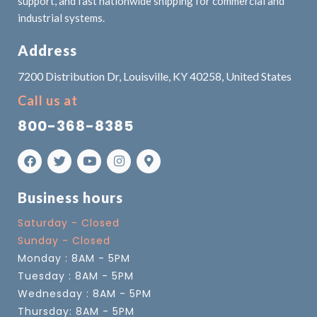
support, and fast nationwide shipping for commercial and
industrial systems.
Address
7200 Distribution Dr, Louisville, KY 40258, United States
Call us at
800-368-8385
Business hours
Saturday - Closed
Sunday - Closed
Monday : 8AM - 5PM
Tuesday : 8AM - 5PM
Wednesday : 8AM - 5PM
Thursday: 8AM - 5PM