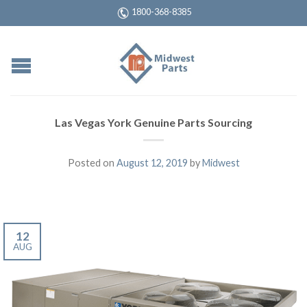
1800-368-8385
Las Vegas York Genuine Parts Sourcing
Posted on
August 12, 2019
by
Midwest
12
AUG