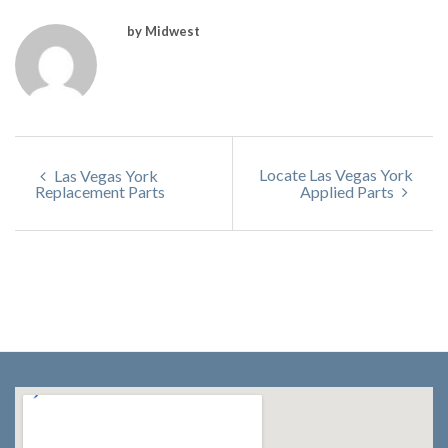
by Midwest
Locate Las Vegas York
Las Vegas York
Replacement Parts
Applied Parts