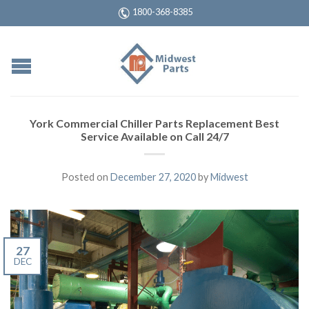
1800-368-8385
York Commercial Chiller Parts Replacement Best
Service Available on Call 24/7
Posted on
December 27, 2020
by
Midwest
27
DEC