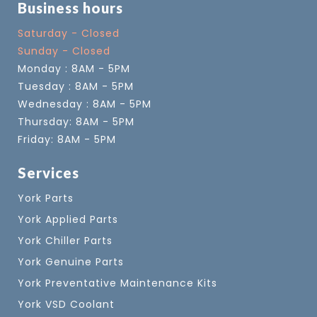
Business hours
Saturday - Closed
Sunday - Closed
Monday : 8AM - 5PM
Tuesday : 8AM - 5PM
Wednesday : 8AM - 5PM
Thursday: 8AM - 5PM
Friday: 8AM - 5PM
Services
York Parts
York Applied Parts
York Chiller Parts
York Genuine Parts
York Preventative Maintenance Kits
York VSD Coolant