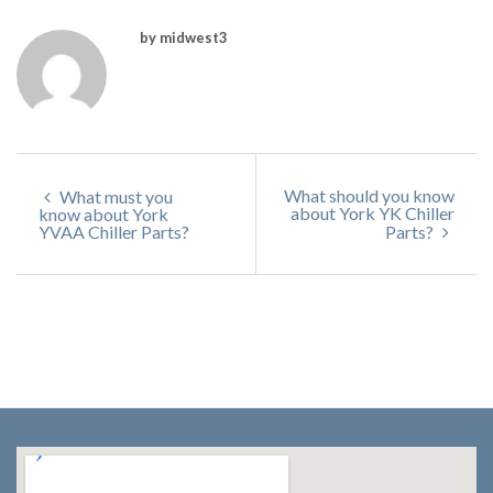
by midwest3
What should you know
What must you
about York YK Chiller
know about York
YVAA Chiller Parts?
Parts?