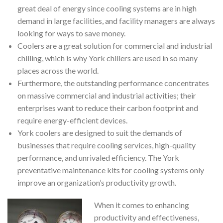
great deal of energy since cooling systems are in high
demand in large facilities, and facility managers are always
looking for ways to save money.
Coolers are a great solution for commercial and industrial
chilling, which is why York chillers are used in so many
places across the world.
Furthermore, the outstanding performance concentrates
on massive commercial and industrial activities; their
enterprises want to reduce their carbon footprint and
require energy-efficient devices.
York coolers are designed to suit the demands of
businesses that require cooling services, high-quality
performance, and unrivaled efficiency. The York
preventative maintenance kits for cooling systems only
improve an organization’s productivity growth.
When it comes to enhancing
productivity and effectiveness,