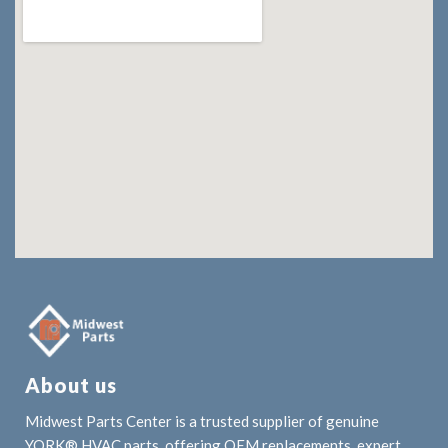
About us
Midwest Parts Center is a trusted supplier of genuine
YORK® HVAC parts, offering OEM replacements, expert