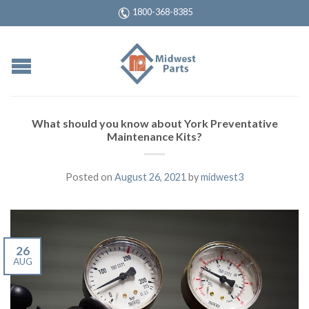
1800-368-8385
What should you know about York Preventative
Maintenance Kits?
Posted on
August 26, 2021
by
midwest3
26
AUG