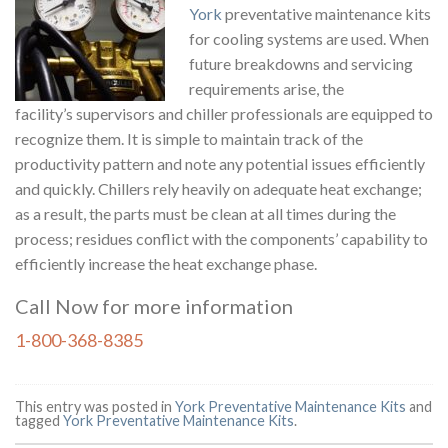
York
preventative maintenance kits
for cooling systems are used. When
future breakdowns and servicing
requirements arise, the
facility’s supervisors and chiller professionals are equipped to
recognize them. It is simple to maintain track of the
productivity pattern and note any potential issues efficiently
and quickly. Chillers rely heavily on adequate heat exchange;
as a result, the parts must be clean at all times during the
process; residues conflict with the components’ capability to
efficiently increase the heat exchange phase.
Call Now for more information
1-800-368-8385
This entry was posted in
York Preventative Maintenance Kits
and
tagged
York Preventative Maintenance Kits
.