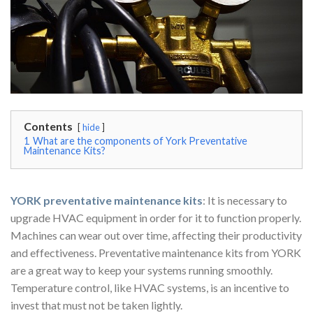
Contents
hide
1
What are the components of York Preventative
Maintenance Kits?
YORK preventative maintenance kits
: It is necessary to
upgrade HVAC equipment in order for it to function properly.
Machines can wear out over time, affecting their productivity
and effectiveness. Preventative maintenance kits from YORK
are a great way to keep your systems running smoothly.
Temperature control, like HVAC systems, is an incentive to
invest that must not be taken lightly.