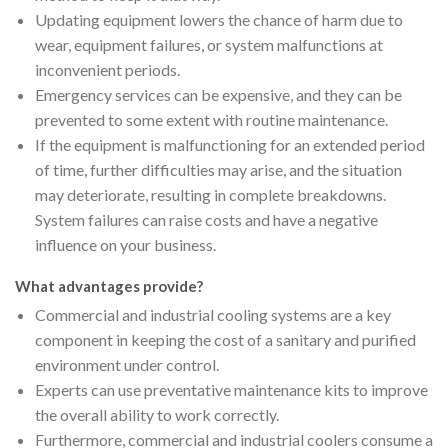
Updating equipment lowers the chance of harm due to
wear, equipment failures, or system malfunctions at
inconvenient periods.
Emergency services can be expensive, and they can be
prevented to some extent with routine maintenance.
If the equipment is malfunctioning for an extended period
of time, further difficulties may arise, and the situation
may deteriorate, resulting in complete breakdowns.
System failures can raise costs and have a negative
influence on your business.
What advantages provide?
Commercial and industrial cooling systems are a key
component in keeping the cost of a sanitary and purified
environment under control.
Experts can use preventative maintenance kits to improve
the overall ability to work correctly.
Furthermore, commercial and industrial coolers consume a