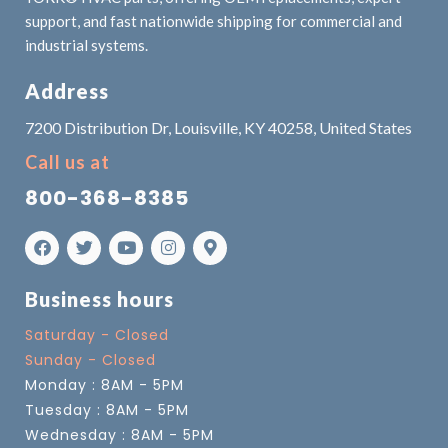
support, and fast nationwide shipping for commercial and
industrial systems.
Address
7200 Distribution Dr, Louisville, KY 40258, United States
Call us at
800-368-8385
Business hours
Saturday - Closed
Sunday - Closed
Monday : 8AM - 5PM
Tuesday : 8AM - 5PM
Wednesday : 8AM - 5PM