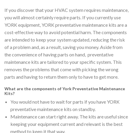
If you discover that your HVAC system requires maintenance,
you will almost certainly require parts. If you currently use
YORK equipment, YORK preventative maintenance kits are a
cost-effective way to avoid potential harm. The components
are intended to keep your system updated, reducing the risk
of a problem and, as a result, saving you money. Aside from
the convenience of having parts on hand, preventative
maintenance kits are tailored to your specific system. This
removes the problems that come with picking the wrong
parts and having to return them only to have to get more.
What are the components of York Preventative Maintenance
Kits?
You would not have to wait for parts if you have YORK
preventative maintenance kits on standby.
Maintenance can start right away. The kits are useful since
keeping your equipment current and relevant is the best
method to keep it that way.