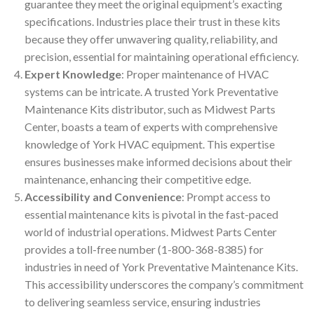
guarantee they meet the original equipment’s exacting
specifications. Industries place their trust in these kits
because they offer unwavering quality, reliability, and
precision, essential for maintaining operational efficiency.
Expert Knowledge
: Proper maintenance of HVAC
systems can be intricate. A trusted York Preventative
Maintenance Kits distributor, such as Midwest Parts
Center, boasts a team of experts with comprehensive
knowledge of York HVAC equipment. This expertise
ensures businesses make informed decisions about their
maintenance, enhancing their competitive edge.
Accessibility and Convenience
: Prompt access to
essential maintenance kits is pivotal in the fast-paced
world of industrial operations. Midwest Parts Center
provides a toll-free number (1-800-368-8385) for
industries in need of York Preventative Maintenance Kits.
This accessibility underscores the company’s commitment
to delivering seamless service, ensuring industries