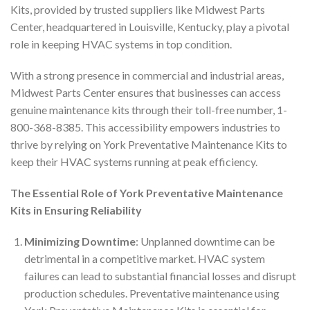
Kits, provided by trusted suppliers like Midwest Parts
Center, headquartered in Louisville, Kentucky, play a pivotal
role in keeping HVAC systems in top condition.
With a strong presence in commercial and industrial areas,
Midwest Parts Center ensures that businesses can access
genuine maintenance kits through their toll-free number, 1-
800-368-8385. This accessibility empowers industries to
thrive by relying on York Preventative Maintenance Kits to
keep their HVAC systems running at peak efficiency.
The Essential Role of York Preventative Maintenance
Kits in Ensuring Reliability
Minimizing Downtime
: Unplanned downtime can be
detrimental in a competitive market. HVAC system
failures can lead to substantial financial losses and disrupt
production schedules. Preventative maintenance using