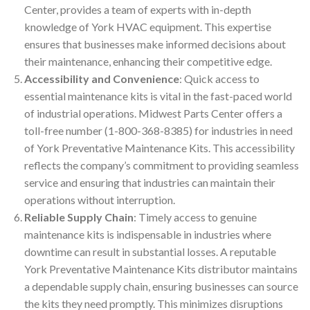
Center, provides a team of experts with in-depth
knowledge of York HVAC equipment. This expertise
ensures that businesses make informed decisions about
their maintenance, enhancing their competitive edge.
Accessibility and Convenience
: Quick access to
essential maintenance kits is vital in the fast-paced world
of industrial operations. Midwest Parts Center offers a
toll-free number (1-800-368-8385) for industries in need
of York Preventative Maintenance Kits. This accessibility
reflects the company’s commitment to providing seamless
service and ensuring that industries can maintain their
operations without interruption.
Reliable Supply Chain
: Timely access to genuine
maintenance kits is indispensable in industries where
downtime can result in substantial losses. A reputable
York Preventative Maintenance Kits distributor maintains
a dependable supply chain, ensuring businesses can source
the kits they need promptly. This minimizes disruptions