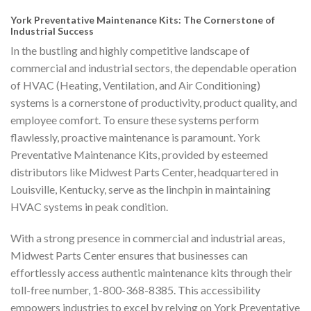
York Preventative Maintenance Kits: The Cornerstone of
Industrial Success
In the bustling and highly competitive landscape of
commercial and industrial sectors, the dependable operation
of HVAC (Heating, Ventilation, and Air Conditioning)
systems is a cornerstone of productivity, product quality, and
employee comfort. To ensure these systems perform
flawlessly, proactive maintenance is paramount. York
Preventative Maintenance Kits, provided by esteemed
distributors like Midwest Parts Center, headquartered in
Louisville, Kentucky, serve as the linchpin in maintaining
HVAC systems in peak condition.
With a strong presence in commercial and industrial areas,
Midwest Parts Center ensures that businesses can
effortlessly access authentic maintenance kits through their
toll-free number, 1-800-368-8385. This accessibility
empowers industries to excel by relying on York Preventative