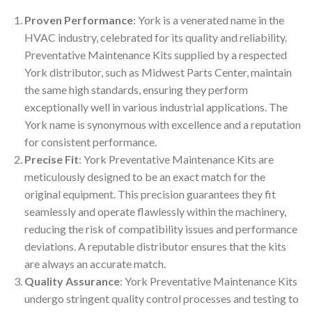
Proven Performance
: York is a venerated name in the
HVAC industry, celebrated for its quality and reliability.
Preventative Maintenance Kits supplied by a respected
York distributor, such as Midwest Parts Center, maintain
the same high standards, ensuring they perform
exceptionally well in various industrial applications. The
York name is synonymous with excellence and a reputation
for consistent performance.
Precise Fit
: York Preventative Maintenance Kits are
meticulously designed to be an exact match for the
original equipment. This precision guarantees they fit
seamlessly and operate flawlessly within the machinery,
reducing the risk of compatibility issues and performance
deviations. A reputable distributor ensures that the kits
are always an accurate match.
Quality Assurance
: York Preventative Maintenance Kits
undergo stringent quality control processes and testing to