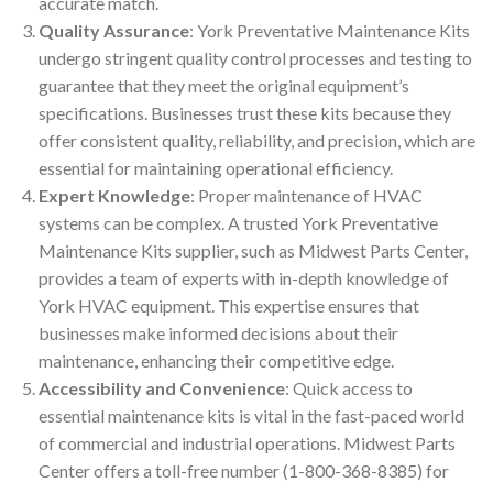
accurate match.
Quality Assurance
: York Preventative Maintenance Kits
undergo stringent quality control processes and testing to
guarantee that they meet the original equipment’s
specifications. Businesses trust these kits because they
offer consistent quality, reliability, and precision, which are
essential for maintaining operational efficiency.
Expert Knowledge
: Proper maintenance of HVAC
systems can be complex. A trusted York Preventative
Maintenance Kits supplier, such as Midwest Parts Center,
provides a team of experts with in-depth knowledge of
York HVAC equipment. This expertise ensures that
businesses make informed decisions about their
maintenance, enhancing their competitive edge.
Accessibility and Convenience
: Quick access to
essential maintenance kits is vital in the fast-paced world
of commercial and industrial operations. Midwest Parts
Center offers a toll-free number (1-800-368-8385) for