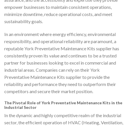
empower businesses to maintain consistent operations,
minimize downtime, reduce operational costs, and meet
sustainability goals.
In an environment where energy efficiency, environmental
responsibility, and operational reliability are paramount, a
reputable York Preventative Maintenance Kits supplier has
consistently proven its value and continues to be a trusted
partner for businesses looking to excel in commercial and
industrial areas. Companies can rely on their York
Preventative Maintenance Kits supplier to provide the
reliability and performance they need to outperform their
competitors and secure their market position.
The Pivotal Role of York Preventative Maintenance Kits in the
Industrial Sector
In the dynamic and highly competitive realm of the industrial
sector, the efficient operation of HVAC (Heating, Ventilation,