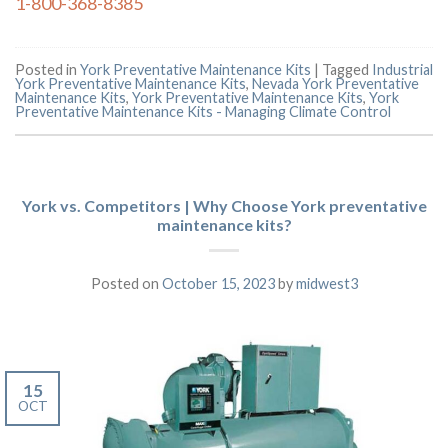
1-800-368-8385
Posted in
York Preventative Maintenance Kits
|
Tagged
Industrial
York Preventative Maintenance Kits
,
Nevada York Preventative
Maintenance Kits
,
York Preventative Maintenance Kits
,
York
Preventative Maintenance Kits - Managing Climate Control
York vs. Competitors | Why Choose York preventative
maintenance kits?
Posted on
October 15, 2023
by
midwest3
15
OCT