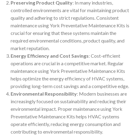
Preserving Product Quality
: In many industries,
controlled environments are vital for maintaining product
quality and adhering to strict regulations. Consistent
maintenance using York Preventative Maintenance Kits is
crucial for ensuring that these systems maintain the
required environmental conditions, product quality, and
market reputation.
Energy Efficiency and Cost Savings
: Cost-efficient
operations are crucial in a competitive market. Regular
maintenance using York Preventative Maintenance Kits
helps optimize the energy efficiency of HVAC systems,
providing long-term cost savings and a competitive edge.
Environmental Responsibility
: Modern businesses are
increasingly focused on sustainability and reducing their
environmental impact. Proper maintenance using York
Preventative Maintenance Kits helps HVAC systems
operate efficiently, reducing energy consumption and
contributing to environmental responsibility.