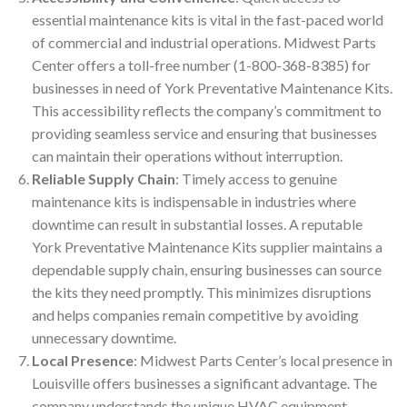
essential maintenance kits is vital in the fast-paced world
of commercial and industrial operations. Midwest Parts
Center offers a toll-free number (1-800-368-8385) for
businesses in need of York Preventative Maintenance Kits.
This accessibility reflects the company’s commitment to
providing seamless service and ensuring that businesses
can maintain their operations without interruption.
Reliable Supply Chain
: Timely access to genuine
maintenance kits is indispensable in industries where
downtime can result in substantial losses. A reputable
York Preventative Maintenance Kits supplier maintains a
dependable supply chain, ensuring businesses can source
the kits they need promptly. This minimizes disruptions
and helps companies remain competitive by avoiding
unnecessary downtime.
Local Presence
: Midwest Parts Center’s local presence in
Louisville offers businesses a significant advantage. The
company understands the unique HVAC equipment