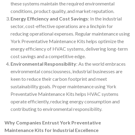
these systems maintain the required environmental
conditions, product quality, and market reputation.
Energy Efficiency and Cost Savings
: In the industrial
sector, cost-effective operations are a linchpin for
reducing operational expenses. Regular maintenance using
York Preventative Maintenance Kits helps optimize the
energy efficiency of HVAC systems, delivering long-term
cost savings and a competitive edge.
Environmental Responsibility
: As the world embraces
environmental consciousness, industrial businesses are
keen to reduce their carbon footprint and meet
sustainability goals. Proper maintenance using York
Preventative Maintenance Kits helps HVAC systems
operate efficiently, reducing energy consumption and
contributing to environmental responsibility.
Why Companies Entrust York Preventative
Maintenance Kits for Industrial Excellence