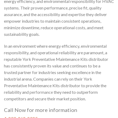
energy efficiency, and environmental responsibility for HVAC
systems. Their proven performance, precise fit, quality
assurance, and the accessibility and expertise they deliver
empower industries to maintain consistent operations,
minimize downtime, reduce operational costs, and meet
sustainability goals.
In an environment where energy efficiency, environmental
responsibility, and operational reliability are paramount, a
reputable York Preventative Maintenance Kits distributor
has consistently proven its value and continues to be a
trusted partner for industries seeking excellence in the
industrial arena. Companies can rely on their York
Preventative Maintenance Kits distributor to provide the
reliability and
performance
they need to outperform
competitors and secure their market position.
Call Now for more information