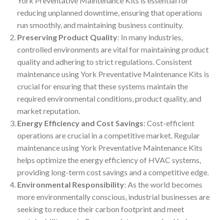
York Preventative Maintenance Kits is essential for
reducing unplanned downtime, ensuring that operations
run smoothly, and maintaining business continuity.
Preserving Product Quality
: In many industries,
controlled environments are vital for maintaining product
quality and adhering to strict regulations. Consistent
maintenance using York Preventative Maintenance Kits is
crucial for ensuring that these systems maintain the
required environmental conditions, product quality, and
market reputation.
Energy Efficiency and Cost Savings
: Cost-efficient
operations are crucial in a competitive market. Regular
maintenance using York Preventative Maintenance Kits
helps optimize the energy efficiency of HVAC systems,
providing long-term cost savings and a competitive edge.
Environmental Responsibility
: As the world becomes
more environmentally conscious, industrial businesses are
seeking to reduce their carbon footprint and meet