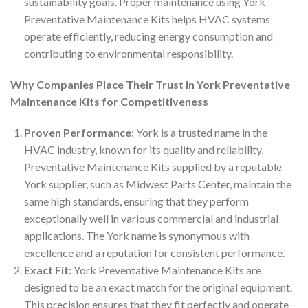
sustainability goals. Proper maintenance using York
Preventative Maintenance Kits helps HVAC systems
operate efficiently, reducing energy consumption and
contributing to environmental responsibility.
Why Companies Place Their Trust in York Preventative
Maintenance Kits for Competitiveness
Proven Performance
: York is a trusted name in the
HVAC industry, known for its quality and reliability.
Preventative Maintenance Kits supplied by a reputable
York supplier, such as Midwest Parts Center, maintain the
same high standards, ensuring that they perform
exceptionally well in various commercial and industrial
applications. The York name is synonymous with
excellence and a reputation for consistent performance.
Exact Fit
: York Preventative Maintenance Kits are
designed to be an exact match for the original equipment.
This precision ensures that they fit perfectly and operate