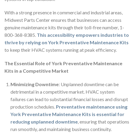
With a strong presence in commercial and industrial areas,
Midwest Parts Center ensures that businesses can access
genuine maintenance kits through their toll-free number, 1-
800-368-8385.
This accessibility empowers industries to
thrive by relying on York Preventative Maintenance Kits
to keep their HVAC systems running at peak efficiency.
The Essential Role of York Preventative Maintenance
Kits in a Competitive Market
Minimizing Downtime
: Unplanned downtime can be
detrimental in a competitive market. HVAC system
failures can lead to substantial financial losses and disrupt
production schedules.
Preventative maintenance using
York Preventative Maintenance Kits is essential for
reducing unplanned downtime
, ensuring that operations
run smoothly, and maintaining business continuity.