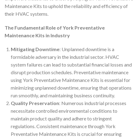
Maintenance Kits to uphold the reliability and efficiency of
their HVAC systems.
The Fundamental Role of York Preventative
Maintenance Kits in Industry
Mitigating Downtime
: Unplanned downtime is a
formidable adversary in the industrial sector. HVAC
system failures can lead to substantial financial losses and
disrupt production schedules. Preventative maintenance
using York Preventative Maintenance Kits is essential for
minimizing unplanned downtime, ensuring that operations
run smoothly, and maintaining business continuity.
Quality Preservation
: Numerous industrial processes
necessitate controlled environmental conditions to
maintain product quality and adhere to stringent
regulations. Consistent maintenance through York
Preventative Maintenance Kits is crucial for ensuring