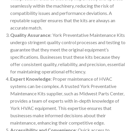
seamlessly within the machinery, reducing the risk of
compatibility issues and performance deviations. A
reputable supplier ensures that the kits are always an
accurate match.
Quality Assurance
: York Preventative Maintenance Kits
undergo stringent quality control processes and testing to
guarantee that they meet the original equipment’s
specifications. Businesses trust these kits because they
offer consistent quality, reliability, and precision, essential
for maintaining operational efficiency.
Expert Knowledge
: Proper maintenance of HVAC
systems can be complex. A trusted York Preventative
Maintenance Kits supplier, such as Midwest Parts Center,
provides a team of experts with in-depth knowledge of
York HVAC equipment. This expertise ensures that
businesses make informed decisions about their
maintenance, enhancing their competitive edge.
Accessibility and Convenience
: Quick access to