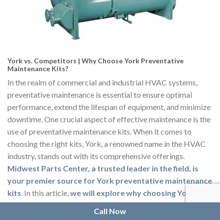
York vs. Competitors | Why Choose York Preventative
Maintenance Kits?
In the realm of commercial and industrial HVAC systems,
preventative maintenance is essential to ensure optimal
performance, extend the lifespan of equipment, and minimize
downtime. One crucial aspect of effective maintenance is the
use of preventative maintenance kits. When it comes to
choosing the right kits, York, a renowned name in the HVAC
industry, stands out with its comprehensive offerings.
Midwest Parts Center, a trusted leader in the field, is
your premier source for York preventative maintenance
kits
. In this article,
we will explore why choosing York
preventative maintenance kits over competitors is the
Call Now
smart choice for commercial and industrial areas
.