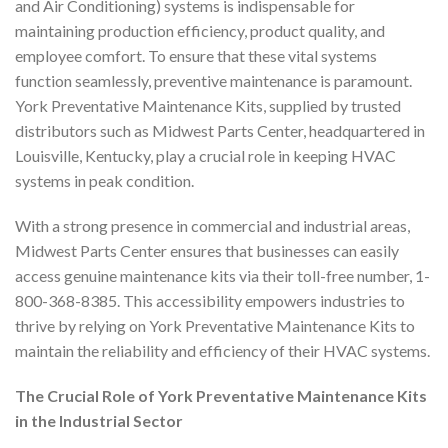
and Air Conditioning) systems is indispensable for
maintaining production efficiency, product quality, and
employee comfort. To ensure that these vital systems
function seamlessly, preventive maintenance is paramount.
York Preventative Maintenance Kits, supplied by trusted
distributors such as Midwest Parts Center, headquartered in
Louisville, Kentucky, play a crucial role in keeping HVAC
systems in peak condition.
With a strong presence in commercial and industrial areas,
Midwest Parts Center ensures that businesses can easily
access genuine maintenance kits via their toll-free number, 1-
800-368-8385. This accessibility empowers industries to
thrive by relying on York Preventative Maintenance Kits to
maintain the reliability and efficiency of their HVAC systems.
The Crucial Role of York Preventative Maintenance Kits
in the Industrial Sector