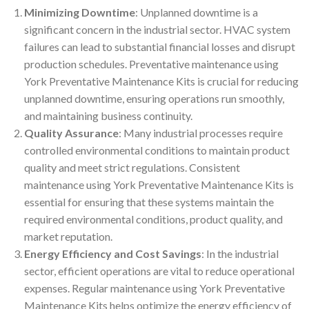
Minimizing Downtime
: Unplanned downtime is a
significant concern in the industrial sector. HVAC system
failures can lead to substantial financial losses and disrupt
production schedules. Preventative maintenance using
York Preventative Maintenance Kits is crucial for reducing
unplanned downtime, ensuring operations run smoothly,
and maintaining business continuity.
Quality Assurance
: Many industrial processes require
controlled environmental conditions to maintain product
quality and meet strict regulations. Consistent
maintenance using York Preventative Maintenance Kits is
essential for ensuring that these systems maintain the
required environmental conditions, product quality, and
market reputation.
Energy Efficiency and Cost Savings
: In the industrial
sector, efficient operations are vital to reduce operational
expenses. Regular maintenance using York Preventative
Maintenance Kits helps optimize the energy efficiency of