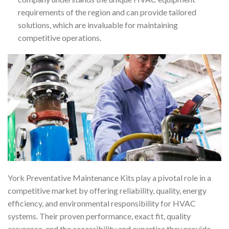
requirements of the region and can provide tailored
solutions, which are invaluable for maintaining
competitive operations.
York Preventative Maintenance Kits play a pivotal role in a
competitive market by offering reliability, quality, energy
efficiency, and environmental responsibility for HVAC
systems. Their proven performance, exact fit, quality
assurance, and the accessibility and expertise they provide