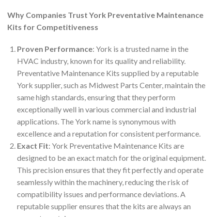
Why Companies Trust York Preventative Maintenance
Kits for Competitiveness
Proven Performance
: York is a trusted name in the
HVAC industry, known for its quality and reliability.
Preventative Maintenance Kits supplied by a reputable
York supplier, such as Midwest Parts Center, maintain the
same high standards, ensuring that they perform
exceptionally well in various commercial and industrial
applications. The York name is synonymous with
excellence and a reputation for consistent performance.
Exact Fit
: York Preventative Maintenance Kits are
designed to be an exact match for the original equipment.
This precision ensures that they fit perfectly and operate
seamlessly within the machinery, reducing the risk of
compatibility issues and performance deviations. A
reputable supplier ensures that the kits are always an