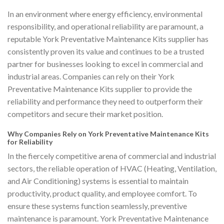
In an environment where energy efficiency, environmental
responsibility, and operational reliability are paramount, a
reputable York Preventative Maintenance Kits supplier has
consistently proven its value and continues to be a trusted
partner for businesses looking to excel in commercial and
industrial areas. Companies can rely on their York
Preventative Maintenance Kits supplier to provide the
reliability and performance they need to outperform their
competitors and secure their market position.
Why Companies Rely on York Preventative Maintenance Kits
for Reliability
In the fiercely competitive arena of commercial and industrial
sectors, the reliable operation of HVAC (Heating, Ventilation,
and Air Conditioning) systems is essential to maintain
productivity, product quality, and employee comfort. To
ensure these systems function seamlessly, preventive
maintenance is paramount. York Preventative Maintenance