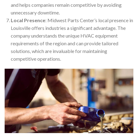
and helps companies remain competitive by avoiding
unnecessary downtime.
Local Presence
: Midwest Parts Center’s local presence in
Louisville offers industries a significant advantage. The
company understands the unique HVAC equipment
requirements of the region and can provide tailored
solutions, which are invaluable for maintaining
competitive operations.