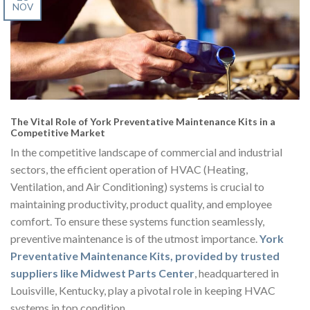
NOV
The Vital Role of York Preventative Maintenance Kits in a
Competitive Market
In the competitive landscape of commercial and industrial
sectors, the efficient operation of HVAC (Heating,
Ventilation, and Air Conditioning) systems is crucial to
maintaining productivity, product quality, and employee
comfort. To ensure these systems function seamlessly,
preventive maintenance is of the utmost importance.
York
Preventative Maintenance Kits, provided by trusted
suppliers like Midwest Parts Center
, headquartered in
Louisville, Kentucky, play a pivotal role in keeping HVAC
systems in top condition.