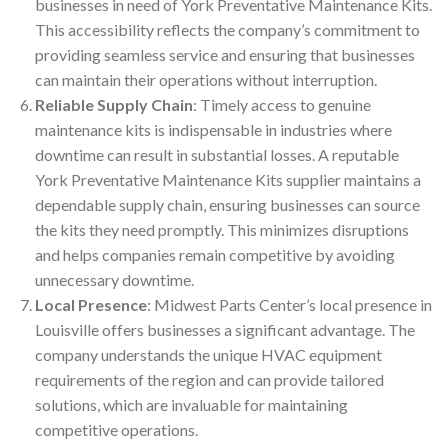
businesses in need of York Preventative Maintenance Kits.
This accessibility reflects the company’s commitment to
providing seamless service and ensuring that businesses
can maintain their operations without interruption.
Reliable Supply Chain
: Timely access to genuine
maintenance kits is indispensable in industries where
downtime can result in substantial losses. A reputable
York Preventative Maintenance Kits supplier maintains a
dependable supply chain, ensuring businesses can source
the kits they need promptly. This minimizes disruptions
and helps companies remain competitive by avoiding
unnecessary downtime.
Local Presence
: Midwest Parts Center’s local presence in
Louisville offers businesses a significant advantage. The
company understands the unique HVAC equipment
requirements of the region and can provide tailored
solutions, which are invaluable for maintaining
competitive operations.