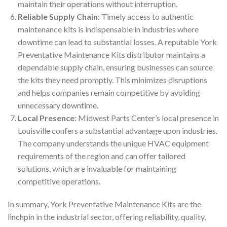
maintain their operations without interruption.
Reliable Supply Chain
: Timely access to authentic
maintenance kits is indispensable in industries where
downtime can lead to substantial losses. A reputable York
Preventative Maintenance Kits distributor maintains a
dependable supply chain, ensuring businesses can source
the kits they need promptly. This minimizes disruptions
and helps companies remain competitive by avoiding
unnecessary downtime.
Local Presence
: Midwest Parts Center’s local presence in
Louisville confers a substantial advantage upon industries.
The company understands the unique HVAC equipment
requirements of the region and can offer tailored
solutions, which are invaluable for maintaining
competitive operations.
In summary, York Preventative Maintenance Kits are the
linchpin in the industrial sector, offering reliability, quality,