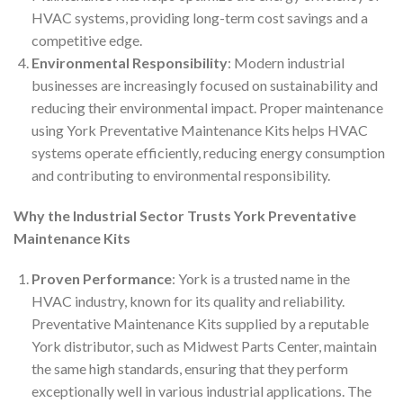
HVAC systems, providing long-term cost savings and a
competitive edge.
Environmental Responsibility
: Modern industrial
businesses are increasingly focused on sustainability and
reducing their environmental impact. Proper maintenance
using York Preventative Maintenance Kits helps HVAC
systems operate efficiently, reducing energy consumption
and contributing to environmental responsibility.
Why the Industrial Sector Trusts York Preventative
Maintenance Kits
Proven Performance
: York is a trusted name in the
HVAC industry, known for its quality and reliability.
Preventative Maintenance Kits supplied by a reputable
York distributor, such as Midwest Parts Center, maintain
the same high standards, ensuring that they perform
exceptionally well in various industrial applications. The