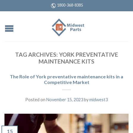
1800-368-8385
TAG ARCHIVES:
YORK PREVENTATIVE
MAINTENANCE KITS
The Role of York preventative maintenance kits in a
Competitive Market
Posted on
November 15, 2023
by
midwest3
15