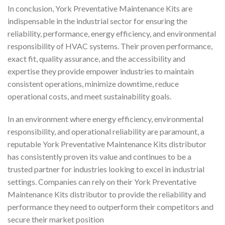
In conclusion, York Preventative Maintenance Kits are
indispensable in the industrial sector for ensuring the
reliability, performance, energy efficiency, and environmental
responsibility of HVAC systems. Their proven performance,
exact fit, quality assurance, and the accessibility and
expertise they provide empower industries to maintain
consistent operations, minimize downtime, reduce
operational costs, and meet sustainability goals.
In an environment where energy efficiency, environmental
responsibility, and operational reliability are paramount, a
reputable York Preventative Maintenance Kits distributor
has consistently proven its value and continues to be a
trusted partner for industries looking to excel in industrial
settings. Companies can rely on their York Preventative
Maintenance Kits distributor to provide the reliability and
performance they need to outperform their competitors and
secure their market position