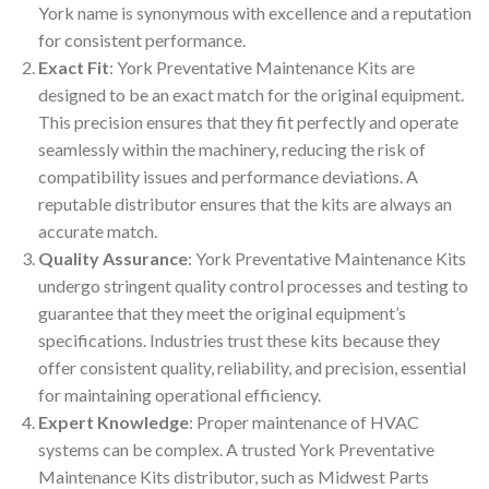
York name is synonymous with excellence and a reputation
for consistent performance.
Exact Fit
: York Preventative Maintenance Kits are
designed to be an exact match for the original equipment.
This precision ensures that they fit perfectly and operate
seamlessly within the machinery, reducing the risk of
compatibility issues and performance deviations. A
reputable distributor ensures that the kits are always an
accurate match.
Quality Assurance
: York Preventative Maintenance Kits
undergo stringent quality control processes and testing to
guarantee that they meet the original equipment’s
specifications. Industries trust these kits because they
offer consistent quality, reliability, and precision, essential
for maintaining operational efficiency.
Expert Knowledge
: Proper maintenance of HVAC
systems can be complex. A trusted York Preventative
Maintenance Kits distributor, such as Midwest Parts