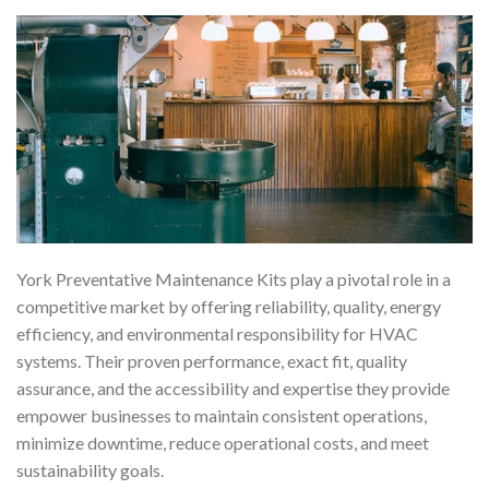
York Preventative Maintenance Kits play a pivotal role in a
competitive market by offering reliability, quality, energy
efficiency, and environmental responsibility for HVAC
systems. Their proven performance, exact fit, quality
assurance, and the accessibility and expertise they provide
empower businesses to maintain consistent operations,
minimize downtime, reduce operational costs, and meet
sustainability goals.