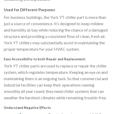
Used for Different Purposes
For business buildings, the York YT chiller part is more than
just a source of convenience. It’s designed to keep mildew
and humidity at bay while reducing the chance of a damaged
structure and providing a consistent flow of clean, fresh air.
York YT chillers may substantially assist in maintaining the
proper temperature for your HVAC system.
Easy Accessibility to both Repair and Replacement
York YT chiller parts are used to replace or repair the chiller
system, which regulates temperature. Keeping an eye on and
maintaining them is an ongoing task. So that commercial and
industrial facilities can keep their operations running
smoothly all year round, they need chiller systems that can
weather the harshest climates while remaining trouble-free.
Understand Negative Effects