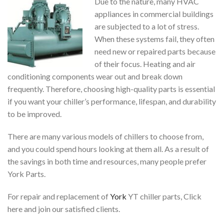
Due to the nature, many HVAC
appliances in commercial buildings
are subjected to a lot of stress.
When these systems fail, they often
need new or repaired parts because
of their focus. Heating and air
conditioning components wear out and break down
frequently. Therefore, choosing high-quality parts is essential
if you want your chiller’s performance, lifespan, and durability
to be improved.
There are many various models of chillers to choose from,
and you could spend hours looking at them all. As a result of
the savings in both time and resources, many people prefer
York Parts.
For repair and replacement of
York
YT chiller parts, Click
here and join our satisfied clients.