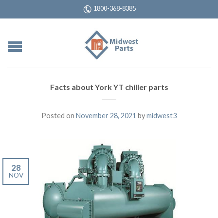
1800-368-8385
Facts about York YT chiller parts
Posted on
November 28, 2021
by
midwest3
28
NOV