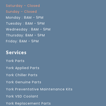
Saturday - Closed
Sunday - Closed
Monday : 8AM - 5PM
Tuesday : 8AM - 5PM
Wednesday : 8AM - 5PM
Thursday: 8AM - 5PM
Friday: 8AM - 5PM
Services
York Parts
York Applied Parts
York Chiller Parts
York Genuine Parts
York Preventative Maintenance Kits
York VSD Coolant
York Replacement Parts