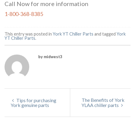
Call Now for more information
1-800-368-8385
This entry was posted in
York YT Chiller Parts
and tagged
York
YT Chiller Parts
.
by midwest3
The Benefits of York
Tips for purchasing
York genuine parts
YLAA chiller parts