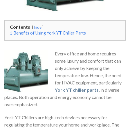
Contents
hide
1
Benefits of Using York YT Chiller Parts
Every office and home requires
some luxury and comfort that can
only achieve by keeping the
temperature low. Hence, the need
for HVAC equipment, particularly
York YT chiller parts
, in diverse
places. Both operation and energy economy cannot be
overemphasized.
York YT Chillers are high-tech devices necessary for
regulating the temperature your home and workplace. The