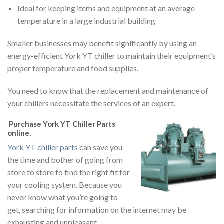
Ideal for keeping items and equipment at an average
temperature in a large industrial building
Smaller businesses may benefit significantly by using an
energy-efficient York YT chiller to maintain their equipment’s
proper temperature and food supplies.
You need to know that the replacement and maintenance of
your chillers necessitate the services of an expert.
Purchase York YT Chiller Parts
online
.
York YT chiller parts
can save you
the time and bother of going from
store to store to find the right fit for
your cooling system. Because you
never know what you’re going to
get, searching for information on the internet may be
exhausting and unpleasant.