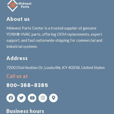
About us
Midwest Parts Center is a trusted supplier of genuine
YORK® HVAC parts, offering OEM replacements, expert
support, and fast nationwide shipping for commercial and
industrial systems.
Address
7200 Distribution Dr, Louisville, KY 40258, United States
Call us at
800-368-8385
Business hours