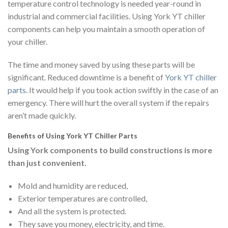
temperature control technology is needed year-round in
industrial and commercial facilities. Using York YT chiller
components can help you maintain a smooth operation of
your chiller.
The time and money saved by using these parts will be
significant. Reduced downtime is a benefit of
York YT chiller
parts
. It would help if you took action swiftly in the case of an
emergency. There will hurt the overall system if the repairs
aren’t made quickly.
Benefits of Using York YT Chiller Parts
Using York components to build constructions is more
than just convenient.
Mold and humidity are reduced,
Exterior temperatures are controlled,
And all the system is protected.
They save you money, electricity, and time.