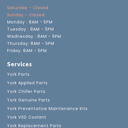
Saturday - Closed
Sunday - Closed
Monday : 8AM - 5PM
Tuesday : 8AM - 5PM
Wednesday : 8AM - 5PM
Thursday: 8AM - 5PM
Friday: 8AM - 5PM
Services
York Parts
York Applied Parts
York Chiller Parts
York Genuine Parts
York Preventative Maintenance Kits
York VSD Coolant
York Replacement Parts