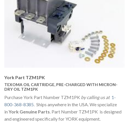
York Part TZM1PK
TEXOMA OIL CARTRIDGE, PRE-CHARGED WITH MICRON-
DRY OIL TZM1PK
Purchase York Part Number TZM1PK
by calling us at
1-
800-368-8385
. Ships anywhere in the USA. We specialize
in
York Genuine Parts
. Part Number TZM1PK is designed
and engineered specifically for YORK equipment.