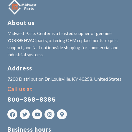
About us
Midwest Parts Center is a trusted supplier of genuine
YORK® HVAC parts, offering OEM replacements, expert
support, and fast nationwide shipping for commercial and
industrial systems.
Address
7200 Distribution Dr, Louisville, KY 40258, United States
Call us at
800-368-8385
Business hours