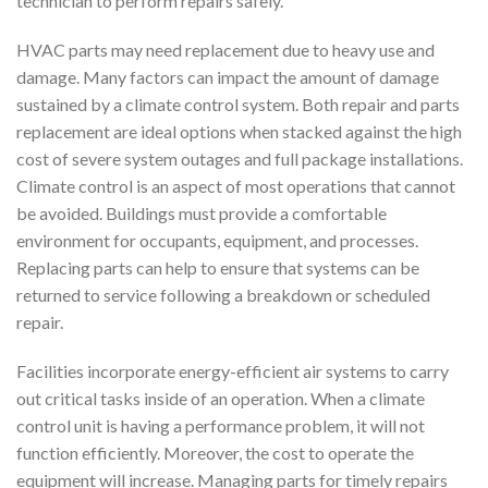
technician to perform repairs safely.
HVAC parts may need replacement due to heavy use and
damage. Many factors can impact the amount of damage
sustained by a climate control system. Both repair and parts
replacement are ideal options when stacked against the high
cost of severe system outages and full package installations.
Climate control is an aspect of most operations that cannot
be avoided. Buildings must provide a comfortable
environment for occupants, equipment, and processes.
Replacing parts can help to ensure that systems can be
returned to service following a breakdown or scheduled
repair.
Facilities incorporate energy-efficient air systems to carry
out critical tasks inside of an operation. When a climate
control unit is having a performance problem, it will not
function efficiently. Moreover, the cost to operate the
equipment will increase. Managing parts for timely repairs