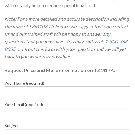
will certainly help to reduce operational costs.
Note: For a more detailed and accurate description including
the price of TZM1PK Unknown we suggest that you
contact
us
and our trained staff will be happy to answer any
questions that you may have. You may call us at
1-800-368-
8385
or fill out this form with your question and we will get
back to you as soon as possible:
Request Price and More information on TZM1PK:
Your Name (required)
Your Email (required)
Subject