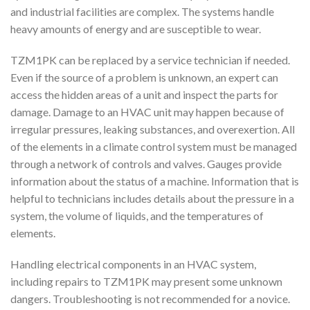
and industrial facilities are complex. The systems handle
heavy amounts of energy and are susceptible to wear.
TZM1PK can be replaced by a service technician if needed.
Even if the source of a problem is unknown, an expert can
access the hidden areas of a unit and inspect the parts for
damage. Damage to an HVAC unit may happen because of
irregular pressures, leaking substances, and overexertion. All
of the elements in a climate control system must be managed
through a network of controls and valves. Gauges provide
information about the status of a machine. Information that is
helpful to technicians includes details about the pressure in a
system, the volume of liquids, and the temperatures of
elements.
Handling electrical components in an HVAC system,
including repairs to TZM1PK may present some unknown
dangers. Troubleshooting is not recommended for a novice.