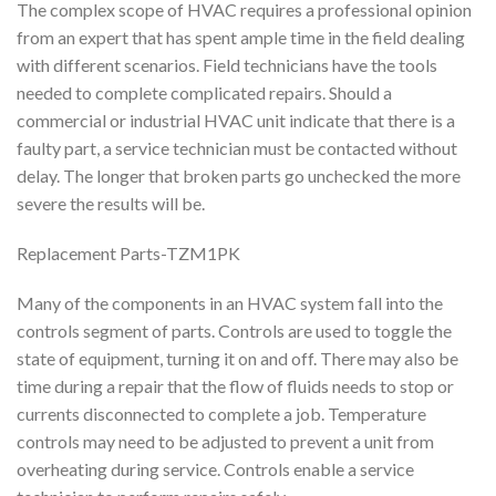
The complex scope of HVAC requires a professional opinion
from an expert that has spent ample time in the field dealing
with different scenarios. Field technicians have the tools
needed to complete complicated repairs. Should a
commercial or industrial HVAC unit indicate that there is a
faulty part, a service technician must be contacted without
delay. The longer that broken parts go unchecked the more
severe the results will be.
Replacement Parts-TZM1PK
Many of the components in an HVAC system fall into the
controls segment of parts. Controls are used to toggle the
state of equipment, turning it on and off. There may also be
time during a repair that the flow of fluids needs to stop or
currents disconnected to complete a job. Temperature
controls may need to be adjusted to prevent a unit from
overheating during service. Controls enable a service