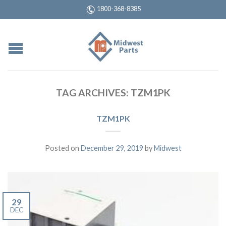
1800-368-8385
TAG ARCHIVES:
TZM1PK
TZM1PK
Posted on
December 29, 2019
by
Midwest
29
DEC