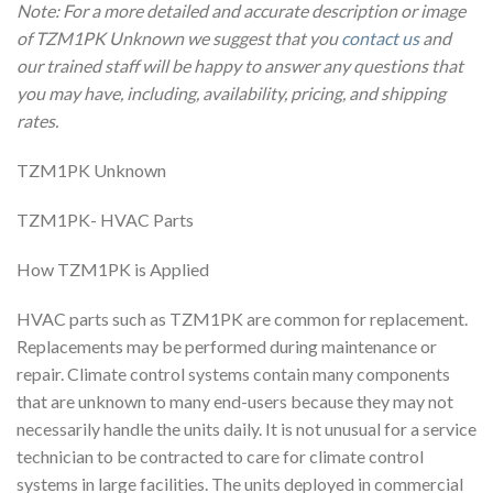
Note: For a more detailed and accurate description or image
of TZM1PK Unknown we suggest that you
contact us
and
our trained staff will be happy to answer any questions that
you may have, including, availability, pricing, and shipping
rates.
TZM1PK Unknown
TZM1PK- HVAC Parts
How TZM1PK is Applied
HVAC parts such as TZM1PK are common for replacement.
Replacements may be performed during maintenance or
repair. Climate control systems contain many components
that are unknown to many end-users because they may not
necessarily handle the units daily. It is not unusual for a service
technician to be contracted to care for climate control
systems in large facilities. The units deployed in commercial