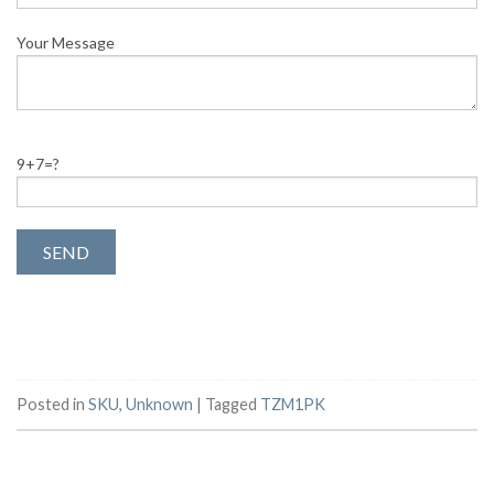
Your Message
9+7=?
Posted in
SKU
,
Unknown
|
Tagged
TZM1PK