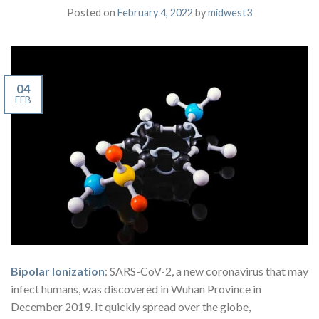
Posted on
February 4, 2022
by
midwest3
04
FEB
Bipolar Ionization
: SARS-CoV-2, a new coronavirus that may
infect humans, was discovered in Wuhan Province in
December 2019. It quickly spread over the globe,