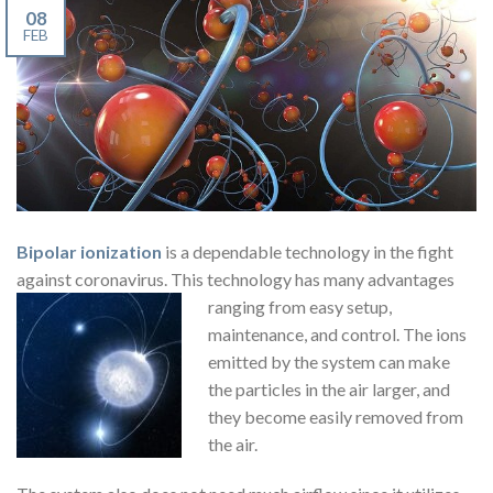
08
FEB
Bipolar ionization
is a dependable technology in the fight
against coronavirus. This technology has many advantages
ranging from easy
setup,
maintenance, and control. The ions
emitted by the system can make
the particles in the air larger, and
they become easily removed from
the air.