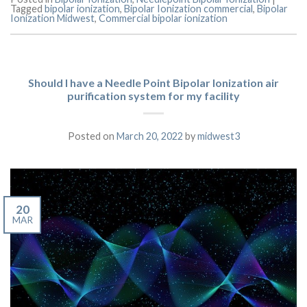
Tagged
bipolar ionization
,
Bipolar Ionization commercial
,
Bipolar
Ionization Midwest
,
Commercial bipolar ionization
Should I have a Needle Point Bipolar Ionization air
purification system for my facility
Posted on
March 20, 2022
by
midwest3
20
MAR