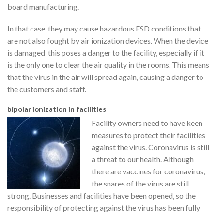
board manufacturing.
In that case, they may cause hazardous ESD conditions that
are not also fought by air ionization devices. When the device
is damaged, this poses a danger to the facility, especially if it
is the only one to clear the air quality in the rooms. This means
that the virus in the air will spread again, causing a danger to
the customers and staff.
bipolar ionization in facilities
Facility owners need to have keen
measures to protect their facilities
against the virus. Coronavirus is still
a threat to our health. Although
there are vaccines for coronavirus,
the snares of the virus are still
strong. Businesses and facilities have been opened, so the
responsibility of protecting against the virus has been fully