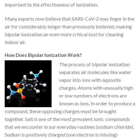
important to the effectiveness of ionization.
Many experts now believe that SARS-CoV-2 may linger in the
air for considerably longer than previously believed, making
bipolar ionization an even more critical tool for cleaning
indoor air.
How Does Bipolar Ionization Work?
The process of bipolar ionization
separates air molecules like water
vapor into ions with opposite
charges. Atoms with unusually high
or low numbers of electrons are
known as ions. In order to produce a
compound, these opposing charges must be brought
together. Salt is one of the most prevalent ionic compounds
that we encounter in our everyday routines (sodium chloride).
Sodium is positively charged (one electron is missing)