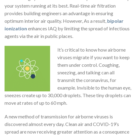
your system running at its best. Real-time air filtration
provides building engineers an advantage in ensuring
optimum interior air quality. However, As a result,
bipolar
ionization
enhances IAQ by limiting the spread of infectious
agents via the air in public places.
It’s critical to know how airborne
viruses migrate if you want to keep
them under control. Coughing,
sneezing, and talking can all
transmit the coronavirus, for
example. Invisible to the human eye,
sneezes create up to 30,000 droplets. These tiny droplets can
move at rates of up to 60 mph.
A new method of transmission for airborne viruses is
discovered almost every day. Clean air and COVID-19’s
spread are now receiving greater attention as a consequence