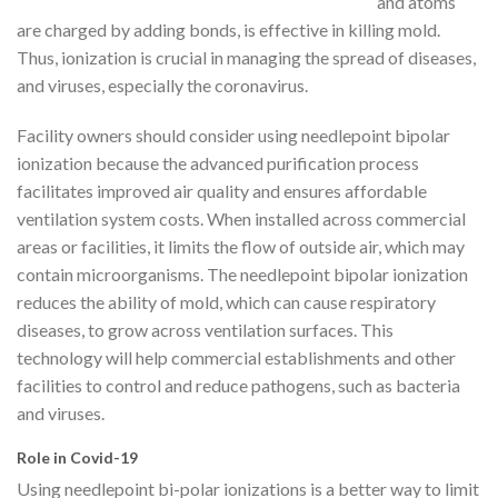
and atoms
are charged by adding bonds, is effective in killing mold.
Thus, ionization is crucial in managing the spread of diseases,
and viruses, especially the coronavirus.
Facility owners should consider using needlepoint bipolar
ionization because the advanced purification process
facilitates improved air quality and ensures affordable
ventilation system costs. When installed across commercial
areas or facilities, it limits the flow of outside air, which may
contain microorganisms. The needlepoint bipolar ionization
reduces the ability of mold, which can cause respiratory
diseases, to grow across ventilation surfaces. This
technology will help commercial establishments and other
facilities to control and reduce pathogens, such as bacteria
and viruses.
Role in Covid-19
Using needlepoint bi-polar ionizations is a better way to limit