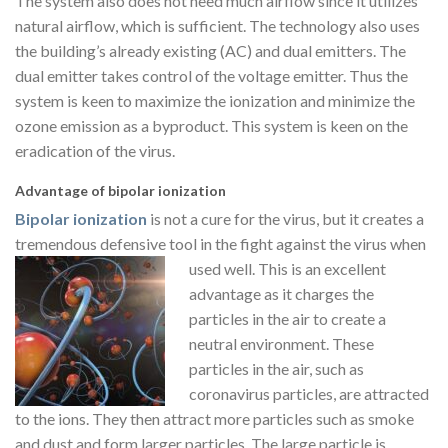
The system also does not need much airflow since it utilizes
natural airflow, which is sufficient. The technology also uses
the building’s already existing (AC) and dual emitters. The
dual emitter takes control of the voltage emitter. Thus the
system is keen to maximize the ionization and minimize the
ozone emission as a byproduct. This system is keen on the
eradication of the virus.
Advantage of bipolar ionization
Bipolar ionization
is not a cure for the virus, but it creates a
tremendous defensive tool in the fight against the virus when
used well. This is
an excellent
advantage as it charges the
particles in the air to create a
neutral environment. These
particles in the air, such as
coronavirus particles, are attracted
to the ions. They then attract more particles such as smoke
and dust and form larger particles. The large particle is