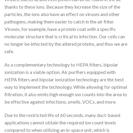
thanks to these ions. Because they increase the size of the
particles, the ions also have an effect on viruses and other
pathogens, making them easier to catch in the air filter.
Viruses, for example, have a protein coat with a specific
molecular structure that is critical to infection. Our cells can
no longer be infected by the altered proteins, and thus we are
safe.
As a complementary technology to HEPA filters, bipolar
ionization is a viable option. Air purifiers equipped with
HEPA filters and bipolar ionization technology are the best
way to implement the technology. While allowing for optimal
filtration, it also emits high enough ion counts into the area to
be effective against infections, smells, VOCs, and more.
Due to the restricted life of 60 seconds, many duct-based
applications cannot obtain the required ion count levels
compared to when utilizing an in-space unit, which is