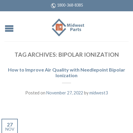
1800-368-8385
TAG ARCHIVES:
BIPOLAR IONIZATION
How to Improve Air Quality with Needlepoint Bipolar
Ionization
Posted on
November 27, 2022
by
midwest3
27
NOV