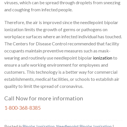
viruses, which can be spread through droplets from sneezing
and coughing from infected people.
Therefore, the air is improved since the needlepoint bipolar
ionization limits the growth of germs or pathogens on
workplace surfaces where an infected individual has touched.
The Centers for Disease Control recommended that facility
occupants maintain preventive measures such as mask-
wearing and routinely use needlepoint bipolar
ionization
to
ensure a safe working environment for employees and
customers. This technology is a better way for commercial
establishments, medical facilities, or schools to establish air
quality to limit the spread of coronavirus.
Call Now for more information
1-800-368-8385
Posted in
Bipolar Ionization
,
Needlepoint Bipolar Ionization
|