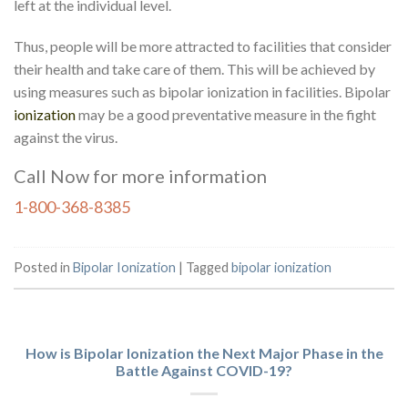
left at the individual level.
Thus, people will be more attracted to facilities that consider
their health and take care of them. This will be achieved by
using measures such as bipolar ionization in facilities. Bipolar
ionization
may be a good preventative measure in the fight
against the virus.
Call Now for more information
1-800-368-8385
Posted in
Bipolar Ionization
|
Tagged
bipolar ionization
How is Bipolar Ionization the Next Major Phase in the
Battle Against COVID-19?