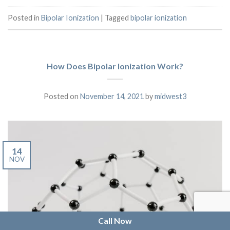
Posted in
Bipolar Ionization
|
Tagged
bipolar ionization
How Does Bipolar Ionization Work?
Posted on
November 14, 2021
by
midwest3
14
NOV
Call Now