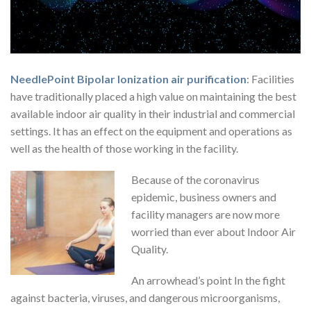
NeedlePoint Bipolar Ionization air purification
: Facilities
have traditionally placed a high value on maintaining the best
available indoor air quality in their industrial and commercial
settings. It has an effect on the equipment and operations as
well as the health of those working in the facility.
Because of the coronavirus
epidemic, business owners and
facility managers are now more
worried than ever about Indoor Air
Quality.
An arrowhead’s point In the fight
against bacteria, viruses, and dangerous microorganisms,