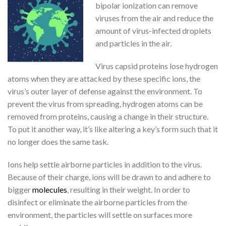
bipolar ionization can remove
viruses from the air and reduce the
amount of virus-infected droplets
and particles in the air.
Virus capsid proteins lose hydrogen
atoms when they are attacked by these specific ions, the
virus’s outer layer of defense against the environment. To
prevent the virus from spreading, hydrogen atoms can be
removed from proteins, causing a change in their structure.
To put it another way, it’s like altering a key’s form such that it
no longer does the same task.
Ions help settle airborne particles in addition to the virus.
Because of their charge, ions will be drawn to and adhere to
bigger
molecules
, resulting in their weight. In order to
disinfect or eliminate the airborne particles from the
environment, the particles will settle on surfaces more