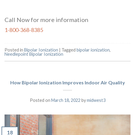
Call Now for more information
1-800-368-8385
Posted in
Bipolar Ionization
|
Tagged
bipolar ionization
,
Needlepoint Bipolar Ionization
How Bipolar Ionization Improves Indoor Air Quality
Posted on
March 18, 2022
by
midwest3
18