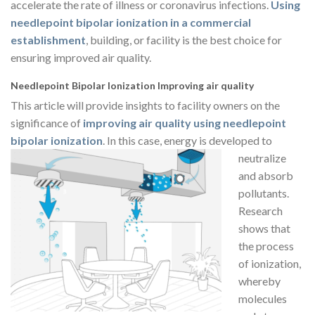
accelerate the rate of illness or coronavirus infections.
Using
needlepoint bipolar ionization in a commercial
establishment
, building, or facility is the best choice for
ensuring improved air quality.
Needlepoint Bipolar Ionization Improving air quality
This article will provide insights to facility owners on the
significance of
improving air quality using needlepoint
bipolar ionization
. In this case,
energy is developed to
neutralize
and absorb
pollutants.
Research
shows that
the process
of ionization,
whereby
molecules