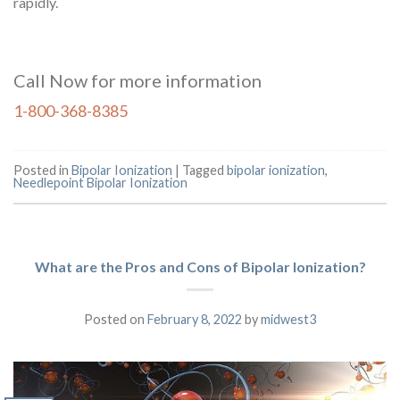
rapidly.
Call Now for more information
1-800-368-8385
Posted in
Bipolar Ionization
|
Tagged
bipolar ionization
,
Needlepoint Bipolar Ionization
What are the Pros and Cons of Bipolar Ionization?
Posted on
February 8, 2022
by
midwest3