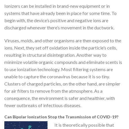
Ionizers can be installed in brand-new equipment or in
systems that have already been in place for some time. To
begin with, the device’s positive and negative ions are
discharged whenever there’s movement in the ductwork.
Viruses, molds, and other organisms are then exposed to the
ions. Next, they set off oxidation inside the particle’s cells,
resulting in structural disintegration. Another way to
minimize volatile organic compounds and eliminate scents is
to use ionization technology. Most filtering systems are
unable to capture the coronavirus because it is so tiny.
Clusters of charged particles, on the other hand, are simpler
for air filters to remove from the atmosphere. As a
consequence, the environment is safer and healthier, with
fewer outbreaks of infectious diseases.
Can Bipolar Ionization Stop the Transmission of COVID-19?
It is theoretically possible that