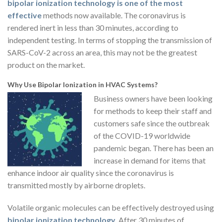
bipolar ionization technology is one of the most
effective
methods now available. The coronavirus is
rendered inert in less than 30 minutes, according to
independent testing. In terms of stopping the transmission of
SARS-CoV-2 across an area, this may not be the greatest
product on the market.
Why Use Bipolar Ionization in HVAC Systems?
Business owners have been looking
for methods to keep their staff and
customers safe since the outbreak
of the COVID-19 worldwide
pandemic began. There has been an
increase in demand for items that
enhance indoor air quality since the coronavirus is
transmitted mostly by airborne droplets.
Volatile organic molecules can be effectively destroyed using
bipolar ionization technology
. After 30 minutes of