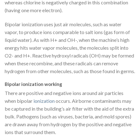
whereas chlorine is negatively charged in this combination
(having one more electron).
Bipolar ionization uses just air molecules, such as water
vapor, to produce ions comparable to salt ions (gas form of
liquid water). As with H+ and OH-, when the machine’s high
energy hits water vapor molecules, the molecules split into
O2- and H+. Reactive hydroxyl radicals (OH) may be formed
when these recombine, and these radicals can remove
hydrogen from other molecules, such as those found in germs.
Bipolar ionization working
There are positive and negative ions around air particles
when bipolar
ionization
occurs. Airborne contaminants may
be captured in the building’s air filter with the aid of the extra
bulk. Pathogens (such as viruses, bacteria, and mold spores)
are drawn away from hydrogen by the positive and negative
ions that surround them.