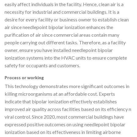
easily affect individuals in the facility. Hence, clean air is a
necessity for industrial and commercial buildings. It is a
desire for every facility or business owner to establish clean
air since needlepoint bipolar ionization enhances the
purification of air since commercial areas contain many
people carrying out different tasks. Therefore, as a facility
owner, ensure you have installed needlepoint bipolar
ionization systems into the HVAC units to ensure complete
safety for occupants and customers.
Process or working
This technology demonstrates more significant outcomes in
killing microorganisms at an affordable cost. Experts
indicate that bipolar ionization effectively establishes
improved air quality across facilities based on its efficiency n
viral control. Since 2020, most commercial buildings have
expressed positive outcomes on using needlepoint bipolar
ionization based on its effectiveness in limiting airborne