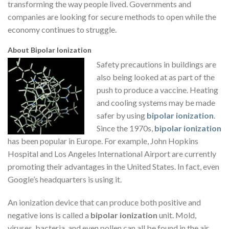
transforming the way people lived. Governments and
companies are looking for secure methods to open while the
economy continues to struggle.
About Bipolar Ionization
Safety precautions in buildings are
also being looked at as part of the
push to produce a vaccine. Heating
and cooling systems may be made
safer by using
bipolar ionization
.
Since the 1970s,
bipolar ionization
has been popular in Europe. For example, John Hopkins
Hospital and Los Angeles International Airport are currently
promoting their advantages in the United States. In fact, even
Google’s headquarters is using it.
An ionization device that can produce both positive and
negative ions is called a
bipolar ionization
unit. Mold,
viruses, bacteria, and even pollen can all be found in the air