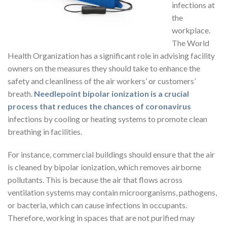
infections at
the
workplace.
The World
Health Organization has a significant role in advising facility
owners on the measures they should take to enhance the
safety and cleanliness of the air workers’ or customers’
breath.
Needlepoint bipolar ionization is a crucial
process that reduces the chances of coronavirus
infections by cooling or heating systems to promote clean
breathing in facilities.
For instance, commercial buildings should ensure that the air
is cleaned by bipolar ionization, which removes airborne
pollutants. This is because the air that flows across
ventilation systems may contain microorganisms, pathogens,
or bacteria, which can cause infections in occupants.
Therefore, working in spaces that are not purified may