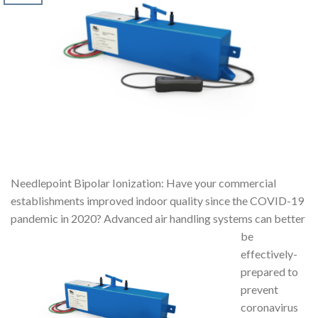
Needlepoint Bipolar Ionization: Have your commercial
establishments improved indoor quality since the COVID-19
pandemic in 2020? Advanced air handling systems can
better
be
effectively-
prepared to
prevent
coronavirus