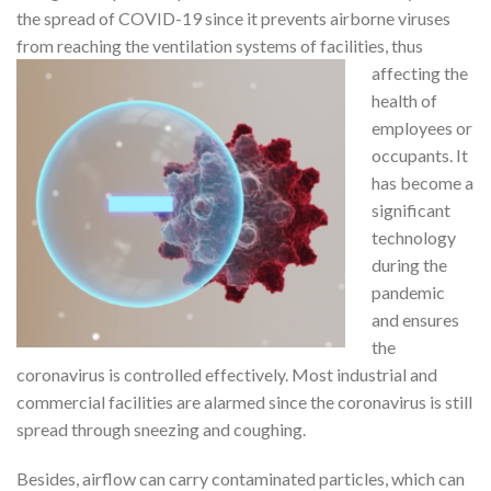
the spread of COVID-19 since it prevents airborne viruses
from reaching the
ventilation systems of facilities, thus
affecting the
health of
employees or
occupants. It
has become a
significant
technology
during the
pandemic
and ensures
the
coronavirus is controlled effectively. Most industrial and
commercial facilities are alarmed since the coronavirus is still
spread through sneezing and coughing.
Besides, airflow can carry contaminated particles, which can