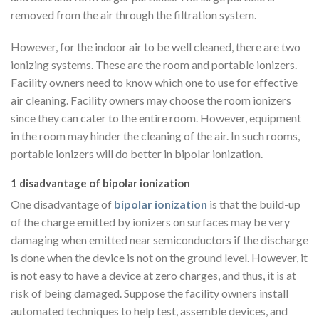
removed from the air through the filtration system.
However, for the indoor air to be well cleaned, there are two
ionizing systems. These are the room and portable ionizers.
Facility owners need to know which one to use for effective
air cleaning. Facility owners may choose the room ionizers
since they can cater to the entire room. However, equipment
in the room may hinder the cleaning of the air. In such rooms,
portable ionizers will do better in bipolar ionization.
1 disadvantage of bipolar ionization
One disadvantage of
bipolar ionization
is that the build-up
of the charge emitted by ionizers on surfaces may be very
damaging when emitted near semiconductors if the discharge
is done when the device is not on the ground level. However, it
is not easy to have a device at zero charges, and thus, it is at
risk of being damaged. Suppose the facility owners install
automated techniques to help test, assemble devices, and