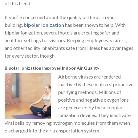
of this trend.
If you’re concerned about the quality of the air in your
building,
bipolar ionization
has been shown to help. With
bipolar ionization, several hotels are creating safer and
healthier settings for visitors. Keeping employees, visitors,
and other facility inhabitants safe from illness has advantages
for every sector, though.
Bipolar Ionization Improves Indoor Air Quality
Airborne viruses are rendered
inactive by these ionizers’ proactive
purifying methods. Millions of
positive and negative oxygen ions
are generated by these bipolar
ionization devices. They inactivate
viral cells by removing hydrogen molecules from them when
discharged into the air transportation system.