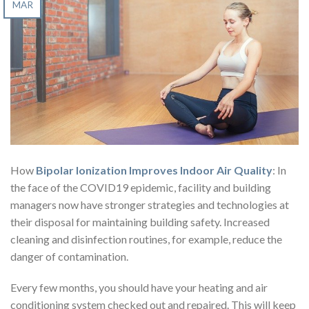
MAR
How
Bipolar Ionization Improves Indoor Air Quality
: In
the face of the COVID19 epidemic, facility and building
managers now have stronger strategies and technologies at
their disposal for maintaining building safety. Increased
cleaning and disinfection routines, for example, reduce the
danger of contamination.
Every few months, you should have your heating and air
conditioning system checked out and repaired. This will keep