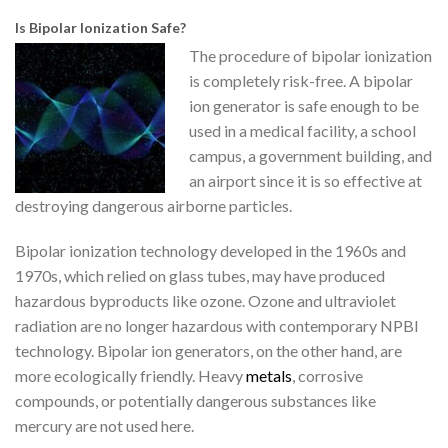
Is Bipolar Ionization Safe?
The procedure of bipolar ionization
is completely risk-free. A bipolar
ion generator is safe enough to be
used in a medical facility, a school
campus, a government building, and
an airport since it is so effective at
destroying dangerous airborne particles.
Bipolar ionization technology developed in the 1960s and
1970s, which relied on glass tubes, may have produced
hazardous byproducts like ozone. Ozone and ultraviolet
radiation are no longer hazardous with contemporary NPBI
technology. Bipolar ion generators, on the other hand, are
more ecologically friendly. Heavy
metals
, corrosive
compounds, or potentially dangerous substances like
mercury are not used here.