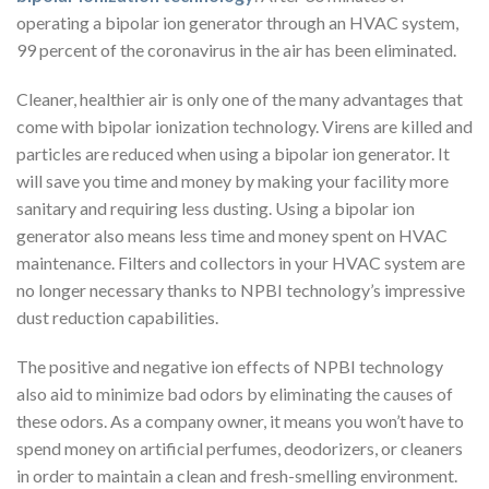
operating a bipolar ion generator through an HVAC system,
99 percent of the coronavirus in the air has been eliminated.
Cleaner, healthier air is only one of the many advantages that
come with bipolar ionization technology. Virens are killed and
particles are reduced when using a bipolar ion generator. It
will save you time and money by making your facility more
sanitary and requiring less dusting. Using a bipolar ion
generator also means less time and money spent on HVAC
maintenance. Filters and collectors in your HVAC system are
no longer necessary thanks to NPBI technology’s impressive
dust reduction capabilities.
The positive and negative ion effects of NPBI technology
also aid to minimize bad odors by eliminating the causes of
these odors. As a company owner, it means you won’t have to
spend money on artificial perfumes, deodorizers, or cleaners
in order to maintain a clean and fresh-smelling environment.