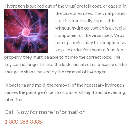
Hydrogen is sucked out of the virus’ protein coat, or
capsid, in
the case of viruses. The viral protein
coat is structurally impossible
without hydrogen, which is a crucial
component of the virus itself. Virus
outer proteins may be thought of as
keys. In order for them to function
properly, they must be able to fit into the correct lock. The
key can no longer fit into the lock and infect us because of the
change in shape caused by the removal of hydrogen.
In bacteria and mold, the removal of the necessary hydrogen
causes the pathogen’s cell to rupture, killing it and preventing
infection.
Call Now for more information
1-800-368-8385