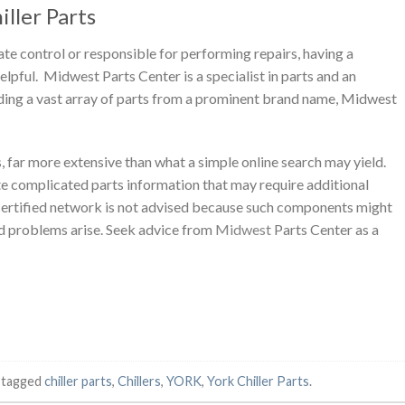
ller Parts
e control or responsible for performing repairs, having a
lpful. Midwest Parts Center is a specialist in parts and an
ding a vast array of parts from a prominent brand name, Midwest
, far more extensive than what a simple online search may yield.
e complicated parts information that may require additional
a certified network is not advised because such components might
ld problems arise. Seek advice from
Midwest
Parts Center as a
 tagged
chiller parts
,
Chillers
,
YORK
,
York Chiller Parts
.