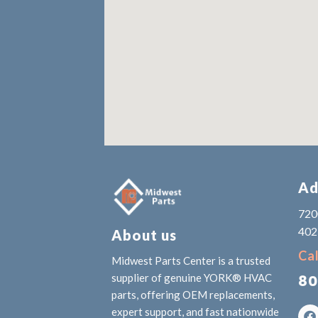
Ad
7200
402
About us
Cal
Midwest Parts Center is a trusted
80
supplier of genuine YORK® HVAC
parts, offering OEM replacements,
expert support, and fast nationwide