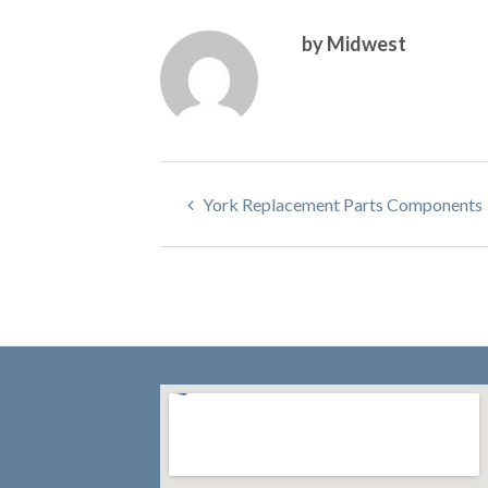
by Midwest
York Replacement Parts Components