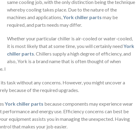
same cooling job, with the only distinction being the technique
whereby cooling takes place. Due to the nature of the
machines and applications,
York chiller parts
may be
required, and parts needs may differ.
Whether your particular chiller is air-cooled or water-cooled,
it is most likely that at some time, you will certainly need
York
chiller parts
. Chillers supply a high degree of efficiency, and
also, York is a brand name that is often thought of when
. I
orm its task without any concerns. However, you might uncover a
erely because of the required upgrades.
res
York chiller parts
because components may experience wear
act performance and energy use. Efficiency concerns can best be
g your equipment assists you in managing the unexpected. Having
ontrol that makes your job easier.