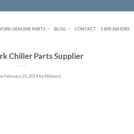
YORK GENUINE PARTS
BLOG
CONTACT
1 800 368 8385
rk Chiller Parts Supplier
on
February 25, 2019
by
Midwest