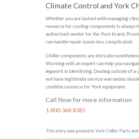
Climate Control and York Chi
Whether you are tasked with managing climat
resource for cooling components is always he
authorized vendor for the York brand. Provi
can handle repair issues less complicated.
Chiller components are intricate nonetheless
Working with an expert can help you navigat
legwork in identifying. Dealing outside of 
not have legitimate service warranties shou
credible resource for York equipment.
Call Now for more information
1-800-368-8385
This entry was posted in
York Chiller Parts
and