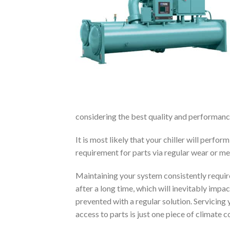
considering the best quality and performance
It is most likely that your chiller will perf
requirement for parts via regular wear or m
Maintaining your system consistently requi
after a long time, which will inevitably imp
prevented with a regular solution. Servicin
access to parts is just one piece of climate c