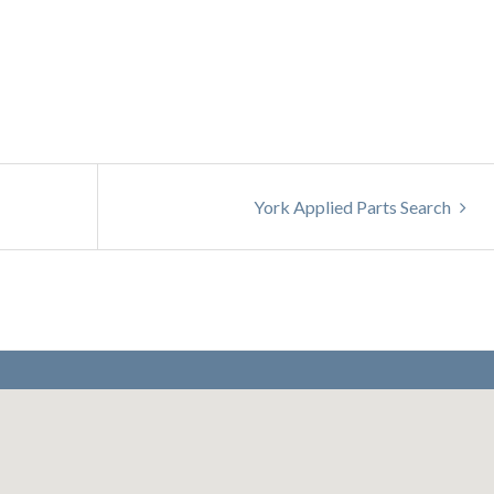
York Applied Parts Search