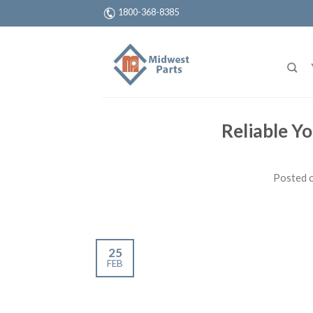
1800-368-8385
Reliable Yo
Posted 
25
FEB