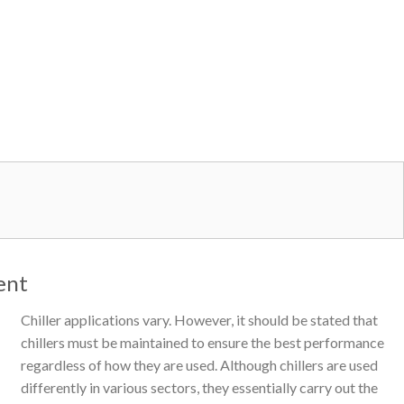
ent
Chiller applications vary. However, it should be stated that
chillers must be maintained to ensure the best performance
regardless of how they are used. Although chillers are used
differently in various sectors, they essentially carry out the