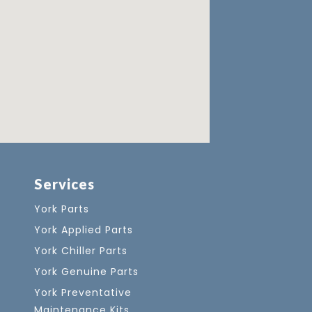
Services
York Parts
York Applied Parts
York Chiller Parts
York Genuine Parts
York Preventative
Maintenance Kits