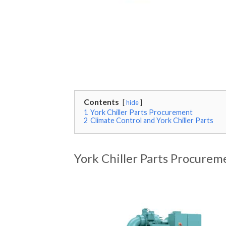
Contents
hide
1
York Chiller Parts Procurement
2
Climate Control and York Chiller Parts
York Chiller Parts Procurem