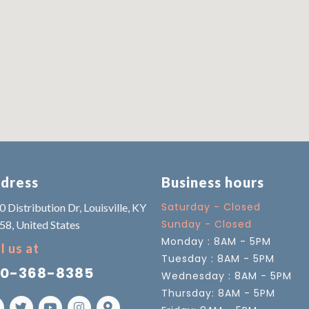
dress
Business hours
Saturday - Closed
 Distribution Dr, Louisville, KY
Sunday - Closed
58, United States
Monday : 8AM - 5PM
l us at
Tuesday : 8AM - 5PM
0-368-8385
Wednesday : 8AM - 5PM
Thursday: 8AM - 5PM