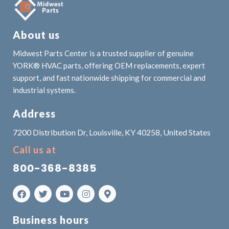
About us
Midwest Parts Center is a trusted supplier of genuine
YORK® HVAC parts, offering OEM replacements, expert
support, and fast nationwide shipping for commercial and
industrial systems.
Address
7200 Distribution Dr, Louisville, KY 40258, United States
Call us at
800-368-8385
Business hours