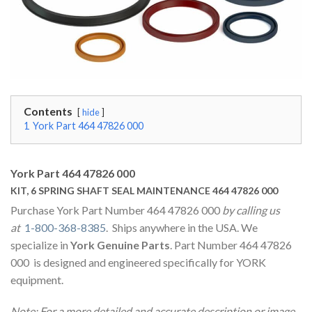
Contents
hide
1
York Part 464 47826 000
York Part 464 47826 000
KIT, 6 SPRING SHAFT SEAL MAINTENANCE 464 47826 000
Purchase York Part Number 464 47826 000
by calling us
at
1-800-368-8385
. Ships anywhere in the USA. We
specialize in
York Genuine Parts
. Part Number 464 47826
000 is designed and engineered specifically for YORK
equipment.
Note: For a more detailed and accurate description or image