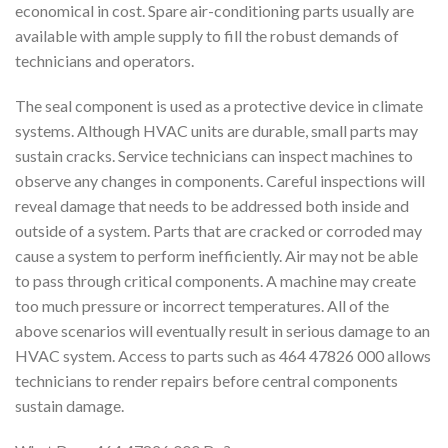
economical in cost. Spare air-conditioning parts usually are
available with ample supply to fill the robust demands of
technicians and operators.
The seal component is used as a protective device in climate
systems. Although HVAC units are durable, small parts may
sustain cracks. Service technicians can inspect machines to
observe any changes in components. Careful inspections will
reveal damage that needs to be addressed both inside and
outside of a system. Parts that are cracked or corroded may
cause a system to perform inefficiently. Air may not be able
to pass through critical components. A machine may create
too much pressure or incorrect temperatures. All of the
above scenarios will eventually result in serious damage to an
HVAC system. Access to parts such as 464 47826 000 allows
technicians to render repairs before central components
sustain damage.