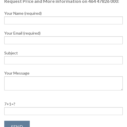
Request Price and More information on 464 47826 000:
Your Name (required)
Your Email (required)
Subject
Your Message
7+1=?