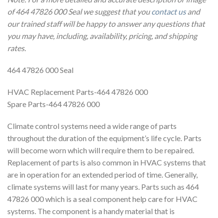
of 464 47826 000 Seal we suggest that you
contact us
and
our trained staff will be happy to answer any questions that
you may have, including, availability, pricing, and shipping
rates.
464 47826 000 Seal
HVAC Replacement Parts-464 47826 000
Spare Parts-464 47826 000
Climate control systems need a wide range of parts
throughout the duration of the equipment’s life cycle. Parts
will become worn which will require them to be repaired.
Replacement of parts is also common in HVAC systems that
are in operation for an extended period of time. Generally,
climate systems will last for many years. Parts such as 464
47826 000 which is a seal component help care for HVAC
systems. The component is a handy material that is