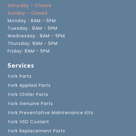
Saturday - Closed
Sunday - Closed
Monday : 8AM - 5PM
Tuesday : 8AM - 5PM
Wednesday : 8AM - 5PM
Thursday: 8AM - 5PM
Friday: 8AM - 5PM
Services
York Parts
York Applied Parts
York Chiller Parts
York Genuine Parts
York Preventative Maintenance Kits
York VSD Coolant
York Replacement Parts