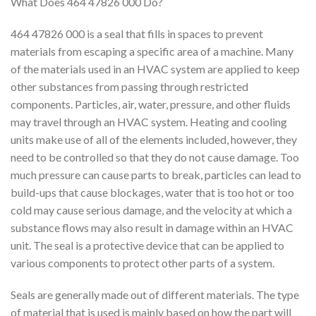
What Does 464 47826 000 Do?
464 47826 000 is a seal that fills in spaces to prevent
materials from escaping a specific area of a machine. Many
of the materials used in an HVAC system are applied to keep
other substances from passing through restricted
components. Particles, air, water, pressure, and other fluids
may travel through an HVAC system. Heating and cooling
units make use of all of the elements included, however, they
need to be controlled so that they do not cause damage. Too
much pressure can cause parts to break, particles can lead to
build-ups that cause blockages, water that is too hot or too
cold may cause serious damage, and the velocity at which a
substance flows may also result in damage within an HVAC
unit. The seal is a protective device that can be applied to
various components to protect other parts of a system.
Seals are generally made out of different materials. The type
of material that is used is mainly based on how the part will