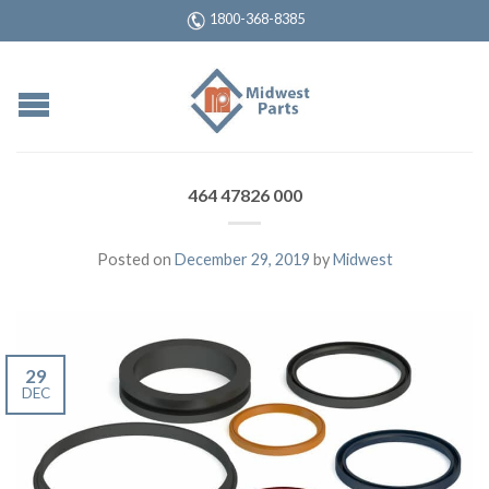
1800-368-8385
464 47826 000
Posted on
December 29, 2019
by
Midwest
29
DEC