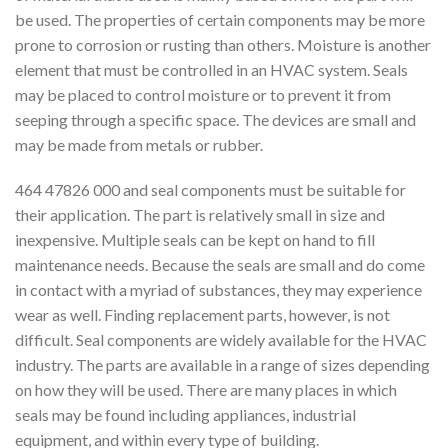
be used. The properties of certain components may be more
prone to corrosion or rusting than others. Moisture is another
element that must be controlled in an HVAC system. Seals
may be placed to control moisture or to prevent it from
seeping through a specific space. The devices are small and
may be made from metals or rubber.
464 47826 000 and seal components must be suitable for
their application. The part is relatively small in size and
inexpensive. Multiple seals can be kept on hand to fill
maintenance needs. Because the seals are small and do come
in contact with a myriad of substances, they may experience
wear as well. Finding replacement parts, however, is not
difficult. Seal components are widely available for the HVAC
industry. The parts are available in a range of sizes depending
on how they will be used. There are many places in which
seals may be found including appliances, industrial
equipment, and within every type of building.