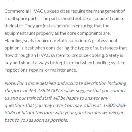
Commercial HVAC upkeep does require the management of
small spare parts. The parts should not be discounted due to
their size. They are just as helpful in ensuring that the
equipment runs properly as the core components are.
Handling seals require careful inspection. A professional
opinion is best when considering the types of substances that
flow through an HVAC system to produce cooling. Safety is
key and should always be kept in mind when handling system
inspections, repairs, or maintenance.
Note: For a more detailed and accurate description including
the price of 464 47826 000 Seal we suggest that you
contact
us
and our trained staff will be happy to answer any
questions that you may have. You may call us at
1-800-368-
8385
or fill out this form with your question and we will get
back to you as soon as possible: