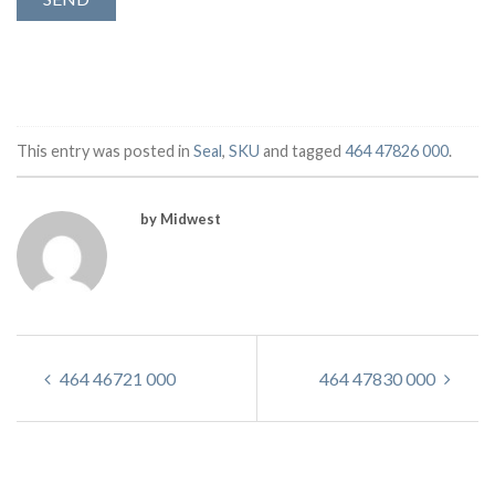
This entry was posted in
Seal
,
SKU
and tagged
464 47826 000
.
by Midwest
464 46721 000
464 47830 000