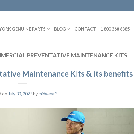
YORK GENUINE PARTS
BLOG
CONTACT
1 800 368 8385
MERCIAL PREVENTATIVE MAINTENANCE KITS
tive Maintenance Kits & its benefits
d on
July 30, 2023
by
midwest3