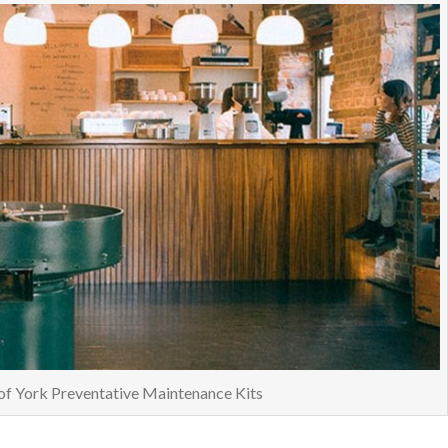
of York Preventative Maintenance Kits