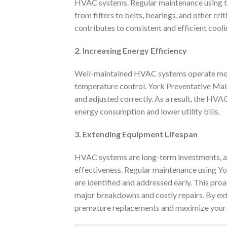
HVAC systems. Regular maintenance using the
from filters to belts, bearings, and other cr
contributes to consistent and efficient cool
2. Increasing Energy Efficiency
Well-maintained HVAC systems operate more 
temperature control. York Preventative Main
and adjusted correctly. As a result, the HVA
energy consumption and lower utility bills.
3. Extending Equipment Lifespan
HVAC systems are long-term investments, and 
effectiveness. Regular maintenance using Yo
are identified and addressed early. This pro
major breakdowns and costly repairs. By ex
premature replacements and maximize your 