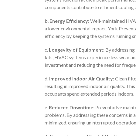
components contribute to efficient cooling 
b.
Energy Efficiency
: Well-maintained HVAC
a lower environmental impact. York Preventa
efficiency by keeping the systems running s
c.
Longevity of Equipment
: By addressing
kits, HVAC systems experience less wear and 
investment and reducing the need for freque
d.
Improved Indoor Air Quality
: Clean filt
resulting in improved indoor air quality. Thi
occupants spend extended periods indoors.
e.
Reduced Downtime
: Preventative maint
problems. By addressing these concerns in 
minimized, ensuring uninterrupted operation