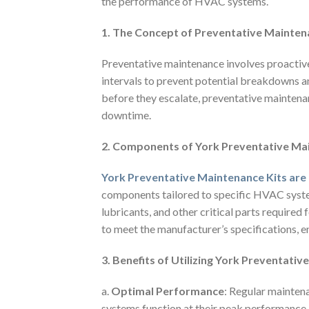
the performance of HVAC systems.
1. The Concept of Preventative Mainte
Preventative maintenance involves proactive
intervals to prevent potential breakdowns a
before they escalate, preventative maintena
downtime.
2. Components of York Preventative Ma
York Preventative Maintenance Kits are
components tailored to specific HVAC systems
lubricants, and other critical parts require
to meet the manufacturer’s specifications, 
3. Benefits of Utilizing York Preventati
a.
Optimal Performance
: Regular mainten
systems function at their peak performance. 