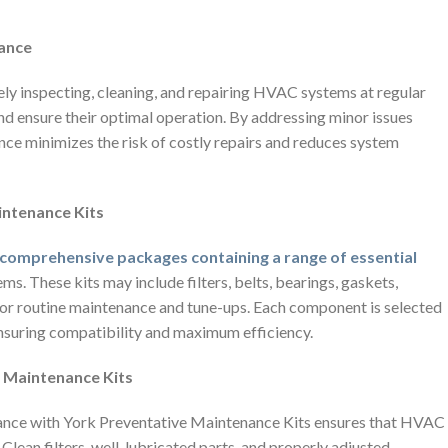
nance
ly inspecting, cleaning, and repairing HVAC systems at regular
nd ensure their optimal operation. By addressing minor issues
nce minimizes the risk of costly repairs and reduces system
intenance Kits
 comprehensive packages containing a range of essential
. These kits may include filters, belts, bearings, gaskets,
d for routine maintenance and tune-ups. Each component is selected
ensuring compatibility and maximum efficiency.
ve Maintenance Kits
ance with York Preventative Maintenance Kits ensures that HVAC
Clean filters, well-lubricated parts, and properly adjusted