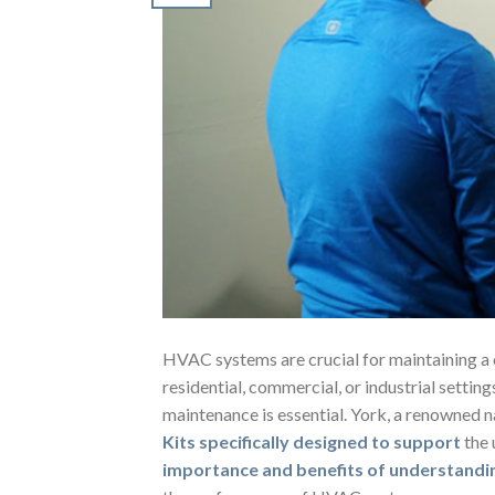
HVAC systems are crucial for maintaining a
residential, commercial, or industrial settin
maintenance is essential. York, a renowned 
Kits specifically designed to support
the 
importance and benefits of understandi