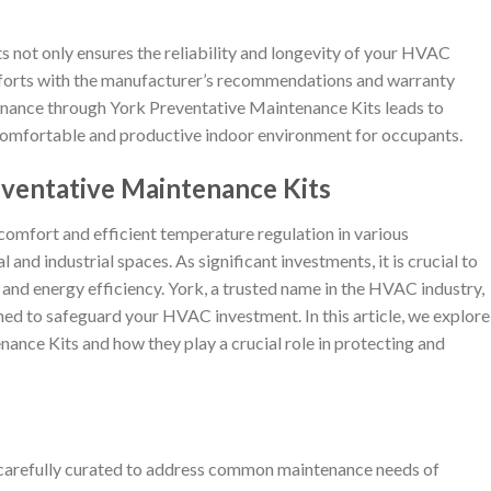
s not only ensures the reliability and longevity of your HVAC
fforts with the manufacturer’s recommendations and warranty
nance through York Preventative Maintenance Kits leads to
comfortable and productive indoor environment for occupants.
eventative Maintenance Kits
comfort and efficient temperature regulation in various
and industrial spaces. As significant investments, it is crucial to
 and energy efficiency. York, a trusted name in the HVAC industry,
ed to safeguard your HVAC investment. In this article, we explore
ance Kits and how they play a crucial role in protecting and
carefully curated to address common maintenance needs of