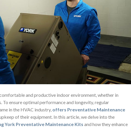
 comfortable and productive indoor environment, whether in
gs. To ensure optimal performance and longevity, regular
name in the HVAC industry,
offers Preventative Maintenance
upkeep of their equipment. In this article, we delve into the
ng York Preventative Maintenance Kits
and how they enhance