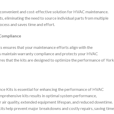
 convenient and cost-effective solution for HVAC maintenance.
s, eliminating the need to source individual parts from multiple
rocess and saves time and effort.
 Compliance
s ensures that your maintenance efforts align with the
s maintain warranty compliance and protects your HVAC
es that the kits are designed to optimize the performance of York
e Kits is essential for enhancing the performance of HVAC
mprehensive kits results in optimal system performance,
r air quality, extended equipment lifespan, and reduced downtime.
kits help prevent major breakdowns and costly repairs, saving time