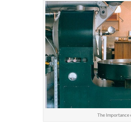
The Importance 