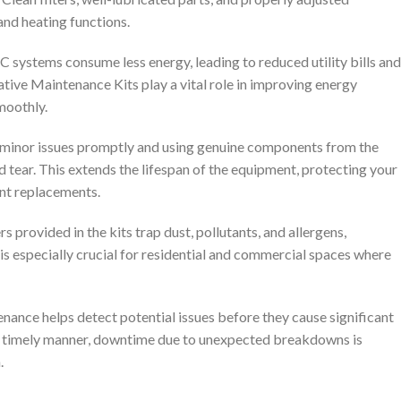
and heating functions.
 systems consume less energy, leading to reduced utility bills and
tive Maintenance Kits play a vital role in improving energy
moothly.
 minor issues promptly and using genuine components from the
tear. This extends the lifespan of the equipment, protecting your
nt replacements.
ers provided in the kits trap dust, pollutants, and allergens,
s is especially crucial for residential and commercial spaces where
enance helps detect potential issues before they cause significant
a timely manner, downtime due to unexpected breakdowns is
.