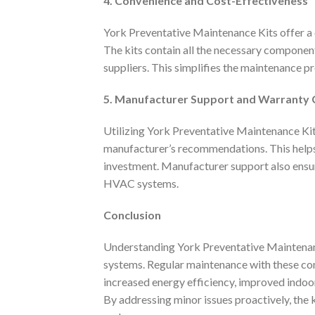
4. Convenience and Cost-Effectiveness
York Preventative Maintenance Kits offer a
The kits contain all the necessary component
suppliers. This simplifies the maintenance p
5. Manufacturer Support and Warranty
Utilizing York Preventative Maintenance Kit
manufacturer’s recommendations. This help
investment. Manufacturer support also ensur
HVAC systems.
Conclusion
Understanding York Preventative Maintenanc
systems. Regular maintenance with these co
increased energy efficiency, improved indoo
By addressing minor issues proactively, the 