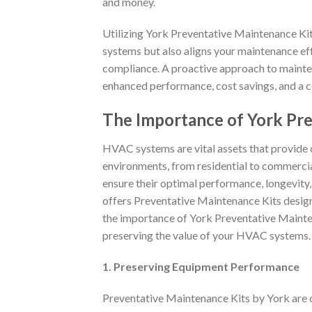
and money.
Utilizing York Preventative Maintenance Kit
systems but also aligns your maintenance e
compliance. A proactive approach to mainte
enhanced performance, cost savings, and a 
The Importance of York Pr
HVAC systems are vital assets that provide 
environments, from residential to commercial 
ensure their optimal performance, longevity,
offers Preventative Maintenance Kits design
the importance of York Preventative Mainten
preserving the value of your HVAC systems.
1. Preserving Equipment Performance
Preventative Maintenance Kits by York are 