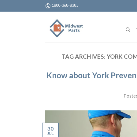
1800-368-8385
TAG ARCHIVES:
YORK COM
Know about York Preventa
Poste
30
JUL