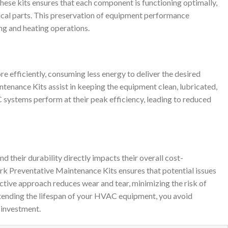
se kits ensures that each component is functioning optimally,
itical parts. This preservation of equipment performance
ing and heating operations.
efficiently, consuming less energy to deliver the desired
tenance Kits assist in keeping the equipment clean, lubricated,
C systems perform at their peak efficiency, leading to reduced
their durability directly impacts their overall cost-
rk Preventative Maintenance Kits ensures that potential issues
active approach reduces wear and tear, minimizing the risk of
tending the lifespan of your HVAC equipment, you avoid
investment.