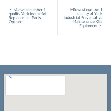
Midwest number 1
Midwest number 1
quality of York
quality York Industrial
Industrial Preventative
Replacement Parts
Maintenance Kits
Options
Equipment