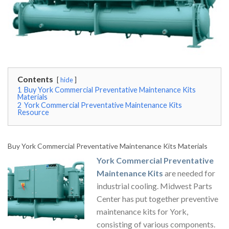
Contents
hide
1
Buy York Commercial Preventative Maintenance Kits
Materials
2
York Commercial Preventative Maintenance Kits
Resource
Buy York Commercial Preventative Maintenance Kits Materials
York Commercial Preventative
Maintenance Kits
are needed for
industrial cooling. Midwest Parts
Center has put together preventive
maintenance kits for York,
consisting of various components.