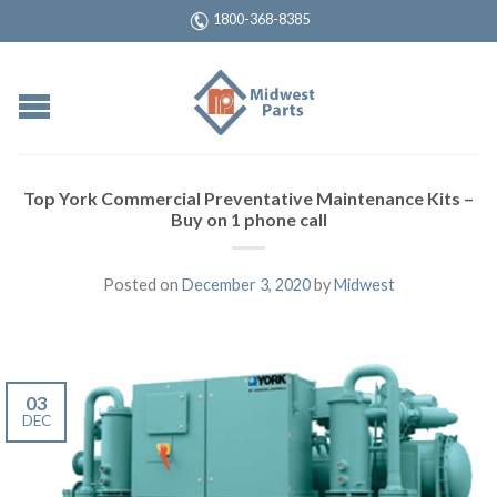
1800-368-8385
Top York Commercial Preventative Maintenance Kits –
Buy on 1 phone call
Posted on
December 3, 2020
by
Midwest
03
DEC