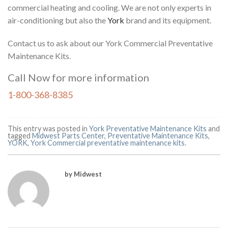
commercial heating and cooling. We are not only experts in
air-conditioning but also the
York
brand and its equipment.
Contact us to ask about our York Commercial Preventative
Maintenance Kits
.
Call Now for more information
1-800-368-8385
This entry was posted in
York Preventative Maintenance Kits
and
tagged
Midwest Parts Center
,
Preventative Maintenance Kits
,
YORK
,
York Commercial preventative maintenance kits
.
by Midwest