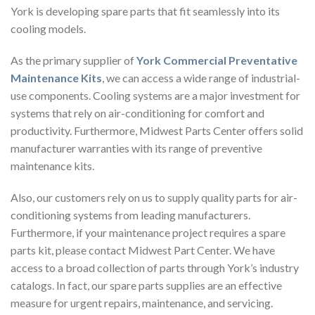
York is developing spare parts that fit seamlessly into its
cooling models.
As the primary supplier of
York Commercial Preventative
Maintenance Kits
, we can access a wide range of industrial-
use components. Cooling systems are a major investment for
systems that rely on air-conditioning for comfort and
productivity. Furthermore, Midwest Parts Center offers solid
manufacturer warranties with its range of preventive
maintenance kits.
Also, our customers rely on us to supply quality parts for air-
conditioning systems from leading manufacturers.
Furthermore, if your maintenance project requires a spare
parts kit, please contact Midwest Part Center. We have
access to a broad collection of parts through York’s industry
catalogs. In fact, our spare parts supplies are an effective
measure for urgent repairs, maintenance, and servicing.