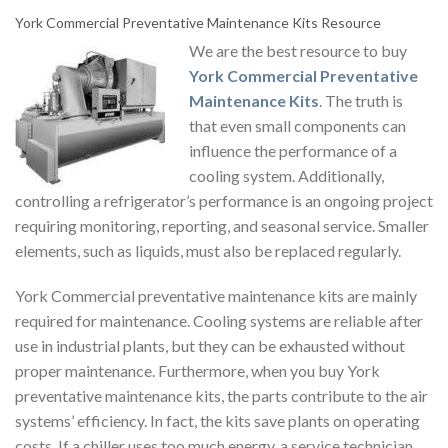
York Commercial Preventative Maintenance Kits
Resource
We are the best resource to buy
York Commercial Preventative
Maintenance Kits
.
The truth is
that even small components can
influence the performance of a
cooling system. Additionally,
controlling a refrigerator’s performance is an ongoing project
requiring monitoring, reporting, and seasonal service. Smaller
elements, such as liquids, must also be replaced regularly.
York Commercial preventative maintenance
kits are mainly
required for maintenance. Cooling systems are reliable after
use in industrial plants, but they can be exhausted without
proper maintenance. Furthermore, when you
buy York
preventative maintenance kits
, the parts contribute to the air
systems’ efficiency. In fact, the kits save plants on operating
costs. If a chiller uses too much energy, a service technician