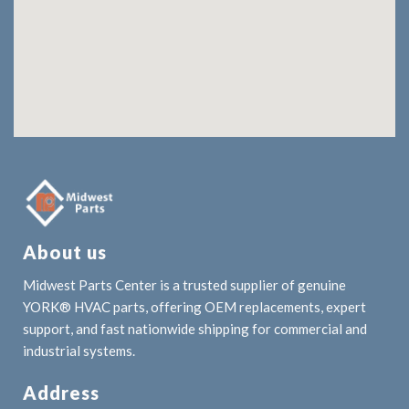
About us
Midwest Parts Center is a trusted supplier of genuine
YORK® HVAC parts, offering OEM replacements, expert
support, and fast nationwide shipping for commercial and
industrial systems.
Address