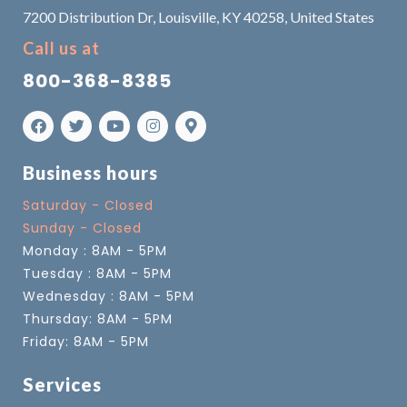
7200 Distribution Dr, Louisville, KY 40258, United States
Call us at
800-368-8385
Business hours
Saturday - Closed
Sunday - Closed
Monday : 8AM - 5PM
Tuesday : 8AM - 5PM
Wednesday : 8AM - 5PM
Thursday: 8AM - 5PM
Friday: 8AM - 5PM
Services