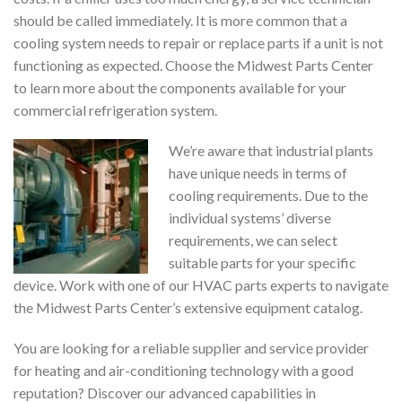
should be called immediately. It is more common that a
cooling system needs to repair or replace parts if a unit is not
functioning as expected. Choose the Midwest Parts Center
to learn more about the components available for your
commercial refrigeration system.
We’re aware that industrial plants
have unique needs in terms of
cooling requirements. Due to the
individual systems’ diverse
requirements, we can select
suitable parts for your specific
device. Work with one of our HVAC parts experts to navigate
the Midwest Parts Center’s extensive equipment catalog.
You are looking for a reliable supplier and service provider
for heating and air-conditioning technology with a good
reputation? Discover our advanced capabilities in