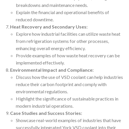
breakdowns and maintenance needs.
Explain the financial and operational benefits of
reduced downtime.
Heat Recovery and Secondary Uses:
Explore how industrial facilities can utilize waste heat
from refrigeration systems for other processes,
enhancing overall energy efficiency.
Provide examples of how waste heat recovery can be
implemented effectively.
Environmental Impact and Compliance:
Discuss how the use of VSD coolant can help industries
reduce their carbon footprint and comply with
environmental regulations.
Highlight the significance of sustainable practices in
modern industrial operations.
Case Studies and Success Stories:
Showcase real-world examples of industries that have
successfully integrated York VSD coolant into their