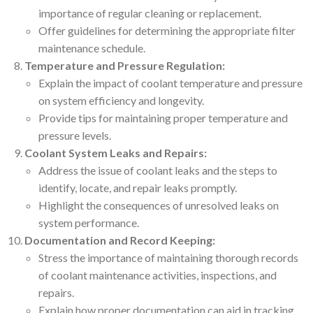
importance of regular cleaning or replacement.
Offer guidelines for determining the appropriate filter
maintenance schedule.
Temperature and Pressure Regulation:
Explain the impact of coolant temperature and pressure
on system efficiency and longevity.
Provide tips for maintaining proper temperature and
pressure levels.
Coolant System Leaks and Repairs:
Address the issue of coolant leaks and the steps to
identify, locate, and repair leaks promptly.
Highlight the consequences of unresolved leaks on
system performance.
Documentation and Record Keeping:
Stress the importance of maintaining thorough records
of coolant maintenance activities, inspections, and
repairs.
Explain how proper documentation can aid in tracking