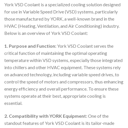
York VSD Coolant is a specialized cooling solution designed
for use in Variable Speed Drive (VSD) systems, particularly
those manufactured by YORK, a well-known brand in the
HVAC (Heating, Ventilation, and Air Conditioning) industry.
Below is an overview of York VSD Coolant:
1. Purpose and Function:
York VSD Coolant serves the
critical function of maintaining the optimal operating
temperature within VSD systems, especially those integrated
into chillers and other HVAC equipment. These systems rely
on advanced technology, including variable speed drives, to
control the speed of motors and compressors, thus enhancing
energy efficiency and overall performance. To ensure these
systems operate at their best, appropriate cooling is
essential.
2. Compatibility with YORK Equipment:
One of the
standout features of York VSD Coolant is its tailor-made