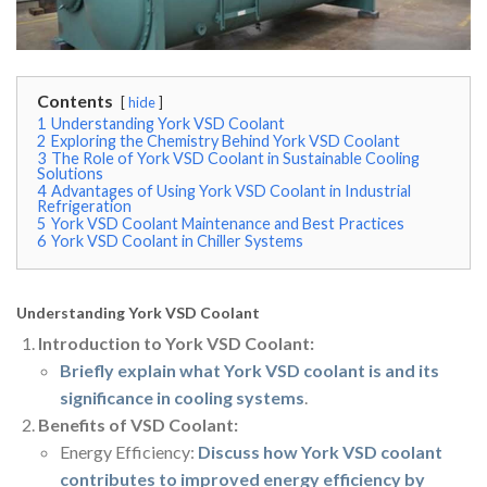
Contents
hide
1
Understanding York VSD Coolant
2
Exploring the Chemistry Behind York VSD Coolant
3
The Role of York VSD Coolant in Sustainable Cooling
Solutions
4
Advantages of Using York VSD Coolant in Industrial
Refrigeration
5
York VSD Coolant Maintenance and Best Practices
6
York VSD Coolant in Chiller Systems
Understanding York VSD Coolant
Introduction to York VSD Coolant:
Briefly explain what York VSD coolant is and its
significance in cooling systems
.
Benefits of VSD Coolant:
Energy Efficiency:
Discuss how York VSD coolant
contributes to improved energy efficiency by