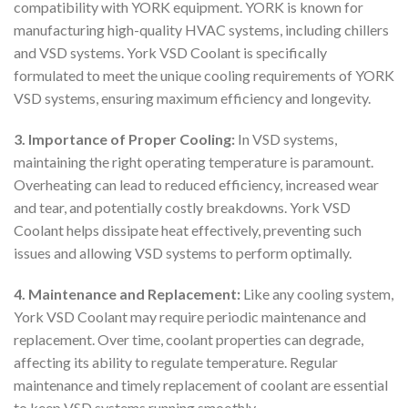
compatibility with YORK equipment. YORK is known for
manufacturing high-quality HVAC systems, including chillers
and VSD systems. York VSD Coolant is specifically
formulated to meet the unique cooling requirements of YORK
VSD systems, ensuring maximum efficiency and longevity.
3. Importance of Proper Cooling:
In VSD systems,
maintaining the right operating temperature is paramount.
Overheating can lead to reduced efficiency, increased wear
and tear, and potentially costly breakdowns. York VSD
Coolant helps dissipate heat effectively, preventing such
issues and allowing VSD systems to perform optimally.
4. Maintenance and Replacement:
Like any cooling system,
York VSD Coolant may require periodic maintenance and
replacement. Over time, coolant properties can degrade,
affecting its ability to regulate temperature. Regular
maintenance and timely replacement of coolant are essential
to keep VSD systems running smoothly.