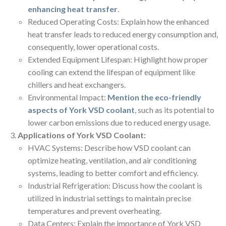
enhancing heat transfer
.
Reduced Operating Costs: Explain how the enhanced
heat transfer leads to reduced energy consumption and,
consequently, lower operational costs.
Extended Equipment Lifespan: Highlight how proper
cooling can extend the lifespan of equipment like
chillers and heat exchangers.
Environmental Impact:
Mention the eco-friendly
aspects of York VSD coolant
, such as its potential to
lower carbon emissions due to reduced energy usage.
Applications of York VSD Coolant:
HVAC Systems: Describe how VSD coolant can
optimize heating, ventilation, and air conditioning
systems, leading to better comfort and efficiency.
Industrial Refrigeration: Discuss how the coolant is
utilized in industrial settings to maintain precise
temperatures and prevent overheating.
Data Centers: Explain the importance of York VSD