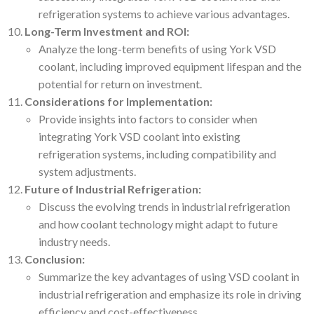
refrigeration systems to achieve various advantages.
Long-Term Investment and ROI:
Analyze the long-term benefits of using York VSD
coolant, including improved equipment lifespan and the
potential for return on investment.
Considerations for Implementation:
Provide insights into factors to consider when
integrating York VSD coolant into existing
refrigeration systems, including compatibility and
system adjustments.
Future of Industrial Refrigeration:
Discuss the evolving trends in industrial refrigeration
and how coolant technology might adapt to future
industry needs.
Conclusion:
Summarize the key advantages of using VSD coolant in
industrial refrigeration and emphasize its role in driving
efficiency and cost-effectiveness.