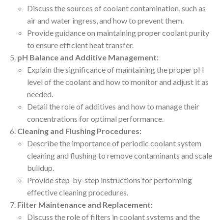
Discuss the sources of coolant contamination, such as
air and water ingress, and how to prevent them.
Provide guidance on maintaining proper coolant purity
to ensure efficient heat transfer.
pH Balance and Additive Management:
Explain the significance of maintaining the proper pH
level of the coolant and how to monitor and adjust it as
needed.
Detail the role of additives and how to manage their
concentrations for optimal performance.
Cleaning and Flushing Procedures:
Describe the importance of periodic coolant system
cleaning and flushing to remove contaminants and scale
buildup.
Provide step-by-step instructions for performing
effective cleaning procedures.
Filter Maintenance and Replacement:
Discuss the role of filters in coolant systems and the