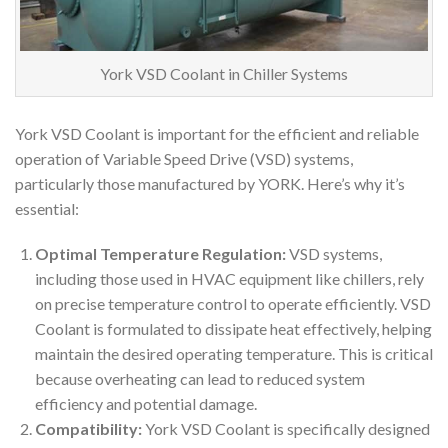
York VSD Coolant in Chiller Systems
York VSD Coolant is important for the efficient and reliable
operation of Variable Speed Drive (VSD) systems,
particularly those manufactured by YORK. Here’s why it’s
essential:
Optimal Temperature Regulation:
VSD systems,
including those used in HVAC equipment like chillers, rely
on precise temperature control to operate efficiently. VSD
Coolant is formulated to dissipate heat effectively, helping
maintain the desired operating temperature. This is critical
because overheating can lead to reduced system
efficiency and potential damage.
Compatibility:
York VSD Coolant is specifically designed