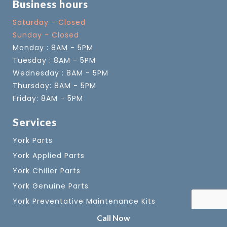
Business hours
Saturday - Closed
Sunday - Closed
Monday : 8AM - 5PM
Tuesday : 8AM - 5PM
Wednesday : 8AM - 5PM
Thursday: 8AM - 5PM
Friday: 8AM - 5PM
Services
York Parts
York Applied Parts
York Chiller Parts
York Genuine Parts
York Preventative Maintenance Kits
York VSD Coolant
Call Now