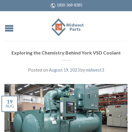
1800-368-8385
Exploring the Chemistry Behind York VSD Coolant
Posted on
August 19, 2023
by
midwest3
19
AUG