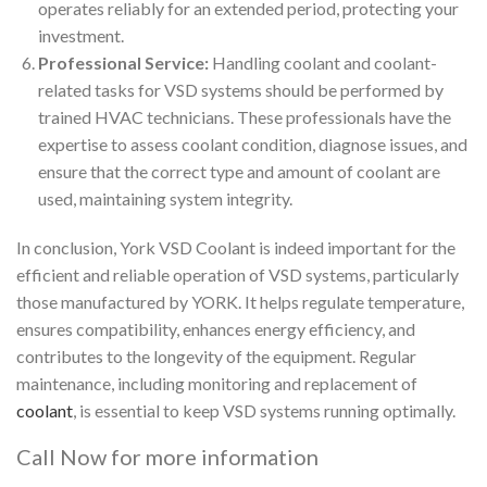
operates reliably for an extended period, protecting your
investment.
Professional Service:
Handling coolant and coolant-
related tasks for VSD systems should be performed by
trained HVAC technicians. These professionals have the
expertise to assess coolant condition, diagnose issues, and
ensure that the correct type and amount of coolant are
used, maintaining system integrity.
In conclusion, York VSD Coolant is indeed important for the
efficient and reliable operation of VSD systems, particularly
those manufactured by YORK. It helps regulate temperature,
ensures compatibility, enhances energy efficiency, and
contributes to the longevity of the equipment. Regular
maintenance, including monitoring and replacement of
coolant
, is essential to keep VSD systems running optimally.
Call Now for more information