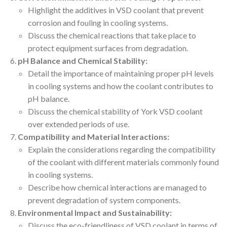
Highlight the additives in VSD coolant that prevent
corrosion and fouling in cooling systems.
Discuss the chemical reactions that take place to
protect equipment surfaces from degradation.
pH Balance and Chemical Stability:
Detail the importance of maintaining proper pH levels
in cooling systems and how the coolant contributes to
pH balance.
Discuss the chemical stability of York VSD coolant
over extended periods of use.
Compatibility and Material Interactions:
Explain the considerations regarding the compatibility
of the coolant with different materials commonly found
in cooling systems.
Describe how chemical interactions are managed to
prevent degradation of system components.
Environmental Impact and Sustainability:
Discuss the eco-friendliness of VSD coolant in terms of