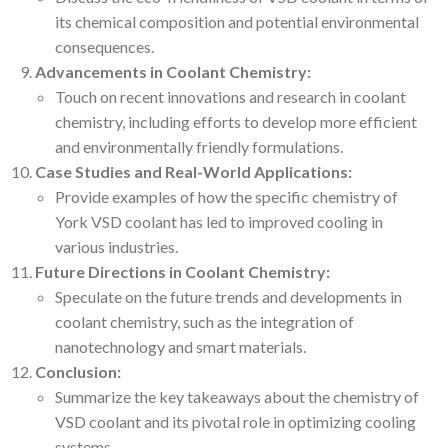
its chemical composition and potential environmental
consequences.
Advancements in Coolant Chemistry:
Touch on recent innovations and research in coolant
chemistry, including efforts to develop more efficient
and environmentally friendly formulations.
Case Studies and Real-World Applications:
Provide examples of how the specific chemistry of
York VSD coolant has led to improved cooling in
various industries.
Future Directions in Coolant Chemistry:
Speculate on the future trends and developments in
coolant chemistry, such as the integration of
nanotechnology and smart materials.
Conclusion:
Summarize the key takeaways about the chemistry of
VSD coolant and its pivotal role in optimizing cooling
systems.