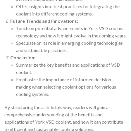
Offer insights into best practices for integrating the
coolant into different cooling systems.
Future Trends and Innovations:
Touch on potential advancements in York VSD coolant
technology and how it might evolve in the coming years.
Speculate on its role in emerging cooling technologies
and sustainable practices.
Conclusion:
Summarize the key benefits and applications of VSD
coolant.
Emphasize the importance of informed decision-
making when selecting coolant options for various
cooling systems.
By structuring the article this way, readers will gain a
comprehensive understanding of the benefits and
applications of York VSD coolant, and how it can contribute
to efficient and sustainable cooling solutions.