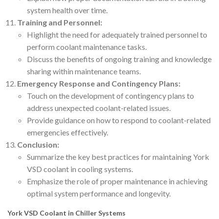
system health over time.
Training and Personnel:
Highlight the need for adequately trained personnel to
perform coolant maintenance tasks.
Discuss the benefits of ongoing training and knowledge
sharing within maintenance teams.
Emergency Response and Contingency Plans:
Touch on the development of contingency plans to
address unexpected coolant-related issues.
Provide guidance on how to respond to coolant-related
emergencies effectively.
Conclusion:
Summarize the key best practices for maintaining York
VSD coolant in cooling systems.
Emphasize the role of proper maintenance in achieving
optimal system performance and longevity.
York VSD Coolant in Chiller Systems