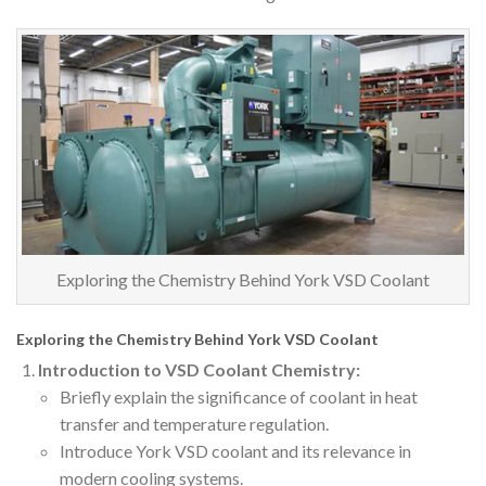
Exploring the Chemistry Behind York VSD Coolant
Exploring the Chemistry Behind York VSD Coolant
Introduction to VSD Coolant Chemistry:
Briefly explain the significance of coolant in heat
transfer and temperature regulation.
Introduce York VSD coolant and its relevance in
modern cooling systems.