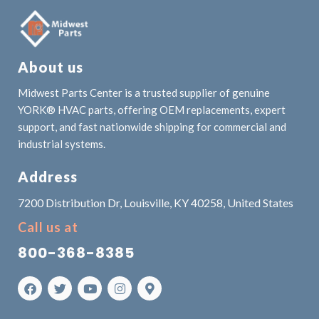
About us
Midwest Parts Center is a trusted supplier of genuine
YORK® HVAC parts, offering OEM replacements, expert
support, and fast nationwide shipping for commercial and
industrial systems.
Address
7200 Distribution Dr, Louisville, KY 40258, United States
Call us at
800-368-8385