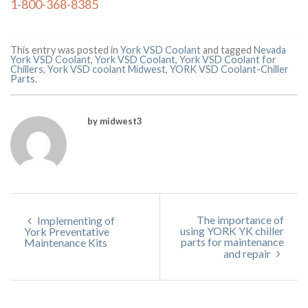
1-800-368-8385
This entry was posted in
York VSD Coolant
and tagged
Nevada
York VSD Coolant
,
York VSD Coolant
,
York VSD Coolant for
Chillers
,
York VSD coolant Midwest
,
YORK VSD Coolant-Chiller
Parts
.
by midwest3
The importance of
Implementing of
using YORK YK chiller
York Preventative
parts for maintenance
Maintenance Kits
and repair