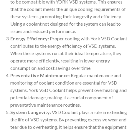
to be compatible with YORK VSD systems. This ensures
that the coolant meets the unique cooling requirements of
these systems, promoting their longevity and efficiency.
Using a coolant not designed for the system can lead to
issues and reduced performance.
Energy Efficiency:
Proper cooling with York VSD Coolant
contributes to the energy efficiency of VSD systems.
When these systems run at their ideal temperature, they
operate more efficiently, resulting in lower energy
consumption and cost savings over time.
Preventative Maintenance:
Regular maintenance and
monitoring of coolant condition are essential for VSD
systems. York VSD Coolant helps prevent overheating and
potential damage, making it a crucial component of
preventative maintenance routines.
System Longevity:
VSD Coolant plays a role in extending
the life of VSD systems. By preventing excessive wear and
tear due to overheating, it helps ensure that the equipment