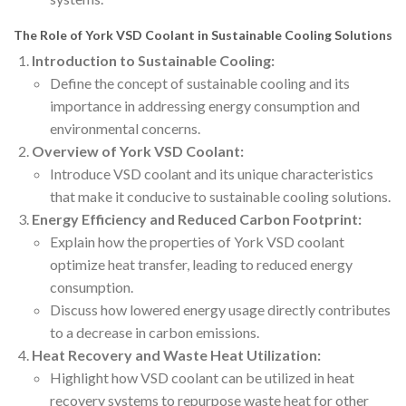
The Role of York VSD Coolant in Sustainable Cooling Solutions
Introduction to Sustainable Cooling:
Define the concept of sustainable cooling and its
importance in addressing energy consumption and
environmental concerns.
Overview of York VSD Coolant:
Introduce VSD coolant and its unique characteristics
that make it conducive to sustainable cooling solutions.
Energy Efficiency and Reduced Carbon Footprint:
Explain how the properties of York VSD coolant
optimize heat transfer, leading to reduced energy
consumption.
Discuss how lowered energy usage directly contributes
to a decrease in carbon emissions.
Heat Recovery and Waste Heat Utilization:
Highlight how VSD coolant can be utilized in heat
recovery systems to repurpose waste heat for other