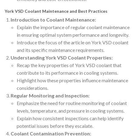
York VSD Coolant Maintenance and Best Practices
Introduction to Coolant Maintenance:
Explain the importance of regular coolant maintenance
in ensuring optimal system performance and longevity.
Introduce the focus of the article on York VSD coolant
and its specific maintenance requirements.
Understanding York VSD Coolant Properties:
Recap the key properties of York VSD coolant that
contribute to its performance in cooling systems.
Highlight how these properties influence maintenance
considerations.
Regular Monitoring and Inspection:
Emphasize the need for routine monitoring of coolant
levels, temperature, and pressure in cooling systems.
Explain how consistent inspections can help identify
potential issues before they escalate.
Coolant Contamination Prevention: