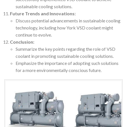
sustainable cooling solutions.
Future Trends and Innovations:
Discuss potential advancements in sustainable cooling
technology, including how York VSD coolant might
continue to evolve.
Conclusion:
Summarize the key points regarding the role of VSD
coolant in promoting sustainable cooling solutions.
Emphasize the importance of adopting such solutions
for a more environmentally conscious future.