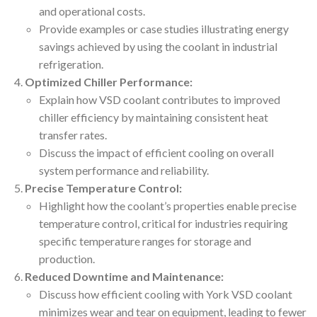
and operational costs.
Provide examples or case studies illustrating energy
savings achieved by using the coolant in industrial
refrigeration.
Optimized Chiller Performance:
Explain how VSD coolant contributes to improved
chiller efficiency by maintaining consistent heat
transfer rates.
Discuss the impact of efficient cooling on overall
system performance and reliability.
Precise Temperature Control:
Highlight how the coolant’s properties enable precise
temperature control, critical for industries requiring
specific temperature ranges for storage and
production.
Reduced Downtime and Maintenance:
Discuss how efficient cooling with York VSD coolant
minimizes wear and tear on equipment, leading to fewer