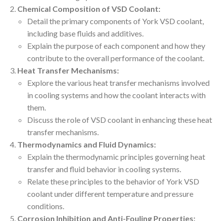
Chemical Composition of VSD Coolant:
Detail the primary components of York VSD coolant,
including base fluids and additives.
Explain the purpose of each component and how they
contribute to the overall performance of the coolant.
Heat Transfer Mechanisms:
Explore the various heat transfer mechanisms involved
in cooling systems and how the coolant interacts with
them.
Discuss the role of VSD coolant in enhancing these heat
transfer mechanisms.
Thermodynamics and Fluid Dynamics:
Explain the thermodynamic principles governing heat
transfer and fluid behavior in cooling systems.
Relate these principles to the behavior of York VSD
coolant under different temperature and pressure
conditions.
Corrosion Inhibition and Anti-Fouling Properties: