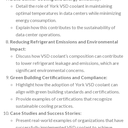
Detail the role of York VSD coolant in maintaining
optimal temperatures in data centers while minimizing
energy consumption.
Explain how this contributes to the sustainability of
data center operations.
Reducing Refrigerant Emissions and Environmental
Impact:
Discuss how VSD coolant’s composition can contribute
to lower refrigerant leakage and emissions, which are
significant environmental concerns.
Green Building Certifications and Compliance:
Highlight how the adoption of York VSD coolant can
align with green building standards and certifications.
Provide examples of certifications that recognize
sustainable cooling practices.
Case Studies and Success Stories:
Present real-world examples of organizations that have
successfully implemented VSD coolant to achieve