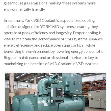
greenhouse gas emissions, making these systems more
environmentally friendly.
In summary, York VSD Coolant is a specialized cooling
solution designed for YORK VSD systems, ensuring they
operate at peak efficiency and longevity. Proper cooling is
vital to maintain the performance of VSD systems, enhance
energy efficiency, and reduce operating costs, all while
benefiting the environment by lowering energy consumption.
Regular maintenance and professional service are key to
maximizing the benefits of VSD Coolant in VSD systems.