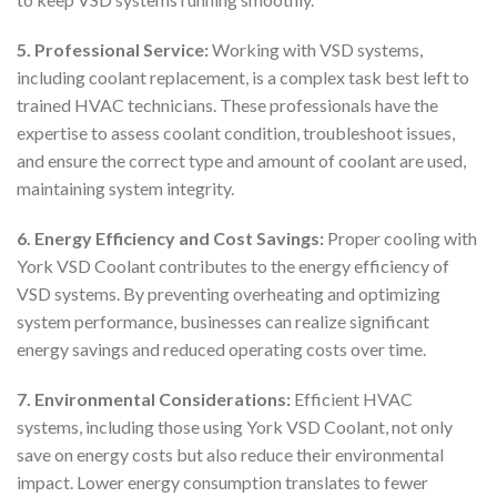
5. Professional Service:
Working with VSD systems,
including coolant replacement, is a complex task best left to
trained HVAC technicians. These professionals have the
expertise to assess coolant condition, troubleshoot issues,
and ensure the correct type and amount of coolant are used,
maintaining system integrity.
6. Energy Efficiency and Cost Savings:
Proper cooling with
York VSD Coolant contributes to the energy efficiency of
VSD systems. By preventing overheating and optimizing
system performance, businesses can realize significant
energy savings and reduced operating costs over time.
7. Environmental Considerations:
Efficient HVAC
systems, including those using York VSD Coolant, not only
save on energy costs but also reduce their environmental
impact. Lower energy consumption translates to fewer