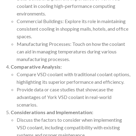
coolant in cooling high-performance computing
environments.
Commercial Buildings: Explore its role in maintaining
consistent cooling in shopping malls, hotels, and office
spaces.
Manufacturing Processes: Touch on how the coolant
can aid in managing temperatures during various
manufacturing processes.
Comparative Analysis:
Compare VSD coolant with traditional coolant options,
highlighting its superior performance and efficiency.
Provide data or case studies that showcase the
advantages of York VSD coolant in real-world
scenarios.
Considerations and Implementation:
Discuss the factors to consider when implementing
VSD coolant, including compatibility with existing
systems and proper maintenance.