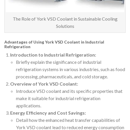
The Role of York VSD Coolant in Sustainable Cooling
Solutions
Advantages of Using York VSD Coolant in Industrial
Refrigeration
Introduction to Industrial Refrigeration:
Briefly explain the significance of industrial
refrigeration systems in various industries, such as food
processing, pharmaceuticals, and cold storage.
Overview of York VSD Coolant:
Introduce VSD coolant and its specific properties that
make it suitable for industrial refrigeration
applications.
Energy Efficiency and Cost Savings:
Detail how the enhanced heat transfer capabilities of
York VSD coolant lead to reduced energy consumption