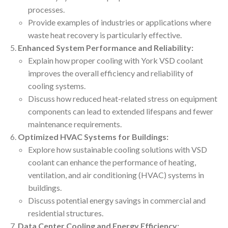
processes.
Provide examples of industries or applications where
waste heat recovery is particularly effective.
Enhanced System Performance and Reliability:
Explain how proper cooling with York VSD coolant
improves the overall efficiency and reliability of
cooling systems.
Discuss how reduced heat-related stress on equipment
components can lead to extended lifespans and fewer
maintenance requirements.
Optimized HVAC Systems for Buildings:
Explore how sustainable cooling solutions with VSD
coolant can enhance the performance of heating,
ventilation, and air conditioning (HVAC) systems in
buildings.
Discuss potential energy savings in commercial and
residential structures.
Data Center Cooling and Energy Efficiency: