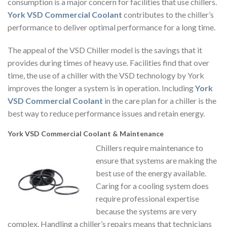
consumption is a major concern for facilities that use chillers.
York VSD Commercial Coolant
contributes to the chiller’s
performance to deliver optimal performance for a long time.
The appeal of the VSD Chiller model is the savings that it
provides during times of heavy use. Facilities find that over
time, the use of a chiller with the VSD technology by York
improves the longer a system is in operation. Including
York
VSD Commercial Coolant
in the care plan for a chiller is the
best way to reduce performance issues and retain energy.
York VSD Commercial Coolant & Maintenance
Chillers require maintenance to
ensure that systems are making the
best use of the energy available.
Caring for a cooling system does
require professional expertise
because the systems are very
complex. Handling a chiller’s repairs means that technicians