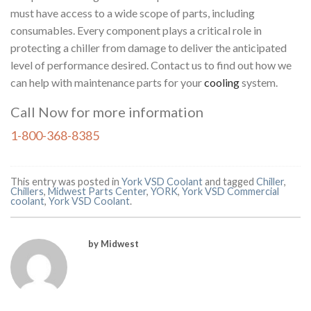
must have access to a wide scope of parts, including
consumables. Every component plays a critical role in
protecting a chiller from damage to deliver the anticipated
level of performance desired. Contact us to find out how we
can help with maintenance parts for your
cooling
system.
Call Now for more information
1-800-368-8385
This entry was posted in
York VSD Coolant
and tagged
Chiller
,
Chillers
,
Midwest Parts Center
,
YORK
,
York VSD Commercial
coolant
,
York VSD Coolant
.
by Midwest