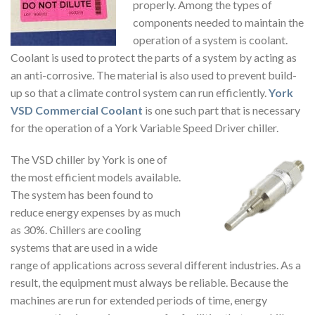
properly. Among the types of
components needed to maintain the
operation of a system is coolant.
Coolant is used to protect the parts of a system by acting as
an anti-corrosive. The material is also used to prevent build-
up so that a climate control system can run efficiently.
York
VSD Commercial Coolant
is one such part that is necessary
for the operation of a York Variable Speed Driver chiller.
The VSD chiller by York is one of
the most efficient models available.
The system has been found to
reduce energy expenses by as much
as 30%. Chillers are cooling
systems that are used in a wide
range of applications across several different industries. As a
result, the equipment must always be reliable. Because the
machines are run for extended periods of time, energy