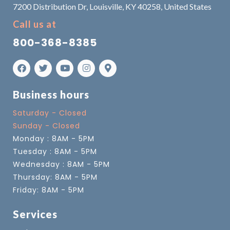
7200 Distribution Dr, Louisville, KY 40258, United States
Call us at
800-368-8385
Business hours
Saturday - Closed
Sunday - Closed
Monday : 8AM - 5PM
Tuesday : 8AM - 5PM
Wednesday : 8AM - 5PM
Thursday: 8AM - 5PM
Friday: 8AM - 5PM
Services