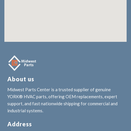
About us
Midwest Parts Center is a trusted supplier of genuine
YORK® HVAC parts, offering OEM replacements, expert
support, and fast nationwide shipping for commercial and
industrial systems.
Address