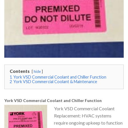
Contents
hide
1
York VSD Commercial Coolant and Chiller Function
2
York VSD Commercial Coolant & Maintenance
York VSD Commercial Coolant and Chiller Function
York VSD Commercial Coolant
Replacement: HVAC systems
require ongoing upkeep to function