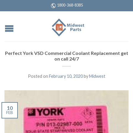
1800-368-8385
Perfect York VSD Commercial Coolant Replacement get
on call 24/7
Posted on
February 10, 2020
by
Midwest
10
FEB