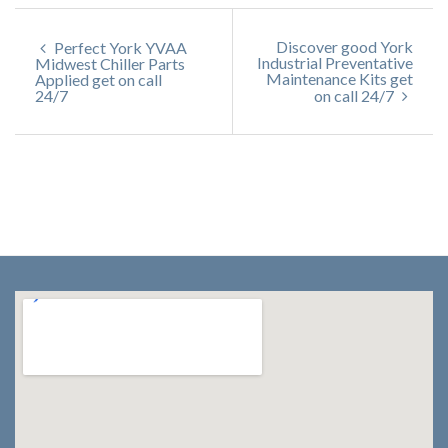
Discover good York
Perfect York YVAA
Industrial Preventative
Midwest Chiller Parts
Maintenance Kits get
Applied get on call
24/7
on call 24/7