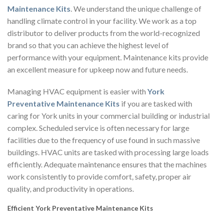
Maintenance Kits
. We understand the unique challenge of
handling climate control in your facility. We work as a top
distributor to deliver products from the world-recognized
brand so that you can achieve the highest level of
performance with your equipment. Maintenance kits provide
an excellent measure for upkeep now and future needs.
Managing HVAC equipment is easier with
York
Preventative Maintenance Kits
if you are tasked with
caring for York units in your commercial building or industrial
complex. Scheduled service is often necessary for large
facilities due to the frequency of use found in such massive
buildings. HVAC units are tasked with processing large loads
efficiently. Adequate maintenance ensures that the machines
work consistently to provide comfort, safety, proper air
quality, and productivity in operations.
Efficient York Preventative Maintenance Kits