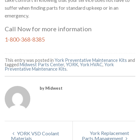
suffer when finding parts for standard upkeep or in an
emergency.
Call Now for more information
1-800-368-8385
This entry was posted in
York Preventative Maintenance Kits
and
tagged
Midwest Parts Center
,
YORK
,
York HVAC
,
York
Preventative Maintenance Kits
.
by Midwest
York Replacement
YORK VSD Coolant
Materials
Parts Management