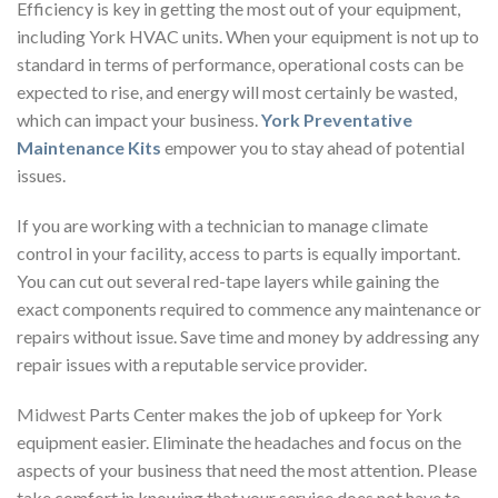
Efficiency is key in getting the most out of your equipment,
including York HVAC units. When your equipment is not up to
standard in terms of performance, operational costs can be
expected to rise, and energy will most certainly be wasted,
which can impact your business.
York Preventative
Maintenance Kits
empower you to stay ahead of potential
issues.
If you are working with a technician to manage climate
control in your facility, access to parts is equally important.
You can cut out several red-tape layers while gaining the
exact components required to commence any maintenance or
repairs without issue. Save time and money by addressing any
repair issues with a reputable service provider.
Midwest
Parts Center makes the job of upkeep for York
equipment easier. Eliminate the headaches and focus on the
aspects of your business that need the most attention. Please
take comfort in knowing that your service does not have to