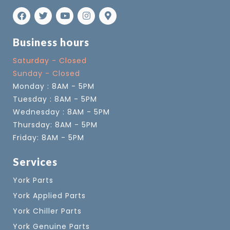
Business hours
Saturday - Closed
Sunday - Closed
Monday : 8AM - 5PM
Tuesday : 8AM - 5PM
Wednesday : 8AM - 5PM
Thursday: 8AM - 5PM
Friday: 8AM - 5PM
Services
York Parts
York Applied Parts
York Chiller Parts
York Genuine Parts