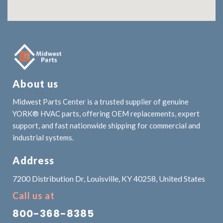
About us
Midwest Parts Center is a trusted supplier of genuine
YORK® HVAC parts, offering OEM replacements, expert
support, and fast nationwide shipping for commercial and
industrial systems.
Address
7200 Distribution Dr, Louisville, KY 40258, United States
Call us at
800-368-8385