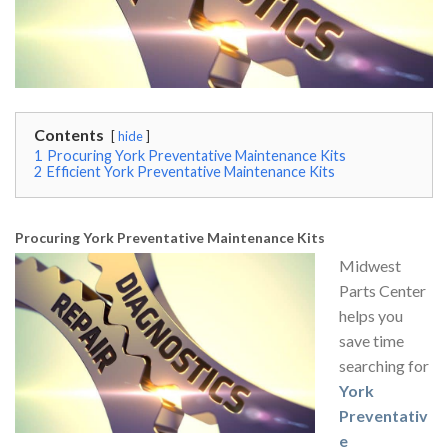
Contents
hide
1
Procuring York Preventative Maintenance Kits
2
Efficient York Preventative Maintenance Kits
Procuring York Preventative Maintenance Kits
Midwest
Parts Center
helps you
save time
searching for
York
Preventativ
e