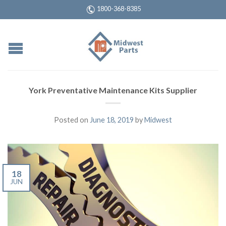
1800-368-8385
York Preventative Maintenance Kits Supplier
Posted on
June 18, 2019
by
Midwest
18
JUN