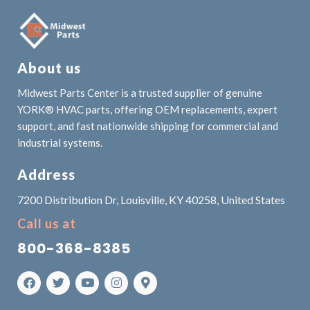
About us
Midwest Parts Center is a trusted supplier of genuine
YORK® HVAC parts, offering OEM replacements, expert
support, and fast nationwide shipping for commercial and
industrial systems.
Address
7200 Distribution Dr, Louisville, KY 40258, United States
Call us at
800-368-8385