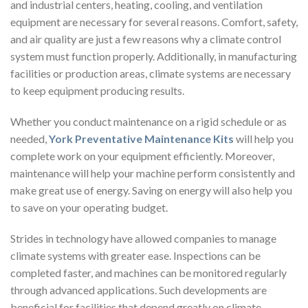
and industrial centers, heating, cooling, and ventilation
equipment are necessary for several reasons. Comfort, safety,
and air quality are just a few reasons why a climate control
system must function properly. Additionally, in manufacturing
facilities or production areas, climate systems are necessary
to keep equipment producing results.
Whether you conduct maintenance on a rigid schedule or as
needed,
York Preventative Maintenance Kits
will help you
complete work on your equipment efficiently. Moreover,
maintenance will help your machine perform consistently and
make great use of energy. Saving on energy will also help you
to save on your operating budget.
Strides in technology have allowed companies to manage
climate systems with greater ease. Inspections can be
completed faster, and machines can be monitored regularly
through advanced applications. Such developments are
beneficial for facilities that depend greatly on climate