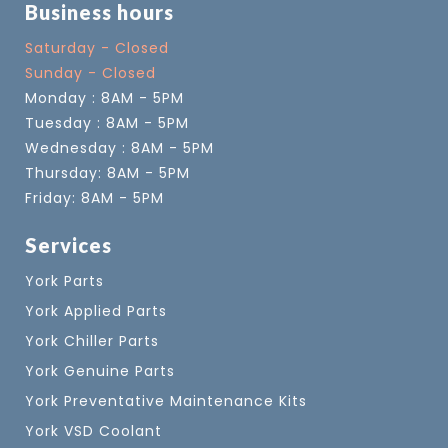
Business hours
Saturday - Closed
Sunday - Closed
Monday : 8AM - 5PM
Tuesday : 8AM - 5PM
Wednesday : 8AM - 5PM
Thursday: 8AM - 5PM
Friday: 8AM - 5PM
Services
York Parts
York Applied Parts
York Chiller Parts
York Genuine Parts
York Preventative Maintenance Kits
York VSD Coolant