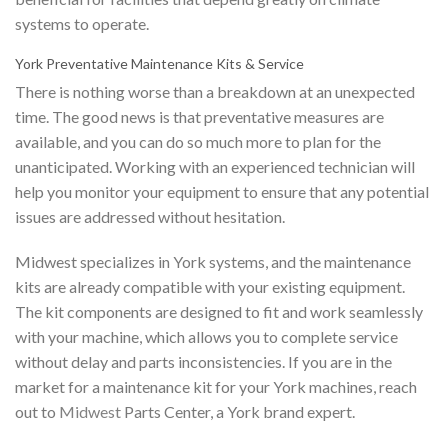
systems to operate.
York Preventative Maintenance Kits & Service
There is nothing worse than a breakdown at an unexpected
time. The good news is that preventative measures are
available, and you can do so much more to plan for the
unanticipated. Working with an experienced technician will
help you monitor your equipment to ensure that any potential
issues are addressed without hesitation.
Midwest specializes in York systems, and the maintenance
kits are already compatible with your existing equipment.
The kit components are designed to fit and work seamlessly
with your machine, which allows you to complete service
without delay and parts inconsistencies. If you are in the
market for a maintenance kit for your York machines, reach
out to
Midwest
Parts Center, a York brand expert.