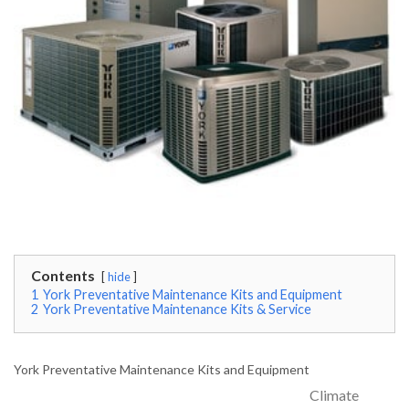
Contents
hide
1
York Preventative Maintenance Kits and Equipment
2
York Preventative Maintenance Kits & Service
York Preventative Maintenance Kits and Equipment
Climate