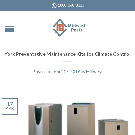
1800-368-8385
York Preventative Maintenance Kits for Climate Control
Posted on
April 17, 2019
by
Midwest
17
APR