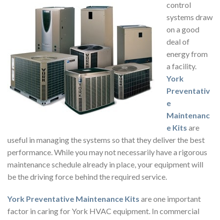
control
systems draw
on a good
deal of
energy from
a facility.
York
Preventativ
e
Maintenanc
e Kits
are
useful in managing the systems so that they deliver the best
performance. While you may not necessarily have a rigorous
maintenance schedule already in place, your equipment will
be the driving force behind the required service.
York Preventative Maintenance Kits
are one important
factor in caring for York HVAC equipment. In commercial