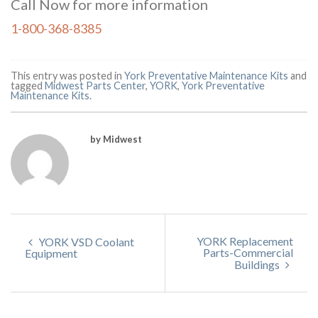
Call Now for more information
1-800-368-8385
This entry was posted in
York Preventative Maintenance Kits
and
tagged
Midwest Parts Center
,
YORK
,
York Preventative
Maintenance Kits
.
by Midwest
YORK Replacement
YORK VSD Coolant
Parts-Commercial
Equipment
Buildings