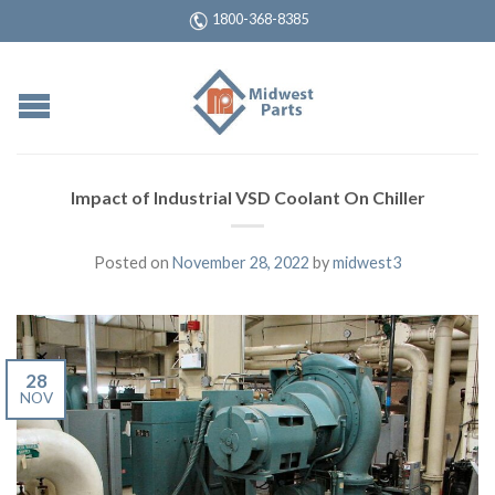
1800-368-8385
Impact of Industrial VSD Coolant On Chiller
Posted on
November 28, 2022
by
midwest3
28
NOV