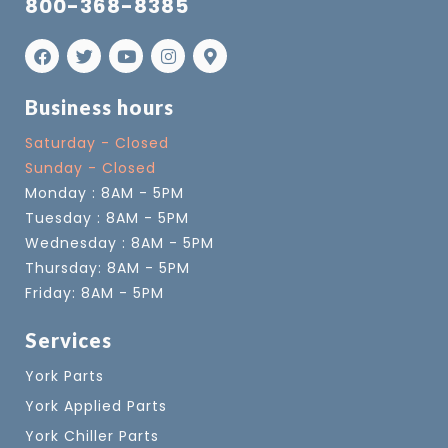
800-368-8385
Business hours
Saturday - Closed
Sunday - Closed
Monday : 8AM - 5PM
Tuesday : 8AM - 5PM
Wednesday : 8AM - 5PM
Thursday: 8AM - 5PM
Friday: 8AM - 5PM
Services
York Parts
York Applied Parts
York Chiller Parts