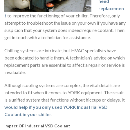
need
replacemen
t
to improve the functioning of your chiller. Therefore, only
attempt to troubleshoot the issue on your own if you have any
suspicion that your system does indeed require coolant. Then,
get in touch with a technician for assistance.
Chilling systems are intricate, but HVAC specialists have
been educated to handle them. A technician’s advice on which
replacement parts are essential to affect a repair or service is
invaluable.
Although cooling systems are complex, the vital details are
intended to fit when it comes to YORK equipment. The result
is a unified system that functions without hiccups or delays. It
would help if you only used YORK Industrial VSD
Coolant in your chiller
.
Impact OF Industrial VSD Coolant