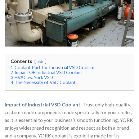
Contents
hide
1
Coolant Part for Industrial VSD Coolant
2
Impact OF Industrial VSD Coolant
3
HVAC vs. York VSD
4
The Necessity of VSD Coolant
Impact of Industrial VSD Coolant:
Trust only high-quality,
custom-made components made specifically for your chiller,
as it is essential to your business’s smooth functioning. YORK
enjoys widespread recognition and respect as both a brand
and a company. YORK coolant is explicitly made for its