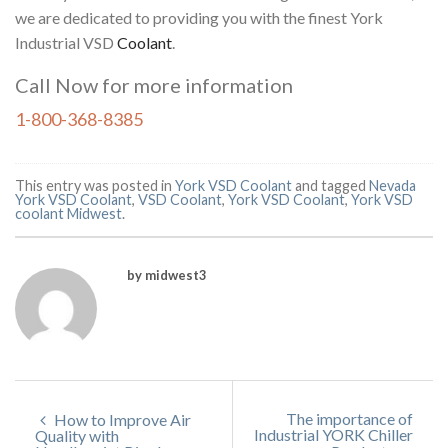
we are dedicated to providing you with the finest York
Industrial VSD
Coolant
.
Call Now for more information
1-800-368-8385
This entry was posted in
York VSD Coolant
and tagged
Nevada
York VSD Coolant
,
VSD Coolant
,
York VSD Coolant
,
York VSD
coolant Midwest
.
by midwest3
The importance of
How to Improve Air
Industrial YORK Chiller
Quality with