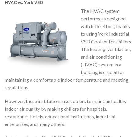
HVAC vs. York VSD
The HVAC system
performs as designed
with little effort, thanks
to using York Industrial
VSD Coolant for chillers.
The heating, ventilation,
and air conditioning
(HVAC) system in a
building is crucial for
maintaining a comfortable indoor temperature and meeting
regulations.
However, these institutions use coolers to maintain healthy
indoor air quality by making chillers for hospitals,
restaurants, hotels, educational institutions, industrial
enterprises, and many others.