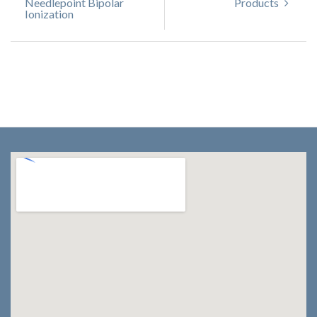
Needlepoint Bipolar
Products
Ionization