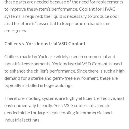
these parts are needed because of the need for replacements
to improve the system’s performance. Coolant for HVAC
systems is required; the liquid is necessary to produce cool
air. Therefore it’s essential to keep some on hand in an
emergency.
Chiller vs. York Industrial VSD Coolant
Chillers made by York are widely used in commercial and
industrial environments. York Industrial VSD Coolant is used
to enhance the chiller’s performance. Since there is such a high
demand for a sterile and germ-free environment, these are
typically installed in huge buildings.
Therefore, cooling systems are highly efficient, effective, and
environmentally friendly. York VSD coolers fill a much-
needed niche for large-scale cooling in commercial and
industrial settings.