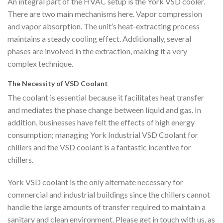
An integral part of the HVAC setup is the York VSD cooler.
There are two main mechanisms here. Vapor compression
and vapor absorption. The unit’s heat-extracting process
maintains a steady cooling effect. Additionally, several
phases are involved in the extraction, making it a very
complex technique.
The Necessity of VSD Coolant
The coolant is essential because it facilitates heat transfer
and mediates the phase change between liquid and gas. In
addition, businesses have felt the effects of high energy
consumption; managing York Industrial VSD Coolant for
chillers and the VSD coolant is a fantastic incentive for
chillers.
York VSD coolant is the only alternate necessary for
commercial and industrial buildings since the chillers cannot
handle the large amounts of transfer required to maintain a
sanitary and clean environment. Please get in touch with us, as