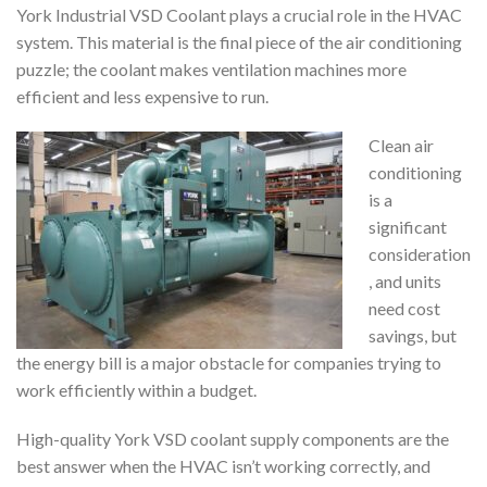
York Industrial VSD Coolant plays a crucial role in the HVAC
system. This material is the final piece of the air conditioning
puzzle; the coolant makes ventilation machines more
efficient and less expensive to run.
Clean air
conditioning
is a
significant
consideration
, and units
need cost
savings, but
the energy bill is a major obstacle for companies trying to
work efficiently within a budget.
High-quality York VSD coolant supply components are the
best answer when the HVAC isn’t working correctly, and