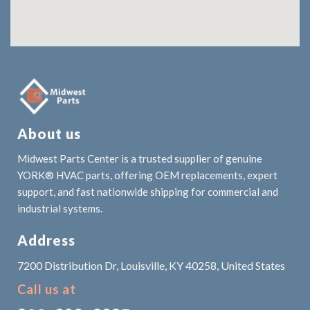
About us
Midwest Parts Center is a trusted supplier of genuine
YORK® HVAC parts, offering OEM replacements, expert
support, and fast nationwide shipping for commercial and
industrial systems.
Address
7200 Distribution Dr, Louisville, KY 40258, United States
Call us at