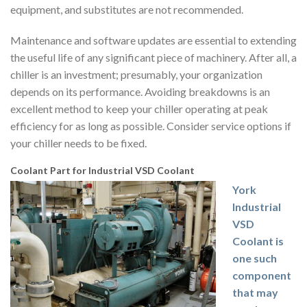
equipment, and substitutes are not recommended.
Maintenance and software updates are essential to extending
the useful life of any significant piece of machinery. After all, a
chiller is an investment; presumably, your organization
depends on its performance. Avoiding breakdowns is an
excellent method to keep your chiller operating at peak
efficiency for as long as possible. Consider service options if
your chiller needs to be fixed.
Coolant Part for Industrial VSD Coolant
York
Industrial
VSD
Coolant is
one such
component
that may