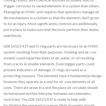
trigger corrosion to varied elements in a system than others.
Managing an HVAC unit requires that operators manage all
the mechanisms in a system so that the elements don’t grow
to be an injury. Most significantly, controls are additionally
put in place to make sure that the tools perform their duties
seamlessly.
028 16523 437 and O-ring parts are necessary to an HVAC
system resulting from their purposes. Heating and air-con
models could expertise leaks of air, water, or oil resulting
from cracks in smaller elements. Even bigger parts could
present indicators of damage. O-rings are used as a
protecting measure. The elements have a fundamental design
however they operate as a seal for air-con elements of all
sizes. There are areas in a unit the place air circulate should
be harnessed and the interplay between sure elements,
restricted. The 028 16523 437 is ready to help with
facilitating the required processes {that a} system should