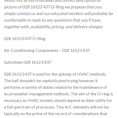
Word: For an extra detailed and correct description or
picture of 028 16523 437 O-Ring we propose that you
simply
contact us
and our educated workers will probably be
comfortable to reply to any questions that you’ll have,
together with, availability, pricing, and delivery charges.
028 16523 437 O-Ring
Air-Conditioning Components – 028 16523 437
Substitute 028 16523 437
028 16523 437 is used for the upkeep of HVAC methods.
The half shouldn’t be sophisticated trying however it
performs a variety of duties related to the maintenance of
local weather management methods. The aim of the O-ring is
necessary as HVAC models should depend on their utility for
a full spectrum of processes. Tiny A/C elements will not be
typically on the prime of the record of considerations that