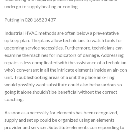
undergo to supply heating or cooling.
Putting in 028 16523 437
Industrial HVAC methods are often below a preventative
upkeep plan. The plans allow technicians to watch tools for
upcoming service necessities. Furthermore, technicians can
examine the machines for indicators of damage. Addressing
repairs is less complicated with the assistance of a technician
who’s conversant in all the intricate elements inside an air-con
unit. Troubleshooting areas of a unit the place an o-ring
would possibly want substitute could also be hazardous so
going it alone shouldn’t be beneficial without the correct
coaching.
As soon as a necessity for elements has been recognized,
supply and set up could be organized using an elements
provider and servicer. Substitute elements corresponding to