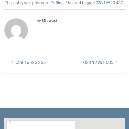
This entry was posted in
O-Ring
,
SKU
and tagged
028 16523 437
.
by Midwest
028 16523 235
028 12961 005