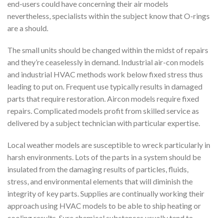
end-users could have concerning their air models
nevertheless, specialists within the subject know that O-rings
are a should.
The small units should be changed within the midst of repairs
and they’re ceaselessly in demand. Industrial air-con models
and industrial HVAC methods work below fixed stress thus
leading to put on. Frequent use typically results in damaged
parts that require restoration. Aircon models require fixed
repairs. Complicated models profit from skilled service as
delivered by a subject technician with particular expertise.
Local weather models are susceptible to wreck particularly in
harsh environments. Lots of the parts in a system should be
insulated from the damaging results of particles, fluids,
stress, and environmental elements that will diminish the
integrity of key parts. Supplies are continually working their
approach using HVAC models to be able to ship heating or
cooling results. Sure chemical substances usually tend to