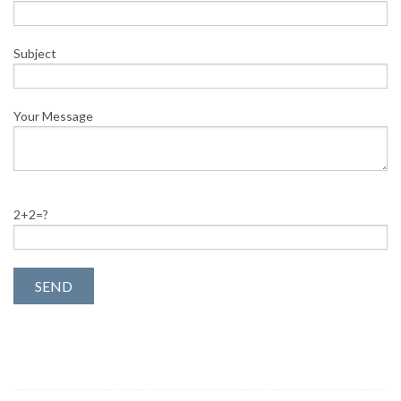
Subject
Your Message
2+2=?