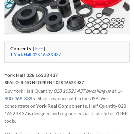
Contents
hide
1
York Half 028 16523 437
York Half 028 16523 437
SEAL O-RING NEOPRENE 028 16523 437
Buy York Half Quantity
028 16523 437 by calling us at
1-
800-368-8385
. Ships anyplace within the USA. We
concentrate on
York Real Components
. Half Quantity 028
16523 437 is designed and engineered particularly for YORK
tools.