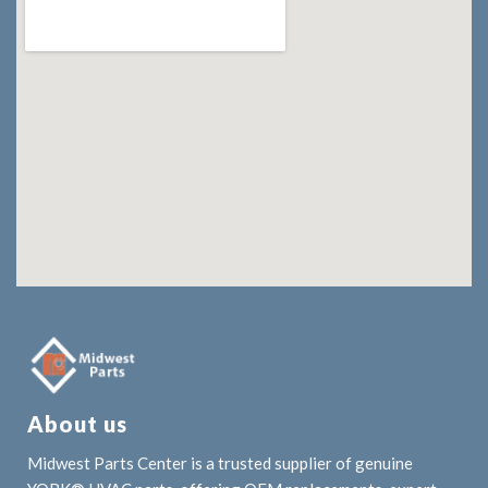
About us
Midwest Parts Center is a trusted supplier of genuine