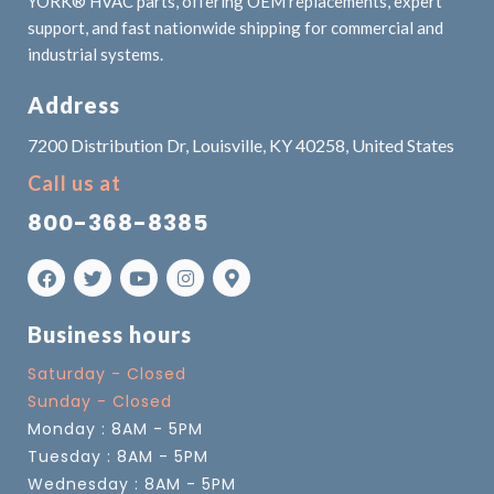
YORK® HVAC parts, offering OEM replacements, expert
support, and fast nationwide shipping for commercial and
industrial systems.
Address
7200 Distribution Dr, Louisville, KY 40258, United States
Call us at
800-368-8385
Business hours
Saturday - Closed
Sunday - Closed
Monday : 8AM - 5PM
Tuesday : 8AM - 5PM
Wednesday : 8AM - 5PM