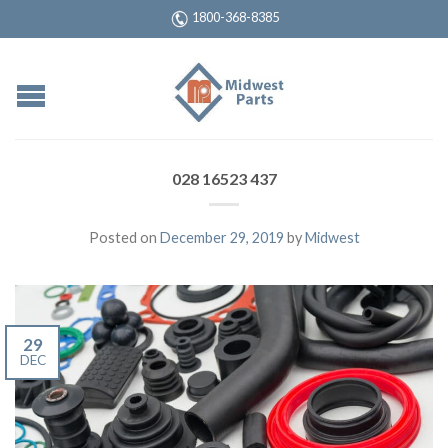
1800-368-8385
028 16523 437
Posted on
December 29, 2019
by
Midwest
29
DEC