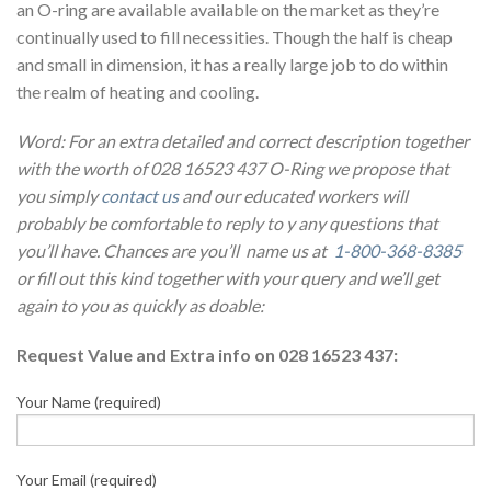
an O-ring are available available on the market as they’re
continually used to fill necessities. Though the half is cheap
and small in dimension, it has a really large job to do within
the realm of heating and cooling.
Word: For an extra detailed and correct description together
with the worth of 028 16523 437 O-Ring we propose that
you simply
contact us
and our educated workers will
probably be comfortable to reply to y any questions that
you’ll have. Chances are you’ll name us at
1-800-368-8385
or fill out this kind together with your query and we’ll get
again to you as quickly as doable:
Request Value and Extra info on 028 16523 437:
Your Name (required)
Your Email (required)