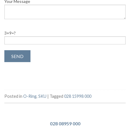
Your Message
3+9=?
Posted in
O-Ring
,
SKU
|
Tagged
028 15998 000
028 08959 000