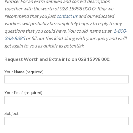
Notice: For an extra detailed and correct description
together with the worth of 028 15998 000 O-Ring we
recommend that you just
contact us
and our educated
workers will probably be completely happy to reply to any
questions that you could have. You could name us at
1-800-
368-8385
or fill out this kind along with your query and we’ll
get again to you as quickly as potential:
Request Worth and Extra info on 028 15998 000:
Your Name (required)
Your Email (required)
Subject