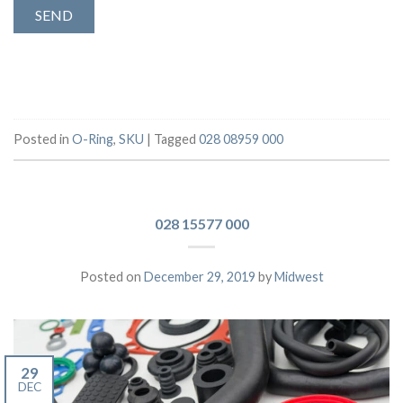
Posted in
O-Ring
,
SKU
|
Tagged
028 08959 000
028 15577 000
Posted on
December 29, 2019
by
Midwest
29
DEC