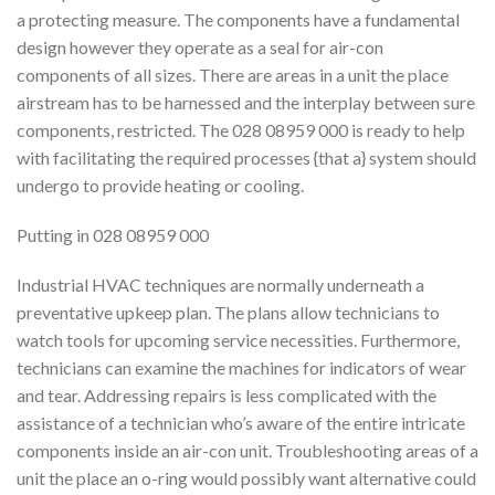
a protecting measure. The components have a fundamental
design however they operate as a seal for air-con
components of all sizes. There are areas in a unit the place
airstream has to be harnessed and the interplay between sure
components, restricted. The 028 08959 000 is ready to help
with facilitating the required processes {that a} system should
undergo to provide heating or cooling.
Putting in 028 08959 000
Industrial HVAC techniques are normally underneath a
preventative upkeep plan. The plans allow technicians to
watch tools for upcoming service necessities. Furthermore,
technicians can examine the machines for indicators of wear
and tear. Addressing repairs is less complicated with the
assistance of a technician who’s aware of the entire intricate
components inside an air-con unit. Troubleshooting areas of a
unit the place an o-ring would possibly want alternative could