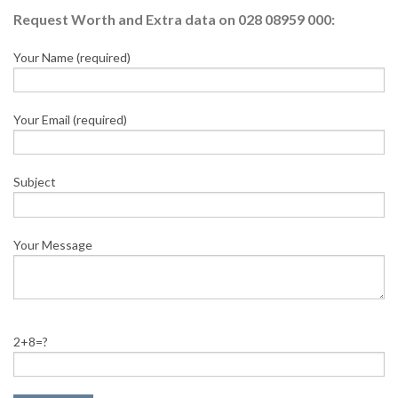
Request Worth and Extra data on 028 08959 000:
Your Name (required)
Your Email (required)
Subject
Your Message
2+8=?