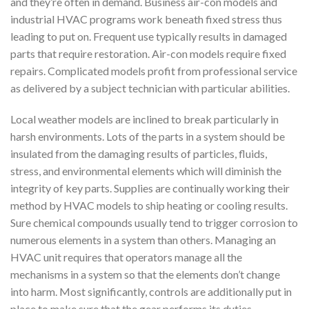
and they’re often in demand. Business air-con models and
industrial HVAC programs work beneath fixed stress thus
leading to put on. Frequent use typically results in damaged
parts that require restoration. Air-con models require fixed
repairs. Complicated models profit from professional service
as delivered by a subject technician with particular abilities.
Local weather models are inclined to break particularly in
harsh environments. Lots of the parts in a system should be
insulated from the damaging results of particles, fluids,
stress, and environmental elements which will diminish the
integrity of key parts. Supplies are continually working their
method by HVAC models to ship heating or cooling results.
Sure chemical compounds usually tend to trigger corrosion to
numerous elements in a system than others. Managing an
HVAC unit requires that operators manage all the
mechanisms in a system so that the elements don’t change
into harm. Most significantly, controls are additionally put in
place to make sure that the gear performs its duties