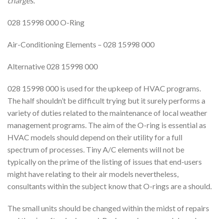
charges.
028 15998 000 O-Ring
Air-Conditioning Elements – 028 15998 000
Alternative 028 15998 000
028 15998 000 is used for the upkeep of HVAC programs.
The half shouldn’t be difficult trying but it surely performs a
variety of duties related to the maintenance of local weather
management programs. The aim of the O-ring is essential as
HVAC models should depend on their utility for a full
spectrum of processes. Tiny A/C elements will not be
typically on the prime of the listing of issues that end-users
might have relating to their air models nevertheless,
consultants within the subject know that O-rings are a should.
The small units should be changed within the midst of repairs