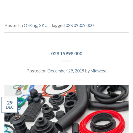
Posted in
O-Ring
,
SKU
|
Tagged
028 09309 000
028 15998 000
Posted on
December 29, 2019
by
Midwest
29
DEC