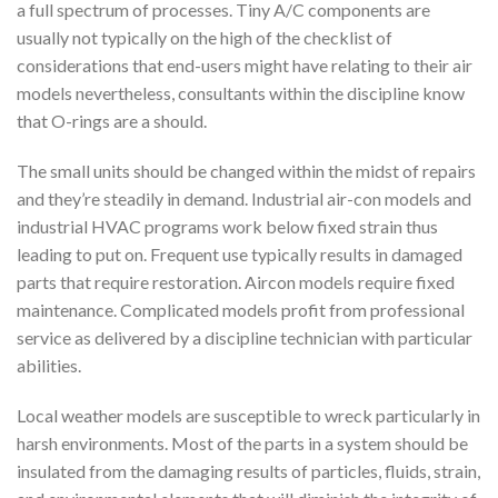
a full spectrum of processes. Tiny A/C components are
usually not typically on the high of the checklist of
considerations that end-users might have relating to their air
models nevertheless, consultants within the discipline know
that O-rings are a should.
The small units should be changed within the midst of repairs
and they’re steadily in demand. Industrial air-con models and
industrial HVAC programs work below fixed strain thus
leading to put on. Frequent use typically results in damaged
parts that require restoration. Aircon models require fixed
maintenance. Complicated models profit from professional
service as delivered by a discipline technician with particular
abilities.
Local weather models are susceptible to wreck particularly in
harsh environments. Most of the parts in a system should be
insulated from the damaging results of particles, fluids, strain,