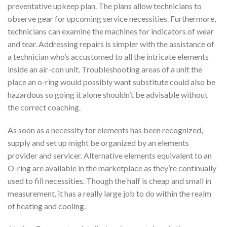
preventative upkeep plan. The plans allow technicians to
observe gear for upcoming service necessities. Furthermore,
technicians can examine the machines for indicators of wear
and tear. Addressing repairs is simpler with the assistance of
a technician who’s accustomed to all the intricate elements
inside an air-con unit. Troubleshooting areas of a unit the
place an o-ring would possibly want substitute could also be
hazardous so going it alone shouldn’t be advisable without
the correct coaching.
As soon as a necessity for elements has been recognized,
supply and set up might be organized by an elements
provider and servicer. Alternative elements equivalent to an
O-ring are available in the marketplace as they’re continually
used to fill necessities. Though the half is cheap and small in
measurement, it has a really large job to do within the realm
of heating and cooling.