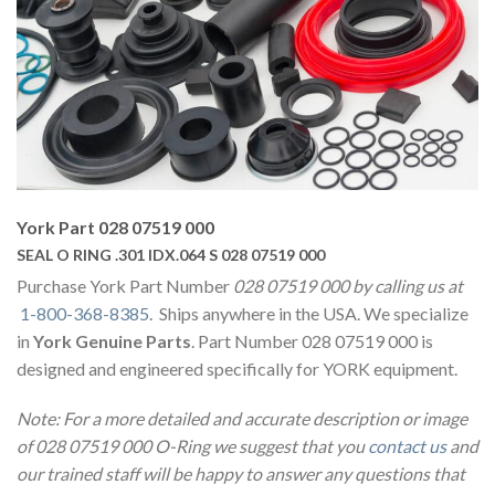
York Part 028 07519 000
SEAL O RING .301 IDX.064 S 028 07519 000
Purchase York Part Number
028 07519 000 by calling us at
1-800-368-8385
. Ships anywhere in the USA. We specialize
in
York Genuine Parts
. Part Number 028 07519 000 is
designed and engineered specifically for YORK equipment.
Note: For a more detailed and accurate description or image
of 028 07519 000 O-Ring we suggest that you
contact us
and
our trained staff will be happy to answer any questions that