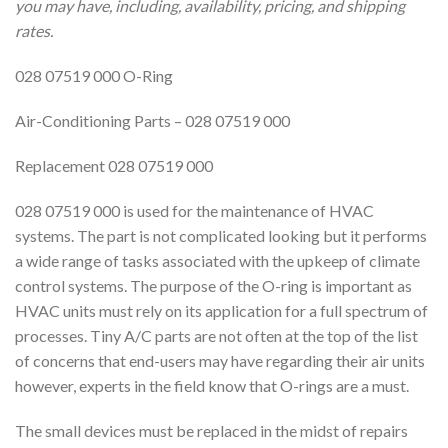
you may have, including, availability, pricing, and shipping
rates.
028 07519 000 O-Ring
Air-Conditioning Parts – 028 07519 000
Replacement 028 07519 000
028 07519 000 is used for the maintenance of HVAC
systems. The part is not complicated looking but it performs
a wide range of tasks associated with the upkeep of climate
control systems. The purpose of the O-ring is important as
HVAC units must rely on its application for a full spectrum of
processes. Tiny A/C parts are not often at the top of the list
of concerns that end-users may have regarding their air units
however, experts in the field know that O-rings are a must.
The small devices must be replaced in the midst of repairs