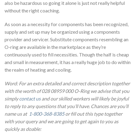
also be hazardous so going it alone is just not really helpful
without the right coaching.
As soon as a necessity for components has been recognized,
supply and set up may be organized using a components
provider and servicer. Substitute components resembling an
O-ring are available in the marketplace as they’re
continuously used to fill necessities. Though the half is cheap
and small in measurement, it has a really huge job to do within
the realm of heating and cooling.
Word: For an extra detailed and correct description together
with the worth of 028 08959 000 O-Ring we advise that you
simply
contact us
and our skilled workers will likely be joyful
to reply to any questions that you’ll have. Chances are you’ll
name us at
1-800-368-8385
or fill out this type together
with your query and we are going to get again to you as
quickly as doable: