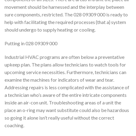
movement should be harnessed and the interplay between
sure components, restricted. The 028 09309 000 is ready to
help with facilitating the required processes {that a} system
should undergo to supply heating or cooling.
Putting in 028 09309 000
Industrial HVAC programs are often below a preventative
upkeep plan. The plans allow technicians to watch tools for
upcoming service necessities. Furthermore, technicians can
examine the machines for indicators of wear and tear.
Addressing repairs is less complicated with the assistance of
a technician who’s aware of the entire intricate components
inside an air-con unit. Troubleshooting areas of a unit the
place an o-ring may want substitute could also be hazardous
so going it alone isn’t really useful without the correct
coaching.