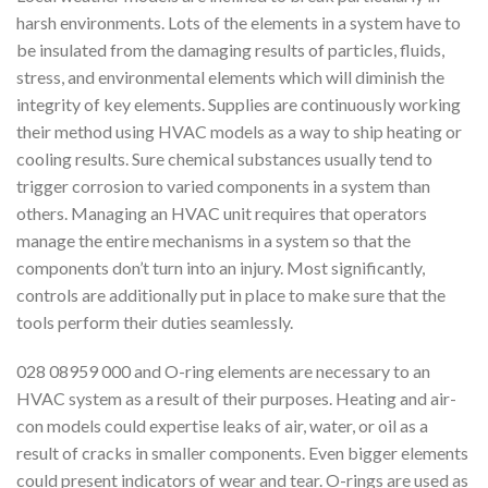
harsh environments. Lots of the elements in a system have to
be insulated from the damaging results of particles, fluids,
stress, and environmental elements which will diminish the
integrity of key elements. Supplies are continuously working
their method using HVAC models as a way to ship heating or
cooling results. Sure chemical substances usually tend to
trigger corrosion to varied components in a system than
others. Managing an HVAC unit requires that operators
manage the entire mechanisms in a system so that the
components don’t turn into an injury. Most significantly,
controls are additionally put in place to make sure that the
tools perform their duties seamlessly.
028 08959 000 and O-ring elements are necessary to an
HVAC system as a result of their purposes. Heating and air-
con models could expertise leaks of air, water, or oil as a
result of cracks in smaller components. Even bigger elements
could present indicators of wear and tear. O-rings are used as