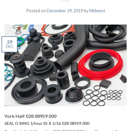
Posted on
December 29, 2019
by
Midwest
29
DEC
York Half 028 08959 000
SEAL O RING 1/four ID X 1/16 028 08959 000