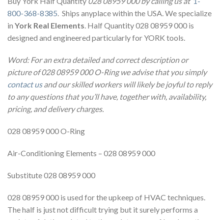
Buy York Half Quantity
028 08959 000 by calling us at
1-
800-368-8385
. Ships anyplace within the USA. We specialize
in
York Real Elements
. Half Quantity 028 08959 000 is
designed and engineered particularly for YORK tools.
Word: For an extra detailed and correct description or
picture of 028 08959 000 O-Ring we advise that you simply
contact us
and our skilled workers will likely be joyful to reply
to any questions that you’ll have, together with, availability,
pricing, and delivery charges.
028 08959 000 O-Ring
Air-Conditioning Elements – 028 08959 000
Substitute 028 08959 000
028 08959 000 is used for the upkeep of HVAC techniques.
The half is just not difficult trying but it surely performs a