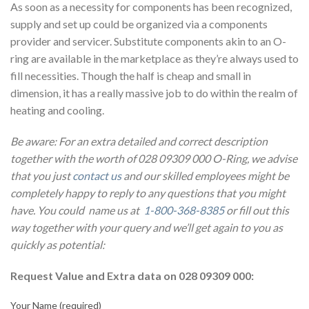
As soon as a necessity for components has been recognized,
supply and set up could be organized via a components
provider and servicer. Substitute components akin to an O-
ring are available in the marketplace as they’re always used to
fill necessities. Though the half is cheap and small in
dimension, it has a really massive job to do within the realm of
heating and cooling.
Be aware: For an extra detailed and correct description
together with the worth of 028 09309 000 O-Ring, we advise
that you just
contact us
and our skilled employees might be
completely happy to reply to any questions that you might
have. You could name us at
1-800-368-8385
or fill out this
way together with your query and we’ll get again to you as
quickly as potential:
Request Value and Extra data on 028 09309 000:
Your Name (required)