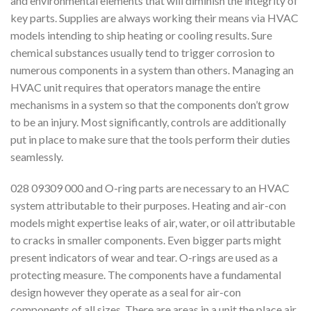
and environmental elements that will diminish the integrity of
key parts. Supplies are always working their means via HVAC
models intending to ship heating or cooling results. Sure
chemical substances usually tend to trigger corrosion to
numerous components in a system than others. Managing an
HVAC unit requires that operators manage the entire
mechanisms in a system so that the components don’t grow
to be an injury. Most significantly, controls are additionally
put in place to make sure that the tools perform their duties
seamlessly.
028 09309 000 and O-ring parts are necessary to an HVAC
system attributable to their purposes. Heating and air-con
models might expertise leaks of air, water, or oil attributable
to cracks in smaller components. Even bigger parts might
present indicators of wear and tear. O-rings are used as a
protecting measure. The components have a fundamental
design however they operate as a seal for air-con
components of all sizes. There are areas in a unit the place air