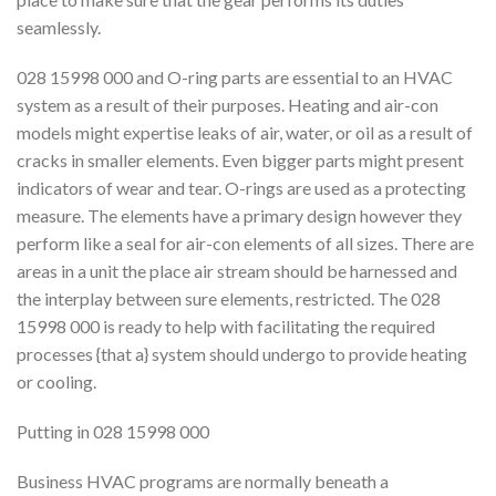
seamlessly.
028 15998 000 and O-ring parts are essential to an HVAC
system as a result of their purposes. Heating and air-con
models might expertise leaks of air, water, or oil as a result of
cracks in smaller elements. Even bigger parts might present
indicators of wear and tear. O-rings are used as a protecting
measure. The elements have a primary design however they
perform like a seal for air-con elements of all sizes. There are
areas in a unit the place air stream should be harnessed and
the interplay between sure elements, restricted. The 028
15998 000 is ready to help with facilitating the required
processes {that a} system should undergo to provide heating
or cooling.
Putting in 028 15998 000
Business HVAC programs are normally beneath a