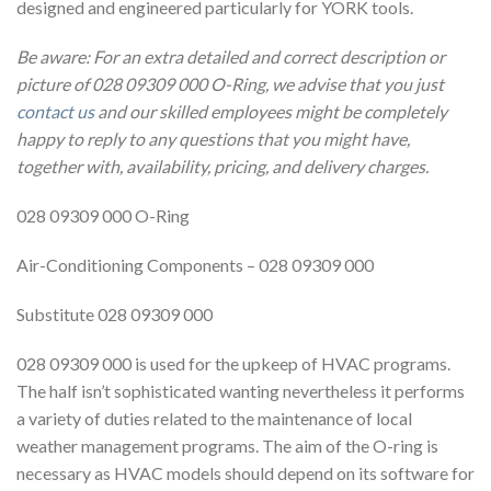
designed and engineered particularly for YORK tools.
Be aware: For an extra detailed and correct description or
picture of 028 09309 000 O-Ring, we advise that you just
contact us
and our skilled employees might be completely
happy to reply to any questions that you might have,
together with, availability, pricing, and delivery charges.
028 09309 000 O-Ring
Air-Conditioning Components – 028 09309 000
Substitute 028 09309 000
028 09309 000 is used for the upkeep of HVAC programs.
The half isn’t sophisticated wanting nevertheless it performs
a variety of duties related to the maintenance of local
weather management programs. The aim of the O-ring is
necessary as HVAC models should depend on its software for