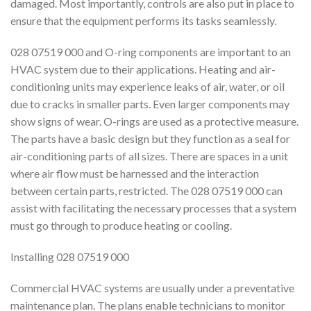
damaged. Most importantly, controls are also put in place to
ensure that the equipment performs its tasks seamlessly.
028 07519 000 and O-ring components are important to an
HVAC system due to their applications. Heating and air-
conditioning units may experience leaks of air, water, or oil
due to cracks in smaller parts. Even larger components may
show signs of wear. O-rings are used as a protective measure.
The parts have a basic design but they function as a seal for
air-conditioning parts of all sizes. There are spaces in a unit
where air flow must be harnessed and the interaction
between certain parts, restricted. The 028 07519 000 can
assist with facilitating the necessary processes that a system
must go through to produce heating or cooling.
Installing 028 07519 000
Commercial HVAC systems are usually under a preventative
maintenance plan. The plans enable technicians to monitor