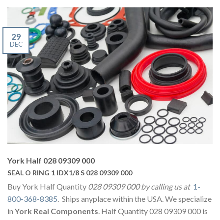
29
DEC
York Half 028 09309 000
SEAL O RING 1 IDX1/8 S 028 09309 000
Buy York Half Quantity
028 09309 000 by calling us at
1-
800-368-8385
. Ships anyplace within the USA. We specialize
in
York Real Components
. Half Quantity 028 09309 000 is