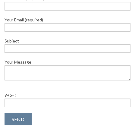
Your Email (required)
Subject
Your Message
9+5=?