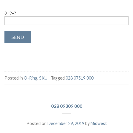
8+9=?
Posted in
O-Ring
,
SKU
|
Tagged
028 07519 000
028 09309 000
Posted on
December 29, 2019
by
Midwest