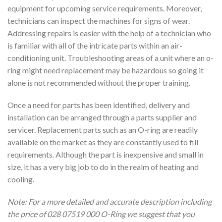
equipment for upcoming service requirements. Moreover,
technicians can inspect the machines for signs of wear.
Addressing repairs is easier with the help of a technician who
is familiar with all of the intricate parts within an air-
conditioning unit. Troubleshooting areas of a unit where an o-
ring might need replacement may be hazardous so going it
alone is not recommended without the proper training.
Once a need for parts has been identified, delivery and
installation can be arranged through a parts supplier and
servicer. Replacement parts such as an O-ring are readily
available on the market as they are constantly used to fill
requirements. Although the part is inexpensive and small in
size, it has a very big job to do in the realm of heating and
cooling.
Note: For a more detailed and accurate description including
the price of 028 07519 000 O-Ring we suggest that you