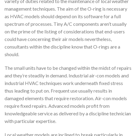
variety of duties related to the maintenance of local weather
management techniques. The aim of the O-ring is necessary
as HVAC models should depend on its software for a full
spectrum of processes. Tiny A/C components aren’t usually
on the prime of the listing of considerations that end-users
could have concerning their air models nevertheless,
consultants within the discipline know that O-rings are a
should.
The small units have to be changed within the midst of repairs
and they’re steadily in demand. Industrial air-con models and
industrial HVAC techniques work underneath fixed stress
thus leading to put on. Frequent use usually results in
damaged elements that require restoration. Air-con models
require fixed repairs. Advanced models profit from
knowledgeable service as delivered by a discipline technician
with particular expertise.
Local weather models are inclined to break particularly in