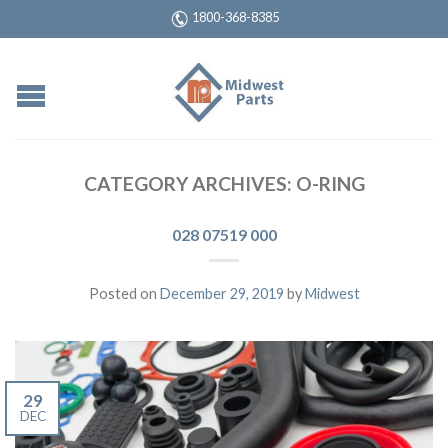
1800-368-8385
CATEGORY ARCHIVES:
O-RING
028 07519 000
Posted on
December 29, 2019
by
Midwest
29
DEC