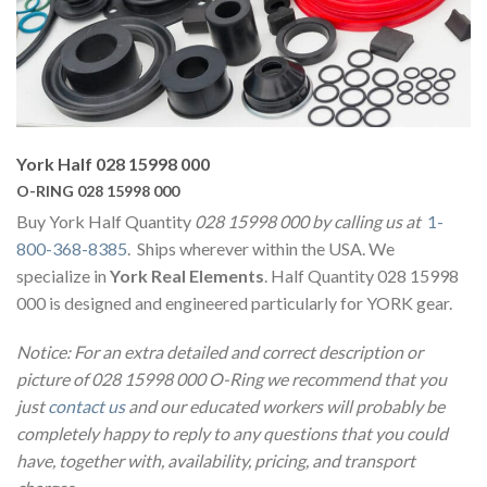
York Half 028 15998 000
O-RING 028 15998 000
Buy York Half Quantity
028 15998 000 by calling us at
1-
800-368-8385
. Ships wherever within the USA. We
specialize in
York Real Elements
. Half Quantity 028 15998
000 is designed and engineered particularly for YORK gear.
Notice: For an extra detailed and correct description or
picture of 028 15998 000 O-Ring we recommend that you
just
contact us
and our educated workers will probably be
completely happy to reply to any questions that you could
have, together with, availability, pricing, and transport