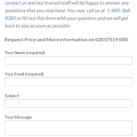
contact us
and our trained staff will be happy to answer any
questions that you may have. You may call us at
1-800-368-
8385
or fill out this form with your question and we will get
back to you as soon as possible:
Request Price and More information on 028 07519 000:
Your Name (required)
Your Email (required)
Subject
Your Message