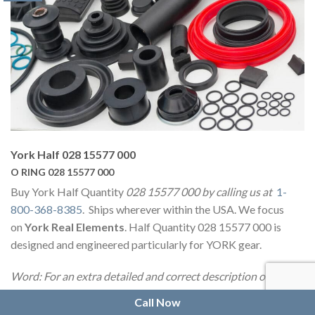
York Half 028 15577 000
O RING 028 15577 000
Buy York Half Quantity
028 15577 000 by calling us at
1-
800-368-8385
. Ships wherever within the USA. We focus
on
York Real Elements
. Half Quantity 028 15577 000 is
designed and engineered particularly for YORK gear.
Word: For an extra detailed and correct description or
picture of 028 15577 000 O-Ring we propose that you just
Call Now
contact us
and our educated employees might be pleased to