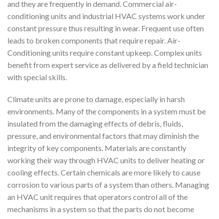
and they are frequently in demand. Commercial air-
conditioning units and industrial HVAC systems work under
constant pressure thus resulting in wear. Frequent use often
leads to broken components that require repair. Air-
Conditioning units require constant upkeep. Complex units
benefit from expert service as delivered by a field technician
with special skills.
Climate units are prone to damage, especially in harsh
environments. Many of the components in a system must be
insulated from the damaging effects of debris, fluids,
pressure, and environmental factors that may diminish the
integrity of key components. Materials are constantly
working their way through HVAC units to deliver heating or
cooling effects. Certain chemicals are more likely to cause
corrosion to various parts of a system than others. Managing
an HVAC unit requires that operators control all of the
mechanisms in a system so that the parts do not become