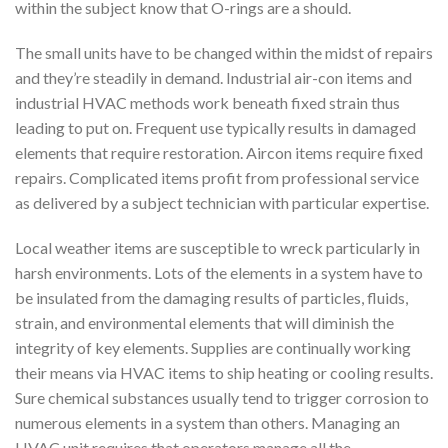
within the subject know that O-rings are a should.
The small units have to be changed within the midst of repairs
and they’re steadily in demand. Industrial air-con items and
industrial HVAC methods work beneath fixed strain thus
leading to put on. Frequent use typically results in damaged
elements that require restoration. Aircon items require fixed
repairs. Complicated items profit from professional service
as delivered by a subject technician with particular expertise.
Local weather items are susceptible to wreck particularly in
harsh environments. Lots of the elements in a system have to
be insulated from the damaging results of particles, fluids,
strain, and environmental elements that will diminish the
integrity of key elements. Supplies are continually working
their means via HVAC items to ship heating or cooling results.
Sure chemical substances usually tend to trigger corrosion to
numerous elements in a system than others. Managing an
HVAC unit requires that operators manage all the