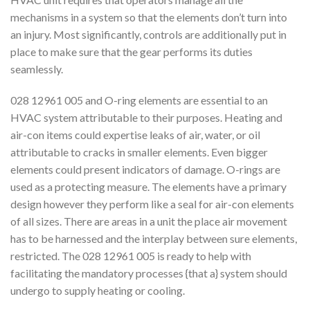
mechanisms in a system so that the elements don’t turn into
an injury. Most significantly, controls are additionally put in
place to make sure that the gear performs its duties
seamlessly.
028 12961 005 and O-ring elements are essential to an
HVAC system attributable to their purposes. Heating and
air-con items could expertise leaks of air, water, or oil
attributable to cracks in smaller elements. Even bigger
elements could present indicators of damage. O-rings are
used as a protecting measure. The elements have a primary
design however they perform like a seal for air-con elements
of all sizes. There are areas in a unit the place air movement
has to be harnessed and the interplay between sure elements,
restricted. The 028 12961 005 is ready to help with
facilitating the mandatory processes {that a} system should
undergo to supply heating or cooling.