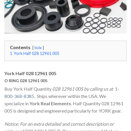
Contents
hide
1
York Half 028 12961 005
York Half 028 12961 005
O RING 028 12961 005
Buy York Half Quantity
028 12961 005 by calling us at
1-
800-368-8385
. Ships wherever within the USA. We
specialize in
York Real Elements
. Half Quantity 028 12961
005 is designed and engineered particularly for YORK gear.
Notice: For an extra detailed and correct description or