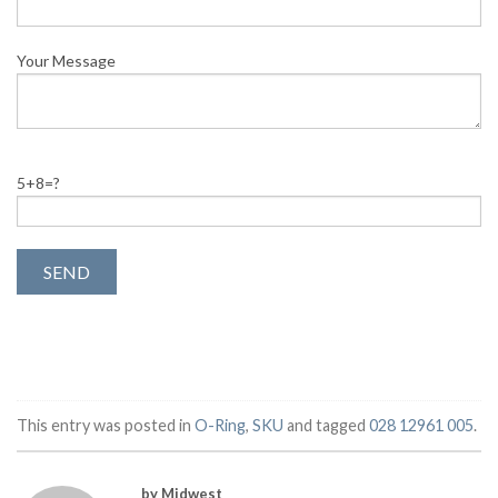
Your Message
5+8=?
This entry was posted in
O-Ring
,
SKU
and tagged
028 12961 005
.
by Midwest