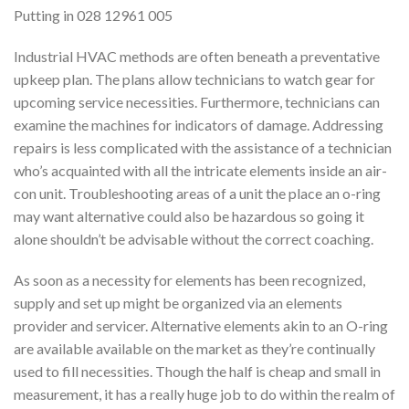
Putting in 028 12961 005
Industrial HVAC methods are often beneath a preventative
upkeep plan. The plans allow technicians to watch gear for
upcoming service necessities. Furthermore, technicians can
examine the machines for indicators of damage. Addressing
repairs is less complicated with the assistance of a technician
who’s acquainted with all the intricate elements inside an air-
con unit. Troubleshooting areas of a unit the place an o-ring
may want alternative could also be hazardous so going it
alone shouldn’t be advisable without the correct coaching.
As soon as a necessity for elements has been recognized,
supply and set up might be organized via an elements
provider and servicer. Alternative elements akin to an O-ring
are available available on the market as they’re continually
used to fill necessities. Though the half is cheap and small in
measurement, it has a really huge job to do within the realm of