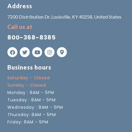
Address
7200 Distribution Dr, Louisville, KY 40258, United States
Call us at
800-368-8385
Business hours
Saturday - Closed
Sunday - Closed
Monday : 8AM - 5PM
Tuesday : 8AM - 5PM
Wednesday : 8AM - 5PM
Thursday: 8AM - 5PM
Friday: 8AM - 5PM