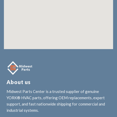
About us
Midwest Parts Center is a trusted supplier of genuine
YORK® HVAC parts, offering OEM replacements, expert
support, and fast nationwide shipping for commercial and
industrial systems.