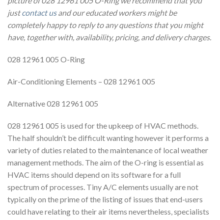
picture of 028 12961 005 O-Ring we recommend that you
just
contact us
and our educated workers might be
completely happy to reply to any questions that you might
have, together with, availability, pricing, and delivery charges.
028 12961 005 O-Ring
Air-Conditioning Elements – 028 12961 005
Alternative 028 12961 005
028 12961 005 is used for the upkeep of HVAC methods.
The half shouldn’t be difficult wanting however it performs a
variety of duties related to the maintenance of local weather
management methods. The aim of the O-ring is essential as
HVAC items should depend on its software for a full
spectrum of processes. Tiny A/C elements usually are not
typically on the prime of the listing of issues that end-users
could have relating to their air items nevertheless, specialists