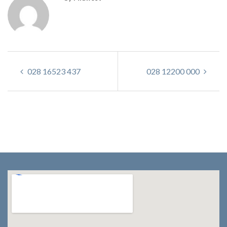
028 16523 437
028 12200 000