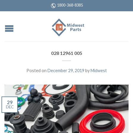
1800-368-8385
028 12961 005
Posted on
December 29, 2019
by
Midwest
29
DEC