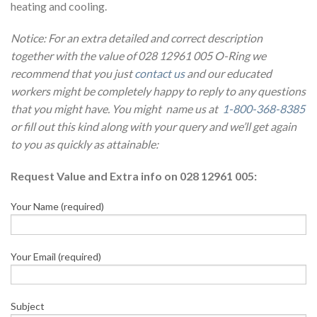
heating and cooling.
Notice: For an extra detailed and correct description
together with the value of 028 12961 005 O-Ring we
recommend that you just
contact us
and our educated
workers might be completely happy to reply to any questions
that you might have. You might name us at
1-800-368-8385
or fill out this kind along with your query and we’ll get again
to you as quickly as attainable:
Request Value and Extra info on 028 12961 005:
Your Name (required)
Your Email (required)
Subject