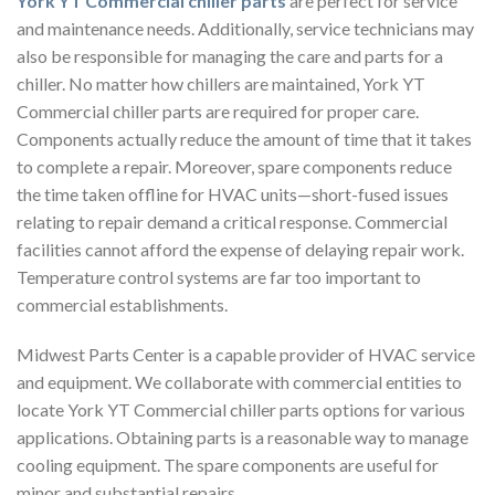
York YT Commercial chiller parts
are perfect for service
and maintenance needs. Additionally, service technicians may
also be responsible for managing the care and parts for a
chiller. No matter how chillers are maintained, York YT
Commercial chiller parts are required for proper care.
Components actually reduce the amount of time that it takes
to complete a repair. Moreover, spare components reduce
the time taken offline for HVAC units—short-fused issues
relating to repair demand a critical response. Commercial
facilities cannot afford the expense of delaying repair work.
Temperature control systems are far too important to
commercial establishments.
Midwest Parts Center is a capable provider of HVAC service
and equipment. We collaborate with commercial entities to
locate York YT Commercial chiller parts options for various
applications. Obtaining parts is a reasonable way to manage
cooling equipment. The spare components are useful for
minor and substantial repairs.