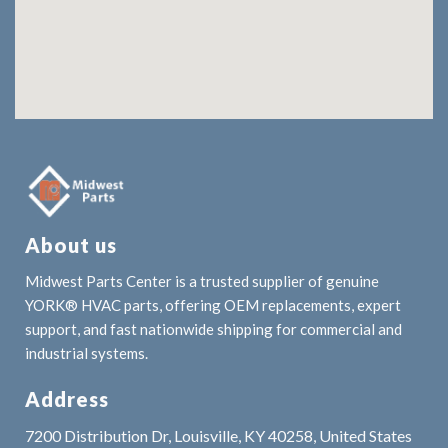
About us
Midwest Parts Center is a trusted supplier of genuine
YORK® HVAC parts, offering OEM replacements, expert
support, and fast nationwide shipping for commercial and
industrial systems.
Address
7200 Distribution Dr, Louisville, KY 40258, United States