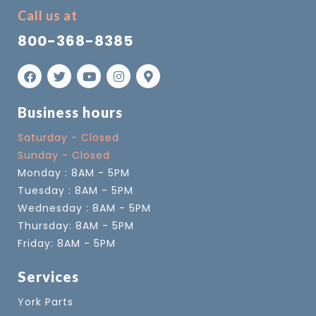
Call us at
800-368-8385
Business hours
Saturday - Closed
Sunday - Closed
Monday : 8AM - 5PM
Tuesday : 8AM - 5PM
Wednesday : 8AM - 5PM
Thursday: 8AM - 5PM
Friday: 8AM - 5PM
Services
York Parts