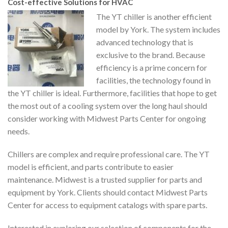
Cost-effective Solutions for HVAC
The YT chiller is another efficient
model by York. The system includes
advanced technology that is
exclusive to the brand. Because
efficiency is a prime concern for
facilities, the technology found in
the YT chiller is ideal. Furthermore, facilities that hope to get
the most out of a cooling system over the long haul should
consider working with Midwest Parts Center for ongoing
needs.
Chillers are complex and require professional care. The YT
model is efficient, and parts contribute to easier
maintenance. Midwest is a trusted supplier for parts and
equipment by York. Clients should contact Midwest Parts
Center for access to equipment catalogs with spare parts.
Interested in exploring our selection of components for the