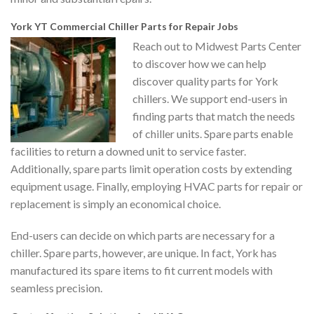
York YT Commercial Chiller Parts for Repair Jobs
Reach out to Midwest Parts Center
to discover how we can help
discover quality parts for York
chillers. We support end-users in
finding parts that match the needs
of chiller units. Spare parts enable
facilities to return a downed unit to service faster.
Additionally, spare parts limit operation costs by extending
equipment usage. Finally, employing HVAC parts for repair or
replacement is simply an economical choice.
End-users can decide on which parts are necessary for a
chiller. Spare parts, however, are unique. In fact, York has
manufactured its spare items to fit current models with
seamless precision.