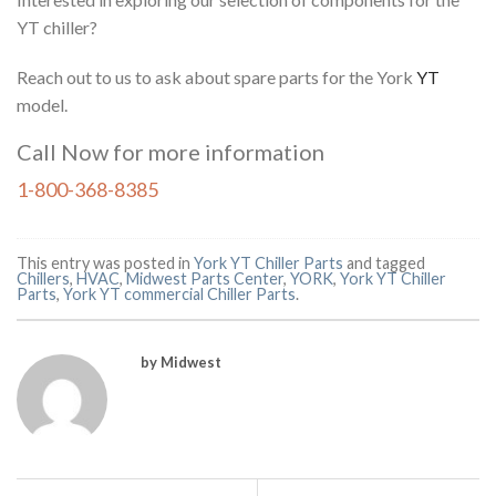
YT chiller?
Reach out to us to ask about spare parts for the York
YT
model.
Call Now for more information
1-800-368-8385
This entry was posted in
York YT Chiller Parts
and tagged
Chillers
,
HVAC
,
Midwest Parts Center
,
YORK
,
York YT Chiller
Parts
,
York YT commercial Chiller Parts
.
by Midwest