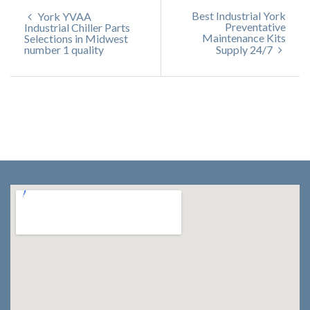
Best Industrial York
York YVAA
Preventative
Industrial Chiller Parts
Maintenance Kits
Selections in Midwest
number 1 quality
Supply 24/7