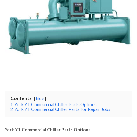
Contents
hide
1
York YT Commercial Chiller Parts Options
2
York YT Commercial Chiller Parts for Repair Jobs
York YT Commercial Chiller Parts Options