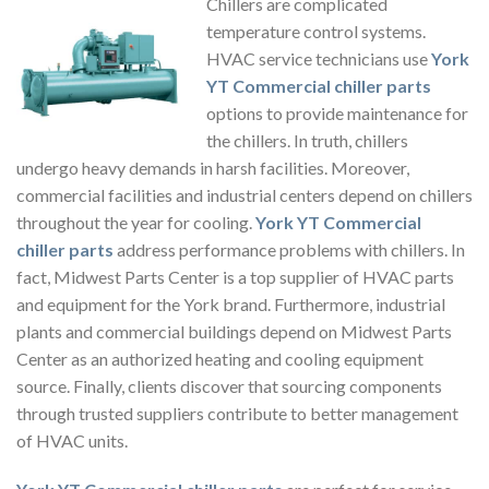
Chillers are complicated
temperature control systems.
HVAC service technicians use
York
YT Commercial chiller parts
options to provide maintenance for
the chillers. In truth, chillers
undergo heavy demands in harsh facilities. Moreover,
commercial facilities and industrial centers depend on chillers
throughout the year for cooling.
York YT Commercial
chiller parts
address performance problems with chillers. In
fact, Midwest Parts Center is a top supplier of HVAC parts
and equipment for the York brand. Furthermore, industrial
plants and commercial buildings depend on Midwest Parts
Center as an authorized heating and cooling equipment
source. Finally, clients discover that sourcing components
through trusted suppliers contribute to better management
of HVAC units.