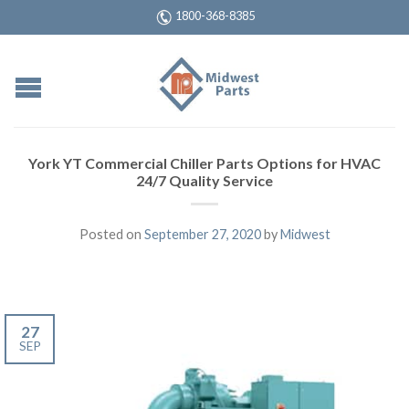
1800-368-8385
York YT Commercial Chiller Parts Options for HVAC
24/7 Quality Service
Posted on
September 27, 2020
by
Midwest
27
SEP