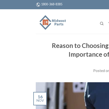
1800-368-8385
Reason to Choosing
Importance of
Posted o
16
NOV