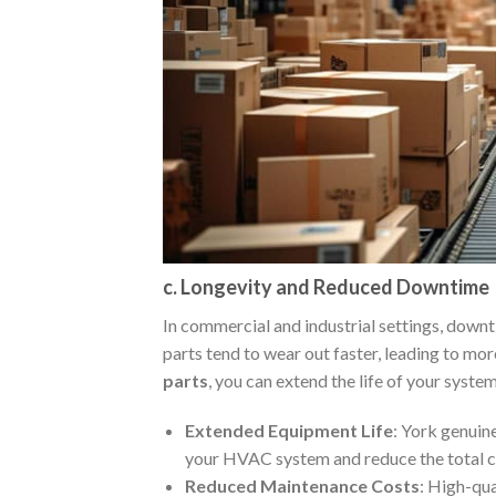
c. Longevity and Reduced Downtime
In commercial and industrial settings, down
parts tend to wear out faster, leading to mo
parts
, you can extend the life of your syste
Extended Equipment Life
: York genuine
your HVAC system and reduce the total c
Reduced Maintenance Costs
: High-qua