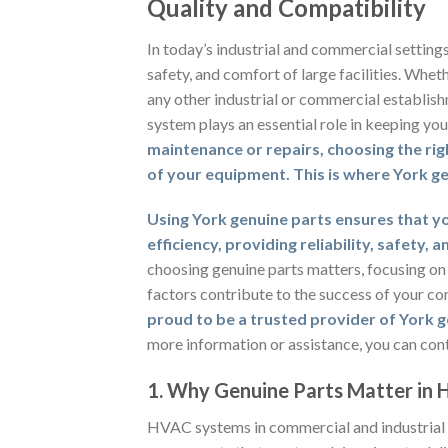
Quality and Compatibility
In today’s industrial and commercial setting
safety, and comfort of large facilities. Whet
any other industrial or commercial establish
system plays an essential role in keeping yo
maintenance or repairs, choosing the rig
of your equipment. This is where York ge
Using York genuine parts ensures that yo
efficiency, providing reliability, safety, 
choosing genuine parts matters, focusing on
factors contribute to the success of your co
proud to be a trusted provider of York ge
more information or assistance, you can con
1. Why Genuine Parts Matter in
HVAC systems in commercial and industrial