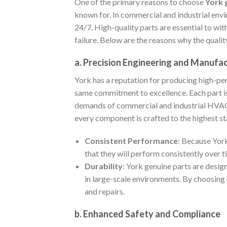
One of the primary reasons to choose
York 
known for. In commercial and industrial env
24/7. High-quality parts are essential to w
failure. Below are the reasons why the qualit
a. Precision Engineering and Manufa
York has a reputation for producing high-pe
same commitment to excellence. Each part is
demands of commercial and industrial HVAC s
every component is crafted to the highest st
Consistent Performance
: Because York
that they will perform consistently over
Durability
: York genuine parts are desig
in large-scale environments. By choosing 
and repairs.
b. Enhanced Safety and Compliance