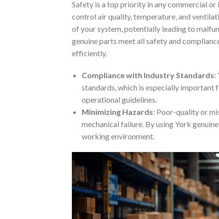
Safety is a top priority in any commercial or
control air quality, temperature, and ventila
of your system, potentially leading to malfu
genuine parts meet all safety and complianc
efficiently.
Compliance with Industry Standards
:
standards, which is especially important f
operational guidelines.
Minimizing Hazards
: Poor-quality or mi
mechanical failure. By using York genuine 
working environment.