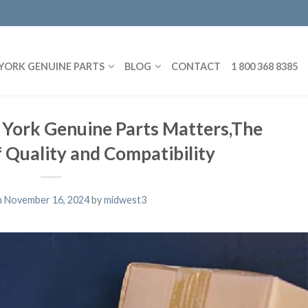
YORK GENUINE PARTS
BLOG
CONTACT
1 800 368 8385
 York Genuine Parts Matters,The
 Quality and Compatibility
n
November 16, 2024
by
midwest3