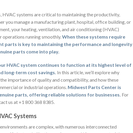
s, HVAC systems are critical to maintaining the productivity,
her you manage a manufacturing plant, hospital, office building, or
ment, your heating, ventilation, and air conditioning (HVAC)
ur operations running smoothly.
When these systems require
ht parts is key to maintaining the performance and longevity
nuine parts come into play.
ur HVAC system continues to function at its highest level of
and long-term cost savings.
In this article, we’ll explore why
 the importance of quality and compatibility, and how these
mmercial or industrial operations.
Midwest Parts Center is
nuine parts, offering reliable solutions for businesses.
For
tact us at +1 800 368 8385.
 HVAC Systems
 environments are complex, with numerous interconnected