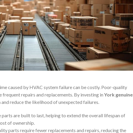
time caused by HVAC system failure can be costly. Poor-quality
re frequent repairs and replacements. By investing in
York genuine
m and reduce the likelihood of unexpected failures.
 parts are built to last, helping to extend the overall lifespan of
ost of ownership.
lity parts require fewer replacements and repairs, reducing the