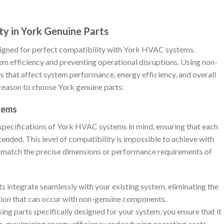
ty in York Genuine Parts
igned for perfect compatibility with York HVAC systems.
tem efficiency and preventing operational disruptions. Using non-
es that affect system performance, energy efficiency, and overall
y reason to choose York genuine parts:
stems
specifications of York HVAC systems in mind, ensuring that each
ended. This level of compatibility is impossible to achieve with
t match the precise dimensions or performance requirements of
ts integrate seamlessly with your existing system, eliminating the
ation that can occur with non-genuine components.
sing parts specifically designed for your system, you ensure that it
, maximizing energy efficiency and reducing operating costs.