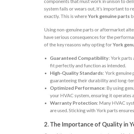
components that must work in unison to deli
system fails or wears out, it’s important to r
exactly. This is where
York genuine parts
b
Using non-genuine parts or aftermarket alter
have serious consequences for the performa
of the key reasons why opting for
York genu
Guaranteed Compatibility
: York parts
fit perfectly and function as intended.
High-Quality Standards
: York genuine 
guaranteeing their durability and long-ter
Optimized Performance
: By using gen
your HVAC system, ensuring it operates a
Warranty Protection
: Many HVAC syste
are used. Sticking with York parts ensures
2. The Importance of Quality in 