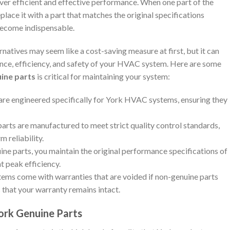
ver efficient and effective performance. When one part of the
eplace it with a part that matches the original specifications
ecome indispensable.
natives may seem like a cost-saving measure at first, but it can
nce, efficiency, and safety of your HVAC system. Here are some
ine parts
is critical for maintaining your system:
 are engineered specifically for York HVAC systems, ensuring they
parts are manufactured to meet strict quality control standards,
m reliability.
uine parts, you maintain the original performance specifications of
t peak efficiency.
ms come with warranties that are voided if non-genuine parts
 that your warranty remains intact.
York Genuine Parts