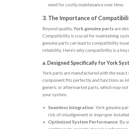
need for costly maintenance over time.
3. The Importance of Compatibili
Beyond quality,
York genuine parts
are des
Compatibility is crucial for maintaining sys
genuine parts can lead to compatibility issu
reliability. Here’s why compatibility is a ke
a. Designed Specifically for York Sy
York parts are manufactured with the exact 
component fits perfectly and functions as int
generic or aftermarket parts, which may no
your system.
Seamless Integration
: York genuine par
risk of misalignment or improper install
Optimized System Performance
: By u
continues to operate at peak performance