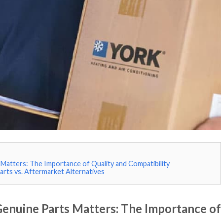
Matters: The Importance of Quality and Compatibility
rts vs. Aftermarket Alternatives
enuine Parts Matters: The Importance of