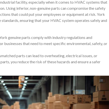
 industrial facility, especially when it comes to HVAC systems that
tion. Using inferior, non-genuine parts can compromise the safety
nctions that could put your employees or equipment at risk. York
e standards, ensuring that your HVAC system operates safely and
 York genuine parts comply with industry regulations and
or businesses that need to meet specific environmental, safety, or
smatched parts can lead to overheating, electrical issues, or
parts, you reduce the risk of these hazards and ensure a safer