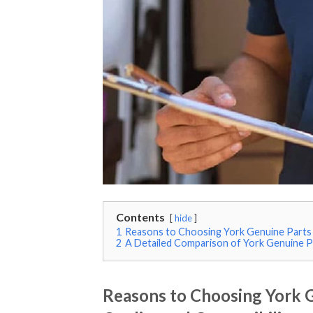
Contents
hide
1
Reasons to Choosing York Genuine Parts 
2
A Detailed Comparison of York Genuine Pa
Reasons to Choosing York G