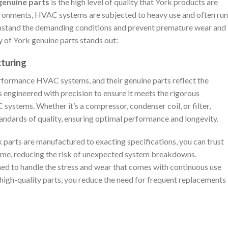
genuine parts
is the high level of quality that York products are
ironments, HVAC systems are subjected to heavy use and often run
ithstand the demanding conditions and prevent premature wear and
y of York genuine parts stands out:
cturing
rformance HVAC systems, and their genuine parts reflect the
 engineered with precision to ensure it meets the rigorous
ystems. Whether it’s a compressor, condenser coil, or filter,
andards of quality, ensuring optimal performance and longevity.
 parts are manufactured to exacting specifications, you can trust
 time, reducing the risk of unexpected system breakdowns.
ned to handle the stress and wear that comes with continuous use
high-quality parts, you reduce the need for frequent replacements