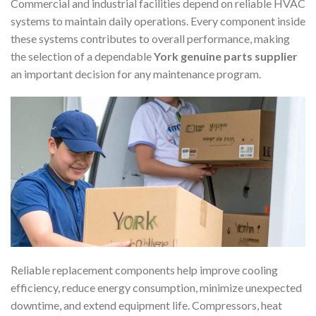
Commercial and industrial facilities depend on reliable HVAC
systems to maintain daily operations. Every component inside
these systems contributes to overall performance, making
the selection of a dependable
York genuine parts supplier
an important decision for any maintenance program.
Reliable replacement components help improve cooling
efficiency, reduce energy consumption, minimize unexpected
downtime, and extend equipment life. Compressors, heat