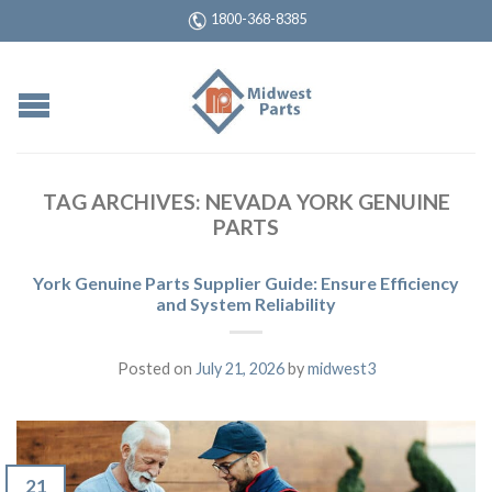
1800-368-8385
TAG ARCHIVES:
NEVADA YORK GENUINE
PARTS
York Genuine Parts Supplier Guide: Ensure Efficiency
and System Reliability
Posted on
July 21, 2026
by
midwest3
21