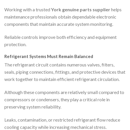
Working with a trusted
York genuine parts supplier
helps
maintenance professionals obtain dependable electronic
components that maintain accurate system monitoring.
Reliable controls improve both efficiency and equipment
protection.
Refrigerant Systems Must Remain Balanced
The refrigerant circuit contains numerous valves, filters,
seals, piping connections, fittings, and protective devices that
work together to maintain efficient refrigerant circulation.
Although these components are relatively small compared to
compressors or condensers, they play a critical role in
preserving system reliability.
Leaks, contamination, or restricted refrigerant flow reduce
cooling capacity while increasing mechanical stress.