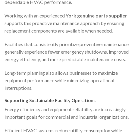
dependable HVAC performance.
Working with an experienced
York genuine parts supplier
supports this proactive maintenance approach by ensuring
replacement components are available when needed.
Facilities that consistently prioritize preventive maintenance
generally experience fewer emergency shutdowns, improved
energy efficiency, and more predictable maintenance costs.
Long-term planning also allows businesses to maximize
equipment performance while minimizing operational
interruptions.
Supporting Sustainable Facility Operations
Energy efficiency and equipment reliability are increasingly
important goals for commercial and industrial organizations.
Efficient HVAC systems reduce utility consumption while