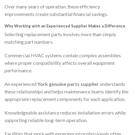
Over many years of operation, these efficiency
improvements create substantial financial savings.
Why Working with an Experienced Supplier Makes a Difference
Selecting replacement parts involves more than simply
matching part numbers.
Commercial HVAC systems contain complex assemblies
where proper compatibility affects overall equipment
performance.
An experienced
York genuine parts supplier
understands
these relationships and helps maintenance teams identify the
appropriate replacement components for each application.
Knowledgeable assistance reduces installation errors while
supporting reliable long-term operation.
Facilities that work with experienced professionals often