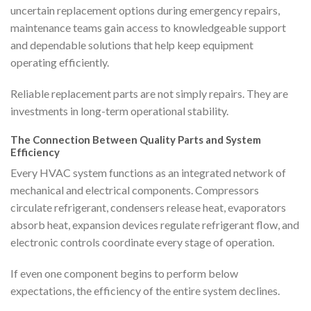
uncertain replacement options during emergency repairs,
maintenance teams gain access to knowledgeable support
and dependable solutions that help keep equipment
operating efficiently.
Reliable replacement parts are not simply repairs. They are
investments in long-term operational stability.
The Connection Between Quality Parts and System
Efficiency
Every HVAC system functions as an integrated network of
mechanical and electrical components. Compressors
circulate refrigerant, condensers release heat, evaporators
absorb heat, expansion devices regulate refrigerant flow, and
electronic controls coordinate every stage of operation.
If even one component begins to perform below
expectations, the efficiency of the entire system declines.