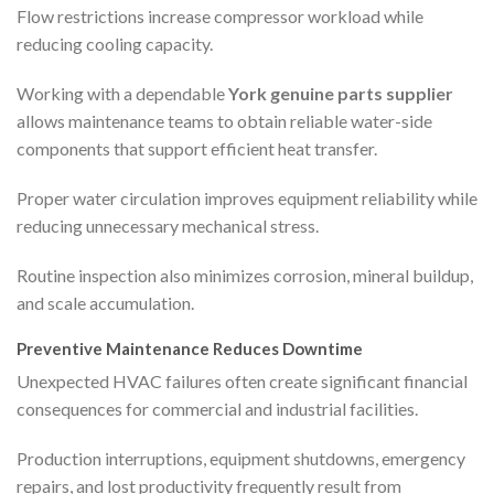
Flow restrictions increase compressor workload while
reducing cooling capacity.
Working with a dependable
York genuine parts supplier
allows maintenance teams to obtain reliable water-side
components that support efficient heat transfer.
Proper water circulation improves equipment reliability while
reducing unnecessary mechanical stress.
Routine inspection also minimizes corrosion, mineral buildup,
and scale accumulation.
Preventive Maintenance Reduces Downtime
Unexpected HVAC failures often create significant financial
consequences for commercial and industrial facilities.
Production interruptions, equipment shutdowns, emergency
repairs, and lost productivity frequently result from