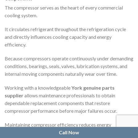
The compressor serves as the heart of every commercial
cooling system.
It circulates refrigerant throughout the refrigeration cycle
and directly influences cooling capacity and energy
efficiency.
Because compressors operate continuously under demanding
conditions, bearings, seals, valves, lubrication systems, and
internal moving components naturally wear over time.
Working with a knowledgeable
York genuine parts
supplier
allows maintenance professionals to obtain
dependable replacement components that restore
compressor performance before major failures occur.
Maintaining compressor efficiency reduces energy
consumption while protecting surrounding equipment from
Call Now