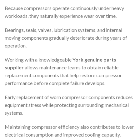
Because compressors operate continuously under heavy
workloads, they naturally experience wear over time.
Bearings, seals, valves, lubrication systems, and internal
moving components gradually deteriorate during years of
operation.
Working with a knowledgeable
York genuine parts
supplier
allows maintenance teams to obtain reliable
replacement components that help restore compressor
performance before complete failure develops.
Early replacement of worn compressor components reduces
equipment stress while protecting surrounding mechanical
systems.
Maintaining compressor efficiency also contributes to lower
electrical consumption and improved cooling capacity.