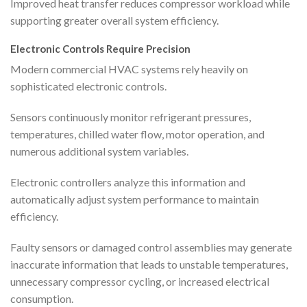
Improved heat transfer reduces compressor workload while
supporting greater overall system efficiency.
Electronic Controls Require Precision
Modern commercial HVAC systems rely heavily on
sophisticated electronic controls.
Sensors continuously monitor refrigerant pressures,
temperatures, chilled water flow, motor operation, and
numerous additional system variables.
Electronic controllers analyze this information and
automatically adjust system performance to maintain
efficiency.
Faulty sensors or damaged control assemblies may generate
inaccurate information that leads to unstable temperatures,
unnecessary compressor cycling, or increased electrical
consumption.