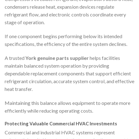
condensers release heat, expansion devices regulate
refrigerant flow, and electronic controls coordinate every
stage of operation.
If one component begins performing below its intended
specifications, the efficiency of the entire system declines.
A trusted
York genuine parts supplier
helps facilities
maintain balanced system operation by providing
dependable replacement components that support efficient
refrigerant circulation, accurate system control, and effective
heat transfer.
Maintaining this balance allows equipment to operate more
efficiently while reducing operating costs.
Protecting Valuable Commercial HVAC Investments
Commercial and industrial HVAC systems represent