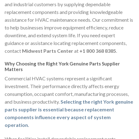
and industrial customers by supplying dependable
replacement components and providing knowledgeable
assistance for HVAC maintenance needs. Our commitment is
to help businesses improve equipment efficiency, reduce
downtime, and extend system life. If you need expert
guidance or assistance locating replacement components,
contact
Midwest Parts Center
at
+1 800 368 8385
.
Why Choosing the Right York Genuine Parts Supplier
Matters
Commercial HVAC systems represent a significant
investment. Their performance directly affects energy
consumption, occupant comfort, manufacturing processes,
and business productivity.
Selecting the right York genuine
parts supplier is essential because replacement
components influence every aspect of system
operation.
When facilities install dependable replacement parts,