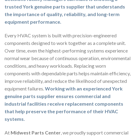
trusted York genuine parts supplier that understands
the importance of quality, reliability, and long-term
equipment performance.
Every HVAC system is built with precision-engineered
components designed to work together as a complete unit.
Over time, even the highest-performing systems experience
normal wear because of continuous operation, environmental
conditions, and heavy workloads. Replacing worn
components with dependable parts helps maintain efficiency,
improve reliability, and reduce the likelihood of unexpected
equipment failures.
Working with an experienced York
genuine parts supplier ensures commercial and
industrial facilities receive replacement components
that help preserve the performance of their HVAC
systems.
At
Midwest Parts Center
, we proudly support commercial