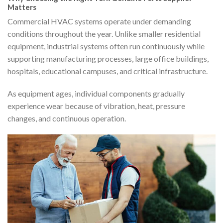
Matters
Commercial HVAC systems operate under demanding
conditions throughout the year. Unlike smaller residential
equipment, industrial systems often run continuously while
supporting manufacturing processes, large office buildings,
hospitals, educational campuses, and critical infrastructure.
As equipment ages, individual components gradually
experience wear because of vibration, heat, pressure
changes, and continuous operation.