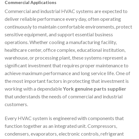
Commercial Applications
Commercial and industrial HVAC systems are expected to
deliver reliable performance every day, often operating
continuously to maintain comfortable environments, protect
sensitive equipment, and support essential business
operations. Whether cooling a manufacturing facility,
healthcare center, office complex, educational institution,
warehouse, or processing plant, these systems represent a
significant investment that requires proper maintenance to
achieve maximum performance and long service life. One of
the most important factors in protecting that investment is
working with a dependable
York genuine parts supplier
that understands the needs of commercial and industrial
customers.
Every HVAC system is engineered with components that
function together as an integrated unit. Compressors,
condensers, evaporators, electronic controls, refrigerant