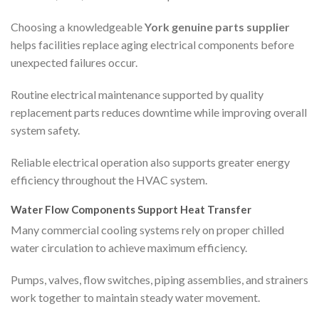
Choosing a knowledgeable
York genuine parts supplier
helps facilities replace aging electrical components before
unexpected failures occur.
Routine electrical maintenance supported by quality
replacement parts reduces downtime while improving overall
system safety.
Reliable electrical operation also supports greater energy
efficiency throughout the HVAC system.
Water Flow Components Support Heat Transfer
Many commercial cooling systems rely on proper chilled
water circulation to achieve maximum efficiency.
Pumps, valves, flow switches, piping assemblies, and strainers
work together to maintain steady water movement.