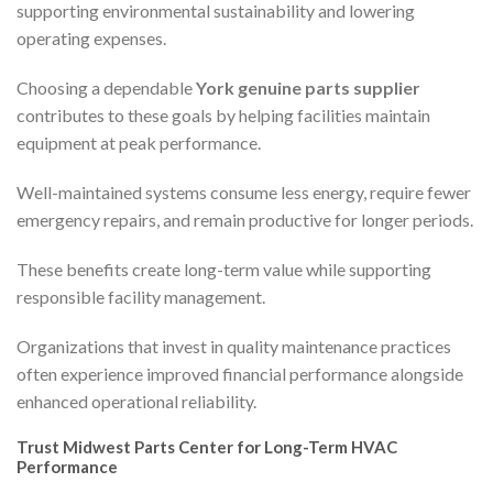
supporting environmental sustainability and lowering
operating expenses.
Choosing a dependable
York genuine parts supplier
contributes to these goals by helping facilities maintain
equipment at peak performance.
Well-maintained systems consume less energy, require fewer
emergency repairs, and remain productive for longer periods.
These benefits create long-term value while supporting
responsible facility management.
Organizations that invest in quality maintenance practices
often experience improved financial performance alongside
enhanced operational reliability.
Trust Midwest Parts Center for Long-Term HVAC
Performance