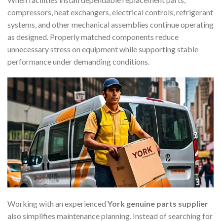
compressors, heat exchangers, electrical controls, refrigerant
systems, and other mechanical assemblies continue operating
as designed. Properly matched components reduce
unnecessary stress on equipment while supporting stable
performance under demanding conditions.
Working with an experienced
York genuine parts supplier
also simplifies maintenance planning. Instead of searching for