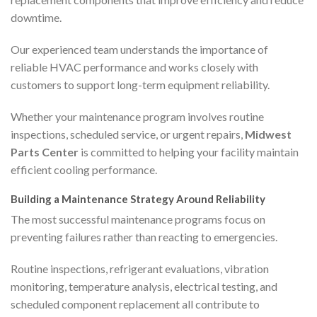
downtime.
Our experienced team understands the importance of
reliable HVAC performance and works closely with
customers to support long-term equipment reliability.
Whether your maintenance program involves routine
inspections, scheduled service, or urgent repairs,
Midwest
Parts Center
is committed to helping your facility maintain
efficient cooling performance.
Building a Maintenance Strategy Around Reliability
The most successful maintenance programs focus on
preventing failures rather than reacting to emergencies.
Routine inspections, refrigerant evaluations, vibration
monitoring, temperature analysis, electrical testing, and
scheduled component replacement all contribute to