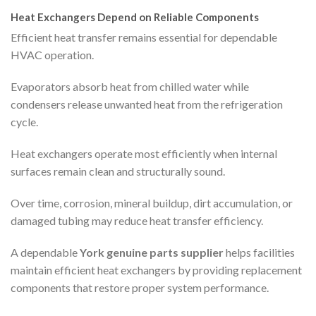
Heat Exchangers Depend on Reliable Components
Efficient heat transfer remains essential for dependable
HVAC operation.
Evaporators absorb heat from chilled water while
condensers release unwanted heat from the refrigeration
cycle.
Heat exchangers operate most efficiently when internal
surfaces remain clean and structurally sound.
Over time, corrosion, mineral buildup, dirt accumulation, or
damaged tubing may reduce heat transfer efficiency.
A dependable
York genuine parts supplier
helps facilities
maintain efficient heat exchangers by providing replacement
components that restore proper system performance.