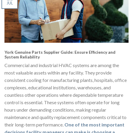
JUL
York Genuine Parts Supplier Guide: Ensure Efficiency and
System Reliability
Commercial and industrial HVAC systems are among the
most valuable assets within any facility. They provide
consistent cooling for manufacturing plants, hospitals, office
complexes, educational institutions, warehouses, and
countless other operations where dependable temperature
control is essential. These systems often operate for long
hours under demanding conditions, making regular
maintenance and quality replacement components critical to
their long-term performance.
One of the most important
decisions facility managers can make is choosing a