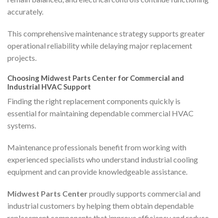
accurately.
This comprehensive maintenance strategy supports greater
operational reliability while delaying major replacement
projects.
Choosing Midwest Parts Center for Commercial and
Industrial HVAC Support
Finding the right replacement components quickly is
essential for maintaining dependable commercial HVAC
systems.
Maintenance professionals benefit from working with
experienced specialists who understand industrial cooling
equipment and can provide knowledgeable assistance.
Midwest Parts Center
proudly supports commercial and
industrial customers by helping them obtain dependable
replacement components that improve efficiency and reduce