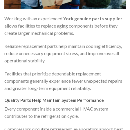
Working with an experienced
York genuine parts supplier
allows facilities to replace aging components before they
create larger mechanical problems.
Reliable replacement parts help maintain cooling efficiency,
reduce unnecessary equipment stress, and improve overall
operational stability.
Facilities that prioritize dependable replacement
components generally experience fewer unexpected repairs
and greater long-term equipment reliability.
Quality Parts Help Maintain System Performance
Every component inside a commercial HVAC system
contributes to the refrigeration cycle.
Compressors circulate refrigerant, evaporators absorb heat,