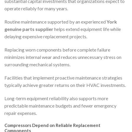
substantial capital investments that organizations expect to
operate reliably for many years.
Routine maintenance supported by an experienced
York
genuine parts supplier
helps extend equipment life while
delaying expensive replacement projects.
Replacing worn components before complete failure
minimizes internal wear and reduces unnecessary stress on
surrounding mechanical systems.
Facilities that implement proactive maintenance strategies
typically achieve greater returns on their HVAC investments.
Long-term equipment reliability also supports more
predictable maintenance budgets and fewer emergency
repair expenses.
Compressors Depend on Reliable Replacement
Components