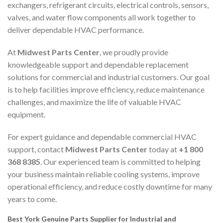
exchangers, refrigerant circuits, electrical controls, sensors,
valves, and water flow components all work together to
deliver dependable HVAC performance.
At
Midwest Parts Center
, we proudly provide
knowledgeable support and dependable replacement
solutions for commercial and industrial customers. Our goal
is to help facilities improve efficiency, reduce maintenance
challenges, and maximize the life of valuable HVAC
equipment.
For expert guidance and dependable commercial HVAC
support, contact
Midwest Parts Center
today at
+1 800
368 8385
. Our experienced team is committed to helping
your business maintain reliable cooling systems, improve
operational efficiency, and reduce costly downtime for many
years to come.
Best York Genuine Parts Supplier for Industrial and