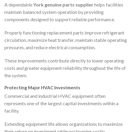
A dependable
York genuine parts supplier
helps facilities
maintain balanced system operation by providing
components designed to support reliable performance.
Properly functioning replacement parts improve refrigerant
circulation, maximize heat transfer, maintain stable operating
pressures, and reduce electrical consumption.
These improvements contribute directly to lower operating
costs and greater equipment reliability throughout the life of
the system.
Protecting Major HVAC Investments
Commercial and industrial HVAC equipment often
represents one of the largest capital investments within a
facility.
Extending equipment life allows organizations to maximize
their return on investment while postponing costly