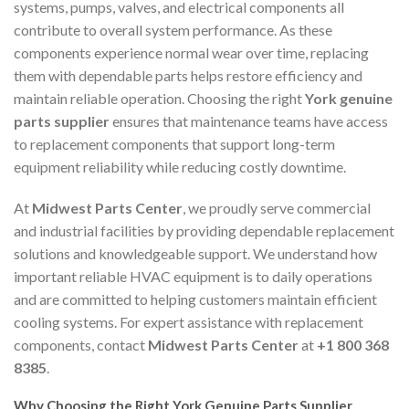
systems, pumps, valves, and electrical components all
contribute to overall system performance. As these
components experience normal wear over time, replacing
them with dependable parts helps restore efficiency and
maintain reliable operation. Choosing the right
York genuine
parts supplier
ensures that maintenance teams have access
to replacement components that support long-term
equipment reliability while reducing costly downtime.
At
Midwest Parts Center
, we proudly serve commercial
and industrial facilities by providing dependable replacement
solutions and knowledgeable support. We understand how
important reliable HVAC equipment is to daily operations
and are committed to helping customers maintain efficient
cooling systems. For expert assistance with replacement
components, contact
Midwest Parts Center
at
+1 800 368
8385
.
Why Choosing the Right York Genuine Parts Supplier