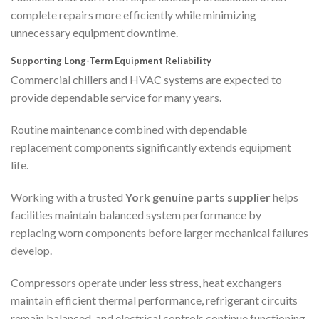
complete repairs more efficiently while minimizing
unnecessary equipment downtime.
Supporting Long-Term Equipment Reliability
Commercial chillers and HVAC systems are expected to
provide dependable service for many years.
Routine maintenance combined with dependable
replacement components significantly extends equipment
life.
Working with a trusted
York genuine parts supplier
helps
facilities maintain balanced system performance by
replacing worn components before larger mechanical failures
develop.
Compressors operate under less stress, heat exchangers
maintain efficient thermal performance, refrigerant circuits
remain balanced, and electrical controls continue functioning