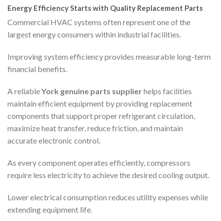
Energy Efficiency Starts with Quality Replacement Parts
Commercial HVAC systems often represent one of the
largest energy consumers within industrial facilities.
Improving system efficiency provides measurable long-term
financial benefits.
A reliable
York genuine parts supplier
helps facilities
maintain efficient equipment by providing replacement
components that support proper refrigerant circulation,
maximize heat transfer, reduce friction, and maintain
accurate electronic control.
As every component operates efficiently, compressors
require less electricity to achieve the desired cooling output.
Lower electrical consumption reduces utility expenses while
extending equipment life.