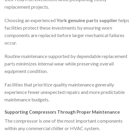
replacement projects.
Choosing an experienced
York genuine parts supplier
helps
facilities protect these investments by ensuring worn
components are replaced before larger mechanical failures
occur.
Routine maintenance supported by dependable replacement
parts minimizes internal wear while preserving overall
equipment condition.
Facilities that prioritize quality maintenance generally
experience fewer unexpected repairs and more predictable
maintenance budgets.
Supporting Compressors Through Proper Maintenance
The compressor is one of the most important components
within any commercial chiller or HVAC system.