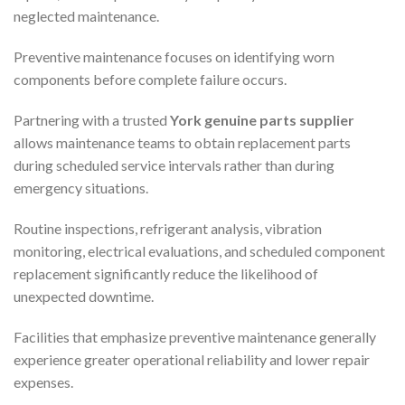
neglected maintenance.
Preventive maintenance focuses on identifying worn
components before complete failure occurs.
Partnering with a trusted
York genuine parts supplier
allows maintenance teams to obtain replacement parts
during scheduled service intervals rather than during
emergency situations.
Routine inspections, refrigerant analysis, vibration
monitoring, electrical evaluations, and scheduled component
replacement significantly reduce the likelihood of
unexpected downtime.
Facilities that emphasize preventive maintenance generally
experience greater operational reliability and lower repair
expenses.