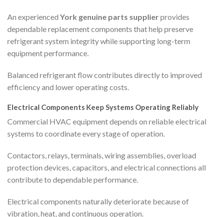
An experienced
York genuine parts supplier
provides
dependable replacement components that help preserve
refrigerant system integrity while supporting long-term
equipment performance.
Balanced refrigerant flow contributes directly to improved
efficiency and lower operating costs.
Electrical Components Keep Systems Operating Reliably
Commercial HVAC equipment depends on reliable electrical
systems to coordinate every stage of operation.
Contactors, relays, terminals, wiring assemblies, overload
protection devices, capacitors, and electrical connections all
contribute to dependable performance.
Electrical components naturally deteriorate because of
vibration, heat, and continuous operation.