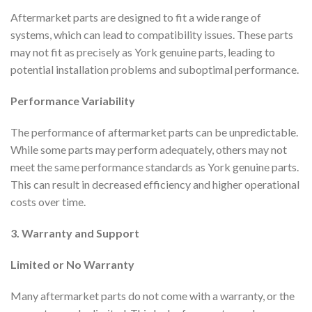
Aftermarket parts are designed to fit a wide range of
systems, which can lead to compatibility issues. These parts
may not fit as precisely as York genuine parts, leading to
potential installation problems and suboptimal performance.
Performance Variability
The performance of aftermarket parts can be unpredictable.
While some parts may perform adequately, others may not
meet the same performance standards as York genuine parts.
This can result in decreased efficiency and higher operational
costs over time.
3. Warranty and Support
Limited or No Warranty
Many aftermarket parts do not come with a warranty, or the