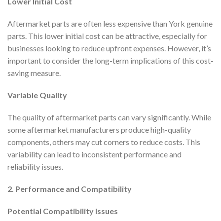
Lower Initial Cost
Aftermarket parts are often less expensive than York genuine
parts. This lower initial cost can be attractive, especially for
businesses looking to reduce upfront expenses. However, it’s
important to consider the long-term implications of this cost-
saving measure.
Variable Quality
The quality of aftermarket parts can vary significantly. While
some aftermarket manufacturers produce high-quality
components, others may cut corners to reduce costs. This
variability can lead to inconsistent performance and
reliability issues.
2. Performance and Compatibility
Potential Compatibility Issues