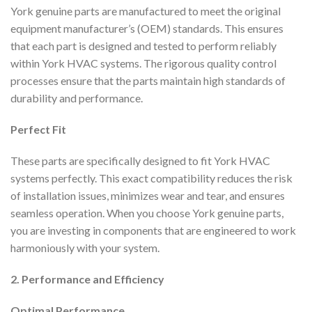
York genuine parts are manufactured to meet the original
equipment manufacturer’s (OEM) standards. This ensures
that each part is designed and tested to perform reliably
within York HVAC systems. The rigorous quality control
processes ensure that the parts maintain high standards of
durability and performance.
Perfect Fit
These parts are specifically designed to fit York HVAC
systems perfectly. This exact compatibility reduces the risk
of installation issues, minimizes wear and tear, and ensures
seamless operation. When you choose York genuine parts,
you are investing in components that are engineered to work
harmoniously with your system.
2. Performance and Efficiency
Optimal Performance