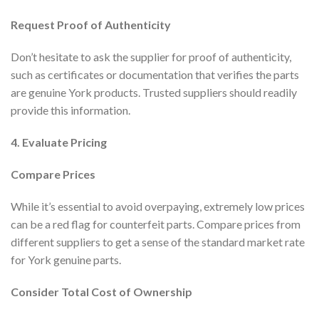
Request Proof of Authenticity
Don’t hesitate to ask the supplier for proof of authenticity,
such as certificates or documentation that verifies the parts
are genuine York products. Trusted suppliers should readily
provide this information.
4. Evaluate Pricing
Compare Prices
While it’s essential to avoid overpaying, extremely low prices
can be a red flag for counterfeit parts. Compare prices from
different suppliers to get a sense of the standard market rate
for York genuine parts.
Consider Total Cost of Ownership