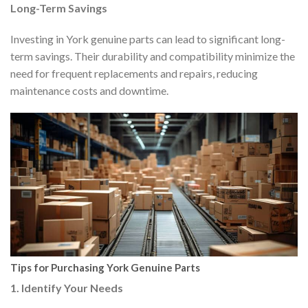
Long-Term Savings
Investing in York genuine parts can lead to significant long-
term savings. Their durability and compatibility minimize the
need for frequent replacements and repairs, reducing
maintenance costs and downtime.
Tips for Purchasing York Genuine Parts
1. Identify Your Needs