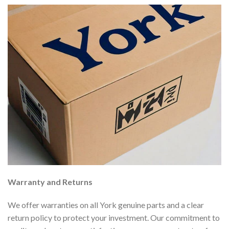
Warranty and Returns
We offer warranties on all York genuine parts and a clear
return policy to protect your investment. Our commitment to