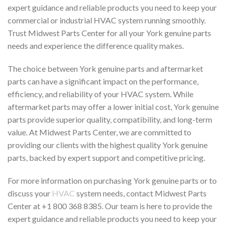
expert guidance and reliable products you need to keep your
commercial or industrial HVAC system running smoothly.
Trust Midwest Parts Center for all your York genuine parts
needs and experience the difference quality makes.
The choice between York genuine parts and aftermarket
parts can have a significant impact on the performance,
efficiency, and reliability of your HVAC system. While
aftermarket parts may offer a lower initial cost, York genuine
parts provide superior quality, compatibility, and long-term
value. At Midwest Parts Center, we are committed to
providing our clients with the highest quality York genuine
parts, backed by expert support and competitive pricing.
For more information on purchasing York genuine parts or to
discuss your
HVAC
system needs, contact Midwest Parts
Center at +1 800 368 8385. Our team is here to provide the
expert guidance and reliable products you need to keep your