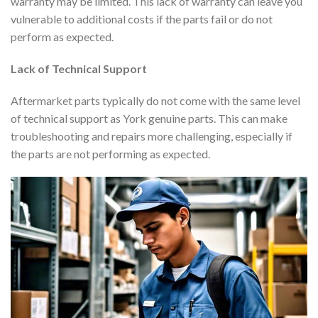
warranty may be limited. This lack of warranty can leave you
vulnerable to additional costs if the parts fail or do not
perform as expected.
Lack of Technical Support
Aftermarket parts typically do not come with the same level
of technical support as York genuine parts. This can make
troubleshooting and repairs more challenging, especially if
the parts are not performing as expected.