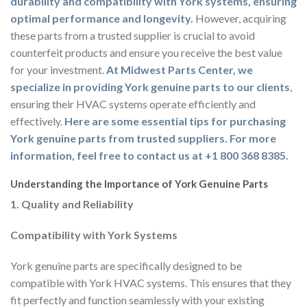
durability and compatibility with York systems, ensuring
optimal performance and longevity.
However, acquiring
these parts from a trusted supplier is crucial to avoid
counterfeit products and ensure you receive the best value
for your investment.
At Midwest Parts Center, we
specialize in providing York genuine parts to our clients
,
ensuring their HVAC systems operate efficiently and
effectively.
Here are some essential tips for purchasing
York genuine parts from trusted suppliers. For more
information, feel free to contact us at +1 800 368 8385.
Understanding the Importance of York Genuine Parts
1. Quality and Reliability
Compatibility with York Systems
York genuine parts are specifically designed to be
compatible with York HVAC systems. This ensures that they
fit perfectly and function seamlessly with your existing