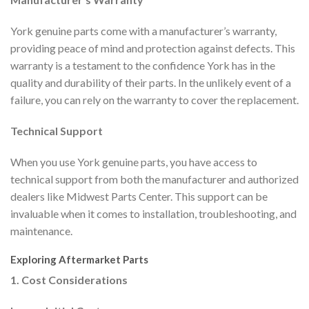
York genuine parts come with a manufacturer’s warranty,
providing peace of mind and protection against defects. This
warranty is a testament to the confidence York has in the
quality and durability of their parts. In the unlikely event of a
failure, you can rely on the warranty to cover the replacement.
Technical Support
When you use York genuine parts, you have access to
technical support from both the manufacturer and authorized
dealers like Midwest Parts Center. This support can be
invaluable when it comes to installation, troubleshooting, and
maintenance.
Exploring Aftermarket Parts
1. Cost Considerations