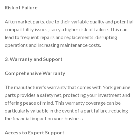
Risk of Failure
Aftermarket parts, due to their variable quality and potential
compatibility issues, carry a higher risk of failure. This can
lead to frequent repairs and replacements, disrupting
operations and increasing maintenance costs.
3. Warranty and Support
Comprehensive Warranty
The manufacturer’s warranty that comes with York genuine
parts provides a safety net, protecting your investment and
offering peace of mind. This warranty coverage can be
particularly valuable in the event of a part failure, reducing
the financial impact on your business.
Access to Expert Support