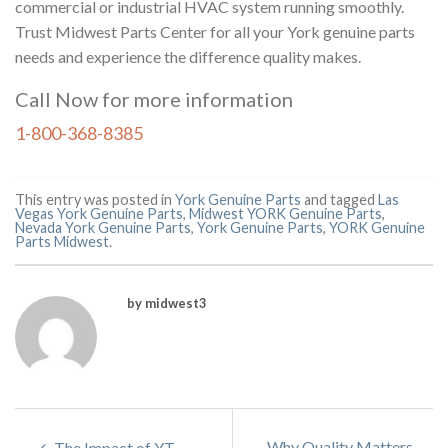
commercial or industrial HVAC system running smoothly.
Trust Midwest Parts Center for all your York genuine parts
needs and experience the difference quality makes.
Call Now for more information
1-800-368-8385
This entry was posted in
York Genuine Parts
and tagged
Las
Vegas York Genuine Parts
,
Midwest YORK Genuine Parts
,
Nevada York Genuine Parts
,
York Genuine Parts
,
YORK Genuine
Parts Midwest
.
by midwest3
Why Quality Matters
The Impact of YT