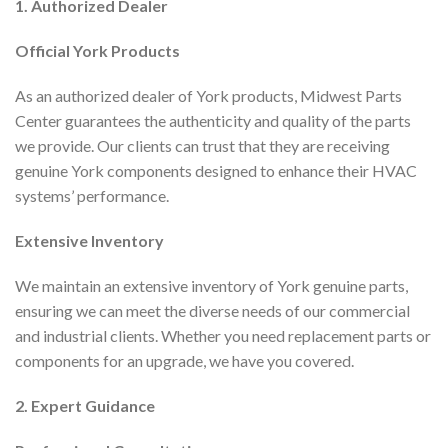
1. Authorized Dealer
Official York Products
As an authorized dealer of York products, Midwest Parts
Center guarantees the authenticity and quality of the parts
we provide. Our clients can trust that they are receiving
genuine York components designed to enhance their HVAC
systems’ performance.
Extensive Inventory
We maintain an extensive inventory of York genuine parts,
ensuring we can meet the diverse needs of our commercial
and industrial clients. Whether you need replacement parts or
components for an upgrade, we have you covered.
2. Expert Guidance