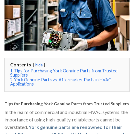
Contents
hide
1
Tips for Purchasing York Genuine Parts from Trusted
Suppliers
2
York Genuine Parts vs. Aftermarket Parts in HVAC
Applications
Tips for Purchasing York Genuine Parts from Trusted Suppliers
In the realm of commercial and industrial HVAC systems, the
importance of using high-quality, reliable parts cannot be
overstated.
York genuine parts are renowned for their