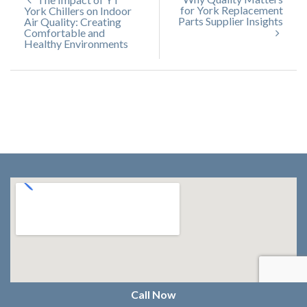
for York Replacement
York Chillers on Indoor
Parts Supplier Insights
Air Quality: Creating
Comfortable and
Healthy Environments
Call Now