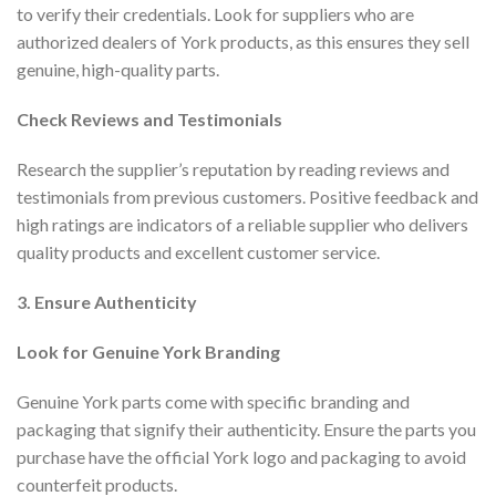
to verify their credentials. Look for suppliers who are
authorized dealers of York products, as this ensures they sell
genuine, high-quality parts.
Check Reviews and Testimonials
Research the supplier’s reputation by reading reviews and
testimonials from previous customers. Positive feedback and
high ratings are indicators of a reliable supplier who delivers
quality products and excellent customer service.
3. Ensure Authenticity
Look for Genuine York Branding
Genuine York parts come with specific branding and
packaging that signify their authenticity. Ensure the parts you
purchase have the official York logo and packaging to avoid
counterfeit products.