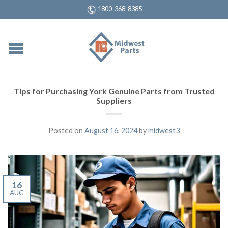
1800-368-8385
Tips for Purchasing York Genuine Parts from Trusted
Suppliers
Posted on
August 16, 2024
by
midwest3
16
AUG