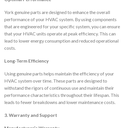
York genuine parts are designed to enhance the overall
performance of your HVAC system. By using components
that are engineered for your specific system, you can ensure
that your HVAC units operate at peak efficiency. This can
lead to lower energy consumption and reduced operational
costs.
Long-Term Efficiency
Using genuine parts helps maintain the efficiency of your
HVAC system over time. These parts are designed to
withstand the rigors of continuous use and maintain their
performance characteristics throughout their lifespan. This
leads to fewer breakdowns and lower maintenance costs.
3. Warranty and Support
Manufacturer’s Warranty