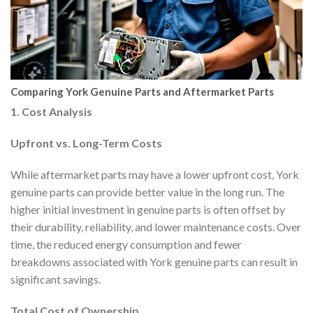
Comparing York Genuine Parts and Aftermarket Parts
1. Cost Analysis
Upfront vs. Long-Term Costs
While aftermarket parts may have a lower upfront cost, York
genuine parts can provide better value in the long run. The
higher initial investment in genuine parts is often offset by
their durability, reliability, and lower maintenance costs. Over
time, the reduced energy consumption and fewer
breakdowns associated with York genuine parts can result in
significant savings.
Total Cost of Ownership