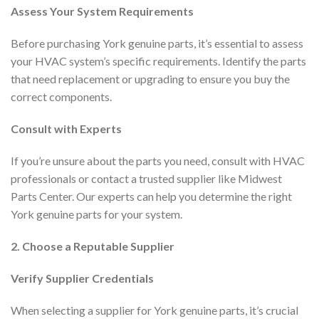
Assess Your System Requirements
Before purchasing York genuine parts, it’s essential to assess
your HVAC system’s specific requirements. Identify the parts
that need replacement or upgrading to ensure you buy the
correct components.
Consult with Experts
If you’re unsure about the parts you need, consult with HVAC
professionals or contact a trusted supplier like Midwest
Parts Center. Our experts can help you determine the right
York genuine parts for your system.
2. Choose a Reputable Supplier
Verify Supplier Credentials
When selecting a supplier for York genuine parts, it’s crucial