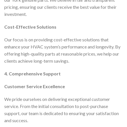
pricing, ensuring our clients receive the best value for their
investment.
Cost-Effective Solutions
Our focus is on providing cost-effective solutions that
enhance your HVAC system’s performance and longevity. By
offering high-quality parts at reasonable prices, we help our
clients achieve long-term savings.
4. Comprehensive Support
Customer Service Excellence
We pride ourselves on delivering exceptional customer
service. From the initial consultation to post-purchase
support, our team is dedicated to ensuring your satisfaction
and success.