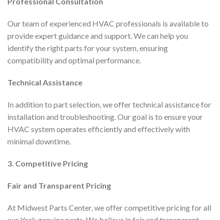
Professional Consultation
Our team of experienced HVAC professionals is available to
provide expert guidance and support. We can help you
identify the right parts for your system, ensuring
compatibility and optimal performance.
Technical Assistance
In addition to part selection, we offer technical assistance for
installation and troubleshooting. Our goal is to ensure your
HVAC system operates efficiently and effectively with
minimal downtime.
3. Competitive Pricing
Fair and Transparent Pricing
At Midwest Parts Center, we offer competitive pricing for all
our York genuine parts. We believe in fair and transparent