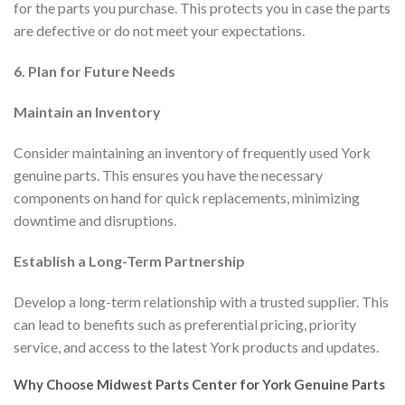
for the parts you purchase. This protects you in case the parts
are defective or do not meet your expectations.
6. Plan for Future Needs
Maintain an Inventory
Consider maintaining an inventory of frequently used York
genuine parts. This ensures you have the necessary
components on hand for quick replacements, minimizing
downtime and disruptions.
Establish a Long-Term Partnership
Develop a long-term relationship with a trusted supplier. This
can lead to benefits such as preferential pricing, priority
service, and access to the latest York products and updates.
Why Choose Midwest Parts Center for York Genuine Parts