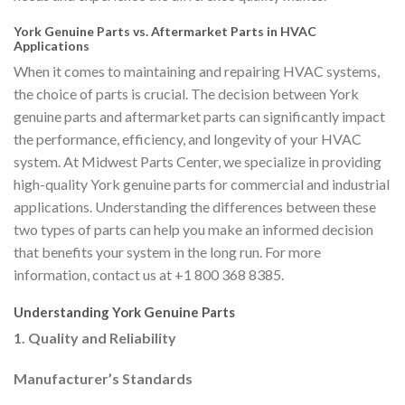
York Genuine Parts vs. Aftermarket Parts in HVAC
Applications
When it comes to maintaining and repairing HVAC systems,
the choice of parts is crucial. The decision between York
genuine parts and aftermarket parts can significantly impact
the performance, efficiency, and longevity of your HVAC
system. At Midwest Parts Center, we specialize in providing
high-quality York genuine parts for commercial and industrial
applications. Understanding the differences between these
two types of parts can help you make an informed decision
that benefits your system in the long run. For more
information, contact us at +1 800 368 8385.
Understanding York Genuine Parts
1. Quality and Reliability
Manufacturer’s Standards