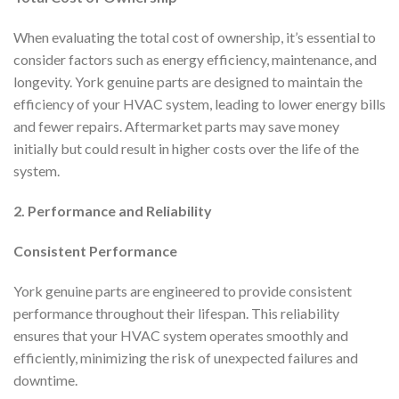
When evaluating the total cost of ownership, it’s essential to
consider factors such as energy efficiency, maintenance, and
longevity. York genuine parts are designed to maintain the
efficiency of your HVAC system, leading to lower energy bills
and fewer repairs. Aftermarket parts may save money
initially but could result in higher costs over the life of the
system.
2. Performance and Reliability
Consistent Performance
York genuine parts are engineered to provide consistent
performance throughout their lifespan. This reliability
ensures that your HVAC system operates smoothly and
efficiently, minimizing the risk of unexpected failures and
downtime.