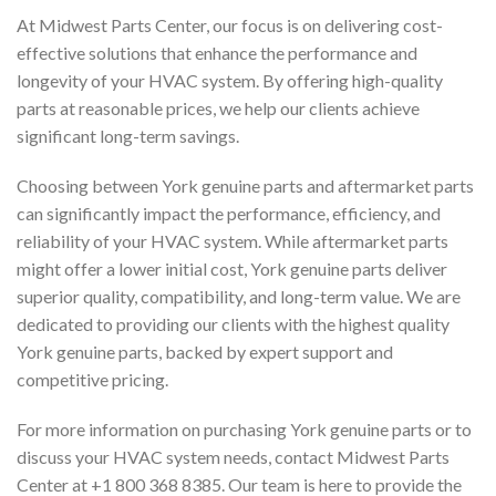
At Midwest Parts Center, our focus is on delivering cost-
effective solutions that enhance the performance and
longevity of your HVAC system. By offering high-quality
parts at reasonable prices, we help our clients achieve
significant long-term savings.
Choosing between York genuine parts and aftermarket parts
can significantly impact the performance, efficiency, and
reliability of your HVAC system. While aftermarket parts
might offer a lower initial cost, York genuine parts deliver
superior quality, compatibility, and long-term value. We are
dedicated to providing our clients with the highest quality
York genuine parts, backed by expert support and
competitive pricing.
For more information on purchasing York genuine parts or to
discuss your HVAC system needs, contact Midwest Parts
Center at +1 800 368 8385. Our team is here to provide the