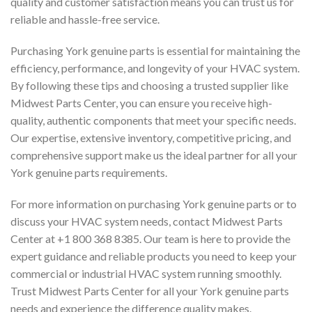
quality and customer satisfaction means you can trust us for
reliable and hassle-free service.
Purchasing York genuine parts is essential for maintaining the
efficiency, performance, and longevity of your HVAC system.
By following these tips and choosing a trusted supplier like
Midwest Parts Center, you can ensure you receive high-
quality, authentic components that meet your specific needs.
Our expertise, extensive inventory, competitive pricing, and
comprehensive support make us the ideal partner for all your
York genuine parts requirements.
For more information on purchasing York genuine parts or to
discuss your HVAC system needs, contact Midwest Parts
Center at +1 800 368 8385. Our team is here to provide the
expert guidance and reliable products you need to keep your
commercial or industrial HVAC system running smoothly.
Trust Midwest Parts Center for all your York genuine parts
needs and experience the difference quality makes.