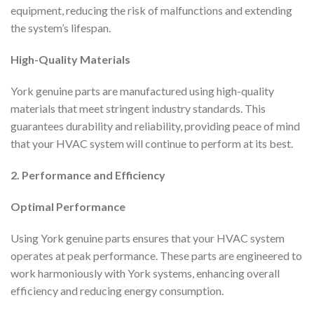
equipment, reducing the risk of malfunctions and extending
the system’s lifespan.
High-Quality Materials
York genuine parts are manufactured using high-quality
materials that meet stringent industry standards. This
guarantees durability and reliability, providing peace of mind
that your HVAC system will continue to perform at its best.
2. Performance and Efficiency
Optimal Performance
Using York genuine parts ensures that your HVAC system
operates at peak performance. These parts are engineered to
work harmoniously with York systems, enhancing overall
efficiency and reducing energy consumption.