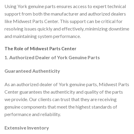
Using York genuine parts ensures access to expert technical
support from both the manufacturer and authorized dealers
like Midwest Parts Center. This support can be critical for
resolving issues quickly and effectively, minimizing downtime
and maintaining system performance.
The Role of Midwest Parts Center
1. Authorized Dealer of York Genuine Parts
Guaranteed Authenticity
As an authorized dealer of York genuine parts, Midwest Parts
Center guarantees the authenticity and quality of the parts
we provide. Our clients can trust that they are receiving
genuine components that meet the highest standards of
performance and reliability.
Extensive Inventory