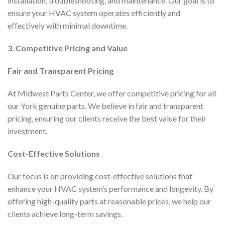
installation, troubleshooting, and maintenance. Our goal is to
ensure your HVAC system operates efficiently and
effectively with minimal downtime.
3. Competitive Pricing and Value
Fair and Transparent Pricing
At Midwest Parts Center, we offer competitive pricing for all
our York genuine parts. We believe in fair and transparent
pricing, ensuring our clients receive the best value for their
investment.
Cost-Effective Solutions
Our focus is on providing cost-effective solutions that
enhance your HVAC system’s performance and longevity. By
offering high-quality parts at reasonable prices, we help our
clients achieve long-term savings.