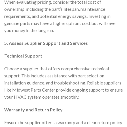
When evaluating pricing, consider the total cost of
ownership, including the part’s lifespan, maintenance
requirements, and potential energy savings. Investing in
genuine parts may have a higher upfront cost but will save
you money in the long run.
5. Assess Supplier Support and Services
Technical Support
Choose a supplier that offers comprehensive technical
support. This includes assistance with part selection,
installation guidance, and troubleshooting. Reliable suppliers
like Midwest Parts Center provide ongoing support to ensure
your HVAC system operates smoothly.
Warranty and Return Policy
Ensure the supplier offers a warranty and a clear return policy