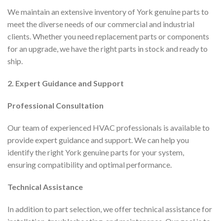
We maintain an extensive inventory of York genuine parts to
meet the diverse needs of our commercial and industrial
clients. Whether you need replacement parts or components
for an upgrade, we have the right parts in stock and ready to
ship.
2. Expert Guidance and Support
Professional Consultation
Our team of experienced HVAC professionals is available to
provide expert guidance and support. We can help you
identify the right York genuine parts for your system,
ensuring compatibility and optimal performance.
Technical Assistance
In addition to part selection, we offer technical assistance for