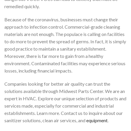
remedied quickly.
Because of the coronavirus, businesses must change their
approach to infection control. Commercial-grade cleaning
materials are not enough. The populace is calling on facilities
to do more to prevent the spread of germs. In fact, it is simply
good practice to maintain a sanitary establishment.
Moreover, there is far more to gain from a healthy
environment. Contaminated facilities may experience serious
losses, including financial impacts.
Companies looking for better air quality can trust the
solutions available through Midwest Parts Center. We are an
expert in HVAC. Explore our unique selection of products and
services made, especially for commercial and industrial
establishments. Learn more. Contact us to inquire about our
sanitizer solutions, clean air services, and
equipment
.