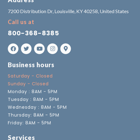
7200 Distribution Dr, Louisville, KY 40258, United States
Call us at
800-368-8385
Business hours
Saturday - Closed
Sunday - Closed
Monday : 8AM - 5PM
Tuesday : 8AM - 5PM
Wednesday : 8AM - 5PM
Thursday: 8AM - 5PM
Friday: 8AM - 5PM
Services