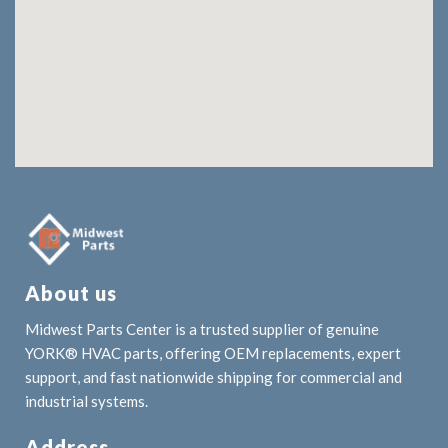
About us
Midwest Parts Center is a trusted supplier of genuine
YORK® HVAC parts, offering OEM replacements, expert
support, and fast nationwide shipping for commercial and
industrial systems.
Address