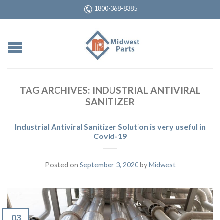
1800-368-8385
TAG ARCHIVES:
INDUSTRIAL ANTIVIRAL
SANITIZER
Industrial Antiviral Sanitizer Solution is very useful in
Covid-19
Posted on
September 3, 2020
by
Midwest
03