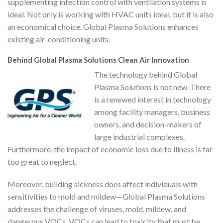
supplementing infection control with ventilation systems is
ideal. Not only is working with HVAC units ideal, but it is also
an economical choice. Global Plasma Solutions enhances
existing air-conditioning units.
Behind Global Plasma Solutions Clean Air Innovation
The technology behind Global
Plasma Solutions is not new. There
is a renewed interest in technology
among facility managers, business
owners, and decision-makers of
large industrial complexes.
Furthermore, the impact of economic loss due to illness is far
too great to neglect.
Moreover, building sickness does affect individuals with
sensitivities to mold and mildew—Global Plasma Solutions
addresses the challenge of viruses, mold, mildew, and
dangerous VOCs. VOCs can lead to toxicity that must be