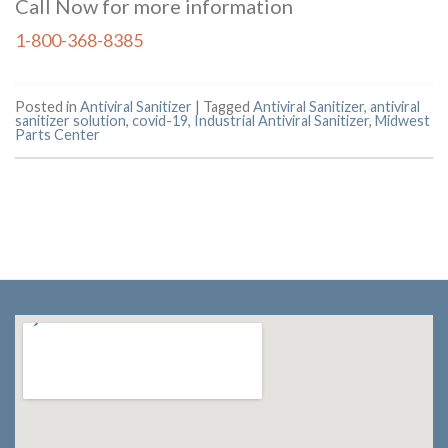
Call Now for more information
1-800-368-8385
Posted in
Antiviral Sanitizer
|
Tagged
Antiviral Sanitizer
,
antiviral
sanitizer solution
,
covid-19
,
Industrial Antiviral Sanitizer
,
Midwest
Parts Center