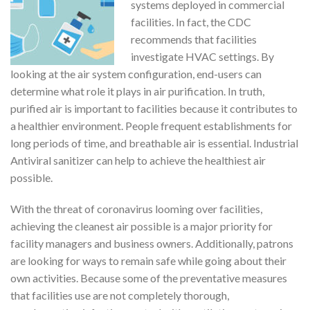
systems deployed in commercial
facilities. In fact, the CDC
recommends that facilities
investigate HVAC settings. By
looking at the air system configuration, end-users can
determine what role it plays in air purification. In truth,
purified air is important to facilities because it contributes to
a healthier environment. People frequent establishments for
long periods of time, and breathable air is essential. Industrial
Antiviral sanitizer can help to achieve the healthiest air
possible.
With the threat of coronavirus looming over facilities,
achieving the cleanest air possible is a major priority for
facility managers and business owners. Additionally, patrons
are looking for ways to remain safe while going about their
own activities. Because some of the preventative measures
that facilities use are not completely thorough,