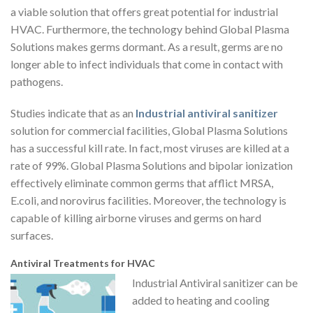
a viable solution that offers great potential for industrial
HVAC. Furthermore, the technology behind Global Plasma
Solutions makes germs dormant. As a result, germs are no
longer able to infect individuals that come in contact with
pathogens.
Studies indicate that as an
Industrial antiviral sanitizer
solution for commercial facilities, Global Plasma Solutions
has a successful kill rate. In fact, most viruses are killed at a
rate of 99%. Global Plasma Solutions and bipolar ionization
effectively eliminate common germs that afflict MRSA,
E.coli, and norovirus facilities. Moreover, the technology is
capable of killing airborne viruses and germs on hard
surfaces.
Antiviral Treatments for HVAC
Industrial Antiviral sanitizer can be
added to heating and cooling