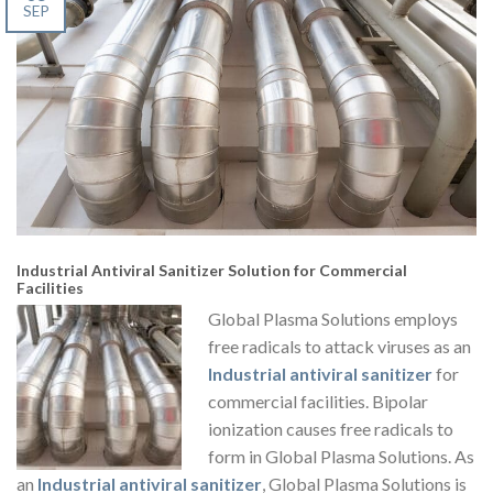
SEP
Industrial Antiviral Sanitizer Solution for Commercial
Facilities
Global Plasma Solutions employs
free radicals to attack viruses as an
Industrial antiviral sanitizer
for
commercial facilities. Bipolar
ionization causes free radicals to
form in Global Plasma Solutions. As
an
Industrial antiviral sanitizer
, Global Plasma Solutions is