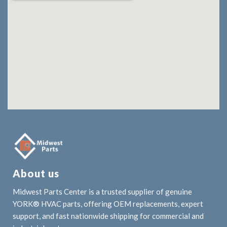
About us
Midwest Parts Center is a trusted supplier of genuine
YORK® HVAC parts, offering OEM replacements, expert
support, and fast nationwide shipping for commercial and