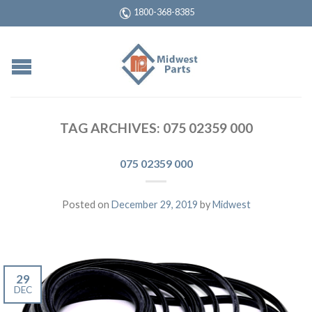
1800-368-8385
TAG ARCHIVES:
075 02359 000
075 02359 000
Posted on
December 29, 2019
by
Midwest
29
DEC