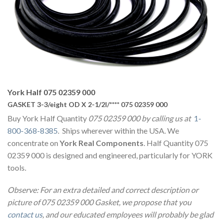
York Half 075 02359 000
GASKET 3-3/eight OD X 2-1/2I/**** 075 02359 000
Buy York Half Quantity
075 02359 000 by calling us at
1-
800-368-8385
. Ships wherever within the USA. We
concentrate on
York Real Components
. Half Quantity 075
02359 000 is designed and engineered, particularly for YORK
tools.
Observe: For an extra detailed and correct description or
picture of 075 02359 000 Gasket, we propose that you
contact us
, and our educated employees will probably be glad