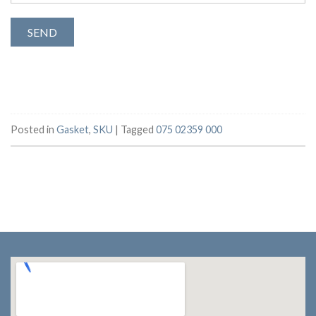
Posted in
Gasket
,
SKU
|
Tagged
075 02359 000