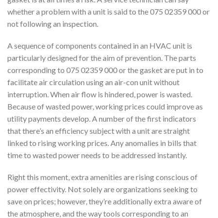
whether a problem with a unit is said to the 075 02359 000 or
not following an inspection.
A sequence of components contained in an HVAC unit is
particularly designed for the aim of prevention. The parts
corresponding to 075 02359 000 or the gasket are put in to
facilitate air circulation using an air-con unit without
interruption. When air flow is hindered, power is wasted.
Because of wasted power, working prices could improve as
utility payments develop. A number of the first indicators
that there’s an efficiency subject with a unit are straight
linked to rising working prices. Any anomalies in bills that
time to wasted power needs to be addressed instantly.
Right this moment, extra amenities are rising conscious of
power effectivity. Not solely are organizations seeking to
save on prices; however, they’re additionally extra aware of
the atmosphere, and the way tools corresponding to an