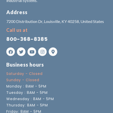
industrial systems.
Address
7200 Distribution Dr, Louisville, KY 40258, United States
Call us at
800-368-8385
Business hours
Saturday - Closed
Sunday - Closed
Monday : 8AM - 5PM
Tuesday : 8AM - 5PM
Wednesday : 8AM - 5PM
Thursday: 8AM - 5PM
Friday: 8AM - 5PM