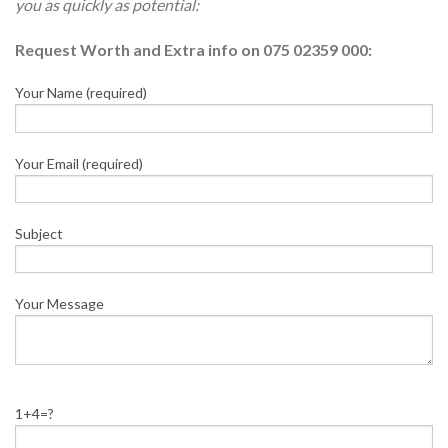
you as quickly as potential:
Request Worth and Extra info on 075 02359 000:
Your Name (required)
Your Email (required)
Subject
Your Message
1+4=?