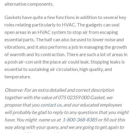
alternative components.
Gaskets have quite a few functions in addition to several key
roles relating particularly to HVAC. The gadgets can seal
open areas in an HVAC system to stop air from escaping
essential parts. The half can also be used to lower noise and
vibrations, and it also performs a job in managing the growth
of warmth and its contraction. There are such a lot of areas in
a posh air-con unit the place air could leak. Stopping leaks is
essential to sustaining air circulation, high quality, and
temperature.
Observe: For an extra detailed and correct description
together with the value of 075 02359 000 Gasket, we
propose that you
contact us
, and our educated employees
will probably be glad to reply to any questions that you might
have. You might name us at
1-800-368-8385
or fill out this
way along with your query, and we are going to get again to