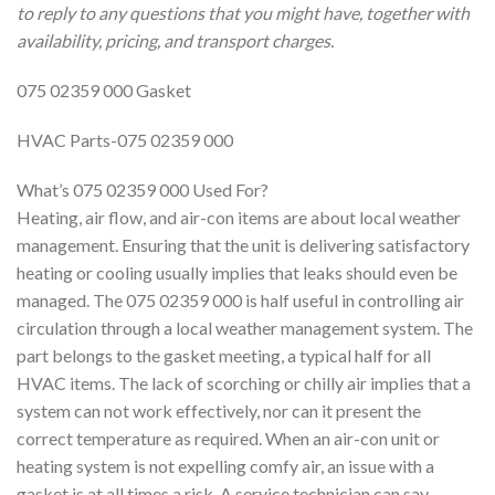
to reply to any questions that you might have, together with
availability, pricing, and transport charges.
075 02359 000 Gasket
HVAC Parts-075 02359 000
What’s 075 02359 000 Used For?
Heating, air flow, and air-con items are about local weather
management. Ensuring that the unit is delivering satisfactory
heating or cooling usually implies that leaks should even be
managed. The 075 02359 000 is half useful in controlling air
circulation through a local weather management system. The
part belongs to the gasket meeting, a typical half for all
HVAC items. The lack of scorching or chilly air implies that a
system can not work effectively, nor can it present the
correct temperature as required. When an air-con unit or
heating system is not expelling comfy air, an issue with a
gasket is at all times a risk. A service technician can say