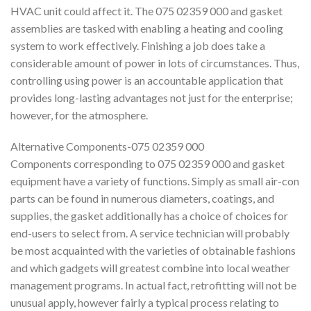
HVAC unit could affect it. The 075 02359 000 and gasket
assemblies are tasked with enabling a heating and cooling
system to work effectively. Finishing a job does take a
considerable amount of power in lots of circumstances. Thus,
controlling using power is an accountable application that
provides long-lasting advantages not just for the enterprise;
however, for the atmosphere.
Alternative Components-075 02359 000
Components corresponding to 075 02359 000 and gasket
equipment have a variety of functions. Simply as small air-con
parts can be found in numerous diameters, coatings, and
supplies, the gasket additionally has a choice of choices for
end-users to select from. A service technician will probably
be most acquainted with the varieties of obtainable fashions
and which gadgets will greatest combine into local weather
management programs. In actual fact, retrofitting will not be
unusual apply, however fairly a typical process relating to