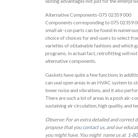
lasting advantages not just for the enterpri
Alternative Components-075 02359 000
Components corresponding to 075 02359 000 
small air-con parts can be found in numerous 
choice of choices for end-users to select fr
varieties of obtainable fashions and which 
programs. In actual fact, retrofitting will no
alternative components.
Gaskets have quite a few functions in additi
can seal open areas in an HVAC system to sto
lower noise and vibrations, and it also perf
There are such a lot of areas in a posh air-con
sustaining air circulation, high quality, and 
Observe: For an extra detailed and correct 
propose that you
contact us
, and our educa
you might have. You might name us at
1-80