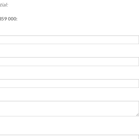
ial:
359 000: