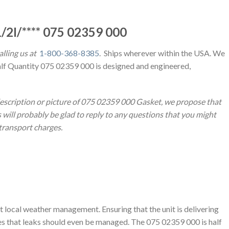
/2I/**** 075 02359 000
lling us at
1-800-368-8385
. Ships wherever within the USA. We
alf Quantity 075 02359 000 is designed and engineered,
description or picture of 075 02359 000 Gasket, we propose that
will probably be glad to reply to any questions that you might
 transport charges.
t local weather management. Ensuring that the unit is delivering
ies that leaks should even be managed. The 075 02359 000 is half