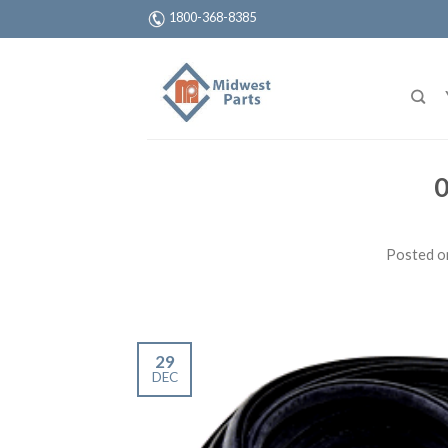
1800-368-8385
0
Posted 
29
DEC