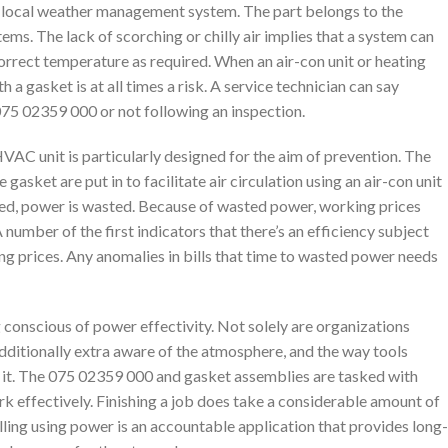
h a local weather management system. The part belongs to the
tems. The lack of scorching or chilly air implies that a system can
correct temperature as required. When an air-con unit or heating
h a gasket is at all times a risk. A service technician can say
 075 02359 000 or not following an inspection.
AC unit is particularly designed for the aim of prevention. The
asket are put in to facilitate air circulation using an air-con unit
ered, power is wasted. Because of wasted power, working prices
number of the first indicators that there’s an efficiency subject
king prices. Any anomalies in bills that time to wasted power needs
g conscious of power effectivity. Not solely are organizations
additionally extra aware of the atmosphere, and the way tools
 it. The 075 02359 000 and gasket assemblies are tasked with
k effectively. Finishing a job does take a considerable amount of
lling using power is an accountable application that provides long-