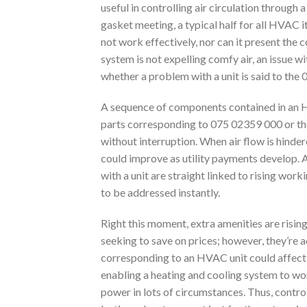
useful in controlling air circulation throug
gasket meeting, a typical half for all HVAC i
not work effectively, nor can it present the 
system is not expelling comfy air, an issue wit
whether a problem with a unit is said to the
A sequence of components contained in an HV
parts corresponding to 075 02359 000 or the g
without interruption. When air flow is hind
could improve as utility payments develop. A 
with a unit are straight linked to rising wor
to be addressed instantly.
Right this moment, extra amenities are risin
seeking to save on prices; however, they’re 
corresponding to an HVAC unit could affect
enabling a heating and cooling system to wor
power in lots of circumstances. Thus, contro