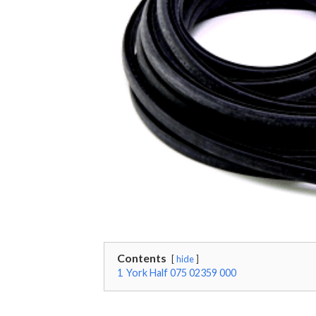
Contents
hide
1
York Half 075 02359 000