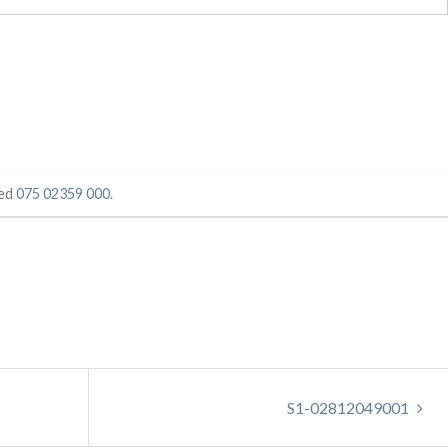
ged
075 02359 000
.
S1-02812049001