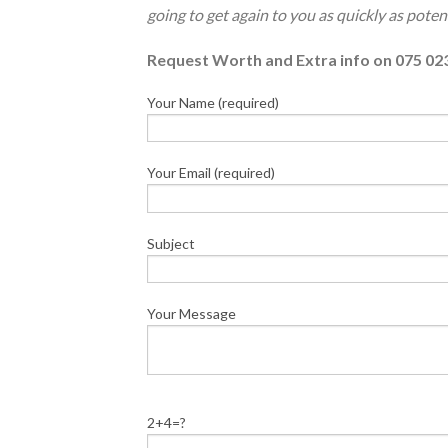
going to get again to you as quickly as potent
Request Worth and Extra info on 075 02
Your Name (required)
Your Email (required)
Subject
Your Message
2+4=?