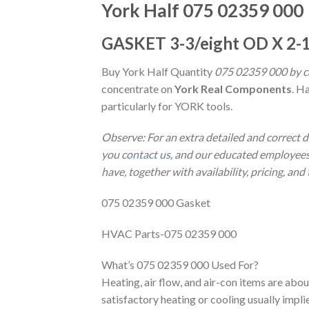
York Half 075 02359 000
GASKET 3-3/eight OD X 2-1
Buy York Half Quantity
075 02359 000 by ca
concentrate on
York Real Components
. H
particularly for YORK tools.
Observe: For an extra detailed and correct 
you
contact us
, and our educated employees 
have, together with availability, pricing, and
075 02359 000 Gasket
HVAC Parts-075 02359 000
What’s 075 02359 000 Used For?
Heating, air flow, and air-con items are abou
satisfactory heating or cooling usually impl