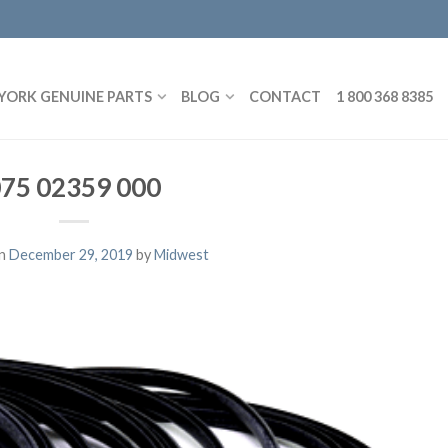
YORK GENUINE PARTS
BLOG
CONTACT
1 800 368 8385
75 02359 000
on
December 29, 2019
by
Midwest