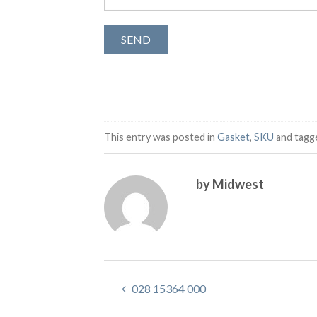
This entry was posted in
Gasket
,
SKU
and tag
by Midwest
028 15364 000