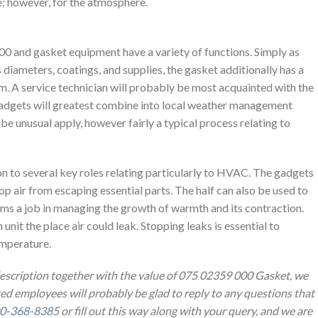
se; however, for the atmosphere.
and gasket equipment have a variety of functions. Simply as
diameters, coatings, and supplies, the gasket additionally has a
om. A service technician will probably be most acquainted with the
gadgets will greatest combine into local weather management
t be unusual apply, however fairly a typical process relating to
on to several key roles relating particularly to HVAC. The gadgets
p air from escaping essential parts. The half can also be used to
orms a job in managing the growth of warmth and its contraction.
 unit the place air could leak. Stopping leaks is essential to
temperature.
description together with the value of 075 02359 000 Gasket, we
ted employees will probably be glad to reply to any questions that
0-368-8385
or fill out this way along with your query, and we are