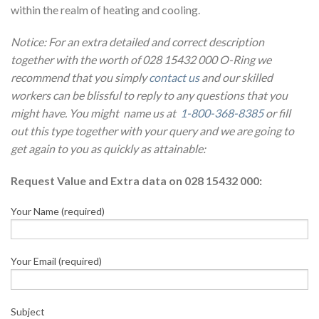
within the realm of heating and cooling.
Notice: For an extra detailed and correct description
together with the worth of 028 15432 000 O-Ring we
recommend that you simply
contact us
and our skilled
workers can be blissful to reply to any questions that you
might have. You might name us at
1-800-368-8385
or fill
out this type together with your query and we are going to
get again to you as quickly as attainable:
Request Value and Extra data on 028 15432 000:
Your Name (required)
Your Email (required)
Subject