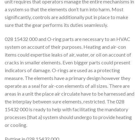
unit requires that operators manage the entire mechanisms in
a system so that the elements don’t turn into harm. Most
significantly, controls are additionally put in place to make
sure that the gear performs its duties seamlessly.
028 15432 000 and O-ring parts are necessary to an HVAC
system on account of their purposes. Heating and air-con
items could expertise leaks of air, water, or oil on account of
cracks in smaller elements. Even bigger parts could present
indicators of damage. O-rings are used as a protecting
measure. The elements have a primary design however they
operate as a seal for air-con elements of all sizes. There are
areas in a unit the place air circulate have to be harnessed and
the interplay between sure elements, restricted. The 028
15432 000 is ready to help with facilitating the mandatory
processes {that a} system should undergo to provide heating
or cooling.
Putting in 028 15432 000