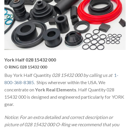
York Half 028 15432 000
O RING 028 15432 000
Buy York Half Quantity
028 15432 000 by calling us at
1-
800-368-8385
. Ships wherever within the USA. We
concentrate on
York Real Elements
. Half Quantity 028
15432 000 is designed and engineered particularly for YORK
gear.
Notice: For an extra detailed and correct description or
picture of 028 15432 000 O-Ring we recommend that you