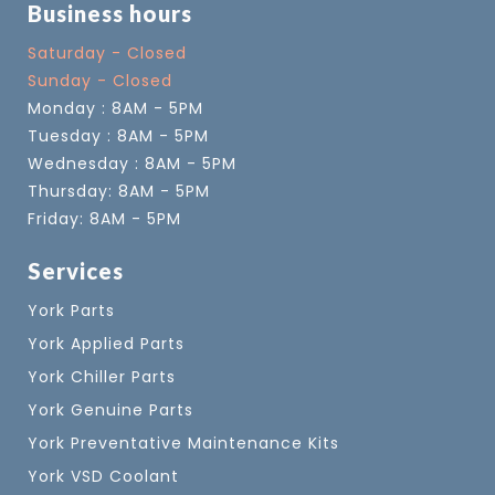
Business hours
Saturday - Closed
Sunday - Closed
Monday : 8AM - 5PM
Tuesday : 8AM - 5PM
Wednesday : 8AM - 5PM
Thursday: 8AM - 5PM
Friday: 8AM - 5PM
Services
York Parts
York Applied Parts
York Chiller Parts
York Genuine Parts
York Preventative Maintenance Kits
York VSD Coolant