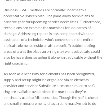
Business HVAC methods are normally underneath a
preventative upkeep plan. The plans allow technicians to
observe gear for upcoming service necessities. Furthermore,
technicians can examine the machines for indicators of
damage. Addressing repairs is less complicated with the
assistance of a technician who’s conversant in the entire
intricate elements inside an air-con unit. Troubleshooting
areas of a unit the place an o-ring may want substitute could
also be hazardous so going it alone isn’t advisable without the
right coaching.
As soon as a necessity for elements has been recognized,
supply and set up might be organized via an elements
provider and servicer. Substitute elements similar to an O-
ring are available available on the market as they’re
continually used to fill necessities. Though the half is cheap
and small in measurement, it has a really massive job to do