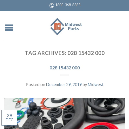
1800-368-8385
TAG ARCHIVES:
028 15432 000
028 15432 000
Posted on
December 29, 2019
by
Midwest
29
DEC