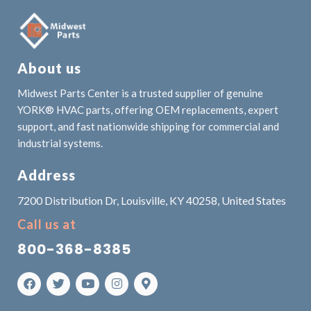
About us
Midwest Parts Center is a trusted supplier of genuine
YORK® HVAC parts, offering OEM replacements, expert
support, and fast nationwide shipping for commercial and
industrial systems.
Address
7200 Distribution Dr, Louisville, KY 40258, United States
Call us at
800-368-8385