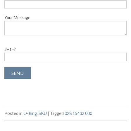
Your Message
2+1=?
Posted in
O-Ring
,
SKU
|
Tagged
028 15432 000