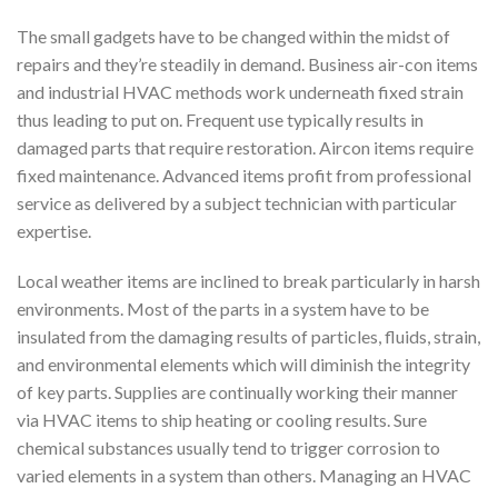
The small gadgets have to be changed within the midst of
repairs and they’re steadily in demand. Business air-con items
and industrial HVAC methods work underneath fixed strain
thus leading to put on. Frequent use typically results in
damaged parts that require restoration. Aircon items require
fixed maintenance. Advanced items profit from professional
service as delivered by a subject technician with particular
expertise.
Local weather items are inclined to break particularly in harsh
environments. Most of the parts in a system have to be
insulated from the damaging results of particles, fluids, strain,
and environmental elements which will diminish the integrity
of key parts. Supplies are continually working their manner
via HVAC items to ship heating or cooling results. Sure
chemical substances usually tend to trigger corrosion to
varied elements in a system than others. Managing an HVAC