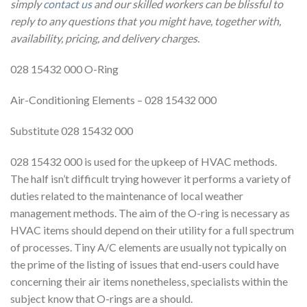
simply
contact us
and our skilled workers can be blissful to
reply to any questions that you might have, together with,
availability, pricing, and delivery charges.
028 15432 000 O-Ring
Air-Conditioning Elements – 028 15432 000
Substitute 028 15432 000
028 15432 000 is used for the upkeep of HVAC methods.
The half isn’t difficult trying however it performs a variety of
duties related to the maintenance of local weather
management methods. The aim of the O-ring is necessary as
HVAC items should depend on their utility for a full spectrum
of processes. Tiny A/C elements are usually not typically on
the prime of the listing of issues that end-users could have
concerning their air items nonetheless, specialists within the
subject know that O-rings are a should.