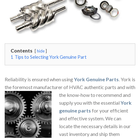
Contents
hide
1
Tips to Selecting York Genuine Part
Reliability is ensured when using
York Genuine Parts
. York is
the foremost manufacturer of HVAC authentic parts and with
the know-how to
recommend and
supply you with the essential
York
genuine parts
for your efficient
and effective system. We can
locate the necessary details in our
vast inventory and ship them