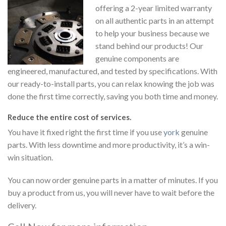
offering a 2-year limited warranty
on all authentic parts in an attempt
to help your business because we
stand behind our products! Our
genuine components are
engineered, manufactured, and tested by specifications. With
our ready-to-install parts, you can relax knowing the job was
done the first time correctly, saving you both time and money.
Reduce the entire cost of services.
You have it fixed right the first time if you use
york
genuine
parts. With less downtime and more productivity, it’s a win-
win situation.
You can now order genuine parts in a matter of minutes. If you
buy a product from us, you will never have to wait before the
delivery.