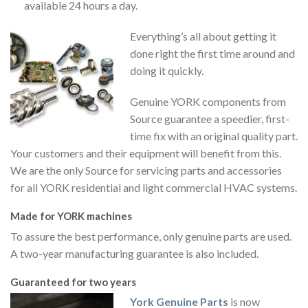
available 24 hours a day.
Everything’s all about getting it
done right the first time around and
doing it quickly.
Genuine YORK components from
Source guarantee a speedier, first-
time fix with an original quality part.
Your customers and their equipment will benefit from this.
We are the only Source for servicing parts and accessories
for all YORK residential and light commercial HVAC systems.
Made for YORK machines
To assure the best performance, only genuine parts are used.
A two-year manufacturing guarantee is also included.
Guaranteed for two years
York Genuine Parts
is now