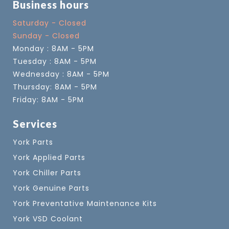
Business hours
Saturday - Closed
Sunday - Closed
Monday : 8AM - 5PM
Tuesday : 8AM - 5PM
Wednesday : 8AM - 5PM
Thursday: 8AM - 5PM
Friday: 8AM - 5PM
Services
York Parts
York Applied Parts
York Chiller Parts
York Genuine Parts
York Preventative Maintenance Kits
York VSD Coolant