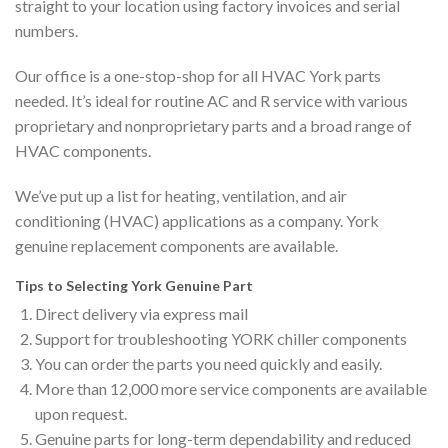
straight to your location using factory invoices and serial
numbers.
Our office is a one-stop-shop for all HVAC York parts
needed. It’s ideal for routine AC and R service with various
proprietary and nonproprietary parts and a broad range of
HVAC components.
We’ve put up a list for heating, ventilation, and air
conditioning (HVAC) applications as a company. York
genuine replacement components are available.
Tips to Selecting York Genuine Part
Direct delivery via express mail
Support for troubleshooting YORK chiller components
You can order the parts you need quickly and easily.
More than 12,000 more service components are available
upon request.
Genuine parts for long-term dependability and reduced