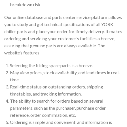
breakdown risk.
Our online database and parts center service platform allows
you to study and get technical specifications of all YORK
chiller parts and place your order for timely delivery. It makes
ordering and servicing your customer’s facilities a breeze,
assuring that genuine parts are always available. The
website’s features:
Selecting the fitting spare parts is a breeze.
May view prices, stock availability, and lead times in real-
time.
Real-time status on outstanding orders, shipping
timetables, and tracking information.
The ability to search for orders based on several
parameters, such as the purchaser, purchase order
reference, order confirmation, etc.
Ordering is simple and convenient, and information is