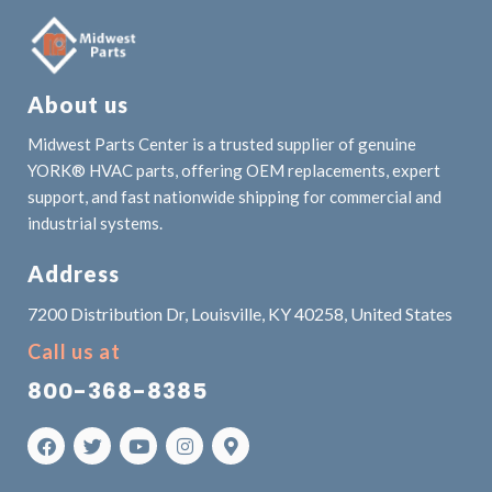
About us
Midwest Parts Center is a trusted supplier of genuine
YORK® HVAC parts, offering OEM replacements, expert
support, and fast nationwide shipping for commercial and
industrial systems.
Address
7200 Distribution Dr, Louisville, KY 40258, United States
Call us at
800-368-8385