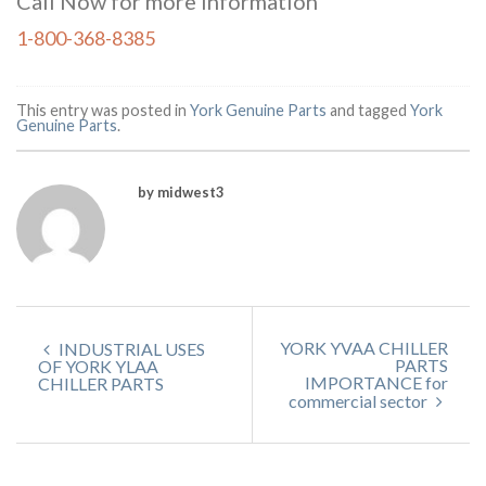
Call Now for more information
1-800-368-8385
This entry was posted in
York Genuine Parts
and tagged
York
Genuine Parts
.
by midwest3
YORK YVAA CHILLER
INDUSTRIAL USES
PARTS
OF YORK YLAA
IMPORTANCE for
CHILLER PARTS
commercial sector