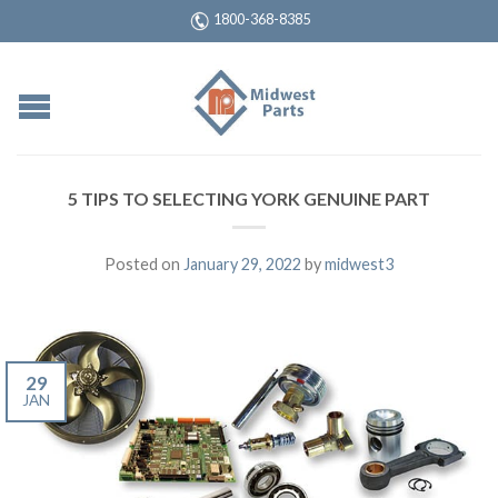
1800-368-8385
5 TIPS TO SELECTING YORK GENUINE PART
Posted on
January 29, 2022
by
midwest3
29
JAN