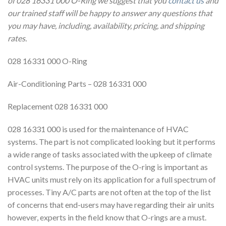
of 028 16331 000 O-Ring we suggest that you
contact us
and
our trained staff will be happy to answer any questions that
you may have, including, availability, pricing, and shipping
rates.
028 16331 000 O-Ring
Air-Conditioning Parts – 028 16331 000
Replacement 028 16331 000
028 16331 000 is used for the maintenance of HVAC
systems. The part is not complicated looking but it performs
a wide range of tasks associated with the upkeep of climate
control systems. The purpose of the O-ring is important as
HVAC units must rely on its application for a full spectrum of
processes. Tiny A/C parts are not often at the top of the list
of concerns that end-users may have regarding their air units
however, experts in the field know that O-rings are a must.