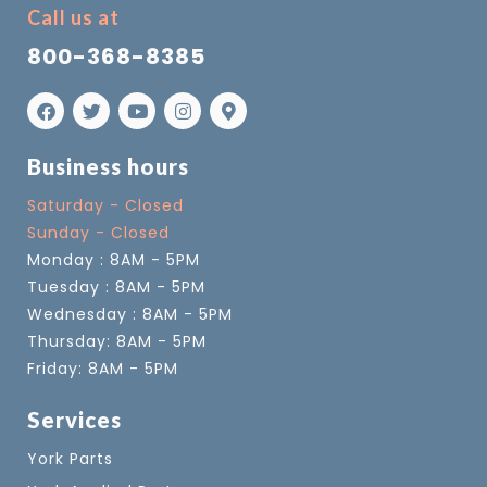
Call us at
800-368-8385
Business hours
Saturday - Closed
Sunday - Closed
Monday : 8AM - 5PM
Tuesday : 8AM - 5PM
Wednesday : 8AM - 5PM
Thursday: 8AM - 5PM
Friday: 8AM - 5PM
Services
York Parts