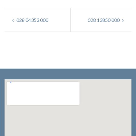
028 04353 000
028 13850 000