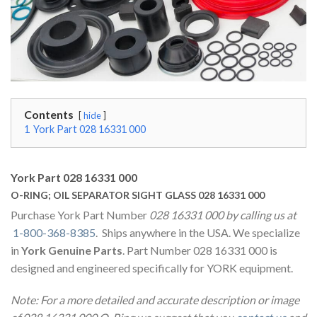
Contents
hide
1
York Part 028 16331 000
York Part 028 16331 000
O-RING; OIL SEPARATOR SIGHT GLASS 028 16331 000
Purchase York Part Number
028 16331 000 by calling us at
1-800-368-8385
. Ships anywhere in the USA. We specialize
in
York Genuine Parts
. Part Number 028 16331 000 is
designed and engineered specifically for YORK equipment.
Note: For a more detailed and accurate description or image