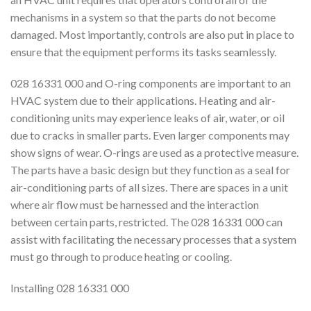
mechanisms in a system so that the parts do not become
damaged. Most importantly, controls are also put in place to
ensure that the equipment performs its tasks seamlessly.
028 16331 000 and O-ring components are important to an
HVAC system due to their applications. Heating and air-
conditioning units may experience leaks of air, water, or oil
due to cracks in smaller parts. Even larger components may
show signs of wear. O-rings are used as a protective measure.
The parts have a basic design but they function as a seal for
air-conditioning parts of all sizes. There are spaces in a unit
where air flow must be harnessed and the interaction
between certain parts, restricted. The 028 16331 000 can
assist with facilitating the necessary processes that a system
must go through to produce heating or cooling.
Installing 028 16331 000