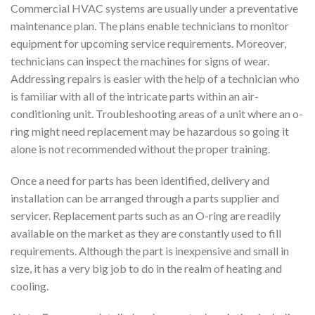
Commercial HVAC systems are usually under a preventative
maintenance plan. The plans enable technicians to monitor
equipment for upcoming service requirements. Moreover,
technicians can inspect the machines for signs of wear.
Addressing repairs is easier with the help of a technician who
is familiar with all of the intricate parts within an air-
conditioning unit. Troubleshooting areas of a unit where an o-
ring might need replacement may be hazardous so going it
alone is not recommended without the proper training.
Once a need for parts has been identified, delivery and
installation can be arranged through a parts supplier and
servicer. Replacement parts such as an O-ring are readily
available on the market as they are constantly used to fill
requirements. Although the part is inexpensive and small in
size, it has a very big job to do in the realm of heating and
cooling.