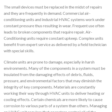
The small devices must be replaced in the midst of repairs
and they are frequently in demand. Commercial air-
conditioning units and industrial HVAC systems work under
constant pressure thus resulting in wear. Frequent use often
leads to broken components that require repair. Air-
Conditioning units require constant upkeep. Complex units
benefit from expert service as delivered by a field technician
with special skills.
Climate units are prone to damage, especially in harsh
environments. Many of the components in a system must be
insulated from the damaging effects of debris, fluids,
pressure, and environmental factors that may diminish the
integrity of key components. Materials are constantly
working their way through HVAC units to deliver heating or
cooling effects. Certain chemicals are more likely to cause
corrosion to various parts of a system than others. Managing
an HVAC unit requires that operators control all of the