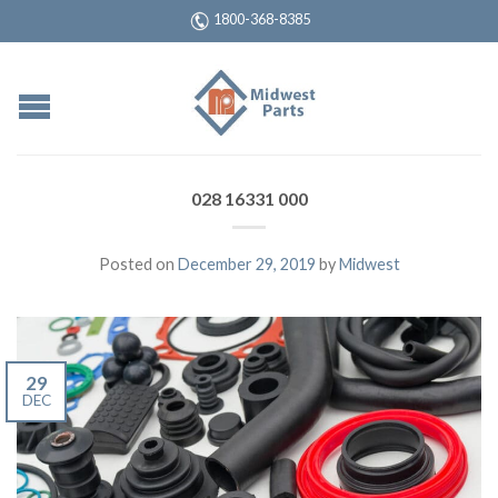
1800-368-8385
028 16331 000
Posted on
December 29, 2019
by
Midwest
29
DEC