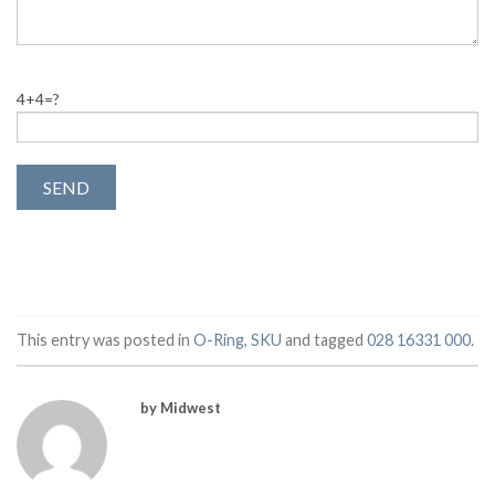
4+4=?
This entry was posted in
O-Ring
,
SKU
and tagged
028 16331 000
.
by Midwest