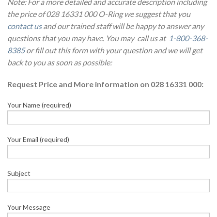
Note: For a more detailed and accurate description including
the price of 028 16331 000 O-Ring we suggest that you
contact us
and our trained staff will be happy to answer any
questions that you may have. You may call us at
1-800-368-
8385
or fill out this form with your question and we will get
back to you as soon as possible:
Request Price and More information on 028 16331 000:
Your Name (required)
Your Email (required)
Subject
Your Message