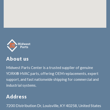
About us
Midwest Parts Center is a trusted supplier of genuine
YORK® HVAC parts, offering OEM replacements, expert
support, and fast nationwide shipping for commercial and
industrial systems.
Address
7200 Distribution Dr, Louisville, KY 40258, United States