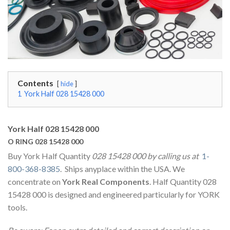
Contents
hide
1
York Half 028 15428 000
York Half 028 15428 000
O RING 028 15428 000
Buy York Half Quantity
028 15428 000 by calling us at
1-
800-368-8385
. Ships anyplace within the USA. We
concentrate on
York Real Components
. Half Quantity 028
15428 000 is designed and engineered particularly for YORK
tools.