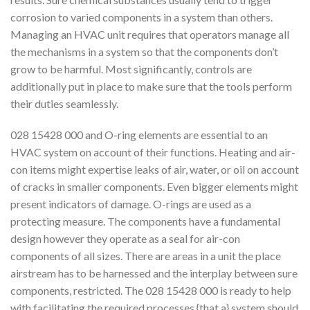
corrosion to varied components in a system than others.
Managing an HVAC unit requires that operators manage all
the mechanisms in a system so that the components don’t
grow to be harmful. Most significantly, controls are
additionally put in place to make sure that the tools perform
their duties seamlessly.
028 15428 000 and O-ring elements are essential to an
HVAC system on account of their functions. Heating and air-
con items might expertise leaks of air, water, or oil on account
of cracks in smaller components. Even bigger elements might
present indicators of damage. O-rings are used as a
protecting measure. The components have a fundamental
design however they operate as a seal for air-con
components of all sizes. There are areas in a unit the place
airstream has to be harnessed and the interplay between sure
components, restricted. The 028 15428 000 is ready to help
with facilitating the required processes {that a} system should