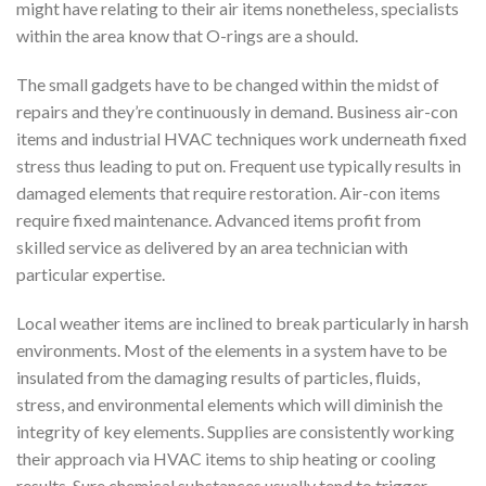
might have relating to their air items nonetheless, specialists
within the area know that O-rings are a should.
The small gadgets have to be changed within the midst of
repairs and they’re continuously in demand. Business air-con
items and industrial HVAC techniques work underneath fixed
stress thus leading to put on. Frequent use typically results in
damaged elements that require restoration. Air-con items
require fixed maintenance. Advanced items profit from
skilled service as delivered by an area technician with
particular expertise.
Local weather items are inclined to break particularly in harsh
environments. Most of the elements in a system have to be
insulated from the damaging results of particles, fluids,
stress, and environmental elements which will diminish the
integrity of key elements. Supplies are consistently working
their approach via HVAC items to ship heating or cooling
results. Sure chemical substances usually tend to trigger