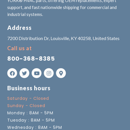
YORK® HVAC parts, offering OEM replacements, expert
support, and fast nationwide shipping for commercial and
industrial systems.
Address
7200 Distribution Dr, Louisville, KY 40258, United States
Call us at
800-368-8385
Business hours
Saturday - Closed
Sunday - Closed
Monday : 8AM - 5PM
Tuesday : 8AM - 5PM
Wednesday : 8AM - 5PM