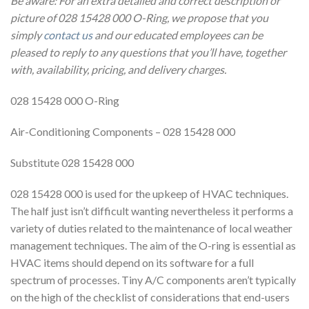
Be aware: For an extra detailed and correct description or
picture of 028 15428 000 O-Ring, we propose that you
simply
contact us
and our educated employees can be
pleased to reply to any questions that you’ll have, together
with, availability, pricing, and delivery charges.
028 15428 000 O-Ring
Air-Conditioning Components – 028 15428 000
Substitute 028 15428 000
028 15428 000 is used for the upkeep of HVAC techniques.
The half just isn’t difficult wanting nevertheless it performs a
variety of duties related to the maintenance of local weather
management techniques. The aim of the O-ring is essential as
HVAC items should depend on its software for a full
spectrum of processes. Tiny A/C components aren’t typically
on the high of the checklist of considerations that end-users