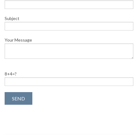
Subject
Your Message
8+4=?