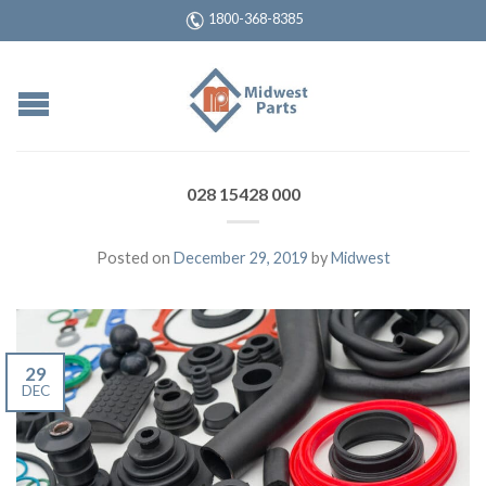
1800-368-8385
028 15428 000
Posted on
December 29, 2019
by
Midwest
29
DEC