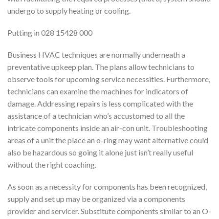
undergo to supply heating or cooling.
Putting in 028 15428 000
Business HVAC techniques are normally underneath a
preventative upkeep plan. The plans allow technicians to
observe tools for upcoming service necessities. Furthermore,
technicians can examine the machines for indicators of
damage. Addressing repairs is less complicated with the
assistance of a technician who’s accustomed to all the
intricate components inside an air-con unit. Troubleshooting
areas of a unit the place an o-ring may want alternative could
also be hazardous so going it alone just isn’t really useful
without the right coaching.
As soon as a necessity for components has been recognized,
supply and set up may be organized via a components
provider and servicer. Substitute components similar to an O-