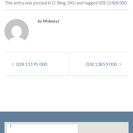
This entry was posted in
O-Ring
,
SKU
and tagged
028 15428 000
.
by Midwest
028 11195 000
028 13859 000