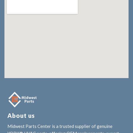
About us
Midwest Parts Center is a trusted supplier of genuine