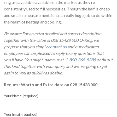
ring are available available on the market as they’re
consistently used to fill necessities. Though the half is cheap
and small in measurement, it has a really huge job to do within
the realm of heating and cooling.
Be aware: For an extra detailed and correct description
together with the value of 028 15428 000 O-Ring, we
propose that you simply
contact us
and our educated
employees can be pleased to reply to any questions that
you’ll have. You might name us at
1-800-368-8385
or fill out
this kind together with your query and we are going to get
again to you as quickly as doable:
Request Worth and Extra data on 028 15428 000:
Your Name (required)
Your Email (required)