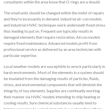
consultants within the area know that O-rings are a should.
The small units should be changed within the midst of repairs
and they’re incessantly in demand. Industrial air-con models
and industrial HVAC techniques work underneath fixed stress
thus leading to put on. Frequent use typically results in
damaged elements that require restoration. Aircon models
require fixed maintenance. Advanced models profit from
professional service as delivered by an area technician with
particular expertise.
Local weather models are susceptible to wreck particularly in
harsh environments. Most of the elements in a system should
be insulated from the damaging results of particles, fluids,
stress, and environmental components that will diminish the
integrity of key elements. Supplies are continually working
their manner via HVAC models intending to ship heating or
cooling results. Sure chemical substances usually tend to
trigger corrosion to varied elements in a system than others.