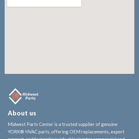
About us
Midwest Parts Center is a trusted supplier of genuine
YORK® HVAC parts, offering OEM replacements, expert