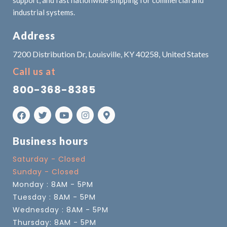
support, and fast nationwide shipping for commercial and
industrial systems.
Address
7200 Distribution Dr, Louisville, KY 40258, United States
Call us at
800-368-8385
Business hours
Saturday - Closed
Sunday - Closed
Monday : 8AM - 5PM
Tuesday : 8AM - 5PM
Wednesday : 8AM - 5PM
Thursday: 8AM - 5PM