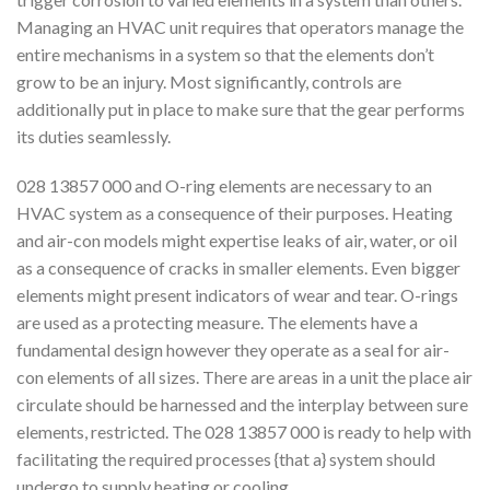
Managing an HVAC unit requires that operators manage the
entire mechanisms in a system so that the elements don’t
grow to be an injury. Most significantly, controls are
additionally put in place to make sure that the gear performs
its duties seamlessly.
028 13857 000 and O-ring elements are necessary to an
HVAC system as a consequence of their purposes. Heating
and air-con models might expertise leaks of air, water, or oil
as a consequence of cracks in smaller elements. Even bigger
elements might present indicators of wear and tear. O-rings
are used as a protecting measure. The elements have a
fundamental design however they operate as a seal for air-
con elements of all sizes. There are areas in a unit the place air
circulate should be harnessed and the interplay between sure
elements, restricted. The 028 13857 000 is ready to help with
facilitating the required processes {that a} system should
undergo to supply heating or cooling.