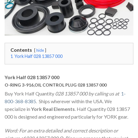
Contents
hide
1
York Half 028 13857 000
York Half 028 13857 000
O-RING 3-916,OIL CONTROL PLUG 028 13857 000
Buy York Half Quantity
028 13857 000 by calling us at
1-
800-368-8385
. Ships wherever within the USA. We
specialize in
York Real Elements
. Half Quantity 028 13857
000 is designed and engineered particularly for YORK gear.
Word: For an extra detailed and correct description or