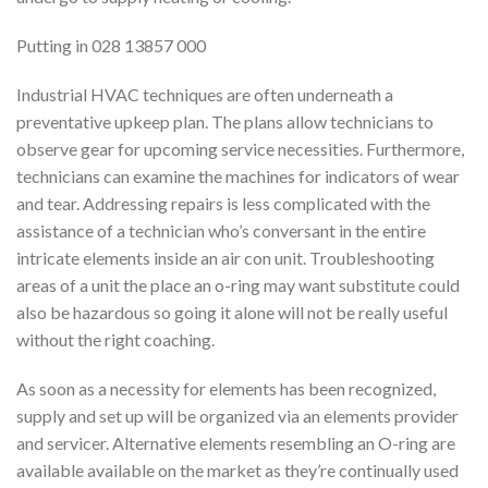
Putting in 028 13857 000
Industrial HVAC techniques are often underneath a
preventative upkeep plan. The plans allow technicians to
observe gear for upcoming service necessities. Furthermore,
technicians can examine the machines for indicators of wear
and tear. Addressing repairs is less complicated with the
assistance of a technician who’s conversant in the entire
intricate elements inside an air con unit. Troubleshooting
areas of a unit the place an o-ring may want substitute could
also be hazardous so going it alone will not be really useful
without the right coaching.
As soon as a necessity for elements has been recognized,
supply and set up will be organized via an elements provider
and servicer. Alternative elements resembling an O-ring are
available available on the market as they’re continually used