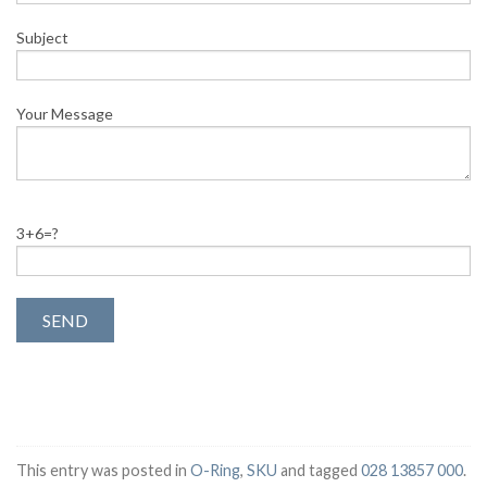
Subject
Your Message
3+6=?
This entry was posted in
O-Ring
,
SKU
and tagged
028 13857 000
.