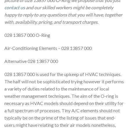
picture of 028 13857 000 O-Ring we propose that you just
contact us
and our skilled workers might be completely
happy to reply to any questions that you will have, together
with, availability, pricing, and transport charges.
028 13857 000 O-Ring
Air-Conditioning Elements – 028 13857 000
Alternative 028 13857 000
028 13857 000 is used for the upkeep of HVAC techniques.
The half will not be sophisticated trying however it performs
a variety of duties related to the maintenance of local
weather management techniques. The aim of the O-ring is
necessary as HVAC models should depend on their utility for
a full spectrum of processes. Tiny A/C elements should not
typically be on the prime of the listing of issues that end-
users might have relating to their air models nonetheless,