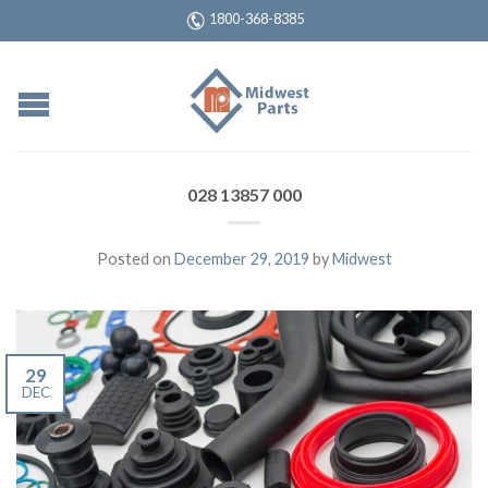
1800-368-8385
028 13857 000
Posted on
December 29, 2019
by
Midwest
29
DEC