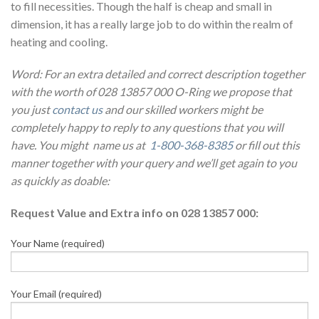
to fill necessities. Though the half is cheap and small in
dimension, it has a really large job to do within the realm of
heating and cooling.
Word: For an extra detailed and correct description together
with the worth of 028 13857 000 O-Ring we propose that
you just
contact us
and our skilled workers might be
completely happy to reply to any questions that you will
have. You might name us at
1-800-368-8385
or fill out this
manner together with your query and we’ll get again to you
as quickly as doable:
Request Value and Extra info on 028 13857 000:
Your Name (required)
Your Email (required)