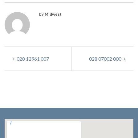
by Midwest
028 12961 007
028 07002 000