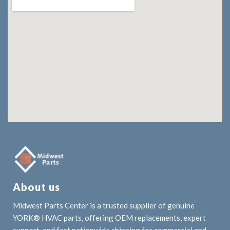
About us
Midwest Parts Center is a trusted supplier of genuine
YORK® HVAC parts, offering OEM replacements, expert