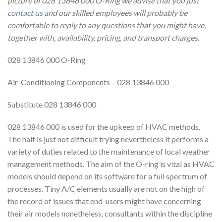
picture of 028 13846 000 O-Ring we advise that you just
contact us
and our skilled employees will probably be
comfortable to reply to any questions that you might have,
together with, availability, pricing, and transport charges.
028 13846 000 O-Ring
Air-Conditioning Components – 028 13846 000
Substitute 028 13846 000
028 13846 000 is used for the upkeep of HVAC methods.
The half is just not difficult trying nevertheless it performs a
variety of duties related to the maintenance of local weather
management methods. The aim of the O-ring is vital as HVAC
models should depend on its software for a full spectrum of
processes. Tiny A/C elements usually are not on the high of
the record of issues that end-users might have concerning
their air models nonetheless, consultants within the discipline