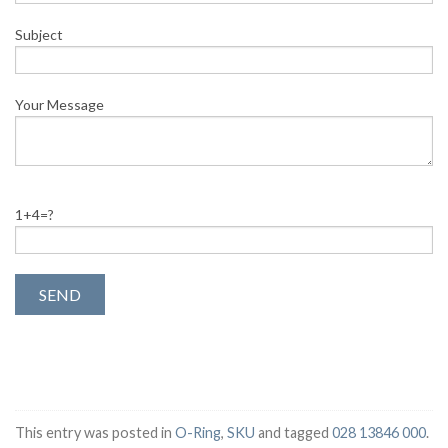
Subject
Your Message
1+4=?
This entry was posted in
O-Ring
,
SKU
and tagged
028 13846 000
.