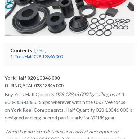
Contents
hide
1
York Half 028 13846 000
York Half 028 13846 000
O-RING, SEAL 028 13846 000
Buy York Half Quantity
028 13846 000 by calling us at
1-
800-368-8385
. Ships wherever within the USA. We focus
on
York Real Components
. Half Quantity 028 13846 000 is
designed and engineered particularly for YORK gear.
Word: For an extra detailed and correct description or