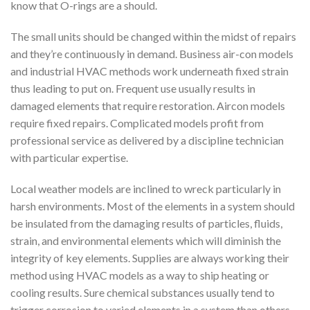
know that O-rings are a should.
The small units should be changed within the midst of repairs
and they’re continuously in demand. Business air-con models
and industrial HVAC methods work underneath fixed strain
thus leading to put on. Frequent use usually results in
damaged elements that require restoration. Aircon models
require fixed repairs. Complicated models profit from
professional service as delivered by a discipline technician
with particular expertise.
Local weather models are inclined to wreck particularly in
harsh environments. Most of the elements in a system should
be insulated from the damaging results of particles, fluids,
strain, and environmental elements which will diminish the
integrity of key elements. Supplies are always working their
method using HVAC models as a way to ship heating or
cooling results. Sure chemical substances usually tend to
trigger corrosion to varied elements in a system than others.