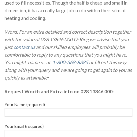
used to fill necessities. Though the half is cheap and small in
dimension, it has a really large job to do within the realm of
heating and cooling.
Word: For an extra detailed and correct description together
with the value of 028 13846 000 O-Ring we advise that you
just
contact us
and our skilled employees will probably be
comfortable to reply to any questions that you might have.
You might name us at
1-800-368-8385
or fill out this way
along with your query and we are going to get again to you as
quickly as attainable:
Request Worth and Extra info on 028 13846 000:
Your Name (required)
Your Email (required)