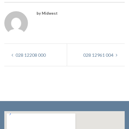
by Midwest
028 12208 000
028 12961 004