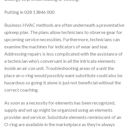
Putting in 028 13846 000
Business HVAC methods are often underneath a preventative
upkeep plan. The plans allow technicians to observe gear for
upcoming service necessities. Furthermore, technicians can
examine the machines for indicators of wear and tear.
Addressing repairs is less complicated with the assistance of
a technician who’s conversant in all the intricate elements
inside an air con unit. Troubleshooting areas of a unit the
place an o-ring would possibly want substitute could also be
hazardous so going it alone is just not beneficial without the
correct coaching.
As soon as a necessity for elements has been recognized,
supply and set up might be organized using an elements
provider and servicer. Substitute elements reminiscent of an
O-ring are available in the marketplace as they’re always