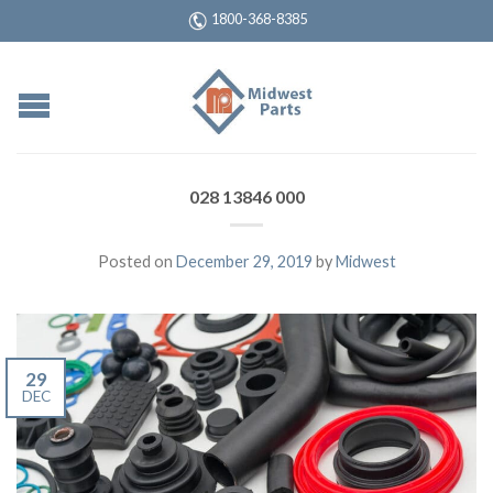
1800-368-8385
028 13846 000
Posted on
December 29, 2019
by
Midwest
29
DEC