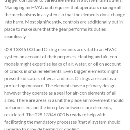
Managing an HVAC unit requires that operators manage all
the mechanisms in a system so that the elements don’t change
into harm. Most significantly, controls are additionally put in
place to make sure that the gear performs its duties
seamlessly.
028 13846 000 and O-ring elements are vital to an HVAC
system on account of their purposes. Heating and air-con
models might expertise leaks of air, water, or oil on account
of cracks in smaller elements. Even bigger elements might
present indicators of wear and tear. O-rings are used as a
protecting measure. The elements have a primary design
however they operate as a seal for air-con elements of all
sizes. There are areas in a unit the place air movement should
be harnessed and the interplay between sure elements,
restricted. The 028 13846 000 is ready to help with
facilitating the mandatory processes {that a} system should
undergo to provide heating or cooling.