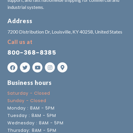
support, and fast nationwide shipping for commercial and
industrial systems.
Address
7200 Distribution Dr, Louisville, KY 40258, United States
Call us at
800-368-8385
Business hours
Saturday - Closed
Sunday - Closed
Monday : 8AM - 5PM
Tuesday : 8AM - 5PM
Wednesday : 8AM - 5PM
Thursday: 8AM - 5PM