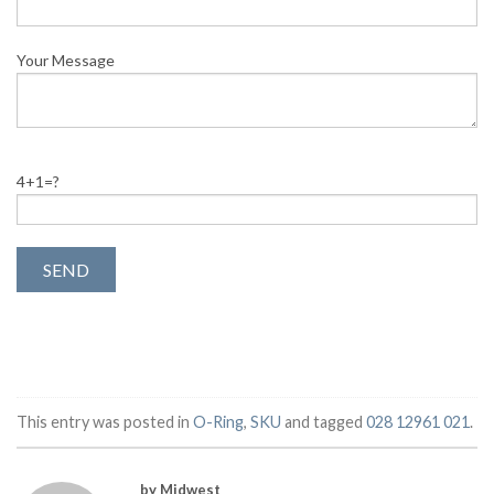
Your Message
4+1=?
This entry was posted in
O-Ring
,
SKU
and tagged
028 12961 021
.
by Midwest