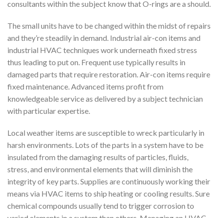
consultants within the subject know that O-rings are a should.
The small units have to be changed within the midst of repairs
and they’re steadily in demand. Industrial air-con items and
industrial HVAC techniques work underneath fixed stress
thus leading to put on. Frequent use typically results in
damaged parts that require restoration. Air-con items require
fixed maintenance. Advanced items profit from
knowledgeable service as delivered by a subject technician
with particular expertise.
Local weather items are susceptible to wreck particularly in
harsh environments. Lots of the parts in a system have to be
insulated from the damaging results of particles, fluids,
stress, and environmental elements that will diminish the
integrity of key parts. Supplies are continuously working their
means via HVAC items to ship heating or cooling results. Sure
chemical compounds usually tend to trigger corrosion to
varied elements in a system than others. Managing an HVAC