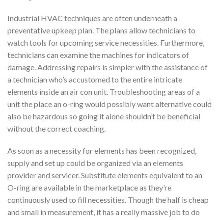
Industrial HVAC techniques are often underneath a
preventative upkeep plan. The plans allow technicians to
watch tools for upcoming service necessities. Furthermore,
technicians can examine the machines for indicators of
damage. Addressing repairs is simpler with the assistance of
a technician who’s accustomed to the entire intricate
elements inside an air con unit. Troubleshooting areas of a
unit the place an o-ring would possibly want alternative could
also be hazardous so going it alone shouldn’t be beneficial
without the correct coaching.
As soon as a necessity for elements has been recognized,
supply and set up could be organized via an elements
provider and servicer. Substitute elements equivalent to an
O-ring are available in the marketplace as they’re
continuously used to fill necessities. Though the half is cheap
and small in measurement, it has a really massive job to do