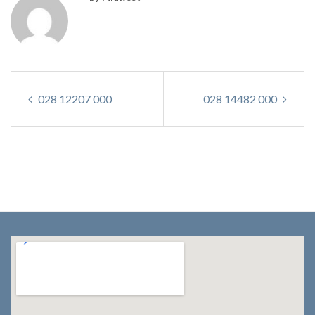
028 12207 000
028 14482 000