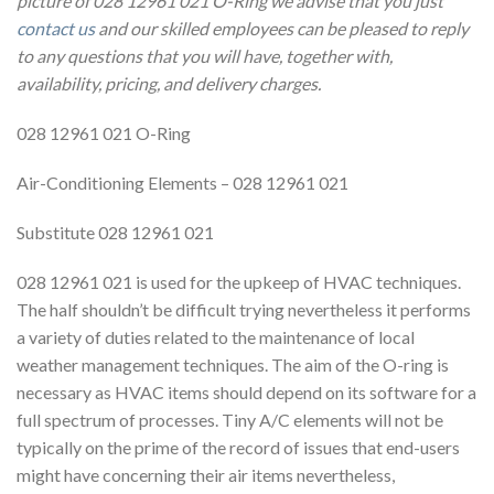
picture of 028 12961 021 O-Ring we advise that you just
contact us
and our skilled employees can be pleased to reply
to any questions that you will have, together with,
availability, pricing, and delivery charges.
028 12961 021 O-Ring
Air-Conditioning Elements – 028 12961 021
Substitute 028 12961 021
028 12961 021 is used for the upkeep of HVAC techniques.
The half shouldn’t be difficult trying nevertheless it performs
a variety of duties related to the maintenance of local
weather management techniques. The aim of the O-ring is
necessary as HVAC items should depend on its software for a
full spectrum of processes. Tiny A/C elements will not be
typically on the prime of the record of issues that end-users
might have concerning their air items nevertheless,