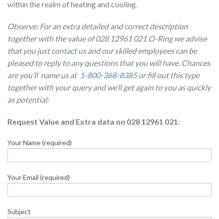
within the realm of heating and cooling.
Observe: For an extra detailed and correct description
together with the value of 028 12961 021 O-Ring we advise
that you just
contact us
and our skilled employees can be
pleased to reply to any questions that you will have. Chances
are you’ll name us at
1-800-368-8385
or fill out this type
together with your query and we’ll get again to you as quickly
as potential:
Request Value and Extra data on 028 12961 021:
Your Name (required)
Your Email (required)
Subject