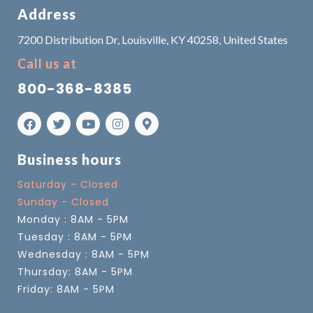
Address
7200 Distribution Dr, Louisville, KY 40258, United States
Call us at
800-368-8385
Business hours
Saturday - Closed
Sunday - Closed
Monday : 8AM - 5PM
Tuesday : 8AM - 5PM
Wednesday : 8AM - 5PM
Thursday: 8AM - 5PM
Friday: 8AM - 5PM