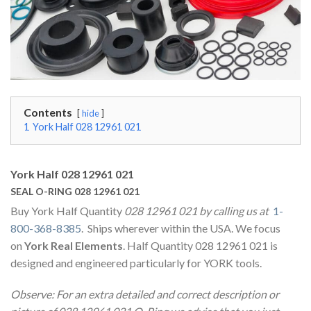
Contents
hide
1
York Half 028 12961 021
York Half 028 12961 021
SEAL O-RING 028 12961 021
Buy York Half Quantity
028 12961 021 by calling us at
1-
800-368-8385
. Ships wherever within the USA. We focus
on
York Real Elements
. Half Quantity 028 12961 021 is
designed and engineered particularly for YORK tools.
Observe: For an extra detailed and correct description or