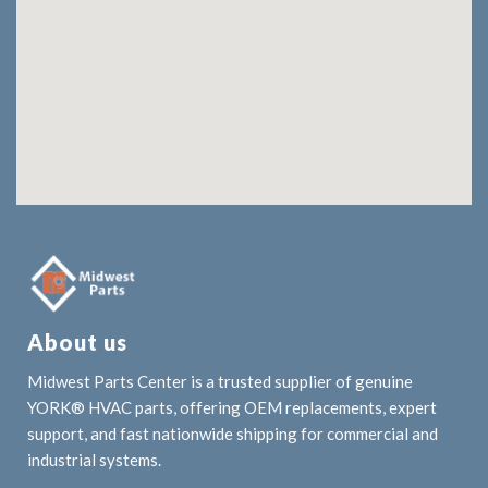
About us
Midwest Parts Center is a trusted supplier of genuine
YORK® HVAC parts, offering OEM replacements, expert
support, and fast nationwide shipping for commercial and
industrial systems.