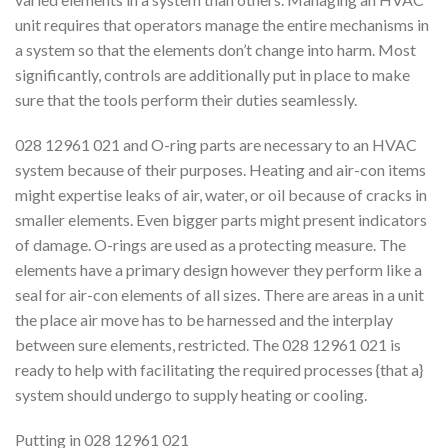
unit requires that operators manage the entire mechanisms in
a system so that the elements don’t change into harm. Most
significantly, controls are additionally put in place to make
sure that the tools perform their duties seamlessly.
028 12961 021 and O-ring parts are necessary to an HVAC
system because of their purposes. Heating and air-con items
might expertise leaks of air, water, or oil because of cracks in
smaller elements. Even bigger parts might present indicators
of damage. O-rings are used as a protecting measure. The
elements have a primary design however they perform like a
seal for air-con elements of all sizes. There are areas in a unit
the place air move has to be harnessed and the interplay
between sure elements, restricted. The 028 12961 021 is
ready to help with facilitating the required processes {that a}
system should undergo to supply heating or cooling.
Putting in 028 12961 021