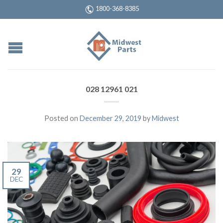
1800-368-8385
028 12961 021
Posted on
December 29, 2019
by
Midwest
29
DEC