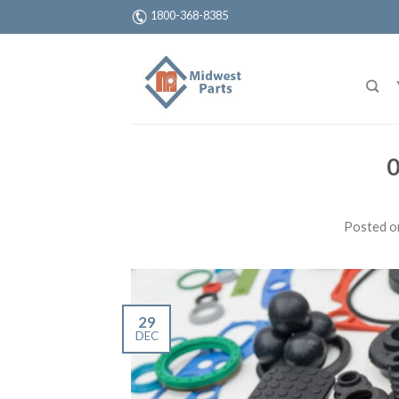
1800-368-8385
0
Posted 
29
DEC