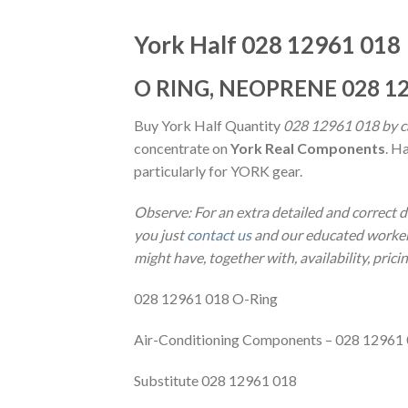
York Half 028 12961 018
O RING, NEOPRENE 028 12
Buy York Half Quantity
028 12961 018 by ca
concentrate on
York Real Components
. H
particularly for YORK gear.
Observe: For an extra detailed and correct 
you just
contact us
and our educated workers
might have, together with, availability, prici
028 12961 018 O-Ring
Air-Conditioning Components – 028 12961
Substitute 028 12961 018