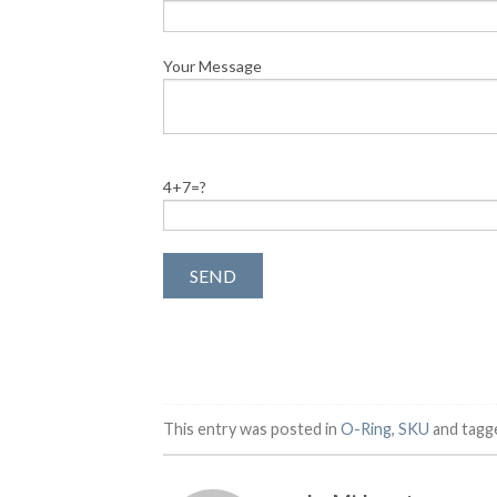
Your Message
4+7=?
This entry was posted in
O-Ring
,
SKU
and tag