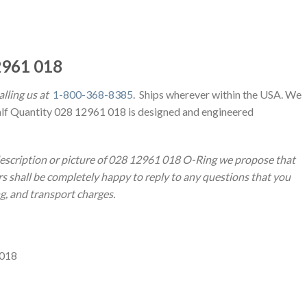
961 018
lling us at
1-800-368-8385
. Ships wherever within the USA. We
alf Quantity 028 12961 018 is designed and engineered
description or picture of 028 12961 018 O-Ring we propose that
 shall be completely happy to reply to any questions that you
ng, and transport charges.
 018