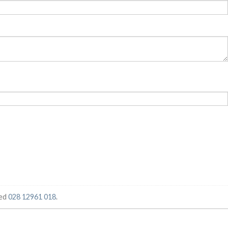
ged
028 12961 018
.