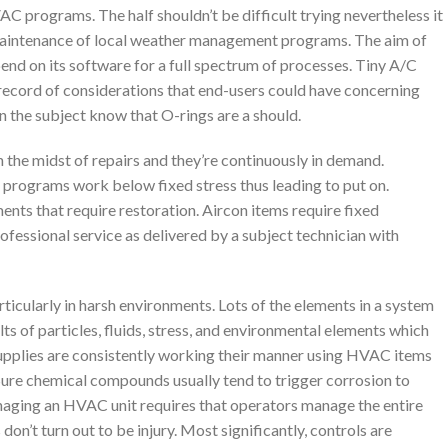
 programs. The half shouldn’t be difficult trying nevertheless it
 maintenance of local weather management programs. The aim of
end on its software for a full spectrum of processes. Tiny A/C
 record of considerations that end-users could have concerning
in the subject know that O-rings are a should.
 the midst of repairs and they’re continuously in demand.
 programs work below fixed stress thus leading to put on.
ents that require restoration. Aircon items require fixed
fessional service as delivered by a subject technician with
ticularly in harsh environments. Lots of the elements in a system
ts of particles, fluids, stress, and environmental elements which
 Supplies are consistently working their manner using HVAC items
. Sure chemical compounds usually tend to trigger corrosion to
naging an HVAC unit requires that operators manage the entire
on’t turn out to be injury. Most significantly, controls are