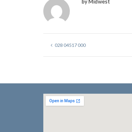
by Midwest
028 04517 000