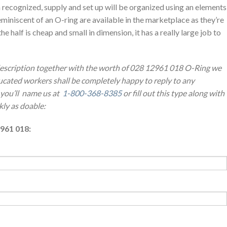
 recognized, supply and set up will be organized using an elements
eminiscent of an O-ring are available in the marketplace as they’re
he half is cheap and small in dimension, it has a really large job to
 description together with the worth of 028 12961 018 O-Ring we
cated workers shall be completely happy to reply to any
 you’ll name us at
1-800-368-8385
or fill out this type along with
kly as doable:
961 018: