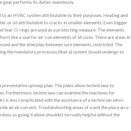
he gear performs its duties seamlessly.
l to an HVAC system attributable to their purposes. Heating and
ter, or oil attributable to cracks in smaller elements. Even bigger
nd tear. O-rings are used as a protecting measure. The elements
m like a seal for air-con elements of all sizes. There are areas in
rnessed and the interplay between sure elements, restricted. The
ting the mandatory processes {that a} system should undergo to
preventative upkeep plan. The plans allow technicians to
es. Furthermore, technicians can examine the machines for
rs is less complicated with the assistance of a technician who’s
side an air con unit. Troubleshooting areas of a unit the place an o-
dous so going it alone shouldn’t be really helpful without the