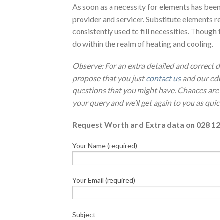
As soon as a necessity for elements has been
provider and servicer. Substitute elements r
consistently used to fill necessities. Though t
do within the realm of heating and cooling.
Observe: For an extra detailed and correct
propose that you just
contact us
and our edu
questions that you might have. Chances are
your query and we’ll get again to you as quic
Request Worth and Extra data on 028 12
Your Name (required)
Your Email (required)
Subject