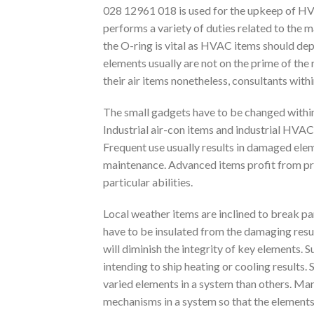
028 12961 018 is used for the upkeep of HVAC
performs a variety of duties related to the
the O-ring is vital as HVAC items should dep
elements usually are not on the prime of the
their air items nonetheless, consultants with
The small gadgets have to be changed within
Industrial air-con items and industrial HVAC
Frequent use usually results in damaged elem
maintenance. Advanced items profit from pro
particular abilities.
Local weather items are inclined to break par
have to be insulated from the damaging resul
will diminish the integrity of key elements.
intending to ship heating or cooling results
varied elements in a system than others. Ma
mechanisms in a system so that the elements d