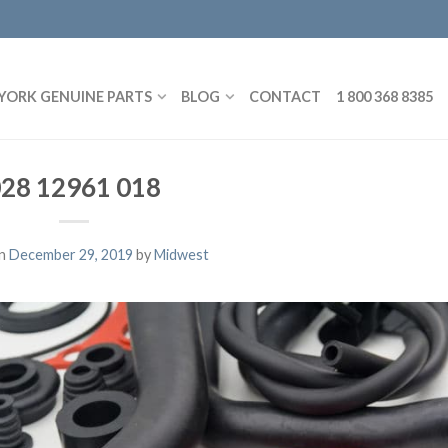
YORK GENUINE PARTS
BLOG
CONTACT
1 800 368 8385
28 12961 018
on
December 29, 2019
by
Midwest