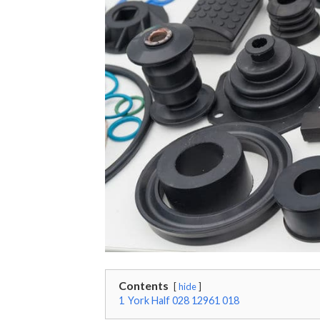
Contents
hide
1
York Half 028 12961 018