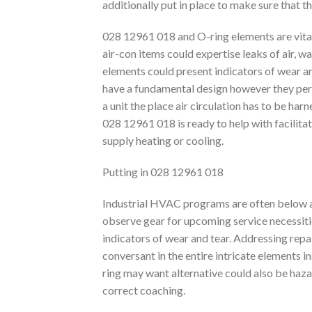
additionally put in place to make sure that t
028 12961 018 and O-ring elements are vita
air-con items could expertise leaks of air, wa
elements could present indicators of wear a
have a fundamental design however they perfor
a unit the place air circulation has to be ha
028 12961 018 is ready to help with facilita
supply heating or cooling.
Putting in 028 12961 018
Industrial HVAC programs are often below a 
observe gear for upcoming service necessiti
indicators of wear and tear. Addressing repai
conversant in the entire intricate elements in
ring may want alternative could also be hazar
correct coaching.