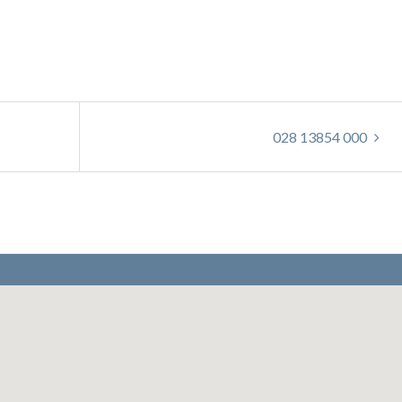
028 13854 000