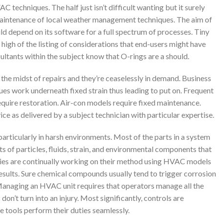
techniques. The half just isn’t difficult wanting but it surely
 maintenance of local weather management techniques. The aim of
d depend on its software for a full spectrum of processes. Tiny
 high of the listing of considerations that end-users might have
sultants within the subject know that O-rings are a should.
the midst of repairs and they’re ceaselessly in demand. Business
es work underneath fixed strain thus leading to put on. Frequent
require restoration. Air-con models require fixed maintenance.
ce as delivered by a subject technician with particular expertise.
articularly in harsh environments. Most of the parts in a system
s of particles, fluids, strain, and environmental components that
pplies are continually working on their method using HVAC models
results. Sure chemical compounds usually tend to trigger corrosion
 Managing an HVAC unit requires that operators manage all the
on’t turn into an injury. Most significantly, controls are
he tools perform their duties seamlessly.