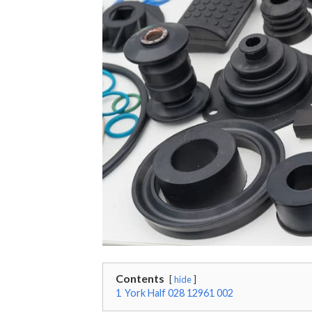
Contents
hide
1
York Half 028 12961 002