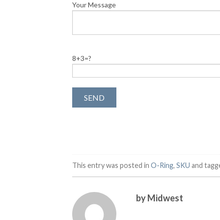
Your Message
8+3=?
This entry was posted in
O-Ring
,
SKU
and tag
by Midwest