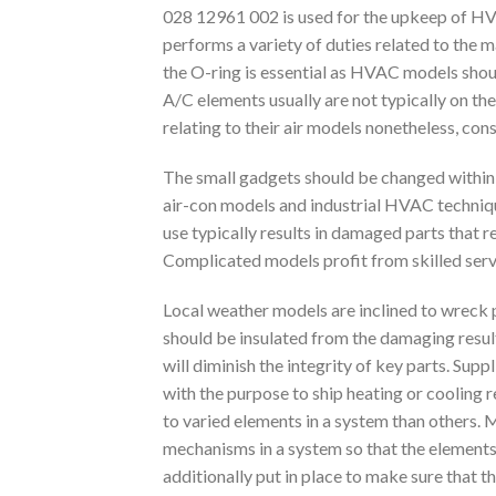
028 12961 002 is used for the upkeep of HVAC 
performs a variety of duties related to the
the O-ring is essential as HVAC models shoul
A/C elements usually are not typically on the
relating to their air models nonetheless, con
The small gadgets should be changed within 
air-con models and industrial HVAC techniqu
use typically results in damaged parts that 
Complicated models profit from skilled servi
Local weather models are inclined to wreck p
should be insulated from the damaging result
will diminish the integrity of key parts. Su
with the purpose to ship heating or cooling 
to varied elements in a system than others.
mechanisms in a system so that the elements d
additionally put in place to make sure that t