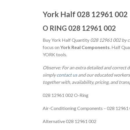
York Half 028 12961 002
O RING 028 12961 002
Buy York Half Quantity
028 12961 002 by ca
focus on
York Real Components
. Half Qua
YORK tools.
Observe: For an extra detailed and correct 
simply
contact us
and our educated workers m
together with, availability, pricing, and tran
028 12961 002 O-Ring
Air-Conditioning Components – 028 12961
Alternative 028 12961 002