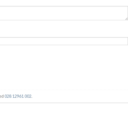
ged
028 12961 002
.