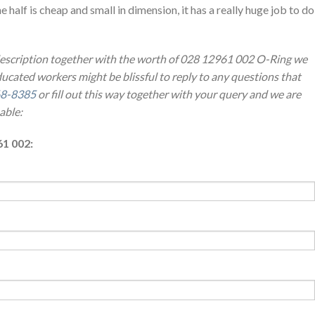
e half is cheap and small in dimension, it has a really huge job to do
 description together with the worth of 028 12961 002 O-Ring we
ucated workers might be blissful to reply to any questions that
8-8385
or fill out this way together with your query and we are
able:
61 002: