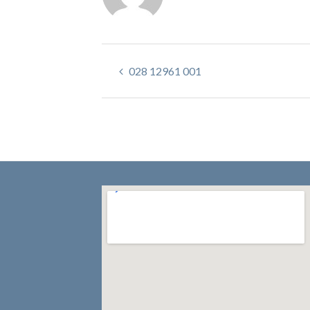
028 12961 001