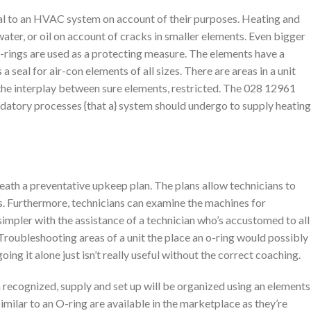
al to an HVAC system on account of their purposes. Heating and
water, or oil on account of cracks in smaller elements. Even bigger
-rings are used as a protecting measure. The elements have a
seal for air-con elements of all sizes. There are areas in a unit
the interplay between sure elements, restricted. The 028 12961
andatory processes {that a} system should undergo to supply heating
th a preventative upkeep plan. The plans allow technicians to
s. Furthermore, technicians can examine the machines for
simpler with the assistance of a technician who’s accustomed to all
. Troubleshooting areas of a unit the place an o-ring would possibly
ing it alone just isn’t really useful without the correct coaching.
 recognized, supply and set up will be organized using an elements
imilar to an O-ring are available in the marketplace as they’re