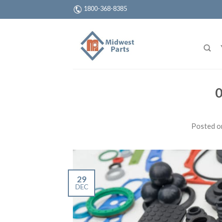
1800-368-8385
0
Posted 
29
DEC