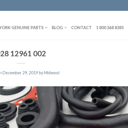
YORK GENUINE PARTS
BLOG
CONTACT
1 800 368 8385
28 12961 002
on
December 29, 2019
by
Midwest