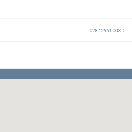
028 12961 003