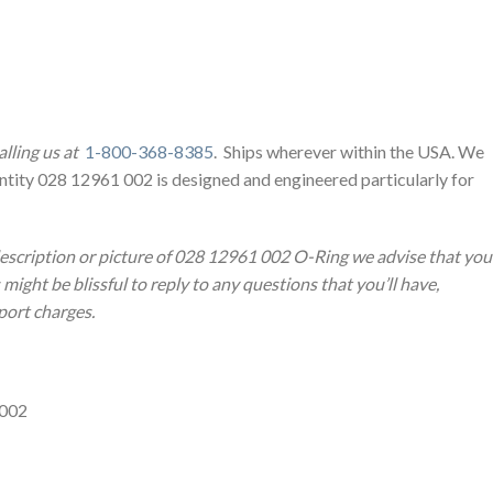
lling us at
1-800-368-8385
. Ships wherever within the USA. We
ntity 028 12961 002 is designed and engineered particularly for
description or picture of 028 12961 002 O-Ring we advise that you
ight be blissful to reply to any questions that you’ll have,
sport charges.
 002