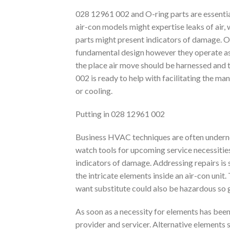
028 12961 002 and O-ring parts are essenti
air-con models might expertise leaks of air, 
parts might present indicators of damage. O
fundamental design however they operate as a 
the place air move should be harnessed and 
002 is ready to help with facilitating the m
or cooling.
Putting in 028 12961 002
Business HVAC techniques are often undernea
watch tools for upcoming service necessitie
indicators of damage. Addressing repairs is 
the intricate elements inside an air-con unit
want substitute could also be hazardous so go
As soon as a necessity for elements has been
provider and servicer. Alternative elements s