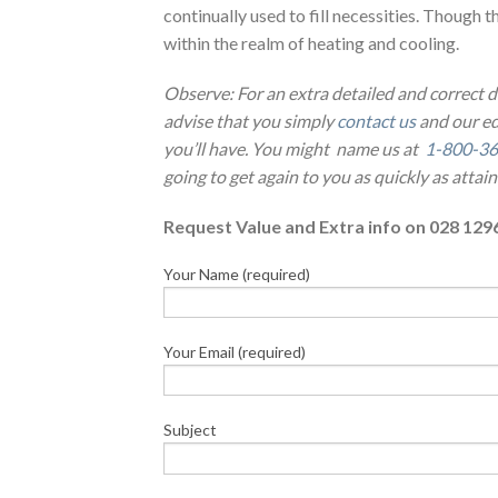
continually used to fill necessities. Though th
within the realm of heating and cooling.
Observe: For an extra detailed and correct
advise that you simply
contact us
and our ed
you’ll have. You might name us at
1-800-36
going to get again to you as quickly as attain
Request Value and Extra info on 028 129
Your Name (required)
Your Email (required)
Subject