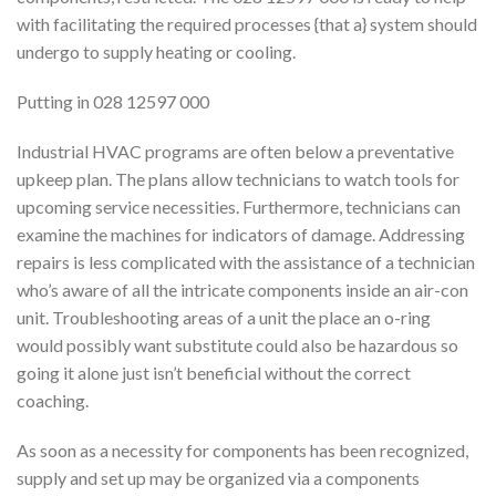
with facilitating the required processes {that a} system should
undergo to supply heating or cooling.
Putting in 028 12597 000
Industrial HVAC programs are often below a preventative
upkeep plan. The plans allow technicians to watch tools for
upcoming service necessities. Furthermore, technicians can
examine the machines for indicators of damage. Addressing
repairs is less complicated with the assistance of a technician
who’s aware of all the intricate components inside an air-con
unit. Troubleshooting areas of a unit the place an o-ring
would possibly want substitute could also be hazardous so
going it alone just isn’t beneficial without the correct
coaching.
As soon as a necessity for components has been recognized,
supply and set up may be organized via a components