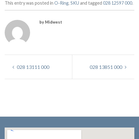
This entry was posted in
O-Ring
,
SKU
and tagged
028 12597 000
.
by Midwest
028 13111 000
028 13851 000