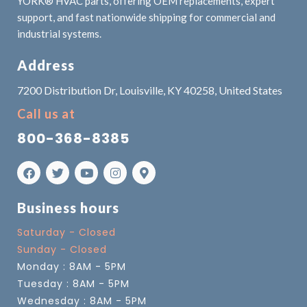
YORK® HVAC parts, offering OEM replacements, expert
support, and fast nationwide shipping for commercial and
industrial systems.
Address
7200 Distribution Dr, Louisville, KY 40258, United States
Call us at
800-368-8385
Business hours
Saturday - Closed
Sunday - Closed
Monday : 8AM - 5PM
Tuesday : 8AM - 5PM
Wednesday : 8AM - 5PM