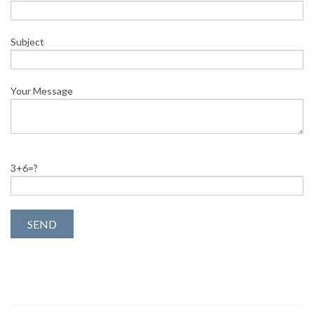
Subject
Your Message
3+6=?