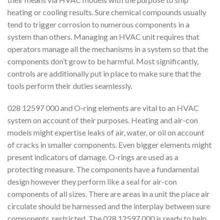
heating or cooling results. Sure chemical compounds usually
tend to trigger corrosion to numerous components in a
system than others. Managing an HVAC unit requires that
operators manage all the mechanisms in a system so that the
components don’t grow to be harmful. Most significantly,
controls are additionally put in place to make sure that the
tools perform their duties seamlessly.
028 12597 000 and O-ring elements are vital to an HVAC
system on account of their purposes. Heating and air-con
models might expertise leaks of air, water, or oil on account
of cracks in smaller components. Even bigger elements might
present indicators of damage. O-rings are used as a
protecting measure. The components have a fundamental
design however they perform like a seal for air-con
components of all sizes. There are areas in a unit the place air
circulate should be harnessed and the interplay between sure
components, restricted. The 028 12597 000 is ready to help