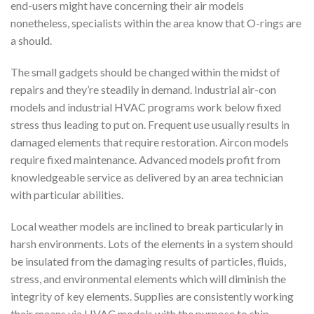
end-users might have concerning their air models
nonetheless, specialists within the area know that O-rings are
a should.
The small gadgets should be changed within the midst of
repairs and they’re steadily in demand. Industrial air-con
models and industrial HVAC programs work below fixed
stress thus leading to put on. Frequent use usually results in
damaged elements that require restoration. Aircon models
require fixed maintenance. Advanced models profit from
knowledgeable service as delivered by an area technician
with particular abilities.
Local weather models are inclined to break particularly in
harsh environments. Lots of the elements in a system should
be insulated from the damaging results of particles, fluids,
stress, and environmental elements which will diminish the
integrity of key elements. Supplies are consistently working
their means via HVAC models with the purpose to ship