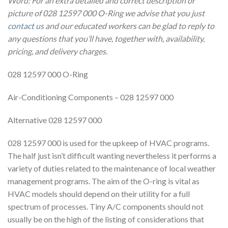
Word: For an extra detailed and correct description or
picture of 028 12597 000 O-Ring we advise that you just
contact us
and our educated workers can be glad to reply to
any questions that you’ll have, together with, availability,
pricing, and delivery charges.
028 12597 000 O-Ring
Air-Conditioning Components – 028 12597 000
Alternative 028 12597 000
028 12597 000 is used for the upkeep of HVAC programs.
The half just isn’t difficult wanting nevertheless it performs a
variety of duties related to the maintenance of local weather
management programs. The aim of the O-ring is vital as
HVAC models should depend on their utility for a full
spectrum of processes. Tiny A/C components should not
usually be on the high of the listing of considerations that