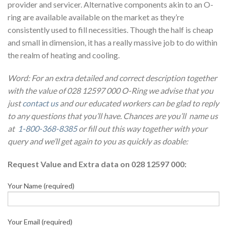
provider and servicer. Alternative components akin to an O-
ring are available available on the market as they’re
consistently used to fill necessities. Though the half is cheap
and small in dimension, it has a really massive job to do within
the realm of heating and cooling.
Word: For an extra detailed and correct description together
with the value of 028 12597 000 O-Ring we advise that you
just
contact us
and our educated workers can be glad to reply
to any questions that you’ll have. Chances are you’ll name us
at
1-800-368-8385
or fill out this way together with your
query and we’ll get again to you as quickly as doable:
Request Value and Extra data on 028 12597 000:
Your Name (required)
Your Email (required)