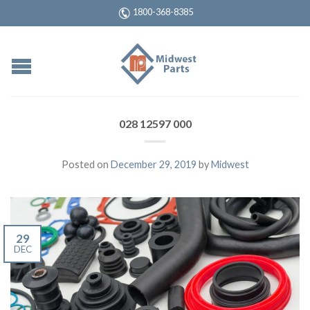
1800-368-8385
028 12597 000
Posted on
December 29, 2019
by
Midwest
29
DEC