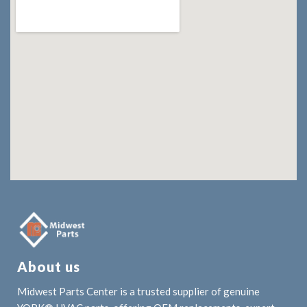
About us
Midwest Parts Center is a trusted supplier of genuine