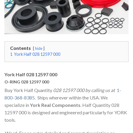
Contents
hide
1
York Half 028 12597 000
York Half 028 12597 000
O-RING 028 12597 000
Buy York Half Quantity
028 12597 000 by calling us at
1-
800-368-8385
. Ships wherever within the USA. We
specialize in
York Real Components
. Half Quantity 028
12597 000 is designed and engineered particularly for YORK
tools.