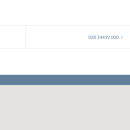
028 14492 000