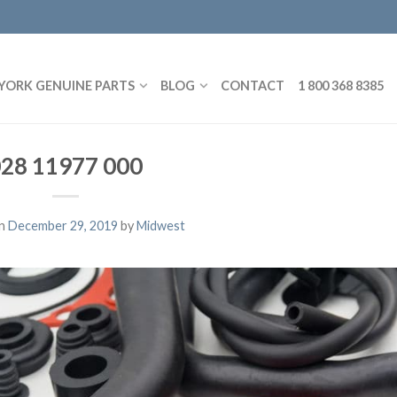
YORK GENUINE PARTS
BLOG
CONTACT
1 800 368 8385
28 11977 000
on
December 29, 2019
by
Midwest