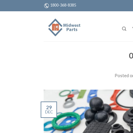
1800-368-8385
0
Posted 
29
DEC