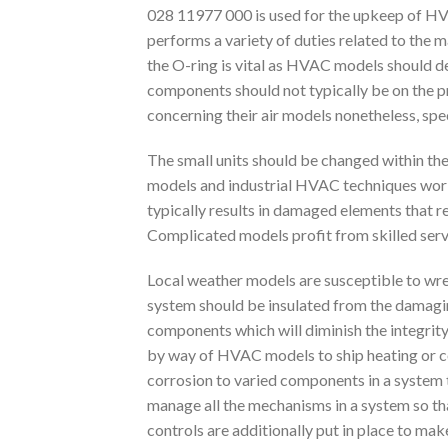
028 11977 000 is used for the upkeep of HVAC
performs a variety of duties related to the
the O-ring is vital as HVAC models should de
components should not typically be on the p
concerning their air models nonetheless, spec
The small units should be changed within the
models and industrial HVAC techniques work 
typically results in damaged elements that re
Complicated models profit from skilled servi
Local weather models are susceptible to wrec
system should be insulated from the damaging
components which will diminish the integrit
by way of HVAC models to ship heating or coo
corrosion to varied components in a system
manage all the mechanisms in a system so tha
controls are additionally put in place to mak