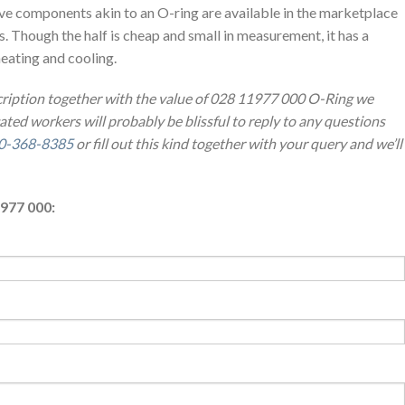
ve components akin to an O-ring are available in the marketplace
es. Though the half is cheap and small in measurement, it has a
heating and cooling.
cription together with the value of 028 11977 000 O-Ring we
ted workers will probably be blissful to reply to any questions
0-368-8385
or fill out this kind together with your query and we’ll
977 000: