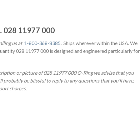
 028 11977 000
lling us at
1-800-368-8385
. Ships wherever within the USA. We
Quantity 028 11977 000 is designed and engineered particularly for
cription or picture of 028 11977 000 O-Ring we advise that you
 probably be blissful to reply to any questions that you’ll have,
sport charges.