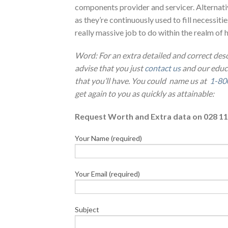
components provider and servicer. Alternati
as they’re continuously used to fill necessiti
really massive job to do within the realm of 
Word: For an extra detailed and correct des
advise that you just
contact us
and our educa
that you’ll have. You could name us at
1-80
get again to you as quickly as attainable:
Request Worth and Extra data on 028 11
Your Name (required)
Your Email (required)
Subject