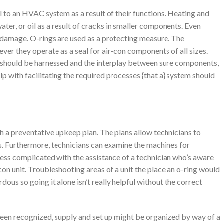
 to an HVAC system as a result of their functions. Heating and
ater, or oil as a result of cracks in smaller components. Even
 damage. O-rings are used as a protecting measure. The
r they operate as a seal for air-con components of all sizes.
am should be harnessed and the interplay between sure components,
p with facilitating the required processes {that a} system should
a preventative upkeep plan. The plans allow technicians to
s. Furthermore, technicians can examine the machines for
less complicated with the assistance of a technician who’s aware
-con unit. Troubleshooting areas of a unit the place an o-ring would
dous so going it alone isn’t really helpful without the correct
een recognized, supply and set up might be organized by way of a