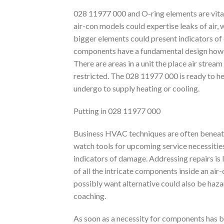
028 11977 000 and O-ring elements are vital
air-con models could expertise leaks of air, w
bigger elements could present indicators of
components have a fundamental design howeve
There are areas in a unit the place air stre
restricted. The 028 11977 000 is ready to hel
undergo to supply heating or cooling.
Putting in 028 11977 000
Business HVAC techniques are often beneath 
watch tools for upcoming service necessitie
indicators of damage. Addressing repairs is 
of all the intricate components inside an air
possibly want alternative could also be hazar
coaching.
As soon as a necessity for components has b