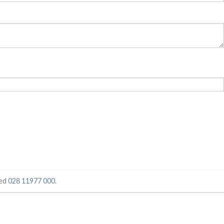
ged
028 11977 000
.