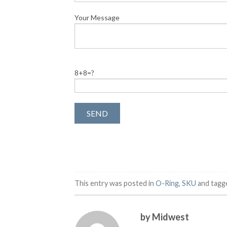
Your Message
8+8=?
This entry was posted in
O-Ring
,
SKU
and tag
by Midwest