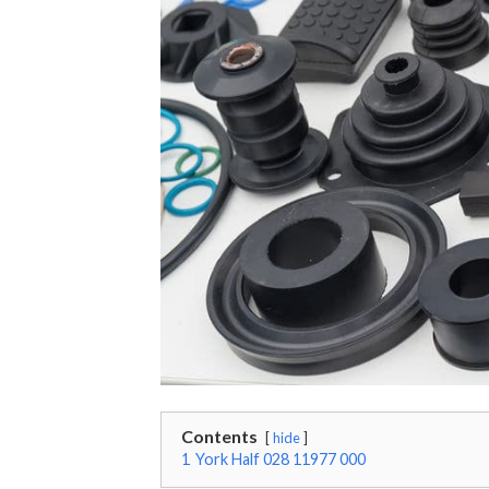
Contents
hide
1
York Half 028 11977 000