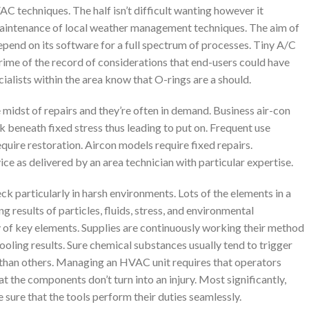
 techniques. The half isn’t difficult wanting however it
 maintenance of local weather management techniques. The aim of
pend on its software for a full spectrum of processes. Tiny A/C
rime of the record of considerations that end-users could have
ialists within the area know that O-rings are a should.
 midst of repairs and they’re often in demand. Business air-con
beneath fixed stress thus leading to put on. Frequent use
quire restoration. Aircon models require fixed repairs.
ce as delivered by an area technician with particular expertise.
k particularly in harsh environments. Lots of the elements in a
 results of particles, fluids, stress, and environmental
y of key elements. Supplies are continuously working their method
ling results. Sure chemical substances usually tend to trigger
 than others. Managing an HVAC unit requires that operators
t the components don’t turn into an injury. Most significantly,
e sure that the tools perform their duties seamlessly.