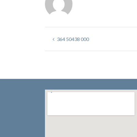
364 50438 000