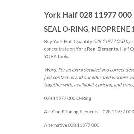
York Half 028 11977 000
SEAL O-RING, NEOPRENE 1
Buy York Half Quantity
028 11977 000 by ca
concentrate on
York Real Elements
. Half 
YORK tools.
Word: For an extra detailed and correct des
just
contact us
and our educated workers will
together with, availability, pricing, and tran
028 11977 000 O-Ring
Air-Conditioning Elements – 028 11977 000
Alternative 028 11977 000