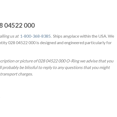
28 04522 000
lling us at
1-800-368-8385
. Ships anyplace within the USA. We
ntity 028 04522 000 is designed and engineered particularly for
escription or picture of 028 04522 000 O-Ring we advise that you
l probably be blissful to reply to any questions that you might
d transport charges.