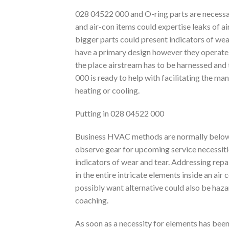
028 04522 000 and O-ring parts are necessa
and air-con items could expertise leaks of air
bigger parts could present indicators of wea
have a primary design however they operate as
the place airstream has to be harnessed and
000 is ready to help with facilitating the m
heating or cooling.
Putting in 028 04522 000
Business HVAC methods are normally below a
observe gear for upcoming service necessiti
indicators of wear and tear. Addressing repai
in the entire intricate elements inside an air
possibly want alternative could also be hazar
coaching.
As soon as a necessity for elements has been