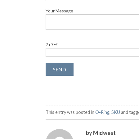
Your Message
7+7=?
This entry was posted in
O-Ring
,
SKU
and tag
by Midwest