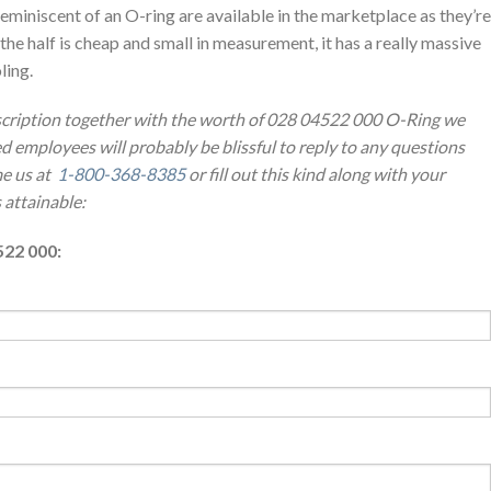
eminiscent of an O-ring are available in the marketplace as they’re
 the half is cheap and small in measurement, it has a really massive
ling.
escription together with the worth of 028 04522 000 O-Ring we
ed employees will probably be blissful to reply to any questions
e us at
1-800-368-8385
or fill out this kind along with your
 attainable:
522 000: