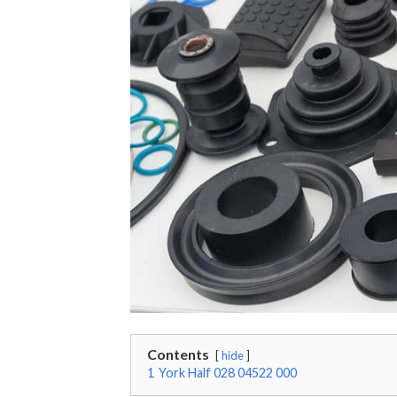
Contents
hide
1
York Half 028 04522 000