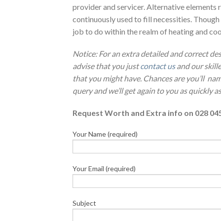
provider and servicer. Alternative elements r
continuously used to fill necessities. Though
job to do within the realm of heating and coo
Notice: For an extra detailed and correct d
advise that you just
contact us
and our skill
that you might have. Chances are you’ll nam
query and we’ll get again to you as quickly as
Request Worth and Extra info on 028 04
Your Name (required)
Your Email (required)
Subject