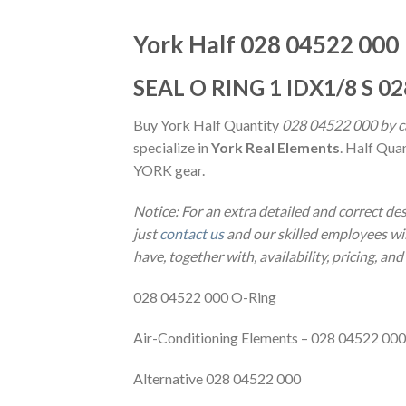
York Half 028 04522 000
SEAL O RING 1 IDX1/8 S 0
Buy York Half Quantity
028 04522 000 by ca
specialize in
York Real Elements
. Half Qua
YORK gear.
Notice: For an extra detailed and correct d
just
contact us
and our skilled employees wil
have, together with, availability, pricing, an
028 04522 000 O-Ring
Air-Conditioning Elements – 028 04522 000
Alternative 028 04522 000