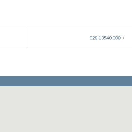
028 13540 000