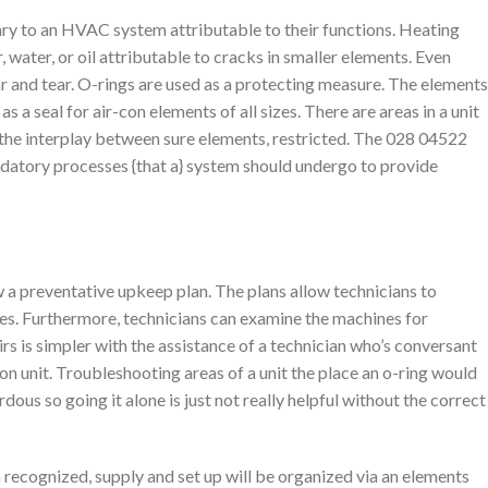
ry to an HVAC system attributable to their functions. Heating
, water, or oil attributable to cracks in smaller elements. Even
r and tear. O-rings are used as a protecting measure. The elements
 a seal for air-con elements of all sizes. There are areas in a unit
 the interplay between sure elements, restricted. The 028 04522
andatory processes {that a} system should undergo to provide
 preventative upkeep plan. The plans allow technicians to
es. Furthermore, technicians can examine the machines for
rs is simpler with the assistance of a technician who’s conversant
 con unit. Troubleshooting areas of a unit the place an o-ring would
dous so going it alone is just not really helpful without the correct
 recognized, supply and set up will be organized via an elements