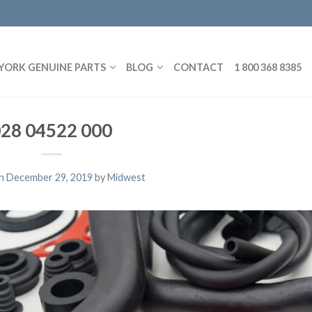
YORK GENUINE PARTS
BLOG
CONTACT
1 800 368 8385
28 04522 000
on
December 29, 2019
by
Midwest