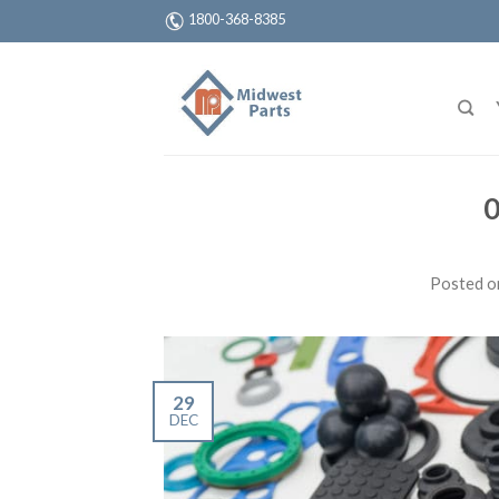
1800-368-8385
0
Posted 
29
DEC