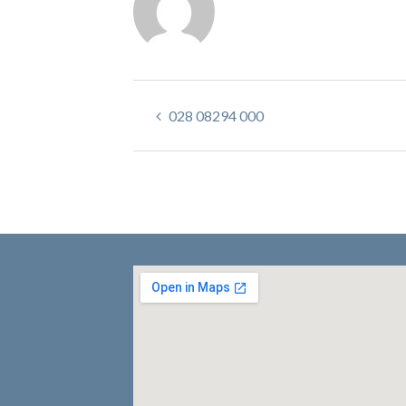
028 08294 000