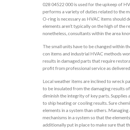
028 04522 000 is used for the upkeep of HVA
performs a variety of duties related to the
O-ring is necessary as HVAC items should dep
elements aren’t typically on the high of the 
nonetheless, consultants within the area kno
The small units have to be changed within the
con items and industrial HVAC methods work 
results in damaged parts that require restor
profit from professional service as delivered
Local weather items are inclined to wreck par
to be insulated from the damaging results of 
diminish the integrity of key parts. Supplie
to ship heating or cooling results. Sure chem
elements in a system than others. Managing 
mechanisms in a system so that the elements 
additionally put in place to make sure that t