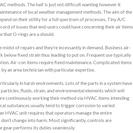
C methods. The half is just not difficult wanting however it
 maintenance of local weather management methods. The aim of the
end on their utility for a full spectrum of processes. Tiny A/C
record of issues that end-users could have concerning their air items
w that O-rings are a should.
 midst of repairs and they’re incessantly in demand. Business air-
below fixed strain thus leading to put on. Frequent use typically
ation. Air-con items require fixed maintenance. Complicated items
 by an area technician with particular expertise.
ticularly in harsh environments. Lots of the parts in a system have
particles, fluids, strain, and environmental elements which will
s are continuously working their method via HVAC items intending
ical substances usually tend to trigger corrosion to varied
an HVAC unit requires that operators manage the entire
don’t change into harm. Most significantly, controls are
he gear performs its duties seamlessly.