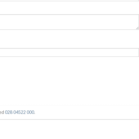
ged
028 04522 000
.