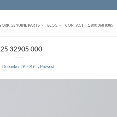
YORK GENUINE PARTS
BLOG
CONTACT
1 800 368 8385
25 32905 000
on
December 29, 2019
by
Midwest