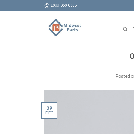
1800-368-8385
0
Posted 
29
DEC