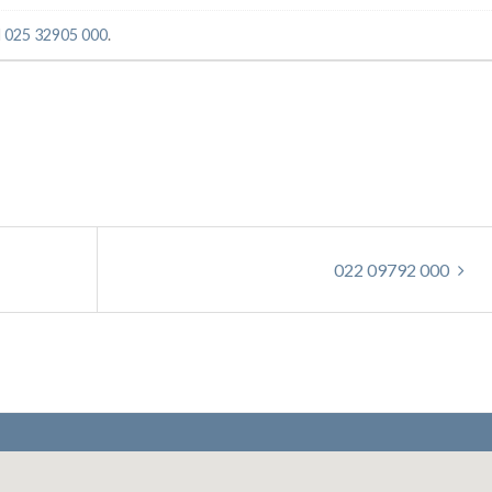
d
025 32905 000
.
022 09792 000