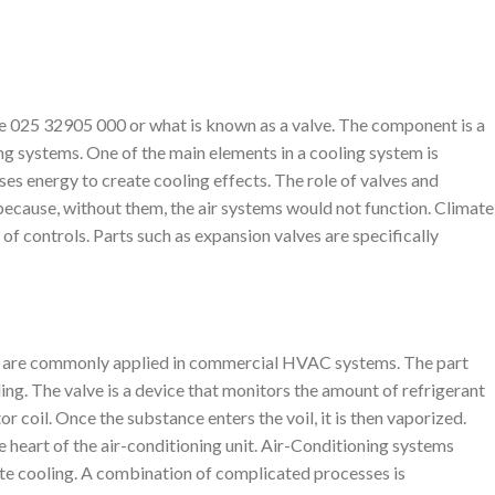
e 025 32905 000 or what is known as a valve. The component is a
ing systems. One of the main elements in a cooling system is
uses energy to create cooling effects. The role of valves and
 because, without them, the air systems would not function. Climate
 of controls. Parts such as expansion valves are specifically
 are commonly applied in commercial HVAC systems. The part
ing. The valve is a device that monitors the amount of refrigerant
r coil. Once the substance enters the voil, it is then vaporized.
he heart of the air-conditioning unit. Air-Conditioning systems
te cooling. A combination of complicated processes is