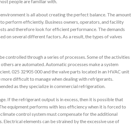
most people are familiar with.
environment is all about creating the perfect balance. The amount
it to perform efficiently. Business owners, operators, and facility
sts and therefore look for efficient performance. The demands
d on several different factors. As a result, the types of valves
 controlled through a series of processes. Some of the activities
le others are automated. Automatic processes make a system
icient. 025 32905 000 and the valve parts located in an HVAC unit
e more difficult to manage when dealing with refrigerants.
ended as they specialize in commercial refrigeration.
If the refrigerant output is in excess, then it is possible that
The equipment performs with less efficiency when it is forced to
e climate control system must compensate for the additional
s. Electrical elements can be strained by the excessive use of