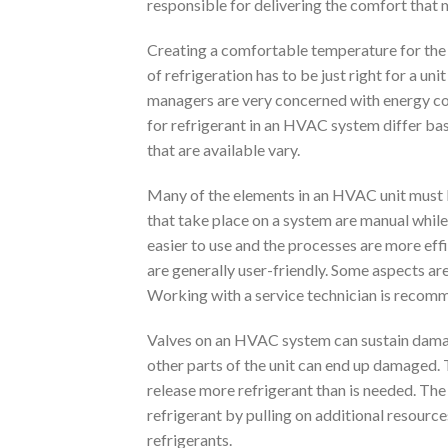
responsible for delivering the comfort that 
Creating a comfortable temperature for the 
of refrigeration has to be just right for a un
managers are very concerned with energy co
for refrigerant in an HVAC system differ base
that are available vary.
Many of the elements in an HVAC unit must be
that take place on a system are manual whi
easier to use and the processes are more eff
are generally user-friendly. Some aspects ar
Working with a service technician is recomm
Valves on an HVAC system can sustain damage. 
other parts of the unit can end up damaged. 
release more refrigerant than is needed. Th
refrigerant by pulling on additional resource
refrigerants.