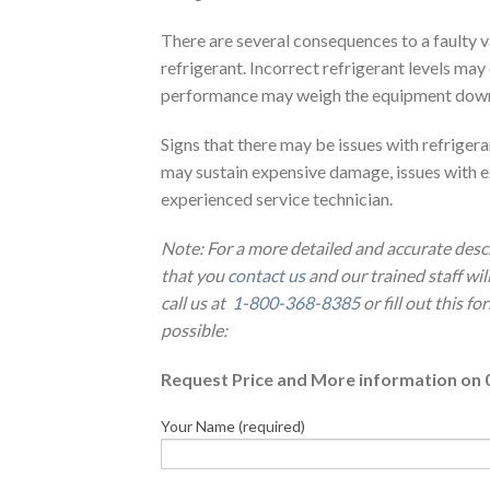
There are several consequences to a faulty v
refrigerant. Incorrect refrigerant levels ma
performance may weigh the equipment down as
Signs that there may be issues with refriger
may sustain expensive damage, issues with e
experienced service technician.
Note: For a more detailed and accurate desc
that you
contact us
and our trained staff wi
call us at
1-800-368-8385
or fill out this f
possible:
Request Price and More information on 
Your Name (required)