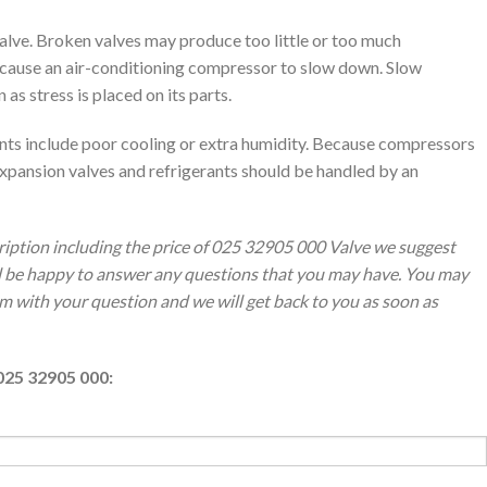
alve. Broken valves may produce too little or too much
y cause an air-conditioning compressor to slow down. Slow
 stress is placed on its parts.
ants include poor cooling or extra humidity. Because compressors
xpansion valves and refrigerants should be handled by an
ription including the price of 025 32905 000 Valve we suggest
ll be happy to answer any questions that you may have. You may
orm with your question and we will get back to you as soon as
025 32905 000: