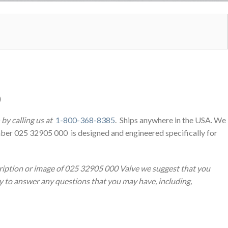
0
by calling us at
1-800-368-8385
. Ships anywhere in the USA. We
ber 025 32905 000 is designed and engineered specifically for
ription or image of 025 32905 000 Valve we suggest that you
py to answer any questions that you may have, including,