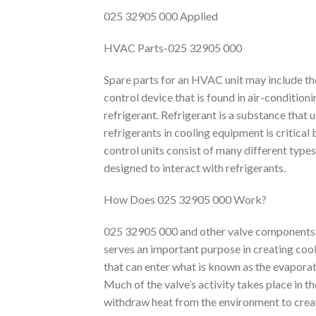
025 32905 000 Applied
HVAC Parts-025 32905 000
Spare parts for an HVAC unit may include th
control device that is found in air-condition
refrigerant. Refrigerant is a substance that 
refrigerants in cooling equipment is critical
control units consist of many different types
designed to interact with refrigerants.
How Does 025 32905 000 Work?
025 32905 000 and other valve components
serves an important purpose in creating cool
that can enter what is known as the evaporato
Much of the valve’s activity takes place in t
withdraw heat from the environment to crea