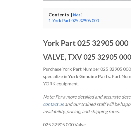
Contents
hide
1
York Part 025 32905 000
York Part 025 32905 000
VALVE, TXV 025 32905 00
Purchase York Part Number 025 32905 000
specialize in
York Genuine Parts
. Part Num
YORK equipment.
Note: For a more detailed and accurate desc
contact us
and our trained staff will be hap
availability, pricing, and shipping rates.
025 32905 000 Valve