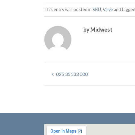
This entry was posted in
SKU
,
Valve
and tagge
by Midwest
025 35133 000