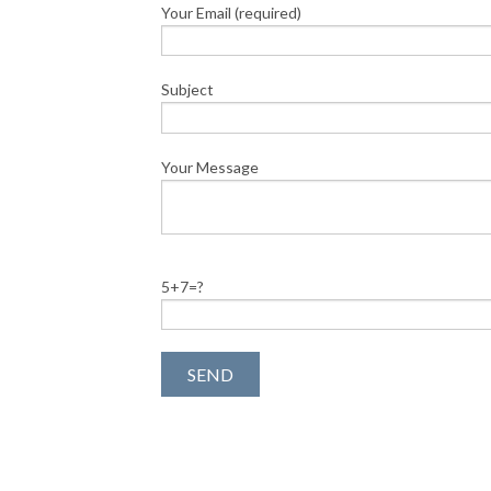
Your Email (required)
Subject
Your Message
5+7=?