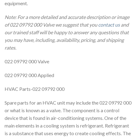
equipment.
Note: For a more detailed and accurate description or image
of 022 09792 000 Valve we suggest that you
contact us
and
our trained staff will be happy to answer any questions that
you may have, including, availability, pricing, and shipping
rates.
022 09792 000 Valve
022 09792 000 Applied
HVAC Parts-022 09792 000
Spare parts for an HVAC unit may include the 022 09792 000
or what is known as a valve. The component is a control
device that is found in air-conditioning systems. One of the
main elements in a cooling system is refrigerant. Refrigerant
is a substance that uses energy to create cooling effects. The