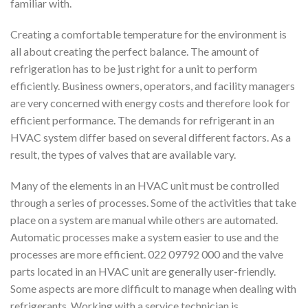
familiar with.
Creating a comfortable temperature for the environment is
all about creating the perfect balance. The amount of
refrigeration has to be just right for a unit to perform
efficiently. Business owners, operators, and facility managers
are very concerned with energy costs and therefore look for
efficient performance. The demands for refrigerant in an
HVAC system differ based on several different factors. As a
result, the types of valves that are available vary.
Many of the elements in an HVAC unit must be controlled
through a series of processes. Some of the activities that take
place on a system are manual while others are automated.
Automatic processes make a system easier to use and the
processes are more efficient. 022 09792 000 and the valve
parts located in an HVAC unit are generally user-friendly.
Some aspects are more difficult to manage when dealing with
refrigerants. Working with a service technician is