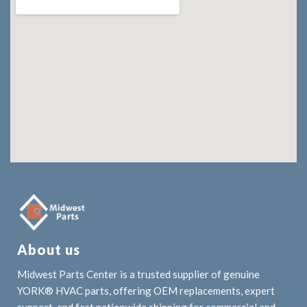
About us
Midwest Parts Center is a trusted supplier of genuine
YORK® HVAC parts, offering OEM replacements, expert
support, and fast nationwide shipping for commercial and