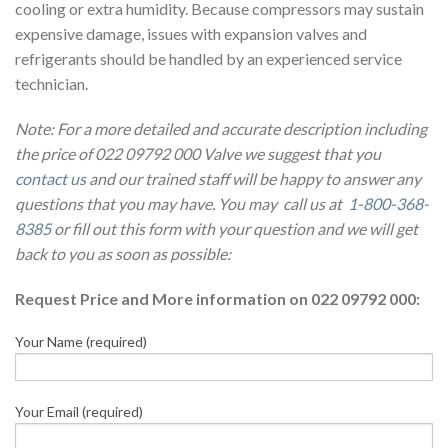
cooling or extra humidity. Because compressors may sustain
expensive damage, issues with expansion valves and
refrigerants should be handled by an experienced service
technician.
Note: For a more detailed and accurate description including
the price of 022 09792 000 Valve we suggest that you
contact us
and our trained staff will be happy to answer any
questions that you may have. You may call us at
1-800-368-
8385
or fill out this form with your question and we will get
back to you as soon as possible:
Request Price and More information on 022 09792 000:
Your Name (required)
Your Email (required)