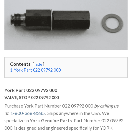
Contents
hide
1
York Part 022 09792 000
York Part 022 09792 000
VALVE, STOP 022 09792 000
Purchase York Part Number 022 09792 000
by calling us
at
1-800-368-8385
. Ships anywhere in the USA. We
specialize in
York Genuine Parts
. Part Number 022 09792
000 is designed and engineered specifically for YORK