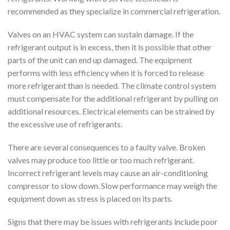
recommended as they specialize in commercial refrigeration.
Valves on an HVAC system can sustain damage. If the
refrigerant output is in excess, then it is possible that other
parts of the unit can end up damaged. The equipment
performs with less efficiency when it is forced to release
more refrigerant than is needed. The climate control system
must compensate for the additional refrigerant by pulling on
additional resources. Electrical elements can be strained by
the excessive use of refrigerants.
There are several consequences to a faulty valve. Broken
valves may produce too little or too much refrigerant.
Incorrect refrigerant levels may cause an air-conditioning
compressor to slow down. Slow performance may weigh the
equipment down as stress is placed on its parts.
Signs that there may be issues with refrigerants include poor