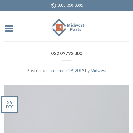
1800-368-8385
022 09792 000
Posted on
December 29, 2019
by
Midwest
29
DEC