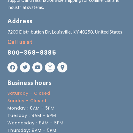
industrial systems.
Address
7200 Distribution Dr, Louisville, KY 40258, United States
Call us at
800-368-8385
Business hours
Saturday - Closed
Sunday - Closed
Monday : 8AM - 5PM
Tuesday : 8AM - 5PM
Wednesday : 8AM - 5PM
Thursday: 8AM - 5PM