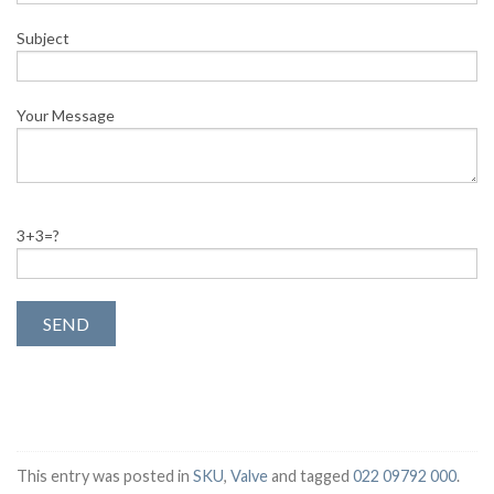
Subject
Your Message
3+3=?
This entry was posted in
SKU
,
Valve
and tagged
022 09792 000
.