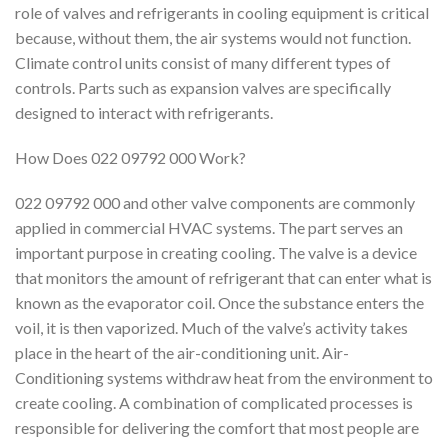
role of valves and refrigerants in cooling equipment is critical
because, without them, the air systems would not function.
Climate control units consist of many different types of
controls. Parts such as expansion valves are specifically
designed to interact with refrigerants.
How Does 022 09792 000 Work?
022 09792 000 and other valve components are commonly
applied in commercial HVAC systems. The part serves an
important purpose in creating cooling. The valve is a device
that monitors the amount of refrigerant that can enter what is
known as the evaporator coil. Once the substance enters the
voil, it is then vaporized. Much of the valve’s activity takes
place in the heart of the air-conditioning unit. Air-
Conditioning systems withdraw heat from the environment to
create cooling. A combination of complicated processes is
responsible for delivering the comfort that most people are