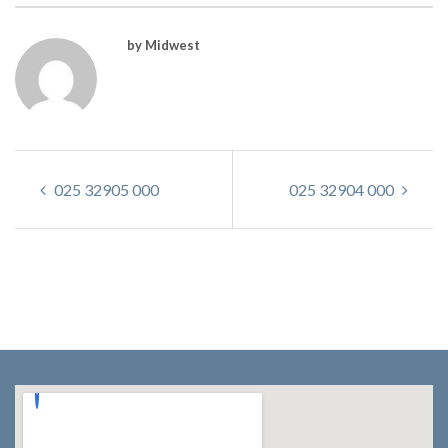
by Midwest
025 32905 000
025 32904 000