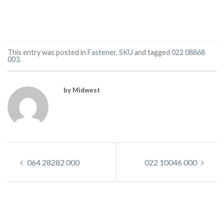
This entry was posted in
Fastener
,
SKU
and tagged
022 08868
003
.
by Midwest
064 28282 000
022 10046 000