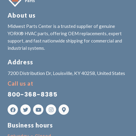
About us
Midwest Parts Center is a trusted supplier of genuine
YORK® HVAC parts, offering OEM replacements, expert
support, and fast nationwide shipping for commercial and
industrial systems.
Address
7200 Distribution Dr, Louisville, KY 40258, United States
Call us at
800-368-8385
Business hours