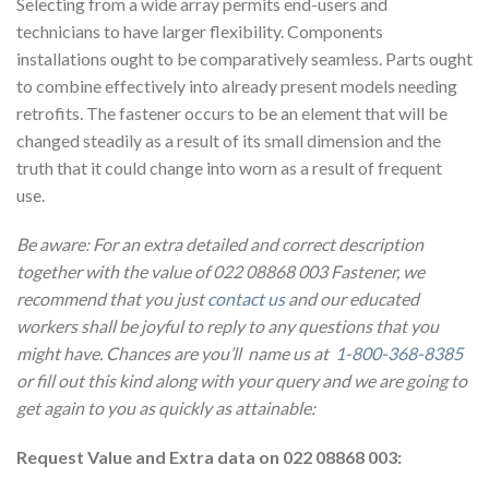
Selecting from a wide array permits end-users and
technicians to have larger flexibility. Components
installations ought to be comparatively seamless. Parts ought
to combine effectively into already present models needing
retrofits. The fastener occurs to be an element that will be
changed steadily as a result of its small dimension and the
truth that it could change into worn as a result of frequent
use.
Be aware: For an extra detailed and correct description
together with the value of 022 08868 003 Fastener, we
recommend that you just
contact us
and our educated
workers shall be joyful to reply to any questions that you
might have. Chances are you’ll name us at
1-800-368-8385
or fill out this kind along with your query and we are going to
get again to you as quickly as attainable:
Request Value and Extra data on 022 08868 003: