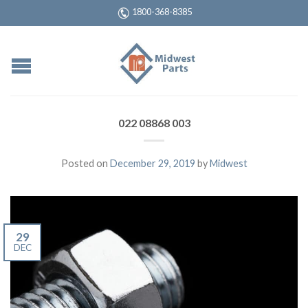
1800-368-8385
022 08868 003
Posted on
December 29, 2019
by
Midwest
29
DEC