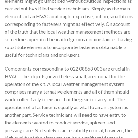
elements might go unnoticed without cautious inspections as
carried out by skilled service technicians. Simply as the main
elements of an HVAC unit might expertise, put on, small items
corresponding to fasteners might as effectively. On account
of the truth that the local weather management methods are
sometimes operated beneath rigorous circumstances, having
substitute elements to incorporate fasteners obtainable is
useful for technicians and end-users.
Components corresponding to 022 08868 003 are crucial in
HVAC. The objects, nevertheless small, are crucial for the
operation of the kit. A local weather management system
comprises many alternative elements and all of them should
work collectively to ensure that the gear to carry out. The
operation of a fastener is equally as vital to an air system as
another part. Service technicians will need to have entry to
the elements wanted to conduct service, upkeep, and
pressing care. Not solely is accessibility crucial, however, the
high quality of the elements can be a significant factor to