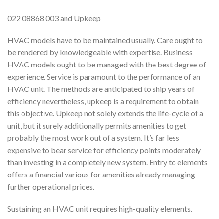
022 08868 003 and Upkeep
HVAC models have to be maintained usually. Care ought to
be rendered by knowledgeable with expertise. Business
HVAC models ought to be managed with the best degree of
experience. Service is paramount to the performance of an
HVAC unit. The methods are anticipated to ship years of
efficiency nevertheless, upkeep is a requirement to obtain
this objective. Upkeep not solely extends the life-cycle of a
unit, but it surely additionally permits amenities to get
probably the most work out of a system. It’s far less
expensive to bear service for efficiency points moderately
than investing in a completely new system. Entry to elements
offers a financial various for amenities already managing
further operational prices.
Sustaining an HVAC unit requires high-quality elements.