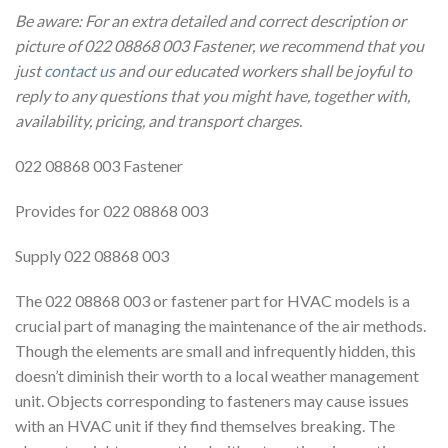
Be aware: For an extra detailed and correct description or
picture of 022 08868 003 Fastener, we recommend that you
just
contact us
and our educated workers shall be joyful to
reply to any questions that you might have, together with,
availability, pricing, and transport charges.
022 08868 003 Fastener
Provides for 022 08868 003
Supply 022 08868 003
The 022 08868 003 or fastener part for HVAC models is a
crucial part of managing the maintenance of the air methods.
Though the elements are small and infrequently hidden, this
doesn’t diminish their worth to a local weather management
unit. Objects corresponding to fasteners may cause issues
with an HVAC unit if they find themselves breaking. The