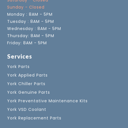
Saturday - Closed
Sunday - Closed
Monday : 8AM - 5PM
Tuesday : 8AM - 5PM
Wednesday : 8AM - 5PM
Thursday: 8AM - 5PM
Friday: 8AM - 5PM
Services
York Parts
York Applied Parts
York Chiller Parts
York Genuine Parts
York Preventative Maintenance Kits
York VSD Coolant
York Replacement Parts