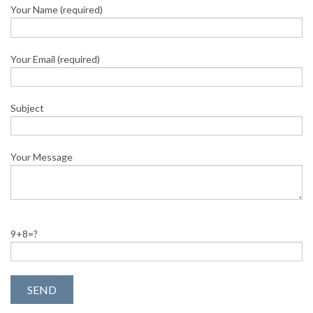
Your Name (required)
Your Email (required)
Subject
Your Message
9+8=?