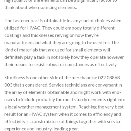
think about when sourcing elements.
The fastener part is obtainable in a myriad of choices when
utilized for HVAC. They could embody totally different
coatings and thicknesses relying on how they’re
manufactured and what they are going to be used for. The
kind of materials that are used for small elements will
definitely play a task in not solely how they operate however
their means to resist robust circumstances as effectively.
Sturdiness is one other side of the merchandise 022 08868
003 that’s considered. Service technicians are conversant in
the array of elements obtainable and might work with end-
users to include probably the most sturdy elements right into
a local weather management system. Reaching the very best
result for an HVAC system when it comes to efficiency and
effectivity is a posh mixture of things together with service
experience and industry-leading gear.