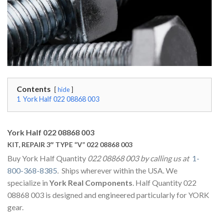
Contents
hide
1
York Half 022 08868 003
York Half 022 08868 003
KIT, REPAIR 3″ TYPE “V” 022 08868 003
Buy York Half Quantity
022 08868 003 by calling us at
1-
800-368-8385
. Ships wherever within the USA. We
specialize in
York Real Components
. Half Quantity 022
08868 003 is designed and engineered particularly for YORK
gear.