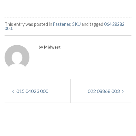
This entry was posted in
Fastener
,
SKU
and tagged
064 28282
000
.
by Midwest
015 04023 000
022 08868 003