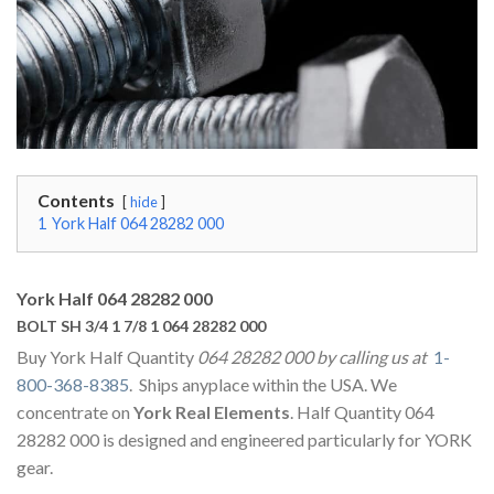
Contents
hide
1
York Half 064 28282 000
York Half 064 28282 000
BOLT SH 3/4 1 7/8 1 064 28282 000
Buy York Half Quantity
064 28282 000 by calling us at
1-
800-368-8385
. Ships anyplace within the USA. We
concentrate on
York Real Elements
. Half Quantity 064
28282 000 is designed and engineered particularly for YORK
gear.