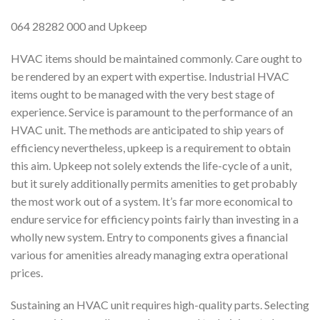
064 28282 000 and Upkeep
HVAC items should be maintained commonly. Care ought to
be rendered by an expert with expertise. Industrial HVAC
items ought to be managed with the very best stage of
experience. Service is paramount to the performance of an
HVAC unit. The methods are anticipated to ship years of
efficiency nevertheless, upkeep is a requirement to obtain
this aim. Upkeep not solely extends the life-cycle of a unit,
but it surely additionally permits amenities to get probably
the most work out of a system. It’s far more economical to
endure service for efficiency points fairly than investing in a
wholly new system. Entry to components gives a financial
various for amenities already managing extra operational
prices.
Sustaining an HVAC unit requires high-quality parts. Selecting