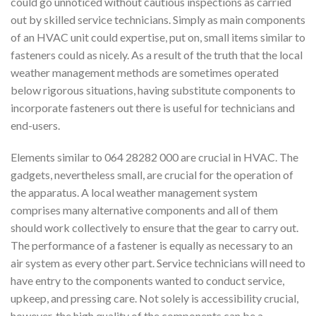
could go unnoticed without cautious inspections as carried
out by skilled service technicians. Simply as main components
of an HVAC unit could expertise, put on, small items similar to
fasteners could as nicely. As a result of the truth that the local
weather management methods are sometimes operated
below rigorous situations, having substitute components to
incorporate fasteners out there is useful for technicians and
end-users.
Elements similar to 064 28282 000 are crucial in HVAC. The
gadgets, nevertheless small, are crucial for the operation of
the apparatus. A local weather management system
comprises many alternative components and all of them
should work collectively to ensure that the gear to carry out.
The performance of a fastener is equally as necessary to an
air system as every other part. Service technicians will need to
have entry to the components wanted to conduct service,
upkeep, and pressing care. Not solely is accessibility crucial,
however, the high quality of the components can be a