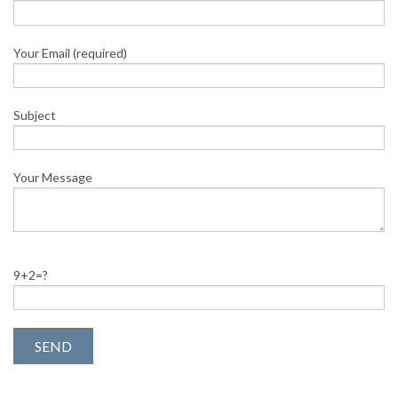
Your Email (required)
Subject
Your Message
9+2=?