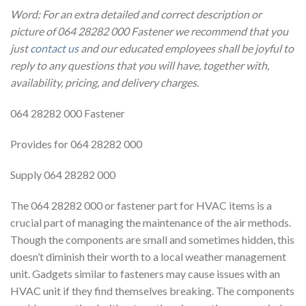
Word: For an extra detailed and correct description or
picture of 064 28282 000 Fastener we recommend that you
just
contact us
and our educated employees shall be joyful to
reply to any questions that you will have, together with,
availability, pricing, and delivery charges.
064 28282 000 Fastener
Provides for 064 28282 000
Supply 064 28282 000
The 064 28282 000 or fastener part for HVAC items is a
crucial part of managing the maintenance of the air methods.
Though the components are small and sometimes hidden, this
doesn’t diminish their worth to a local weather management
unit. Gadgets similar to fasteners may cause issues with an
HVAC unit if they find themselves breaking. The components