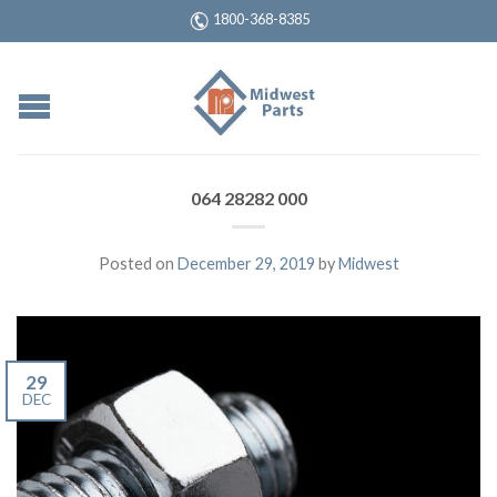
1800-368-8385
064 28282 000
Posted on
December 29, 2019
by
Midwest
29
DEC