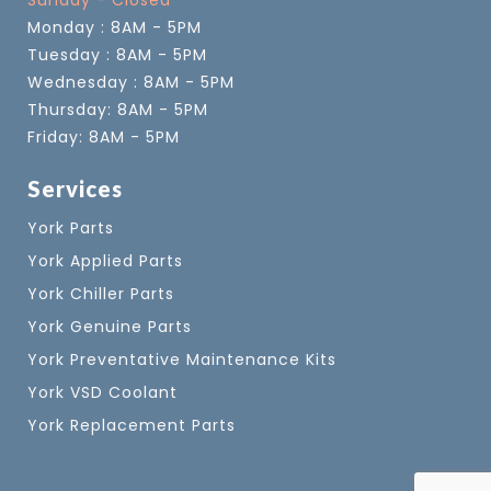
Sunday - Closed
Monday : 8AM - 5PM
Tuesday : 8AM - 5PM
Wednesday : 8AM - 5PM
Thursday: 8AM - 5PM
Friday: 8AM - 5PM
Services
York Parts
York Applied Parts
York Chiller Parts
York Genuine Parts
York Preventative Maintenance Kits
York VSD Coolant
York Replacement Parts