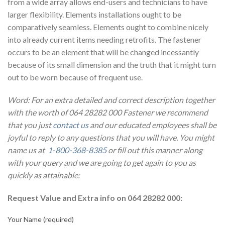
from a wide array allows end-users and technicians to have
larger flexibility. Elements installations ought to be
comparatively seamless. Elements ought to combine nicely
into already current items needing retrofits. The fastener
occurs to be an element that will be changed incessantly
because of its small dimension and the truth that it might turn
out to be worn because of frequent use.
Word: For an extra detailed and correct description together
with the worth of 064 28282 000 Fastener we recommend
that you just
contact us
and our educated employees shall be
joyful to reply to any questions that you will have. You might
name us at
1-800-368-8385
or fill out this manner along
with your query and we are going to get again to you as
quickly as attainable:
Request Value and Extra info on 064 28282 000:
Your Name (required)