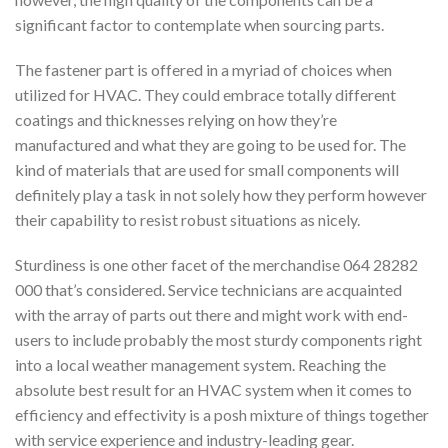
significant factor to contemplate when sourcing parts.
The fastener part is offered in a myriad of choices when
utilized for HVAC. They could embrace totally different
coatings and thicknesses relying on how they’re
manufactured and what they are going to be used for. The
kind of materials that are used for small components will
definitely play a task in not solely how they perform however
their capability to resist robust situations as nicely.
Sturdiness is one other facet of the merchandise 064 28282
000 that’s considered. Service technicians are acquainted
with the array of parts out there and might work with end-
users to include probably the most sturdy components right
into a local weather management system. Reaching the
absolute best result for an HVAC system when it comes to
efficiency and effectivity is a posh mixture of things together
with service experience and industry-leading gear.