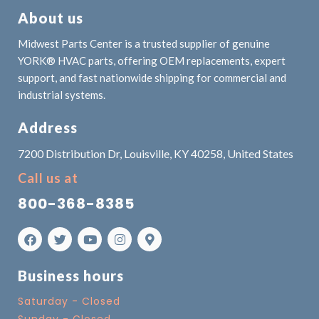
About us
Midwest Parts Center is a trusted supplier of genuine
YORK® HVAC parts, offering OEM replacements, expert
support, and fast nationwide shipping for commercial and
industrial systems.
Address
7200 Distribution Dr, Louisville, KY 40258, United States
Call us at
800-368-8385
Business hours
Saturday - Closed