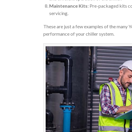
Maintenance Kits
: Pre-packaged kits c
servicing.
These are just a few examples of the many Y
performance of your chiller system.