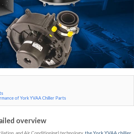
ts
rmance of York YVAA Chiller Parts
ailed overview
lation, and Air Conditioning) technology,
the York YVAA chiller