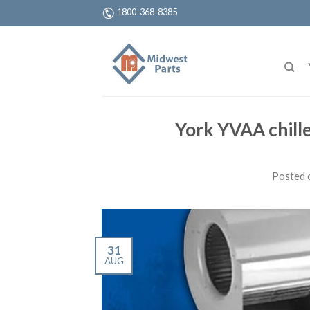
1800-368-8385
York YVAA chiller
Posted 
31
AUG