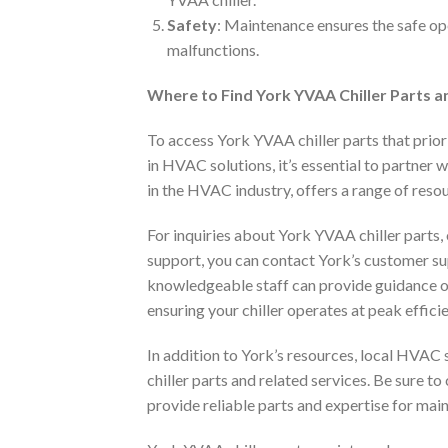
Safety
: Maintenance ensures the safe oper
malfunctions.
Where to Find York YVAA Chiller Parts a
To access York YVAA chiller parts that priori
in HVAC solutions, it’s essential to partner 
in the HVAC industry, offers a range of resou
For inquiries about York YVAA chiller parts
support, you can contact York’s customer su
knowledgeable staff can provide guidance o
ensuring your chiller operates at peak effici
In addition to York’s resources, local HVAC 
chiller parts and related services. Be sure t
provide reliable parts and expertise for main