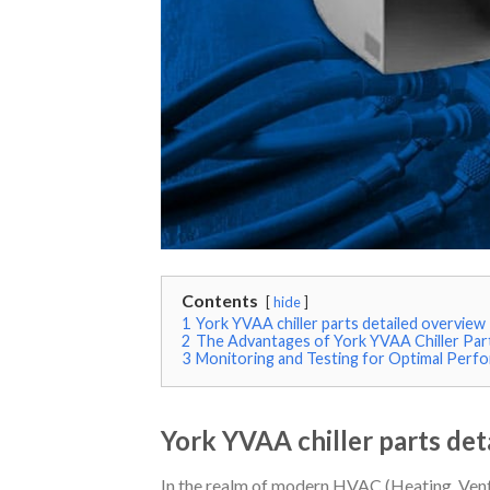
Contents
hide
1
York YVAA chiller parts detailed overview
2
The Advantages of York YVAA Chiller Par
3
Monitoring and Testing for Optimal Perfo
York YVAA chiller parts det
In the realm of modern HVAC (Heating, Venti