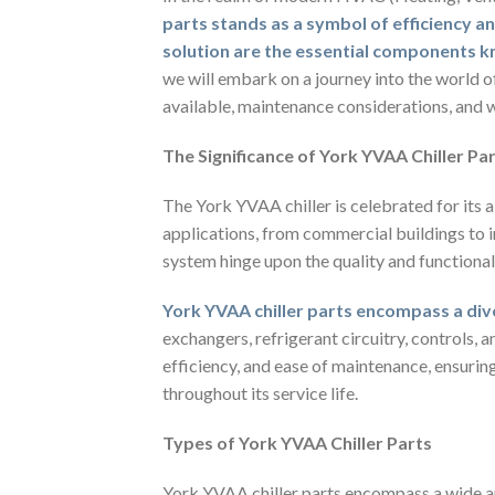
parts stands as a symbol of efficiency and
solution are the essential components k
we will embark on a journey into the world o
available, maintenance considerations, and w
The Significance of York YVAA Chiller Pa
The York YVAA chiller is celebrated for its ab
applications, from commercial buildings to in
system hinge upon the quality and functionalit
York YVAA chiller parts encompass a di
exchangers, refrigerant circuitry, controls, 
efficiency, and ease of maintenance, ensuri
throughout its service life.
Types of York YVAA Chiller Parts
York YVAA chiller parts encompass a wide a