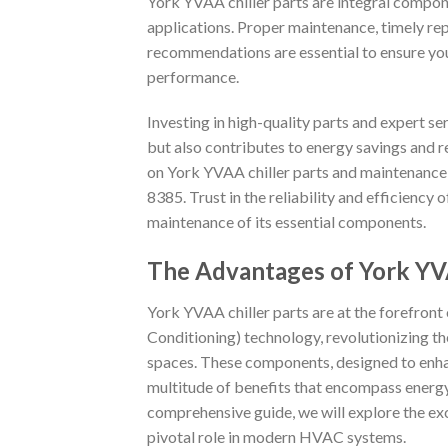
York YVAA chiller parts are integral compone
applications. Proper maintenance, timely r
recommendations are essential to ensure you
performance.
Investing in high-quality parts and expert s
but also contributes to energy savings and r
on York YVAA chiller parts and maintenance
8385. Trust in the reliability and efficiency 
maintenance of its essential components.
The Advantages of York YVA
York YVAA chiller parts are at the forefront
Conditioning) technology, revolutionizing th
spaces. These components, designed to enhan
multitude of benefits that encompass energy e
comprehensive guide, we will explore the exc
pivotal role in modern HVAC systems.