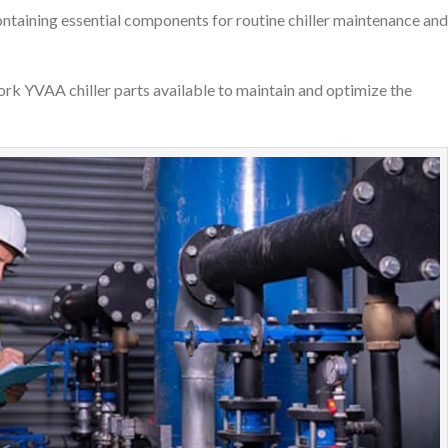
ontaining essential components for routine chiller maintenance and
ork YVAA chiller parts available to maintain and optimize the