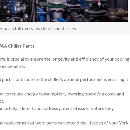
 parts full overview detail and its uses
AA Chiller Parts
s is crucial to ensure the longevity and efficiency of your cooling
key benefits:
 parts contribute to the chiller’s optimal performance, ensuring it
parts reduce energy consumption, lowering operating costs and
ct.
ance helps detect and address potential issues before they
and replacement of worn parts can extend the lifespan of your York