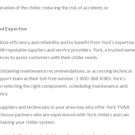
ation of the chiller, reducing the risk of accidents or
nd Expertise
tize efficiency and reliability and to benefit from York’s expertise
with reputable suppliers and service providers. York, a trusted name
rces to assist customers with their chiller needs.
, obtaining maintenance recommendations, or accessing technical
pport team at their toll-free number: 1-800-368-8385. York’s
n selecting the right components, scheduling maintenance, and
ency.
suppliers and technicians in your area may also offer York YVAA
o choose partners who are experienced with York chillers and can
taining your chiller system.