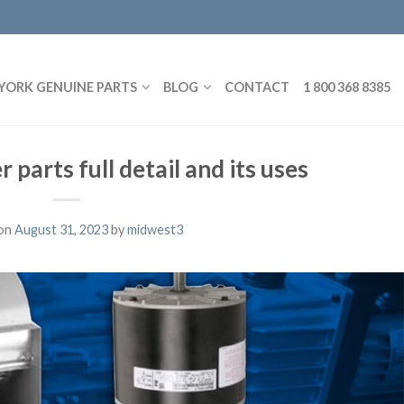
YORK GENUINE PARTS
BLOG
CONTACT
1 800 368 8385
 parts full detail and its uses
on
August 31, 2023
by
midwest3