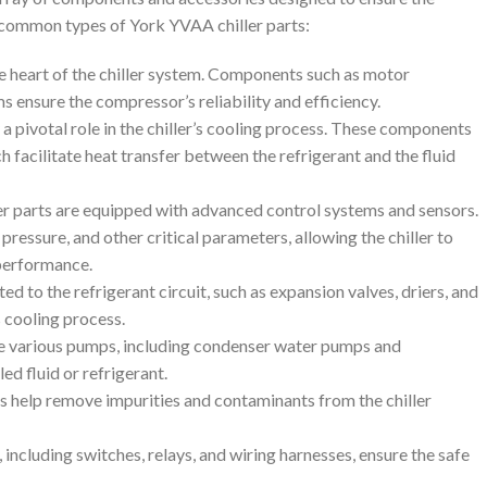
e common types of York YVAA chiller parts:
e heart of the chiller system. Components such as motor
s ensure the compressor’s reliability and efficiency.
a pivotal role in the chiller’s cooling process. These components
 facilitate heat transfer between the refrigerant and the fluid
er parts are equipped with advanced control systems and sensors.
ssure, and other critical parameters, allowing the chiller to
performance.
d to the refrigerant circuit, such as expansion valves, driers, and
’s cooling process.
te various pumps, including condenser water pumps and
ed fluid or refrigerant.
 help remove impurities and contaminants from the chiller
s, including switches, relays, and wiring harnesses, ensure the safe