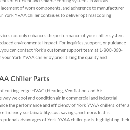
nts of efficient and reliable cooling systems in various
eplacement of worn components, and adherence to manufacturer
r York YVAA chiller continues to deliver optimal cooling
ervices not only enhances the performance of your chiller system
educed environmental impact. For inquiries, support, or guidance
, you can contact York’s customer support team at 1-800-368-
of your York YVAA chiller by prioritizing the quality and
A Chiller Parts
 of cutting-edge HVAC (Heating, Ventilation, and Air
e way we cool and condition air in commercial and industrial
ce the performance and efficiency of York YVAA chillers, offer a
fficiency, sustainability, cost savings, and more. In this
eptional advantages of York YVAA chiller parts, highlighting their