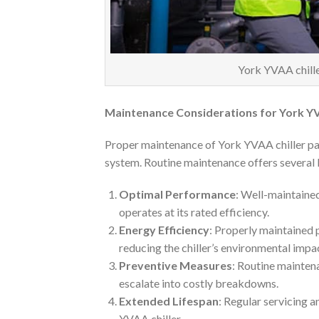
York YVAA chiller
Maintenance Considerations for York YV
Proper maintenance of York YVAA chiller part
system. Routine maintenance offers several 
Optimal Performance
: Well-maintained
operates at its rated efficiency.
Energy Efficiency
: Properly maintained 
reducing the chiller’s environmental impa
Preventive Measures
: Routine mainten
escalate into costly breakdowns.
Extended Lifespan
: Regular servicing 
YVAA chiller.