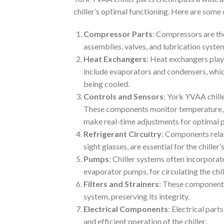
chiller’s optimal functioning. Here are som
Compressor Parts
: Compressors are th
assemblies, valves, and lubrication system
Heat Exchangers
: Heat exchangers play 
include evaporators and condensers, which
being cooled.
Controls and Sensors
: York YVAA chill
These components monitor temperature, pre
make real-time adjustments for optimal 
Refrigerant Circuitry
: Components relate
sight glasses, are essential for the chiller
Pumps
: Chiller systems often incorpora
evaporator pumps, for circulating the chill
Filters and Strainers
: These components
system, preserving its integrity.
Electrical Components
: Electrical part
and efficient operation of the chiller.