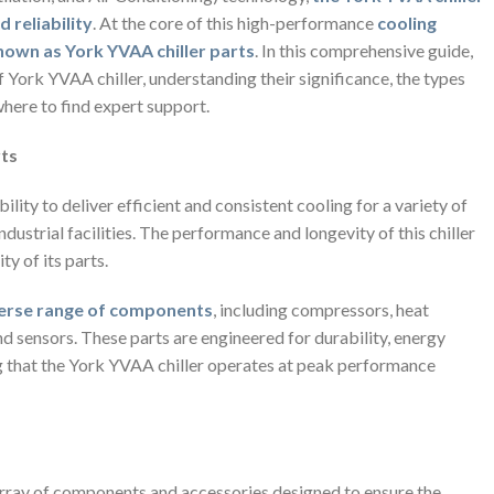
 reliability
. At the core of this high-performance
cooling
nown as York YVAA chiller parts
. In this comprehensive guide,
f York YVAA chiller, understanding their significance, the types
here to find expert support.
rts
ility to deliver efficient and consistent cooling for a variety of
dustrial facilities. The performance and longevity of this chiller
y of its parts.
verse range of components
, including compressors, heat
and sensors. These parts are engineered for durability, energy
ng that the York YVAA chiller operates at peak performance
rray of components and accessories designed to ensure the