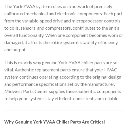
The York YVAA system relies on a network of precisely
calibrated mechanical and electronic components. Each part,
from the variable-speed drive and microprocessor controls
to coils, sensors, and compressors, contributes to the unit’s
overall functionality. When one component becomes worn or
damaged, it affects the entire system’s stability, efficiency,
and output.
This is exactly why genuine York YVAA chiller parts are so
vital. Authentic replacement parts ensure that your HVAC
system continues operating according to the original design
and performance specifications set by the manufacturer.
Midwest Parts Center supplies these authentic components
to help your systems stay efficient, consistent, and reliable.
Why Genuine York YVAA Chiller Parts Are Critical