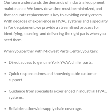
Our team understands the demands of industrial equipment
maintenance. We know downtime must be minimized, and
that accurate replacement is key to avoiding costly errors.
With decades of experience in HVAC systems and a specialty
in York equipment, we provide a streamlined process for
identifying, sourcing, and delivering the right parts when you
need them.
When you partner with Midwest Parts Center, you gain:
Direct access to genuine York YVAA chiller parts.
Quick response times and knowledgeable customer
support.
Guidance from specialists experienced in industrial HVAC
systems.
Reliable nationwide supply chain coverage.