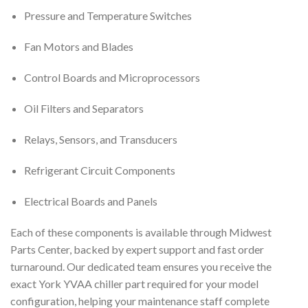
Pressure and Temperature Switches
Fan Motors and Blades
Control Boards and Microprocessors
Oil Filters and Separators
Relays, Sensors, and Transducers
Refrigerant Circuit Components
Electrical Boards and Panels
Each of these components is available through Midwest
Parts Center, backed by expert support and fast order
turnaround. Our dedicated team ensures you receive the
exact York YVAA chiller part required for your model
configuration, helping your maintenance staff complete