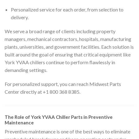
Personalized service for each order, from selection to
delivery.
We serve a broad range of clients including property
managers, mechanical contractors, hospitals, manufacturing
plants, universities, and government facilities. Each solution is
built around the goal of ensuring that critical equipment like
York YVAA chillers continue to perform flawlessly in
demanding settings.
For personalized support, you can reach Midwest Parts
Center directly at +1 800 368 8385.
The Role of York YVAA Chiller Parts in Preventive
Maintenance
Preventive maintenance is one of the best ways to eliminate