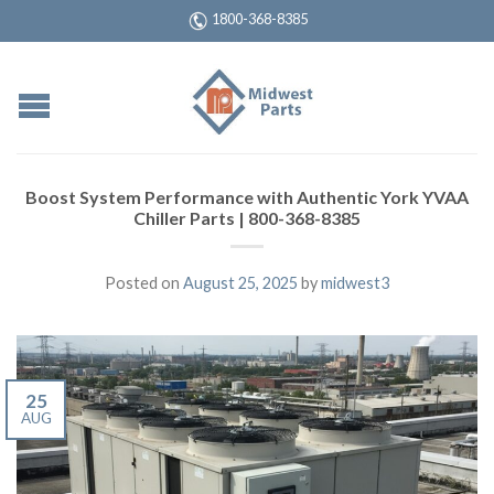
1800-368-8385
Boost System Performance with Authentic York YVAA
Chiller Parts | 800-368-8385
Posted on
August 25, 2025
by
midwest3
25
AUG