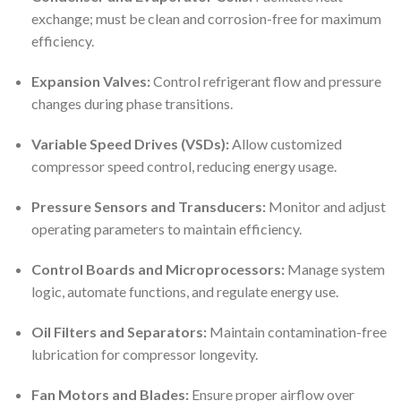
exchange; must be clean and corrosion-free for maximum
efficiency.
Expansion Valves:
Control refrigerant flow and pressure
changes during phase transitions.
Variable Speed Drives (VSDs):
Allow customized
compressor speed control, reducing energy usage.
Pressure Sensors and Transducers:
Monitor and adjust
operating parameters to maintain efficiency.
Control Boards and Microprocessors:
Manage system
logic, automate functions, and regulate energy use.
Oil Filters and Separators:
Maintain contamination-free
lubrication for compressor longevity.
Fan Motors and Blades:
Ensure proper airflow over