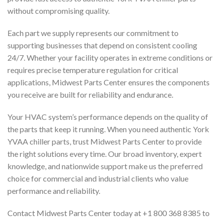
without compromising quality.
Each part we supply represents our commitment to
supporting businesses that depend on consistent cooling
24/7. Whether your facility operates in extreme conditions or
requires precise temperature regulation for critical
applications, Midwest Parts Center ensures the components
you receive are built for reliability and endurance.
Your HVAC system’s performance depends on the quality of
the parts that keep it running. When you need authentic York
YVAA chiller parts, trust Midwest Parts Center to provide
the right solutions every time. Our broad inventory, expert
knowledge, and nationwide support make us the preferred
choice for commercial and industrial clients who value
performance and reliability.
Contact Midwest Parts Center today at +1 800 368 8385 to