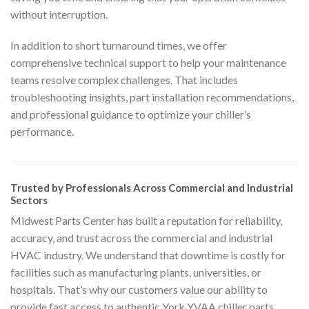
without interruption.
In addition to short turnaround times, we offer
comprehensive technical support to help your maintenance
teams resolve complex challenges. That includes
troubleshooting insights, part installation recommendations,
and professional guidance to optimize your chiller’s
performance.
Trusted by Professionals Across Commercial and Industrial
Sectors
Midwest Parts Center has built a reputation for reliability,
accuracy, and trust across the commercial and industrial
HVAC industry. We understand that downtime is costly for
facilities such as manufacturing plants, universities, or
hospitals. That’s why our customers value our ability to
provide fast access to authentic York YVAA chiller parts