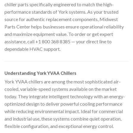
chiller parts specifically engineered to match the high-
performance standards of York systems. As your trusted
source for authentic replacement components, Midwest
Parts Center helps businesses ensure operational reliability
and maximize equipment value. To order or get expert
assistance, call +1 800 368 8385 — your direct line to
dependable HVAC support.
Understanding York YVAA Chillers
York YVAA chillers are among the most sophisticated air-
cooled, variable-speed systems available on the market
today. They integrate intelligent technology with an energy-
optimized design to deliver powerful cooling performance
while reducing environmental impact. Ideal for commercial
and industrial use, these systems combine quiet operation,
flexible configuration, and exceptional energy control.