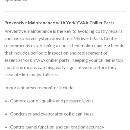
Preventive Maintenance with York YVAA Chiller Parts
Preventive maintenance is the key to avoiding costly repairs
and unexpected system downtime. Midwest Parts Center
recommends establishing a consistent maintenance schedule
that includes periodic inspection and replacement of
essential York YVAA chiller parts. Keeping your chiller in top
condition means catching early signs of wear before they
escalate into major failures.
Important areas to monitor include:
Compressor oil quality and pressure levels
Condenser and evaporator coil cleanliness
Control panel function and calibration accuracy