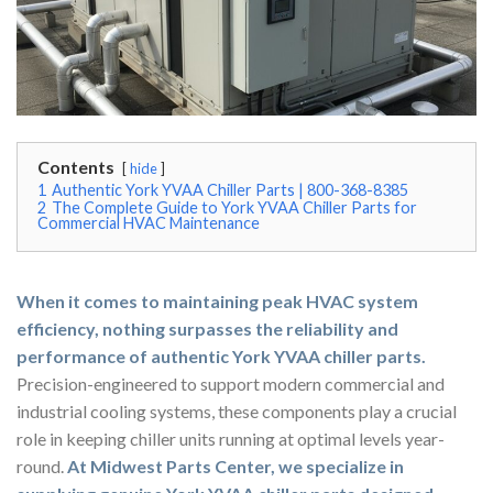
Contents
hide
1
Authentic York YVAA Chiller Parts | 800-368-8385
2
The Complete Guide to York YVAA Chiller Parts for
Commercial HVAC Maintenance
When it comes to maintaining peak HVAC system
efficiency, nothing surpasses the reliability and
performance of authentic York YVAA chiller parts.
Precision-engineered to support modern commercial and
industrial cooling systems, these components play a crucial
role in keeping chiller units running at optimal levels year-
round.
At Midwest Parts Center, we specialize in