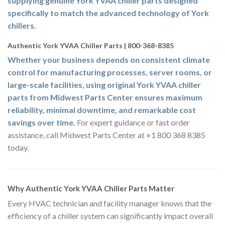
supplying genuine York YVAA chiller parts designed
specifically to match the advanced technology of York
chillers.
Authentic York YVAA Chiller Parts | 800-368-8385
Whether your business depends on consistent climate
control for manufacturing processes, server rooms, or
large-scale facilities, using original York YVAA chiller
parts from Midwest Parts Center ensures maximum
reliability, minimal downtime, and remarkable cost
savings over time.
For expert guidance or fast order
assistance, call Midwest Parts Center at +1 800 368 8385
today.
Why Authentic York YVAA Chiller Parts Matter
Every HVAC technician and facility manager knows that the
efficiency of a chiller system can significantly impact overall