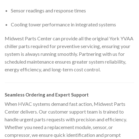
Sensor readings and response times
Cooling tower performance in integrated systems
Midwest Parts Center can provide all the original York YVAA
chiller parts required for preventive servicing, ensuring your
system is always running smoothly. Partnering with us for
scheduled maintenance ensures greater system reliability,
energy efficiency, and long-term cost control.
Seamless Ordering and Expert Support
When HVAC systems demand fast action, Midwest Parts
Center delivers. Our customer support team is trained to
handle urgent parts requests with precision and efficiency.
Whether you need a replacement module, sensor, or
compressor, we ensure quick identification and prompt