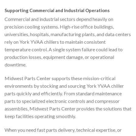
Supporting Commercial and Industrial Operations
Commercial and industrial sectors depend heavily on
precision cooling systems. High-rise office buildings,
universities, hospitals, manufacturing plants, and data centers
rely on York YVAA chillers to maintain consistent
temperature control. A single system failure could lead to
production losses, equipment damage, or operational
downtime.
Midwest Parts Center supports these mission-critical
environments by stocking and sourcing York YVAA chiller
parts quickly and efficiently. From standard maintenance
parts to specialized electronic controls and compressor
assemblies, Midwest Parts Center provides the solutions that
keep facilities operating smoothly.
When you need fast parts delivery, technical expertise, or