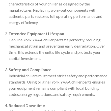
characteristics of your chiller as designed by the
manufacturer. Replacing worn-out components with
authentic parts restores full operating performance and
energy efficiency.
Extended Equipment Lifespan
Genuine York YVAA chiller parts fit perfectly, reducing
mechanical strain and preventing early degradation. Over
time, this extends the unit’s life cycle and protects your
capital investment.
Safety and Compliance
Industrial chillers must meet strict safety and performance
standards. Using original York YVAA chiller parts ensures
your equipment remains compliant with local building
codes, energy regulations, and safety requirements.
Reduced Downtime