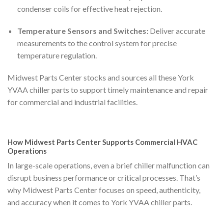
condenser coils for effective heat rejection.
Temperature Sensors and Switches:
Deliver accurate
measurements to the control system for precise
temperature regulation.
Midwest Parts Center stocks and sources all these York
YVAA chiller parts to support timely maintenance and repair
for commercial and industrial facilities.
How Midwest Parts Center Supports Commercial HVAC
Operations
In large-scale operations, even a brief chiller malfunction can
disrupt business performance or critical processes. That’s
why Midwest Parts Center focuses on speed, authenticity,
and accuracy when it comes to York YVAA chiller parts.