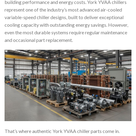
building performance and energy costs. York YVAA chillers
represent one of the industry’s most advanced air-cooled
variable-speed chiller designs, built to deliver exceptional
cooling capacity with outstanding energy savings. However,
even the most durable systems require regular maintenance
and occasional part replacement.
That’s where authentic York YVAA chiller parts come in.