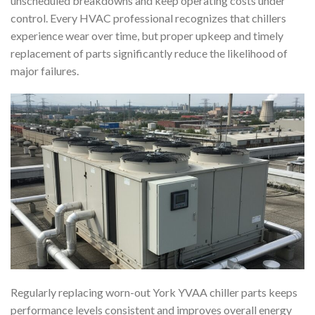
unscheduled breakdowns and keep operating costs under
control. Every HVAC professional recognizes that chillers
experience wear over time, but proper upkeep and timely
replacement of parts significantly reduce the likelihood of
major failures.
Regularly replacing worn-out York YVAA chiller parts keeps
performance levels consistent and improves overall energy