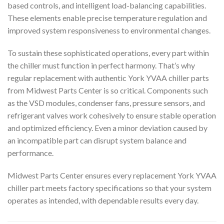
based controls, and intelligent load-balancing capabilities.
These elements enable precise temperature regulation and
improved system responsiveness to environmental changes.
To sustain these sophisticated operations, every part within
the chiller must function in perfect harmony. That’s why
regular replacement with authentic York YVAA chiller parts
from Midwest Parts Center is so critical. Components such
as the VSD modules, condenser fans, pressure sensors, and
refrigerant valves work cohesively to ensure stable operation
and optimized efficiency. Even a minor deviation caused by
an incompatible part can disrupt system balance and
performance.
Midwest Parts Center ensures every replacement York YVAA
chiller part meets factory specifications so that your system
operates as intended, with dependable results every day.