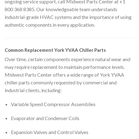
ongoing service support, call Midwest Parts Center at +1
800 368 8385. Our knowledgeable team understands
industrial-grade HVAC systems and the importance of using
authentic components in every application.
Common Replacement York YVAA Chiller Parts
Over time, certain components experience natural wear and
may require replacement to maintain performance levels.
Midwest Parts Center offers a wide range of York YVAA
chiller parts commonly requested by commercial and
industrial clients, including:
Variable Speed Compressor Assemblies
Evaporator and Condenser Coils
Expansion Valves and Control Valves