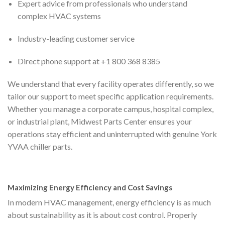
Expert advice from professionals who understand
complex HVAC systems
Industry-leading customer service
Direct phone support at +1 800 368 8385
We understand that every facility operates differently, so we
tailor our support to meet specific application requirements.
Whether you manage a corporate campus, hospital complex,
or industrial plant, Midwest Parts Center ensures your
operations stay efficient and uninterrupted with genuine York
YVAA chiller parts.
Maximizing Energy Efficiency and Cost Savings
In modern HVAC management, energy efficiency is as much
about sustainability as it is about cost control. Properly