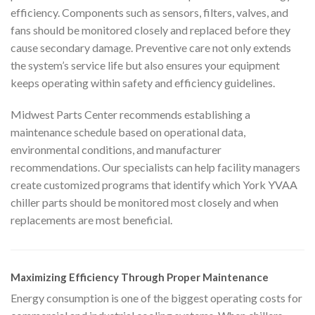
efficiency. Components such as sensors, filters, valves, and
fans should be monitored closely and replaced before they
cause secondary damage. Preventive care not only extends
the system’s service life but also ensures your equipment
keeps operating within safety and efficiency guidelines.
Midwest Parts Center recommends establishing a
maintenance schedule based on operational data,
environmental conditions, and manufacturer
recommendations. Our specialists can help facility managers
create customized programs that identify which York YVAA
chiller parts should be monitored most closely and when
replacements are most beneficial.
Maximizing Efficiency Through Proper Maintenance
Energy consumption is one of the biggest operating costs for