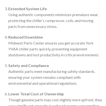
Extended System Life
Using authentic components minimizes premature wear,
protecting the chiller’s compressor, coils, and moving
parts from unnecessary stress.
Reduced Downtime
Midwest Parts Center ensures you get accurate York
YVAA chiller parts quickly, preventing equipment
shutdowns and lost productivity in critical environments.
Safety and Compliance
Authentic parts meet manufacturing safety standards,
ensuring your system remains compliant with
environmental and operational regulations.
Lower Total Cost of Ownership
Though genuine parts may cost slightly more upfront, they
save significant amounts in reduced energy consumption