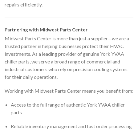
repairs efficiently.
Partnering with Midwest Parts Center
Midwest Parts Center is more than just a supplier—we are a
trusted partner in helping businesses protect their HVAC
investments. As a leading provider of genuine York YVAA
chiller parts, we serve a broad range of commercial and
industrial customers who rely on precision cooling systems
for their daily operations.
Working with Midwest Parts Center means you benefit from:
Access to the full range of authentic York YVAA chiller
parts
Reliable inventory management and fast order processing