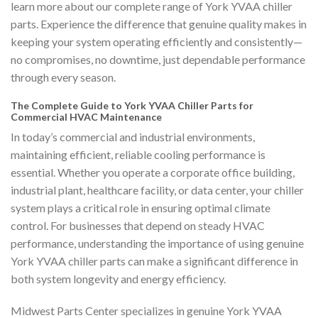
learn more about our complete range of York YVAA chiller
parts. Experience the difference that genuine quality makes in
keeping your system operating efficiently and consistently—
no compromises, no downtime, just dependable performance
through every season.
The Complete Guide to York YVAA Chiller Parts for
Commercial HVAC Maintenance
In today’s commercial and industrial environments,
maintaining efficient, reliable cooling performance is
essential. Whether you operate a corporate office building,
industrial plant, healthcare facility, or data center, your chiller
system plays a critical role in ensuring optimal climate
control. For businesses that depend on steady HVAC
performance, understanding the importance of using genuine
York YVAA chiller parts can make a significant difference in
both system longevity and energy efficiency.
Midwest Parts Center specializes in genuine York YVAA