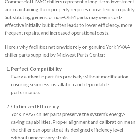
Commercial HVAC chillers represent a long-term investment,
and maintaining them properly requires consistency in quality.
Substituting generic or non-OEM parts may seem cost-
effective initially, but it often leads to lower efficiency, more
frequent repairs, and increased operational costs.
Here’s why facilities nationwide rely on genuine York YVAA
chiller parts supplied by Midwest Parts Center:
Perfect Compatibility
Every authentic part fits precisely without modification,
ensuring seamless installation and dependable
performance.
Optimized Efficiency
York YVAA chiller parts preserve the system’s energy-
saving capabilities. Proper alignment and calibration mean
the chiller can operate at its designed efficiency level
without unnecessary strain.