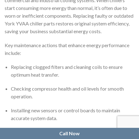
commercial and industrial cooling systems. When chillers
start consuming more energy than normal, it’s often due to
worn or inefficient components. Replacing faulty or outdated
York YVAA chiller parts restores original system efficiency,
saving your business substantial energy costs.
Key maintenance actions that enhance energy performance
include:
Replacing clogged filters and cleaning coils to ensure
optimum heat transfer.
Checking compressor health and oil levels for smooth
operation.
Installing new sensors or control boards to maintain
accurate system data.
Ensuring fan assemblies are balanced and functioning
Call Now