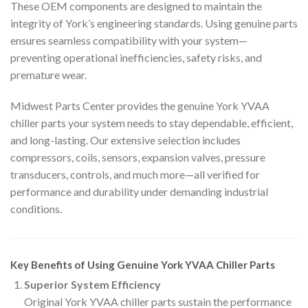
These OEM components are designed to maintain the
integrity of York’s engineering standards. Using genuine parts
ensures seamless compatibility with your system—
preventing operational inefficiencies, safety risks, and
premature wear.
Midwest Parts Center provides the genuine York YVAA
chiller parts your system needs to stay dependable, efficient,
and long-lasting. Our extensive selection includes
compressors, coils, sensors, expansion valves, pressure
transducers, controls, and much more—all verified for
performance and durability under demanding industrial
conditions.
Key Benefits of Using Genuine York YVAA Chiller Parts
Superior System Efficiency
Original York YVAA chiller parts sustain the performance