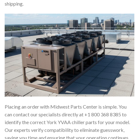
shipping.
Placing an order with Midwest Parts Center is simple. You
can contact our specialists directly at +1 800 368 8385 to
identify the correct York YVAA chiller parts for your model.
Our experts verify compatibility to eliminate guesswork,
saving you time and ensuring that your operation continues