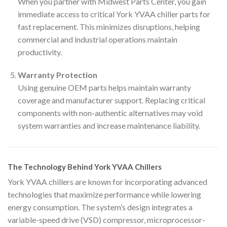
When you partner with Midwest Parts Center, you gain
immediate access to critical York YVAA chiller parts for
fast replacement. This minimizes disruptions, helping
commercial and industrial operations maintain
productivity.
Warranty Protection
Using genuine OEM parts helps maintain warranty
coverage and manufacturer support. Replacing critical
components with non-authentic alternatives may void
system warranties and increase maintenance liability.
The Technology Behind York YVAA Chillers
York YVAA chillers are known for incorporating advanced
technologies that maximize performance while lowering
energy consumption. The system’s design integrates a
variable-speed drive (VSD) compressor, microprocessor-