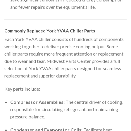
and fewer repairs over the equipment’s life.
Commonly Replaced York YVAA Chiller Parts
Each York YVAA chiller consists of hundreds of components
working together to deliver precise cooling output. Some
chiller parts require more frequent attention or replacement
due to wear and tear. Midwest Parts Center provides a full
selection of York YVAA chiller parts designed for seamless
replacement and superior durability.
Key parts include:
Compressor Assemblies:
The central driver of cooling,
responsible for circulating refrigerant and maintaining
pressure balance.
Condenser and Evaporator Coils:
Facilitate heat