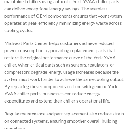
maintained chillers using authentic York YVAA chiller parts
can deliver exceptional energy savings. The seamless
performance of OEM components ensures that your system
operates at peak efficiency, minimizing energy waste across
cooling cycles.
Midwest Parts Center helps customers achieve reduced
power consumption by providing replacement parts that
restore the original performance curve of the York YVAA
chiller. When critical parts such as sensors, regulators, or
compressors degrade, energy usage increases because the
system must work harder to achieve the same cooling output.
By replacing these components on time with genuine York
YVAA chiller parts, businesses can reduce energy
expenditures and extend their chiller’s operational life.
Regular maintenance and part replacement also reduce strain
on connected systems, ensuring smoother overall building
operations.