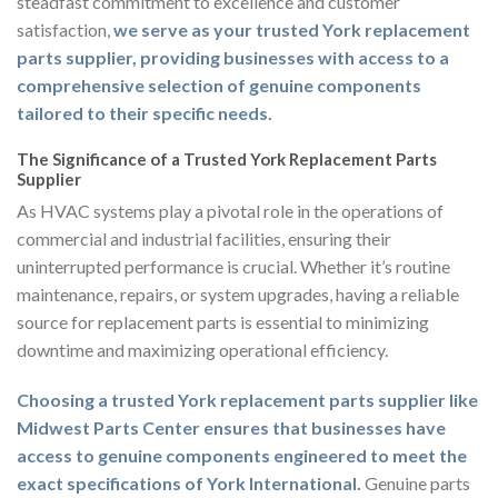
steadfast commitment to excellence and customer
satisfaction,
we serve as your trusted York replacement
parts supplier, providing businesses with access to a
comprehensive selection of genuine components
tailored to their specific needs.
The Significance of a Trusted York Replacement Parts
Supplier
As HVAC systems play a pivotal role in the operations of
commercial and industrial facilities, ensuring their
uninterrupted performance is crucial. Whether it’s routine
maintenance, repairs, or system upgrades, having a reliable
source for replacement parts is essential to minimizing
downtime and maximizing operational efficiency.
Choosing a trusted York replacement parts supplier like
Midwest Parts Center ensures that businesses have
access to genuine components engineered to meet the
exact specifications of York International.
Genuine parts