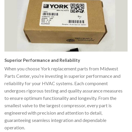
Superior Performance and Reliability
When you choose York replacement parts from Midwest
Parts Center, you’re investing in superior performance and
reliability for your HVAC systems. Each component
undergoes rigorous testing and quality assurance measures
to ensure optimum functionality and longevity. From the
smallest valve to the largest compressor, every part is
engineered with precision and attention to detail,
guaranteeing seamless integration and dependable
operation.