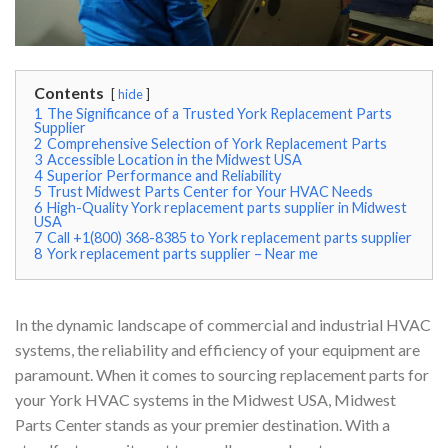
Contents
hide
1
The Significance of a Trusted York Replacement Parts
Supplier
2
Comprehensive Selection of York Replacement Parts
3
Accessible Location in the Midwest USA
4
Superior Performance and Reliability
5
Trust Midwest Parts Center for Your HVAC Needs
6
High-Quality York replacement parts supplier in Midwest
USA
7
Call +1(800) 368-8385 to York replacement parts supplier
8
York replacement parts supplier – Near me
In the dynamic landscape of commercial and industrial HVAC
systems, the reliability and efficiency of your equipment are
paramount. When it comes to sourcing replacement parts for
your York HVAC systems in the Midwest USA, Midwest
Parts Center stands as your premier destination. With a