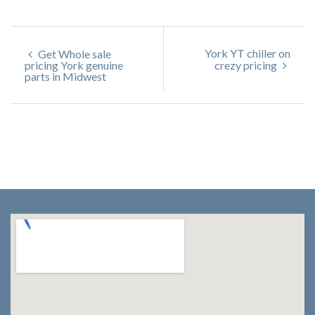
York YT chiller on
Get Whole sale
pricing York genuine
crezy pricing
parts in Midwest