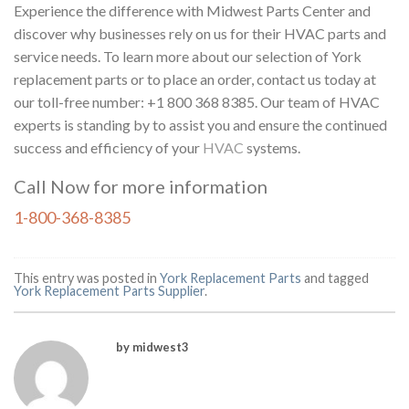
Experience the difference with Midwest Parts Center and
discover why businesses rely on us for their HVAC parts and
service needs. To learn more about our selection of York
replacement parts or to place an order, contact us today at
our toll-free number: +1 800 368 8385. Our team of HVAC
experts is standing by to assist you and ensure the continued
success and efficiency of your
HVAC
systems.
Call Now for more information
1-800-368-8385
This entry was posted in
York Replacement Parts
and tagged
York Replacement Parts Supplier
.
by midwest3