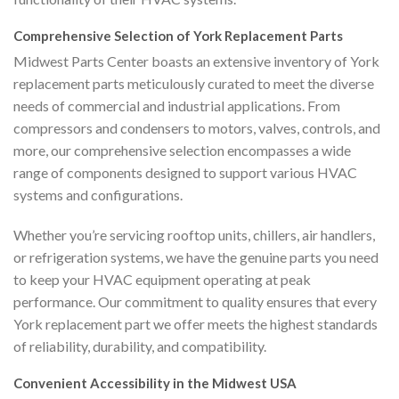
Comprehensive Selection of York Replacement Parts
Midwest Parts Center boasts an extensive inventory of York
replacement parts meticulously curated to meet the diverse
needs of commercial and industrial applications. From
compressors and condensers to motors, valves, controls, and
more, our comprehensive selection encompasses a wide
range of components designed to support various HVAC
systems and configurations.
Whether you’re servicing rooftop units, chillers, air handlers,
or refrigeration systems, we have the genuine parts you need
to keep your HVAC equipment operating at peak
performance. Our commitment to quality ensures that every
York replacement part we offer meets the highest standards
of reliability, durability, and compatibility.
Convenient Accessibility in the Midwest USA