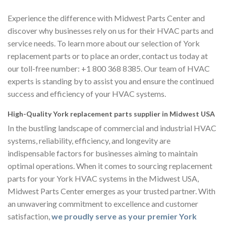
Experience the difference with Midwest Parts Center and
discover why businesses rely on us for their HVAC parts and
service needs. To learn more about our selection of York
replacement parts or to place an order, contact us today at
our toll-free number: +1 800 368 8385. Our team of HVAC
experts is standing by to assist you and ensure the continued
success and efficiency of your HVAC systems.
High-Quality York replacement parts supplier in Midwest USA
In the bustling landscape of commercial and industrial HVAC
systems, reliability, efficiency, and longevity are
indispensable factors for businesses aiming to maintain
optimal operations. When it comes to sourcing replacement
parts for your York HVAC systems in the Midwest USA,
Midwest Parts Center emerges as your trusted partner. With
an unwavering commitment to excellence and customer
satisfaction,
we proudly serve as your premier York