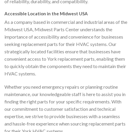
of reliability, durability, and compatibility.
Accessible Location in the Midwest USA
As a company based in commercial and industrial areas of the
Midwest USA, Midwest Parts Center understands the
importance of accessibility and convenience for businesses
seeking replacement parts for their HVAC systems. Our
strategically located facilities ensure that businesses have
convenient access to York replacement parts, enabling them
to quickly obtain the components they need to maintain their
HVAC systems.
Whether you need emergency repairs or planning routine
maintenance, our knowledgeable staff is here to assist you in
finding the right parts for your specific requirements. With
our commitment to customer satisfaction and technical
expertise, we strive to provide businesses with a seamless
and hassle-free experience when sourcing replacement parts
for their York HVAC systems.