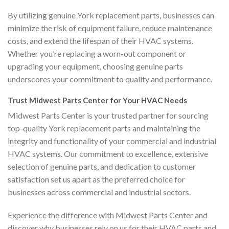
By utilizing genuine York replacement parts, businesses can
minimize the risk of equipment failure, reduce maintenance
costs, and extend the lifespan of their HVAC systems.
Whether you’re replacing a worn-out component or
upgrading your equipment, choosing genuine parts
underscores your commitment to quality and performance.
Trust Midwest Parts Center for Your HVAC Needs
Midwest Parts Center is your trusted partner for sourcing
top-quality York replacement parts and maintaining the
integrity and functionality of your commercial and industrial
HVAC systems. Our commitment to excellence, extensive
selection of genuine parts, and dedication to customer
satisfaction set us apart as the preferred choice for
businesses across commercial and industrial sectors.
Experience the difference with Midwest Parts Center and
discover why businesses rely on us for their HVAC parts and