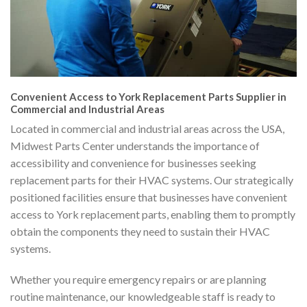
Convenient Access to York Replacement Parts Supplier in
Commercial and Industrial Areas
Located in commercial and industrial areas across the USA,
Midwest Parts Center understands the importance of
accessibility and convenience for businesses seeking
replacement parts for their HVAC systems. Our strategically
positioned facilities ensure that businesses have convenient
access to York replacement parts, enabling them to promptly
obtain the components they need to sustain their HVAC
systems.
Whether you require emergency repairs or are planning
routine maintenance, our knowledgeable staff is ready to