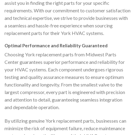
assist you in finding the right parts for your specific
requirements. With our commitment to customer satisfaction
and technical expertise, we strive to provide businesses with
a seamless and hassle-free experience when sourcing
replacement parts for their York HVAC systems.
Optimal Performance and Reliability Guaranteed
Choosing York replacement parts from Midwest Parts
Center guarantees superior performance and reliability for
your HVAC systems. Each component undergoes rigorous
testing and quality assurance measures to ensure optimum
functionality and longevity. From the smallest valve to the
largest compressor, every part is engineered with precision
and attention to detail, guaranteeing seamless integration
and dependable operation.
By utilizing genuine York replacement parts, businesses can
minimize the risk of equipment failure, reduce maintenance