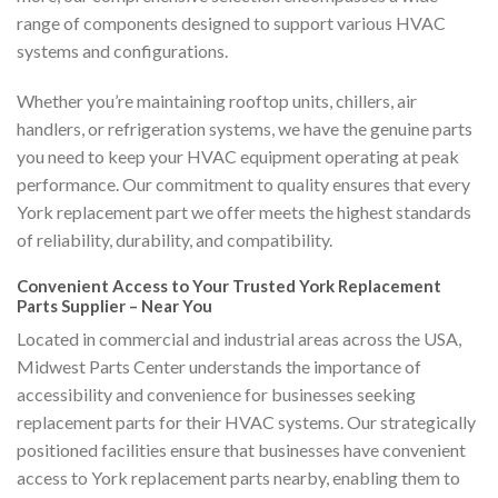
range of components designed to support various HVAC
systems and configurations.
Whether you’re maintaining rooftop units, chillers, air
handlers, or refrigeration systems, we have the genuine parts
you need to keep your HVAC equipment operating at peak
performance. Our commitment to quality ensures that every
York replacement part we offer meets the highest standards
of reliability, durability, and compatibility.
Convenient Access to Your Trusted York Replacement
Parts Supplier – Near You
Located in commercial and industrial areas across the USA,
Midwest Parts Center understands the importance of
accessibility and convenience for businesses seeking
replacement parts for their HVAC systems. Our strategically
positioned facilities ensure that businesses have convenient
access to York replacement parts nearby, enabling them to