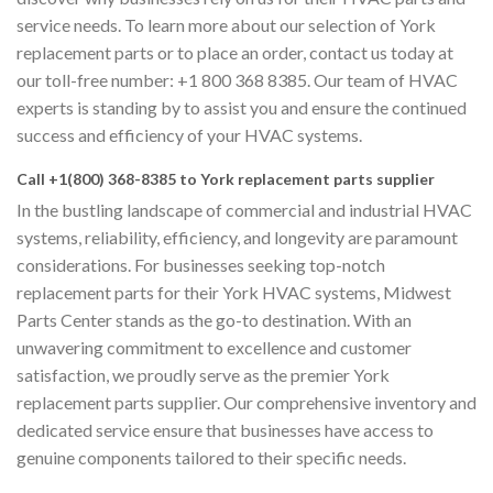
service needs. To learn more about our selection of York
replacement parts or to place an order, contact us today at
our toll-free number: +1 800 368 8385. Our team of HVAC
experts is standing by to assist you and ensure the continued
success and efficiency of your HVAC systems.
Call +1(800) 368-8385 to York replacement parts supplier
In the bustling landscape of commercial and industrial HVAC
systems, reliability, efficiency, and longevity are paramount
considerations. For businesses seeking top-notch
replacement parts for their York HVAC systems, Midwest
Parts Center stands as the go-to destination. With an
unwavering commitment to excellence and customer
satisfaction, we proudly serve as the premier York
replacement parts supplier. Our comprehensive inventory and
dedicated service ensure that businesses have access to
genuine components tailored to their specific needs.