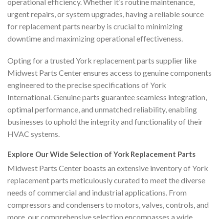
operational efficiency. Whether it’s routine maintenance,
urgent repairs, or system upgrades, having a reliable source
for replacement parts nearby is crucial to minimizing
downtime and maximizing operational effectiveness.
Opting for a trusted York replacement parts supplier like
Midwest Parts Center ensures access to genuine components
engineered to the precise specifications of York
International. Genuine parts guarantee seamless integration,
optimal performance, and unmatched reliability, enabling
businesses to uphold the integrity and functionality of their
HVAC systems.
Explore Our Wide Selection of York Replacement Parts
Midwest Parts Center boasts an extensive inventory of York
replacement parts meticulously curated to meet the diverse
needs of commercial and industrial applications. From
compressors and condensers to motors, valves, controls, and
more, our comprehensive selection encompasses a wide