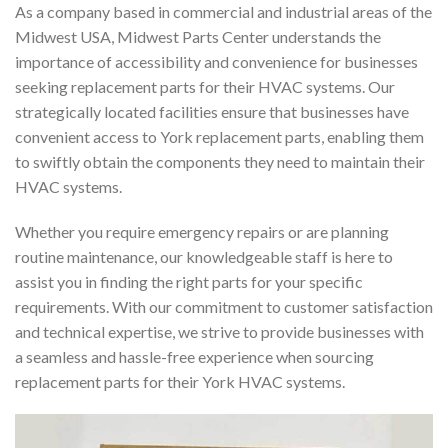
As a company based in commercial and industrial areas of the
Midwest USA, Midwest Parts Center understands the
importance of accessibility and convenience for businesses
seeking replacement parts for their HVAC systems. Our
strategically located facilities ensure that businesses have
convenient access to York replacement parts, enabling them
to swiftly obtain the components they need to maintain their
HVAC systems.
Whether you require emergency repairs or are planning
routine maintenance, our knowledgeable staff is here to
assist you in finding the right parts for your specific
requirements. With our commitment to customer satisfaction
and technical expertise, we strive to provide businesses with
a seamless and hassle-free experience when sourcing
replacement parts for their York HVAC systems.