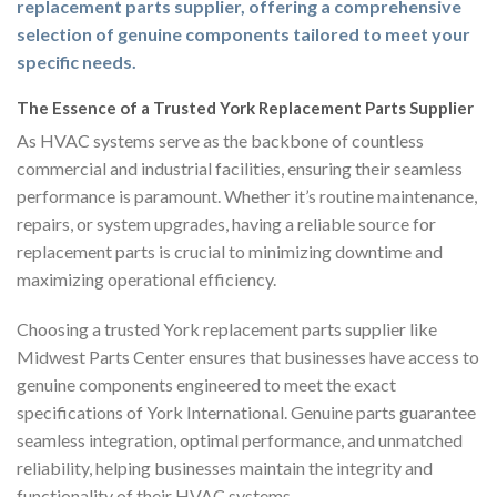
replacement parts supplier, offering a comprehensive
selection of genuine components tailored to meet your
specific needs.
The Essence of a Trusted York Replacement Parts Supplier
As HVAC systems serve as the backbone of countless
commercial and industrial facilities, ensuring their seamless
performance is paramount. Whether it’s routine maintenance,
repairs, or system upgrades, having a reliable source for
replacement parts is crucial to minimizing downtime and
maximizing operational efficiency.
Choosing a trusted York replacement parts supplier like
Midwest Parts Center ensures that businesses have access to
genuine components engineered to meet the exact
specifications of York International. Genuine parts guarantee
seamless integration, optimal performance, and unmatched
reliability, helping businesses maintain the integrity and
functionality of their HVAC systems.