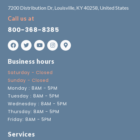
7200 Distribution Dr, Louisville, KY 40258, United States
Call us at
800-368-8385
Business hours
Saturday - Closed
Sunday - Closed
Monday : 8AM - 5PM
Tuesday : 8AM - 5PM
Wednesday : 8AM - 5PM
Thursday: 8AM - 5PM
Friday: 8AM - 5PM
Services