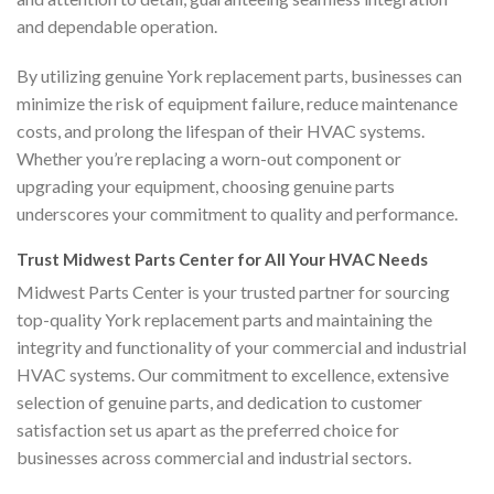
and dependable operation.
By utilizing genuine York replacement parts, businesses can
minimize the risk of equipment failure, reduce maintenance
costs, and prolong the lifespan of their HVAC systems.
Whether you’re replacing a worn-out component or
upgrading your equipment, choosing genuine parts
underscores your commitment to quality and performance.
Trust Midwest Parts Center for All Your HVAC Needs
Midwest Parts Center is your trusted partner for sourcing
top-quality York replacement parts and maintaining the
integrity and functionality of your commercial and industrial
HVAC systems. Our commitment to excellence, extensive
selection of genuine parts, and dedication to customer
satisfaction set us apart as the preferred choice for
businesses across commercial and industrial sectors.