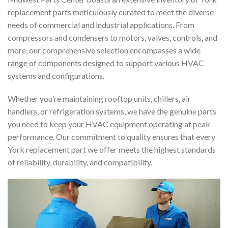
replacement parts meticulously curated to meet the diverse
needs of commercial and industrial applications. From
compressors and condensers to motors, valves, controls, and
more, our comprehensive selection encompasses a wide
range of components designed to support various HVAC
systems and configurations.
Whether you’re maintaining rooftop units, chillers, air
handlers, or refrigeration systems, we have the genuine parts
you need to keep your HVAC equipment operating at peak
performance. Our commitment to quality ensures that every
York replacement part we offer meets the highest standards
of reliability, durability, and compatibility.