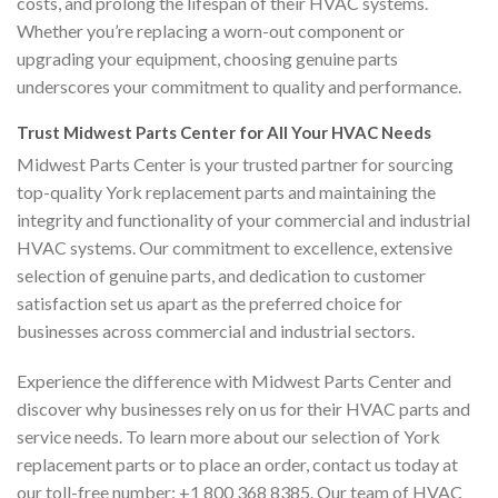
costs, and prolong the lifespan of their HVAC systems.
Whether you’re replacing a worn-out component or
upgrading your equipment, choosing genuine parts
underscores your commitment to quality and performance.
Trust Midwest Parts Center for All Your HVAC Needs
Midwest Parts Center is your trusted partner for sourcing
top-quality York replacement parts and maintaining the
integrity and functionality of your commercial and industrial
HVAC systems. Our commitment to excellence, extensive
selection of genuine parts, and dedication to customer
satisfaction set us apart as the preferred choice for
businesses across commercial and industrial sectors.
Experience the difference with Midwest Parts Center and
discover why businesses rely on us for their HVAC parts and
service needs. To learn more about our selection of York
replacement parts or to place an order, contact us today at
our toll-free number: +1 800 368 8385. Our team of HVAC