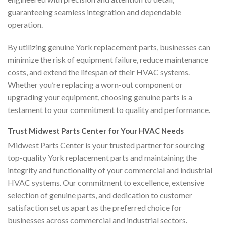
guaranteeing seamless integration and dependable
operation.
By utilizing genuine York replacement parts, businesses can
minimize the risk of equipment failure, reduce maintenance
costs, and extend the lifespan of their HVAC systems.
Whether you’re replacing a worn-out component or
upgrading your equipment, choosing genuine parts is a
testament to your commitment to quality and performance.
Trust Midwest Parts Center for Your HVAC Needs
Midwest Parts Center is your trusted partner for sourcing
top-quality York replacement parts and maintaining the
integrity and functionality of your commercial and industrial
HVAC systems. Our commitment to excellence, extensive
selection of genuine parts, and dedication to customer
satisfaction set us apart as the preferred choice for
businesses across commercial and industrial sectors.