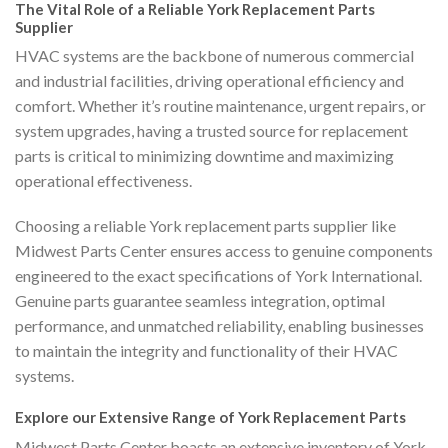
The Vital Role of a Reliable York Replacement Parts
Supplier
HVAC systems are the backbone of numerous commercial
and industrial facilities, driving operational efficiency and
comfort. Whether it’s routine maintenance, urgent repairs, or
system upgrades, having a trusted source for replacement
parts is critical to minimizing downtime and maximizing
operational effectiveness.
Choosing a reliable York replacement parts supplier like
Midwest Parts Center ensures access to genuine components
engineered to the exact specifications of York International.
Genuine parts guarantee seamless integration, optimal
performance, and unmatched reliability, enabling businesses
to maintain the integrity and functionality of their HVAC
systems.
Explore our Extensive Range of York Replacement Parts
Midwest Parts Center boasts an extensive inventory of York