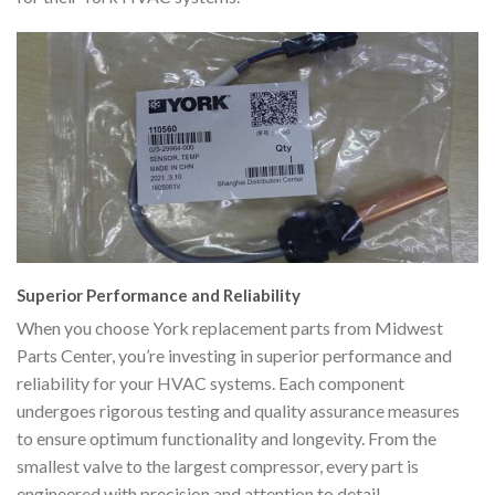
Superior Performance and Reliability
When you choose York replacement parts from Midwest
Parts Center, you’re investing in superior performance and
reliability for your HVAC systems. Each component
undergoes rigorous testing and quality assurance measures
to ensure optimum functionality and longevity. From the
smallest valve to the largest compressor, every part is
engineered with precision and attention to detail,