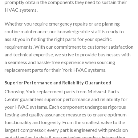
promptly obtain the components they need to sustain their
HVAC systems.
Whether you require emergency repairs or are planning
routine maintenance, our knowledgeable staff is ready to
assist you in finding the right parts for your specific
requirements. With our commitment to customer satisfaction
and technical expertise, we strive to provide businesses with
a seamless and hassle-free experience when sourcing
replacement parts for their York HVAC systems.
Superior Performance and Reliability Guaranteed
Choosing York replacement parts from Midwest Parts
Center guarantees superior performance and reliability for
your HVAC systems. Each component undergoes rigorous
testing and quality assurance measures to ensure optimum
functionality and longevity. From the smallest valve to the
largest compressor, every part is engineered with precision
and attention to detail, guaranteeing seamless integration