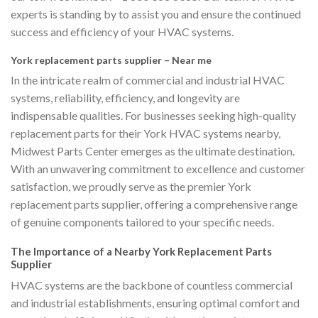
experts is standing by to assist you and ensure the continued
success and efficiency of your HVAC systems.
York replacement parts supplier – Near me
In the intricate realm of commercial and industrial HVAC
systems, reliability, efficiency, and longevity are
indispensable qualities. For businesses seeking high-quality
replacement parts for their York HVAC systems nearby,
Midwest Parts Center emerges as the ultimate destination.
With an unwavering commitment to excellence and customer
satisfaction, we proudly serve as the premier York
replacement parts supplier, offering a comprehensive range
of genuine components tailored to your specific needs.
The Importance of a Nearby York Replacement Parts
Supplier
HVAC systems are the backbone of countless commercial
and industrial establishments, ensuring optimal comfort and