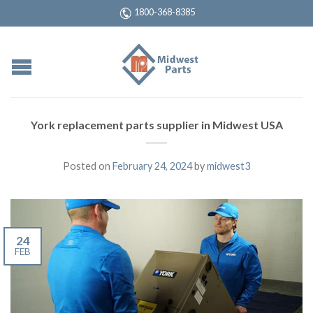
1800-368-8385
York replacement parts supplier in Midwest USA
Posted on
February 24, 2024
by
midwest3
24
FEB