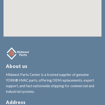
About us
Midwest Parts Center is a trusted supplier of genuine
YORK® HVAC parts, offering OEM replacements, expert
support, and fast nationwide shipping for commercial and
industrial systems.
Address