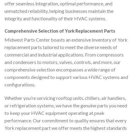
offer seamless integration, optimal performance, and
unmatched reliability, helping businesses maintain the
integrity and functionality of their HVAC systems.
Comprehensive Selection of York Replacement Parts
Midwest Parts Center boasts an extensive inventory of York
replacement parts tailored to meet the diverse needs of
commercial and industrial applications. From compressors
and condensers to motors, valves, controls, and more, our
comprehensive selection encompasses a wide range of
components designed to support various HVAC systems and
configurations.
Whether you’re servicing rooftop units, chillers, air handlers,
or refrigeration systems, we have the genuine parts you need
to keep your HVAC equipment operating at peak
performance. Our commitment to quality ensures that every
York replacement part we offer meets the highest standards