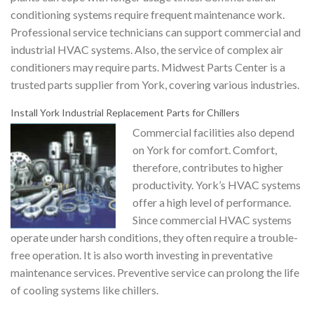
conditioning systems require frequent maintenance work.
Professional service technicians can support commercial and
industrial HVAC systems. Also, the service of complex air
conditioners may require parts. Midwest Parts Center is a
trusted parts supplier from York, covering various industries.
Install York Industrial Replacement Parts for Chillers
Commercial facilities also depend
on York for comfort. Comfort,
therefore, contributes to higher
productivity. York’s HVAC systems
offer a high level of performance.
Since commercial HVAC systems
operate under harsh conditions, they often require a trouble-
free operation. It is also worth investing in preventative
maintenance services. Preventive service can prolong the life
of cooling systems like chillers.