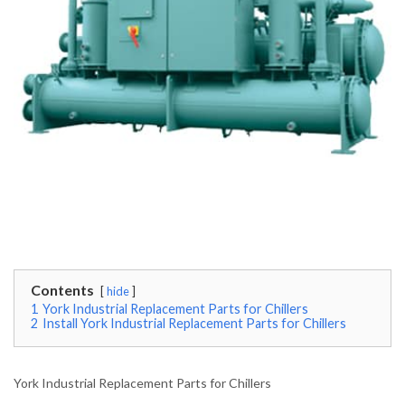
Contents
hide
1
York Industrial Replacement Parts for Chillers
2
Install York Industrial Replacement Parts for Chillers
York Industrial Replacement Parts for Chillers