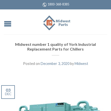
1800-368-8385
Midwest number 1 quality of York Industrial
Replacement Parts for Chillers
Posted on
December 3, 2020
by
Midwest
03
DEC