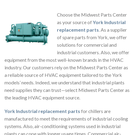
Choose the Midwest Parts Center
as your source of
York Industrial
replacement parts
. As a supplier
of spare parts from York, we offer
solutions for commercial and
industrial customers. Also, we offer
equipment from the most well-known brands in the HVAC
industry. Our customers rely on the Midwest Parts Center as
a reliable source of HVAC equipment tailored to the York
models’ needs. Indeed, we understand that industrial plants
need supplies they can trust—select Midwest Parts Center as
the leading HVAC equipment source.
York Industrial replacement parts
for chillers
are
manufactured to meet the requirements of industrial cooling
systems. Also, air-conditioning systems used in industrial
plants can cope with longer usage times. Commercial air-