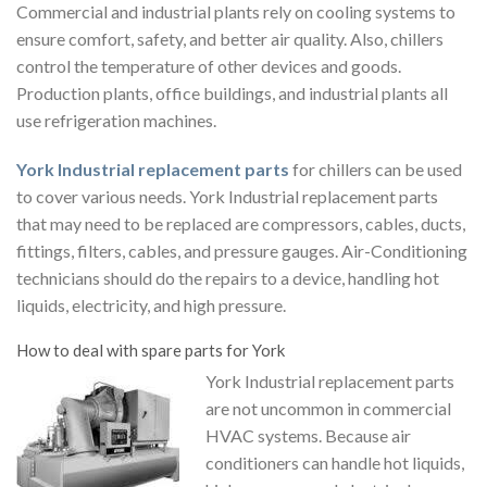
Commercial and industrial plants rely on cooling systems to
ensure comfort, safety, and better air quality. Also, chillers
control the temperature of other devices and goods.
Production plants, office buildings, and industrial plants all
use refrigeration machines.
York Industrial replacement parts
for chillers
can be used
to cover various needs.
York Industrial replacement parts
that may need to be replaced are compressors, cables, ducts,
fittings, filters, cables, and pressure gauges. Air-Conditioning
technicians should do the repairs to a device, handling hot
liquids, electricity, and high pressure.
How to deal with spare parts for York
York Industrial replacement parts
are not uncommon in commercial
HVAC systems. Because air
conditioners can handle hot liquids,