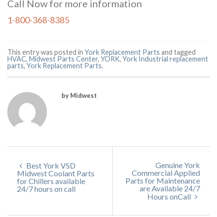
Call Now for more information
1-800-368-8385
This entry was posted in
York Replacement Parts
and tagged
HVAC
,
Midwest Parts Center
,
YORK
,
York Industrial replacement
parts
,
York Replacement Parts
.
by Midwest
Genuine York
Best York VSD
Commercial Applied
Midwest Coolant Parts
Parts for Maintenance
for Chillers available
are Available 24/7
24/7 hours on call
Hours onCall