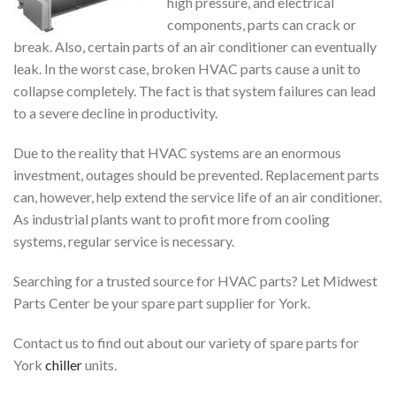
high pressure, and electrical
components, parts can crack or
break. Also, certain parts of an air conditioner can eventually
leak. In the worst case, broken HVAC parts cause a unit to
collapse completely. The fact is that system failures can lead
to a severe decline in productivity.
Due to the reality that HVAC systems are an enormous
investment, outages should be prevented. Replacement parts
can, however, help extend the service life of an air conditioner.
As industrial plants want to profit more from cooling
systems, regular service is necessary.
Searching for a trusted source for HVAC parts? Let Midwest
Parts Center be your spare part supplier for York.
Contact us to find out about our variety of
spare parts for
York
chiller
units.