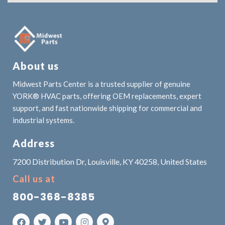
About us
Midwest Parts Center is a trusted supplier of genuine
YORK® HVAC parts, offering OEM replacements, expert
support, and fast nationwide shipping for commercial and
industrial systems.
Address
7200 Distribution Dr, Louisville, KY 40258, United States
Call us at
800-368-8385