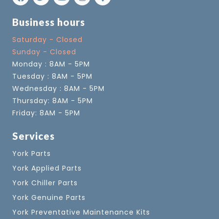
Business hours
Saturday - Closed
Sunday - Closed
Monday : 8AM - 5PM
Tuesday : 8AM - 5PM
Wednesday : 8AM - 5PM
Thursday: 8AM - 5PM
Friday: 8AM - 5PM
Services
York Parts
York Applied Parts
York Chiller Parts
York Genuine Parts
York Preventative Maintenance Kits