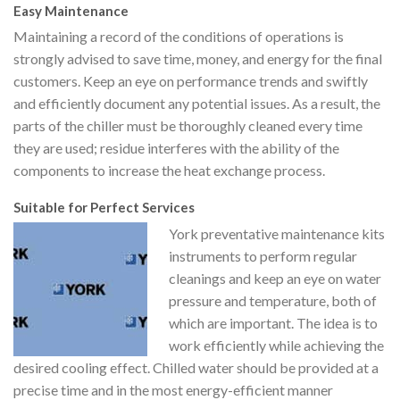
Easy Maintenance
Maintaining a record of the conditions of operations is
strongly advised to save time, money, and energy for the final
customers. Keep an eye on performance trends and swiftly
and efficiently document any potential issues. As a result, the
parts of the chiller must be thoroughly cleaned every time
they are used; residue interferes with the ability of the
components to increase the heat exchange process.
Suitable for Perfect Services
York preventative maintenance kits
instruments to perform regular
cleanings and keep an eye on water
pressure and temperature, both of
which are important. The idea is to
work efficiently while achieving the
desired cooling effect. Chilled water should be provided at a
precise time and in the most energy-efficient manner