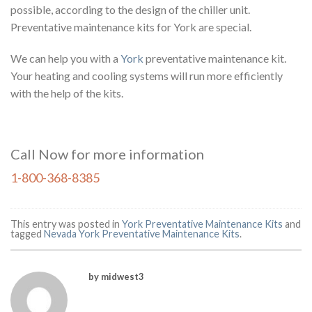
possible, according to the design of the chiller unit.
Preventative maintenance kits for York are special.
We can help you with a
York
preventative maintenance kit.
Your heating and cooling systems will run more efficiently
with the help of the kits.
Call Now for more information
1-800-368-8385
This entry was posted in
York Preventative Maintenance Kits
and
tagged
Nevada York Preventative Maintenance Kits
.
by midwest3