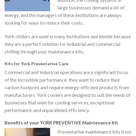
large businesses demand a lot of
energy, and the managers of these institutions are always
looking for ways to reduce their costs.
York chillers are used in many institutions worldwide because
they are a perfect solution for industrial and commercial
chilling through your maintenance kits.
Kits for York Preventative Care
Commercial and industrial operations are a significant focus
of the incredible performance; they want to reduce their
carbon footprint and require energy-efficient products from
manufacturers. York coolers are designed to suit the needs of
businesses that wish for cooling services, exceptional
performance, and unparalleled efficiency.
Benefits of your YORK PREVENTIVE Maintenance Kit
Preventative maintenance kits from