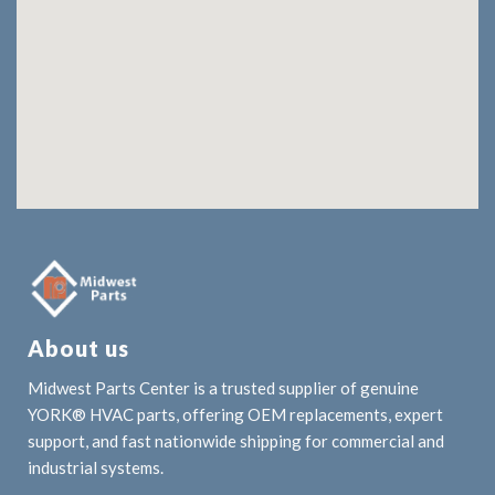
About us
Midwest Parts Center is a trusted supplier of genuine
YORK® HVAC parts, offering OEM replacements, expert
support, and fast nationwide shipping for commercial and
industrial systems.