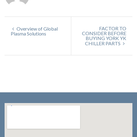
FACTOR TO
Overview of Global
CONSIDER BEFORE
Plasma Solutions
BUYING YORK YK
CHILLER PARTS