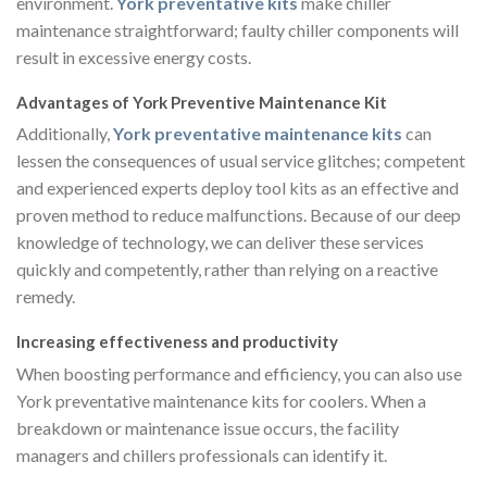
environment.
York preventative kits
make chiller
maintenance straightforward; faulty chiller components will
result in excessive energy costs.
Advantages of York Preventive Maintenance Kit
Additionally,
York preventative maintenance kits
can
lessen the consequences of usual service glitches; competent
and experienced experts deploy tool kits as an effective and
proven method to reduce malfunctions. Because of our deep
knowledge of technology, we can deliver these services
quickly and competently, rather than relying on a reactive
remedy.
Increasing effectiveness and productivity
When boosting performance and efficiency, you can also use
York preventative maintenance kits for coolers. When a
breakdown or maintenance issue occurs, the facility
managers and chillers professionals can identify it.