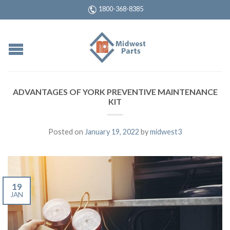
1800-368-8385
ADVANTAGES OF YORK PREVENTIVE MAINTENANCE
KIT
Posted on
January 19, 2022
by
midwest3
19
JAN