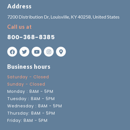
Address
7200 Distribution Dr, Louisville, KY 40258, United States
Call us at
800-368-8385
Business hours
Saturday - Closed
Sunday - Closed
Monday : 8AM - 5PM
Tuesday : 8AM - 5PM
Wednesday : 8AM - 5PM
Thursday: 8AM - 5PM
Friday: 8AM - 5PM