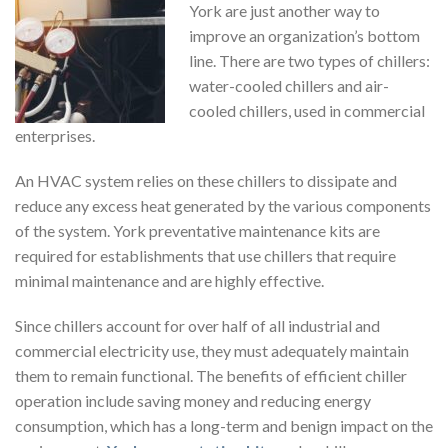
York are just another way to
improve an organization’s bottom
line. There are two types of chillers:
water-cooled chillers and air-
cooled chillers, used in commercial
enterprises.
An HVAC system relies on these chillers to dissipate and
reduce any excess heat generated by the various components
of the system. York preventative maintenance kits are
required for establishments that use chillers that require
minimal maintenance and are highly effective.
Since chillers account for over half of all industrial and
commercial electricity use, they must adequately maintain
them to remain functional. The benefits of efficient chiller
operation include saving money and reducing energy
consumption, which has a long-term and benign impact on the