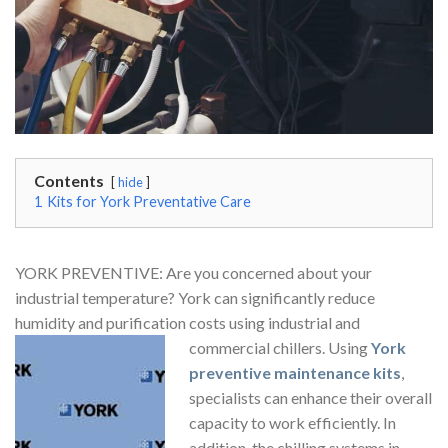
Contents
hide
1
Kits for York Preventative Care
YORK PREVENTIVE: Are you concerned about your
industrial temperature? York can significantly reduce
humidity and purification costs using industrial and
commercial chillers. Using
York
preventive maintenance kits
,
specialists can enhance their overall
capacity to work efficiently. In
addition, the chilling systems in