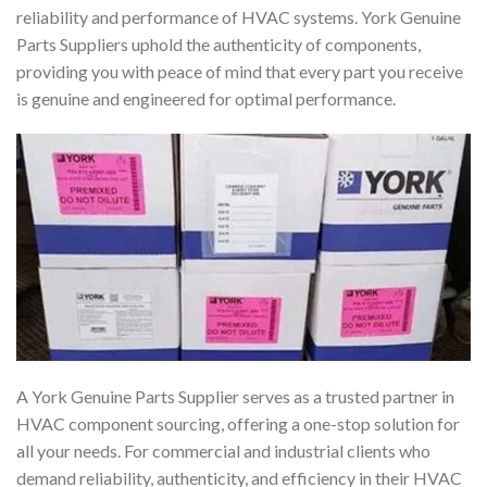
reliability and performance of HVAC systems. York Genuine
Parts Suppliers uphold the authenticity of components,
providing you with peace of mind that every part you receive
is genuine and engineered for optimal performance.
A York Genuine Parts Supplier serves as a trusted partner in
HVAC component sourcing, offering a one-stop solution for
all your needs. For commercial and industrial clients who
demand reliability, authenticity, and efficiency in their HVAC