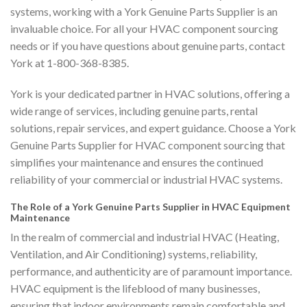
systems, working with a York Genuine Parts Supplier is an
invaluable choice. For all your HVAC component sourcing
needs or if you have questions about genuine parts, contact
York at 1-800-368-8385.
York is your dedicated partner in HVAC solutions, offering a
wide range of services, including genuine parts, rental
solutions, repair services, and expert guidance. Choose a York
Genuine Parts Supplier for HVAC component sourcing that
simplifies your maintenance and ensures the continued
reliability of your commercial or industrial HVAC systems.
The Role of a York Genuine Parts Supplier in HVAC Equipment
Maintenance
In the realm of commercial and industrial HVAC (Heating,
Ventilation, and Air Conditioning) systems, reliability,
performance, and authenticity are of paramount importance.
HVAC equipment is the lifeblood of many businesses,
ensuring that indoor environments remain comfortable and