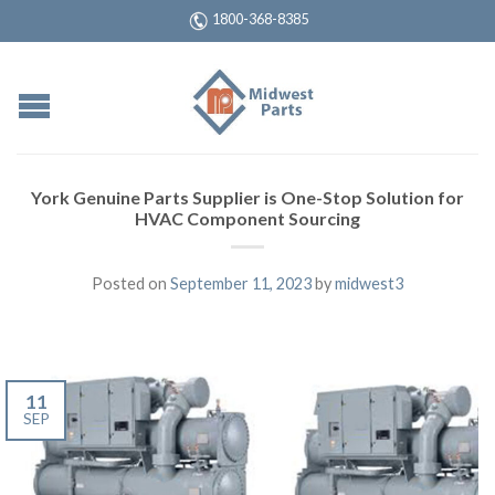
1800-368-8385
York Genuine Parts Supplier is One-Stop Solution for
HVAC Component Sourcing
Posted on
September 11, 2023
by
midwest3
11
SEP