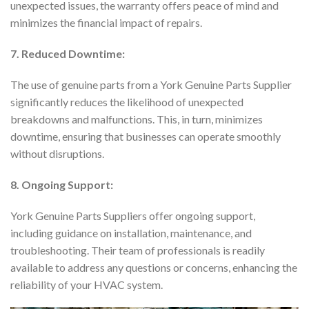
unexpected issues, the warranty offers peace of mind and
minimizes the financial impact of repairs.
7. Reduced Downtime:
The use of genuine parts from a York Genuine Parts Supplier
significantly reduces the likelihood of unexpected
breakdowns and malfunctions. This, in turn, minimizes
downtime, ensuring that businesses can operate smoothly
without disruptions.
8. Ongoing Support:
York Genuine Parts Suppliers offer ongoing support,
including guidance on installation, maintenance, and
troubleshooting. Their team of professionals is readily
available to address any questions or concerns, enhancing the
reliability of your HVAC system.