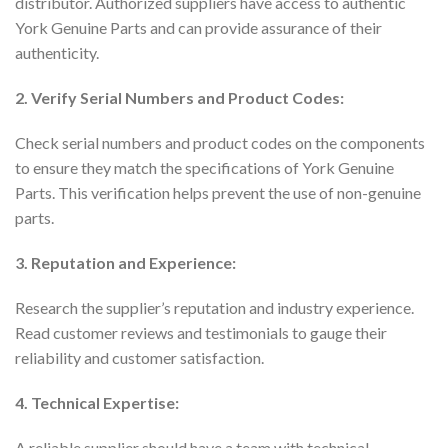
distributor. Authorized suppliers have access to authentic
York Genuine Parts and can provide assurance of their
authenticity.
2. Verify Serial Numbers and Product Codes:
Check serial numbers and product codes on the components
to ensure they match the specifications of York Genuine
Parts. This verification helps prevent the use of non-genuine
parts.
3. Reputation and Experience:
Research the supplier’s reputation and industry experience.
Read customer reviews and testimonials to gauge their
reliability and customer satisfaction.
4. Technical Expertise:
A reliable supplier should have a team with technical