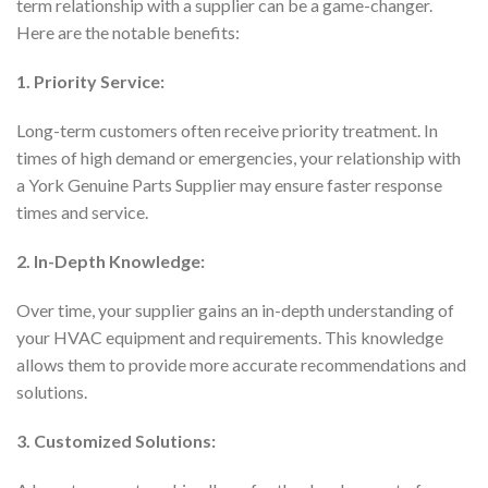
term relationship with a supplier can be a game-changer.
Here are the notable benefits:
1. Priority Service:
Long-term customers often receive priority treatment. In
times of high demand or emergencies, your relationship with
a York Genuine Parts Supplier may ensure faster response
times and service.
2. In-Depth Knowledge:
Over time, your supplier gains an in-depth understanding of
your HVAC equipment and requirements. This knowledge
allows them to provide more accurate recommendations and
solutions.
3. Customized Solutions: