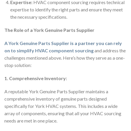
Expertise:
HVAC component sourcing requires technical
expertise to identify the right parts and ensure they meet
the necessary specifications.
The Role of a York Genuine Parts Supplier
A York Genuine Parts Supplier is a partner you can rely
on to simplify HVAC component sourcing
and address the
challenges mentioned above. Here’s how they serve as a one-
stop solution:
1. Comprehensive Inventory:
A reputable York Genuine Parts Supplier maintains a
comprehensive inventory of genuine parts designed
specifically for York HVAC systems. This includes a wide
array of components, ensuring that all your HVAC sourcing
needs are met in one place.