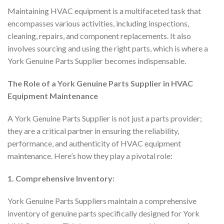
Maintaining HVAC equipment is a multifaceted task that
encompasses various activities, including inspections,
cleaning, repairs, and component replacements. It also
involves sourcing and using the right parts, which is where a
York Genuine Parts Supplier becomes indispensable.
The Role of a York Genuine Parts Supplier in HVAC
Equipment Maintenance
A York Genuine Parts Supplier is not just a parts provider;
they are a critical partner in ensuring the reliability,
performance, and authenticity of HVAC equipment
maintenance. Here’s how they play a pivotal role:
1. Comprehensive Inventory:
York Genuine Parts Suppliers maintain a comprehensive
inventory of genuine parts specifically designed for York