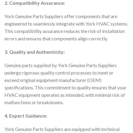
2. Compatibility Assurance:
York Genuine Parts Suppliers offer components that are
engineered to seamlessly integrate with York HVAC systems.
This compatibility assurance reduces the risk of installation
errors and ensures that components align correctly.
3. Quality and Authenticity:
Genuine parts supplied by York Genuine Parts Suppliers
undergo rigorous quality control processes to meet or
exceed original equipment manufacturer (OEM)
specifications. This commitment to quality ensures that your
HVAC equipment operates as intended, with minimal risk of
malfunctions or breakdowns.
4. Expert Guidance:
York Genuine Parts Suppliers are equipped with technical