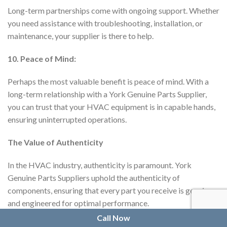
Long-term partnerships come with ongoing support. Whether
you need assistance with troubleshooting, installation, or
maintenance, your supplier is there to help.
10. Peace of Mind:
Perhaps the most valuable benefit is peace of mind. With a
long-term relationship with a York Genuine Parts Supplier,
you can trust that your HVAC equipment is in capable hands,
ensuring uninterrupted operations.
The Value of Authenticity
In the HVAC industry, authenticity is paramount. York
Genuine Parts Suppliers uphold the authenticity of
components, ensuring that every part you receive is genuine
and engineered for optimal performance.
Call Now
Establishing a long-term relationship with a York Genuine