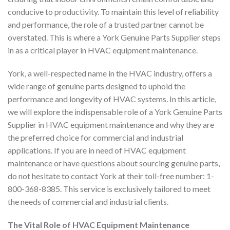
conducive to productivity. To maintain this level of reliability
and performance, the role of a trusted partner cannot be
overstated. This is where a York Genuine Parts Supplier steps
in as a critical player in HVAC equipment maintenance.
York, a well-respected name in the HVAC industry, offers a
wide range of genuine parts designed to uphold the
performance and longevity of HVAC systems. In this article,
we will explore the indispensable role of a York Genuine Parts
Supplier in HVAC equipment maintenance and why they are
the preferred choice for commercial and industrial
applications. If you are in need of HVAC equipment
maintenance or have questions about sourcing genuine parts,
do not hesitate to contact York at their toll-free number: 1-
800-368-8385. This service is exclusively tailored to meet
the needs of commercial and industrial clients.
The Vital Role of HVAC Equipment Maintenance