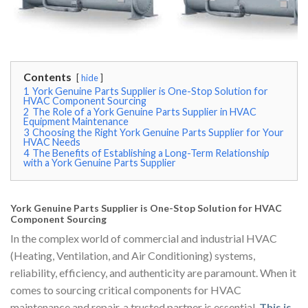
Contents
hide
1
York Genuine Parts Supplier is One-Stop Solution for
HVAC Component Sourcing
2
The Role of a York Genuine Parts Supplier in HVAC
Equipment Maintenance
3
Choosing the Right York Genuine Parts Supplier for Your
HVAC Needs
4
The Benefits of Establishing a Long-Term Relationship
with a York Genuine Parts Supplier
York Genuine Parts Supplier is One-Stop Solution for HVAC
Component Sourcing
In the complex world of commercial and industrial HVAC
(Heating, Ventilation, and Air Conditioning) systems,
reliability, efficiency, and authenticity are paramount. When it
comes to sourcing critical components for HVAC
maintenance and repair, a trusted partner is essential.
This is