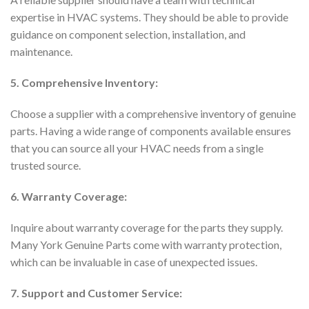
expertise in HVAC systems. They should be able to provide
guidance on component selection, installation, and
maintenance.
5. Comprehensive Inventory:
Choose a supplier with a comprehensive inventory of genuine
parts. Having a wide range of components available ensures
that you can source all your HVAC needs from a single
trusted source.
6. Warranty Coverage:
Inquire about warranty coverage for the parts they supply.
Many York Genuine Parts come with warranty protection,
which can be invaluable in case of unexpected issues.
7. Support and Customer Service: