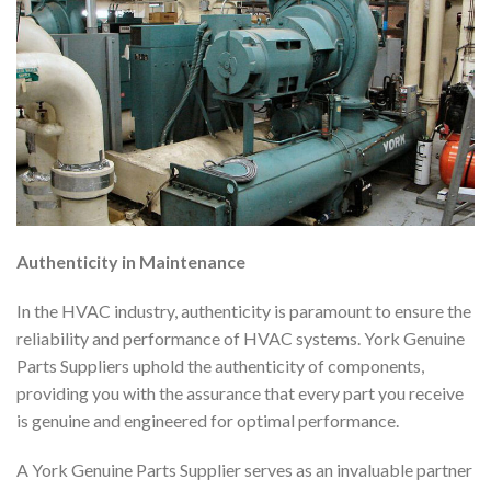
Authenticity in Maintenance
In the HVAC industry, authenticity is paramount to ensure the
reliability and performance of HVAC systems. York Genuine
Parts Suppliers uphold the authenticity of components,
providing you with the assurance that every part you receive
is genuine and engineered for optimal performance.
A York Genuine Parts Supplier serves as an invaluable partner