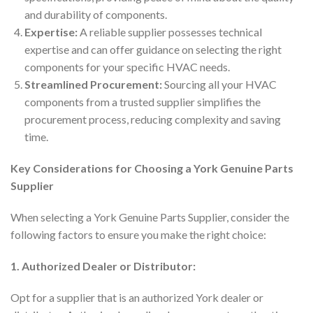
and durability of components.
Expertise:
A reliable supplier possesses technical
expertise and can offer guidance on selecting the right
components for your specific HVAC needs.
Streamlined Procurement:
Sourcing all your HVAC
components from a trusted supplier simplifies the
procurement process, reducing complexity and saving
time.
Key Considerations for Choosing a York Genuine Parts
Supplier
When selecting a York Genuine Parts Supplier, consider the
following factors to ensure you make the right choice:
1. Authorized Dealer or Distributor:
Opt for a supplier that is an authorized York dealer or