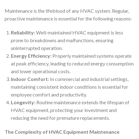
Maintenance is the lifeblood of any HVAC system. Regular,
proactive maintenance is essential for the following reasons:
Reliability:
Well-maintained HVAC equipment is less
prone to breakdowns and malfunctions, ensuring
uninterrupted operation.
Energy Efficiency:
Properly maintained systems operate
at peak efficiency, leading to reduced energy consumption
and lower operational costs.
Indoor Comfort:
In commercial and industrial settings,
maintaining consistent indoor conditions is essential for
employee comfort and productivity.
Longevity:
Routine maintenance extends the lifespan of
HVAC equipment, protecting your investment and
reducing the need for premature replacements.
The Complexity of HVAC Equipment Maintenance