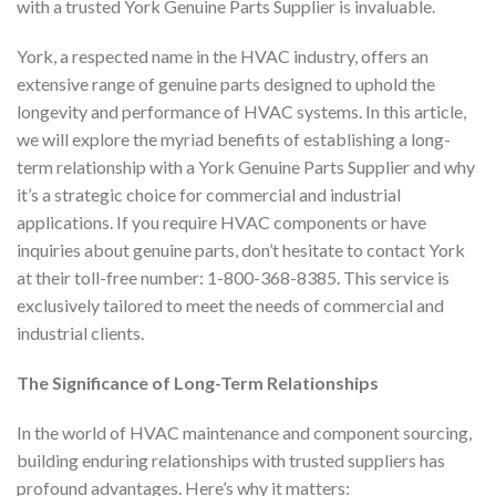
with a trusted York Genuine Parts Supplier is invaluable.
York, a respected name in the HVAC industry, offers an
extensive range of genuine parts designed to uphold the
longevity and performance of HVAC systems. In this article,
we will explore the myriad benefits of establishing a long-
term relationship with a York Genuine Parts Supplier and why
it’s a strategic choice for commercial and industrial
applications. If you require HVAC components or have
inquiries about genuine parts, don’t hesitate to contact York
at their toll-free number: 1-800-368-8385. This service is
exclusively tailored to meet the needs of commercial and
industrial clients.
The Significance of Long-Term Relationships
In the world of HVAC maintenance and component sourcing,
building enduring relationships with trusted suppliers has
profound advantages. Here’s why it matters: