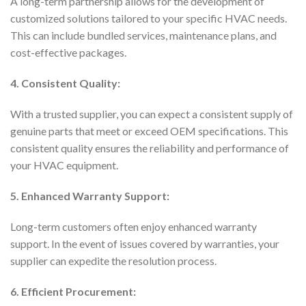
A long-term partnership allows for the development of
customized solutions tailored to your specific HVAC needs.
This can include bundled services, maintenance plans, and
cost-effective packages.
4. Consistent Quality:
With a trusted supplier, you can expect a consistent supply of
genuine parts that meet or exceed OEM specifications. This
consistent quality ensures the reliability and performance of
your HVAC equipment.
5. Enhanced Warranty Support:
Long-term customers often enjoy enhanced warranty
support. In the event of issues covered by warranties, your
supplier can expedite the resolution process.
6. Efficient Procurement: