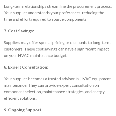
Long-term relationships streamline the procurement process.
Your supplier understands your preferences, reducing the
time and effort required to source components.
7. Cost Savings:
Suppliers may offer special pricing or discounts to long-term
customers. These cost savings can have a significant impact
on your HVAC maintenance budget.
8. Expert Consultation:
Your supplier becomes a trusted advisor in HVAC equipment
maintenance. They can provide expert consultation on
component selection, maintenance strategies, and energy-
efficient solutions.
9. Ongoing Support: