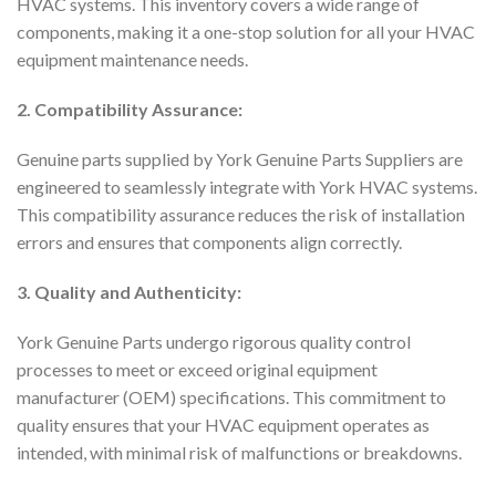
HVAC systems. This inventory covers a wide range of
components, making it a one-stop solution for all your HVAC
equipment maintenance needs.
2. Compatibility Assurance:
Genuine parts supplied by York Genuine Parts Suppliers are
engineered to seamlessly integrate with York HVAC systems.
This compatibility assurance reduces the risk of installation
errors and ensures that components align correctly.
3. Quality and Authenticity:
York Genuine Parts undergo rigorous quality control
processes to meet or exceed original equipment
manufacturer (OEM) specifications. This commitment to
quality ensures that your HVAC equipment operates as
intended, with minimal risk of malfunctions or breakdowns.