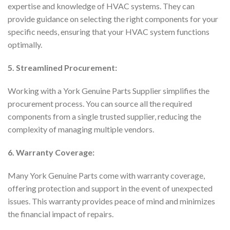
expertise and knowledge of HVAC systems. They can
provide guidance on selecting the right components for your
specific needs, ensuring that your HVAC system functions
optimally.
5. Streamlined Procurement:
Working with a York Genuine Parts Supplier simplifies the
procurement process. You can source all the required
components from a single trusted supplier, reducing the
complexity of managing multiple vendors.
6. Warranty Coverage:
Many York Genuine Parts come with warranty coverage,
offering protection and support in the event of unexpected
issues. This warranty provides peace of mind and minimizes
the financial impact of repairs.