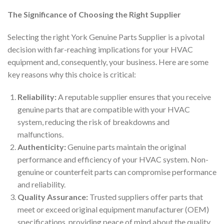
The Significance of Choosing the Right Supplier
Selecting the right York Genuine Parts Supplier is a pivotal
decision with far-reaching implications for your HVAC
equipment and, consequently, your business. Here are some
key reasons why this choice is critical:
Reliability:
A reputable supplier ensures that you receive
genuine parts that are compatible with your HVAC
system, reducing the risk of breakdowns and
malfunctions.
Authenticity:
Genuine parts maintain the original
performance and efficiency of your HVAC system. Non-
genuine or counterfeit parts can compromise performance
and reliability.
Quality Assurance:
Trusted suppliers offer parts that
meet or exceed original equipment manufacturer (OEM)
specifications, providing peace of mind about the quality