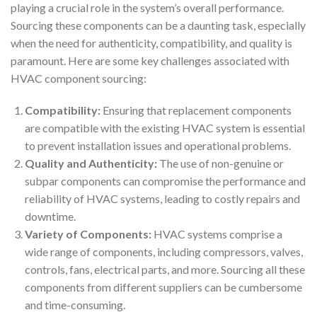
playing a crucial role in the system’s overall performance.
Sourcing these components can be a daunting task, especially
when the need for authenticity, compatibility, and quality is
paramount. Here are some key challenges associated with
HVAC component sourcing:
Compatibility:
Ensuring that replacement components
are compatible with the existing HVAC system is essential
to prevent installation issues and operational problems.
Quality and Authenticity:
The use of non-genuine or
subpar components can compromise the performance and
reliability of HVAC systems, leading to costly repairs and
downtime.
Variety of Components:
HVAC systems comprise a
wide range of components, including compressors, valves,
controls, fans, electrical parts, and more. Sourcing all these
components from different suppliers can be cumbersome
and time-consuming.