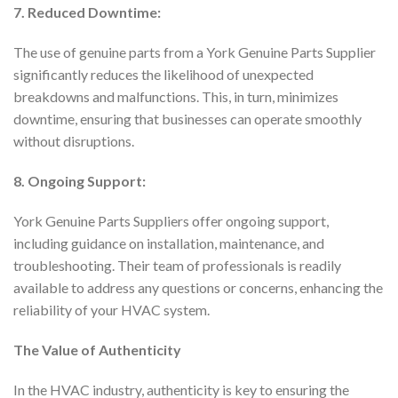
7. Reduced Downtime:
The use of genuine parts from a York Genuine Parts Supplier
significantly reduces the likelihood of unexpected
breakdowns and malfunctions. This, in turn, minimizes
downtime, ensuring that businesses can operate smoothly
without disruptions.
8. Ongoing Support:
York Genuine Parts Suppliers offer ongoing support,
including guidance on installation, maintenance, and
troubleshooting. Their team of professionals is readily
available to address any questions or concerns, enhancing the
reliability of your HVAC system.
The Value of Authenticity
In the HVAC industry, authenticity is key to ensuring the