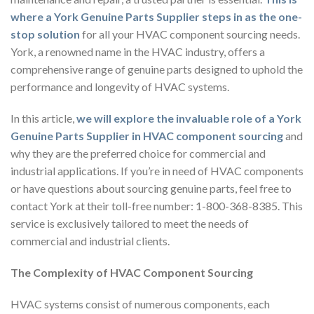
where a York Genuine Parts Supplier steps in as the one-
stop solution
for all your HVAC component sourcing needs.
York, a renowned name in the HVAC industry, offers a
comprehensive range of genuine parts designed to uphold the
performance and longevity of HVAC systems.
In this article,
we will explore the invaluable role of a York
Genuine Parts Supplier in HVAC component sourcing
and
why they are the preferred choice for commercial and
industrial applications. If you’re in need of HVAC components
or have questions about sourcing genuine parts, feel free to
contact York at their toll-free number: 1-800-368-8385. This
service is exclusively tailored to meet the needs of
commercial and industrial clients.
The Complexity of HVAC Component Sourcing
HVAC systems consist of numerous components, each