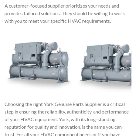
A customer-focused supplier prioritizes your needs and
provides tailored solutions. They should be willing to work
with you to meet your specific HVAC requirements.
Choosing the right York Genuine Parts Supplier is a critical
step in ensuring the reliability, authenticity, and performance
of your HVAC equipment. York, with its long-standing
reputation for quality and innovation, is the name you can
trust. For all your HVAC component needs or if you have