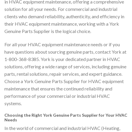
in HVAC equipment maintenance, offering a comprehensive
solution for all your needs. For commercial and industrial
clients who demand reliability, authenticity, and efficiency in
their HVAC equipment maintenance, working with a York
Genuine Parts Supplier is the logical choice.
For all your HVAC equipment maintenance needs or if you
have questions about sourcing genuine parts, contact York at
1-800-368-8385. York is your dedicated partner in HVAC
solutions, offering a wide range of services, including genuine
parts, rental solutions, repair services, and expert guidance.
Choose a York Genuine Parts Supplier for HVAC equipment
maintenance that ensures the continued reliability and
performance of your commercial or industrial HVAC
systems.
Choosing the Right York Genuine Parts Supplier for Your HVAC
Needs
In the world of commercial and industrial HVAC (Heating,