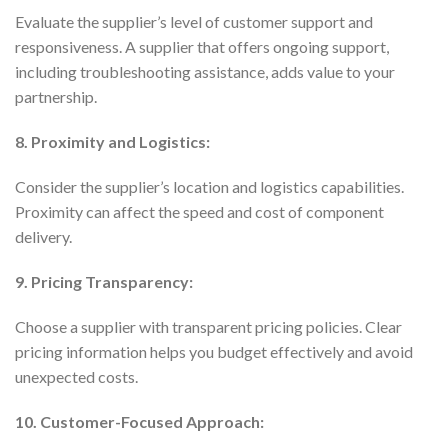
Evaluate the supplier’s level of customer support and
responsiveness. A supplier that offers ongoing support,
including troubleshooting assistance, adds value to your
partnership.
8. Proximity and Logistics:
Consider the supplier’s location and logistics capabilities.
Proximity can affect the speed and cost of component
delivery.
9. Pricing Transparency:
Choose a supplier with transparent pricing policies. Clear
pricing information helps you budget effectively and avoid
unexpected costs.
10. Customer-Focused Approach: