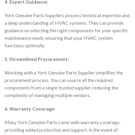
4. Expert Guidance:
York Genuine Parts Suppliers possess technical expertise and
a deep understanding of HVAC systems. They can provide
guidance on selecting the right components for your specific
maintenance needs, ensuring that your HVAC system
functions optimally.
5. Streamlined Procurement:
Working with a York Genuine Parts Supplier simplifies the
procurement process. You can source all the required
components from a single trusted supplier, reducing the
complexity of managing multiple vendors.
6. Warranty Coverage:
Many York Genuine Parts come with warranty coverage,
providing added protection and support. In the event of