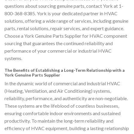
questions about sourcing genuine parts, contact York at 1-
800-368-8385. York is your dedicated partner in HVAC
solutions, offering a wide range of services, including genuine
parts, rental solutions, repair services, and expert guidance.
Choose a York Genuine Parts Supplier for HVAC component
sourcing that guarantees the continued reliability and
performance of your commercial or industrial HVAC
systems.
The Benefits of Establishing a Long-Term Relationship with a
York Genuine Parts Supplier
In the dynamic world of commercial and industrial HVAC
(Heating, Ventilation, and Air Conditioning) systems,
reliability, performance, and authenticity are non-negotiable.
These systems are the lifeblood of countless businesses,
ensuring comfortable indoor environments and sustained
productivity. To maintain the long-term reliability and
efficiency of HVAC equipment, building a lasting relationship