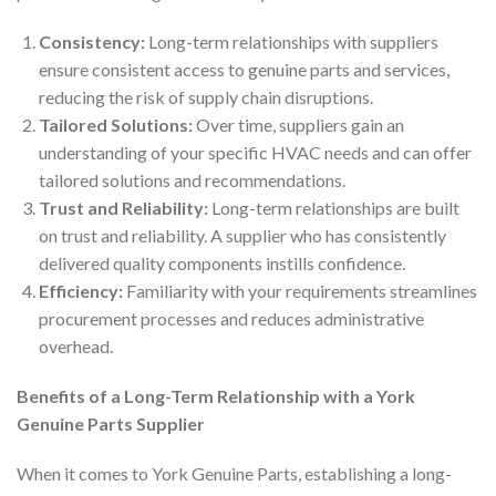
Consistency:
Long-term relationships with suppliers
ensure consistent access to genuine parts and services,
reducing the risk of supply chain disruptions.
Tailored Solutions:
Over time, suppliers gain an
understanding of your specific HVAC needs and can offer
tailored solutions and recommendations.
Trust and Reliability:
Long-term relationships are built
on trust and reliability. A supplier who has consistently
delivered quality components instills confidence.
Efficiency:
Familiarity with your requirements streamlines
procurement processes and reduces administrative
overhead.
Benefits of a Long-Term Relationship with a York
Genuine Parts Supplier
When it comes to York Genuine Parts, establishing a long-