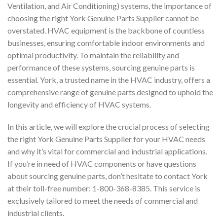
Ventilation, and Air Conditioning) systems, the importance of
choosing the right York Genuine Parts Supplier cannot be
overstated. HVAC equipment is the backbone of countless
businesses, ensuring comfortable indoor environments and
optimal productivity. To maintain the reliability and
performance of these systems, sourcing genuine parts is
essential. York, a trusted name in the HVAC industry, offers a
comprehensive range of genuine parts designed to uphold the
longevity and efficiency of HVAC systems.
In this article, we will explore the crucial process of selecting
the right York Genuine Parts Supplier for your HVAC needs
and why it’s vital for commercial and industrial applications.
If you’re in need of HVAC components or have questions
about sourcing genuine parts, don’t hesitate to contact York
at their toll-free number: 1-800-368-8385. This service is
exclusively tailored to meet the needs of commercial and
industrial clients.